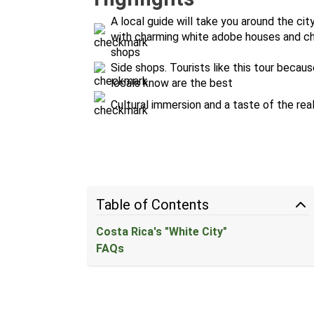
A local guide will take you around the ci
with charming white adobe houses and chur
shops
Side shops. Tourists like this tour becau
locals know are the best
Cultural immersion and a taste of the rea
Table of Contents
Costa Rica's "White City"
FAQs