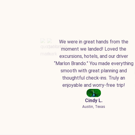
We were in great hands from the
moment we landed! Loved the
excursions, hotels, and our driver
“Marlon Brando.” You made everything
smooth with great planning and
thoughtful check-ins. Truly an
enjoyable and worry-free trip!
Cindy L.
Austin, Texas