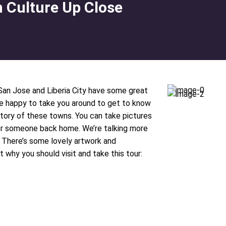
n Culture Up Close
 San Jose and Liberia City have some great
be happy to take you around to get to know
history of these towns. You can take pictures
 for someone back home. We’re talking more
. There’s some lovely artwork and
t why you should visit and take this tour: