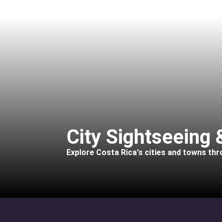
City Sightseeing
Explore Costa Rica's cities and towns th