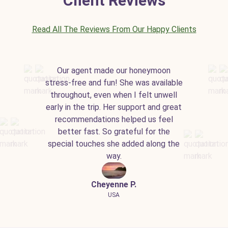
Client Reviews
Read All The Reviews From Our Happy Clients
Our agent made our honeymoon
stress-free and fun! She was available
throughout, even when I felt unwell
early in the trip. Her support and great
recommendations helped us feel
better fast. So grateful for the
special touches she added along the
way.
Cheyenne P.
USA