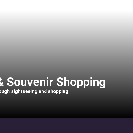
 & Souvenir Shopping
rough sightseeing and shopping.