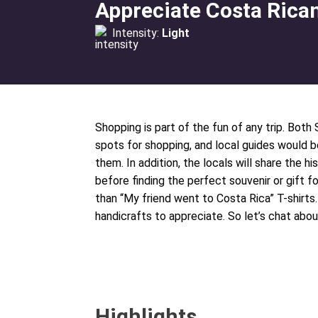
Appreciate Costa Rica
Intensity:
Light
Shopping is part of the fun of any trip. Both
spots for shopping, and local guides would 
them. In addition, the locals will share the 
before finding the perfect souvenir or gift
than “My friend went to Costa Rica” T-shirts
handicrafts to appreciate. So let’s chat abou
Highlights