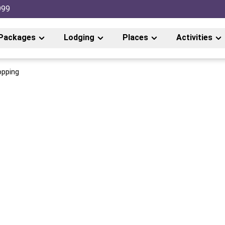
999
Packages
Lodging
Places
Activities
opping