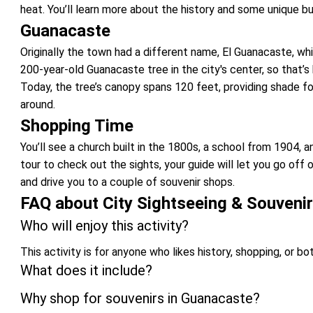
heat. You’ll learn more about the history and some unique bui
Guanacaste
Originally the town had a different name, El Guanacaste, wh
200-year-old Guanacaste tree in the city's center, so that’s
Today, the tree’s canopy spans 120 feet, providing shade fo
around.
Shopping Time
You’ll see a church built in the 1800s, a school from 1904,
tour to check out the sights, your guide will let you go off
and drive you to a couple of souvenir shops.
FAQ about City Sightseeing & Souveni
Who will enjoy this activity?
This activity is for anyone who likes history, shopping, or bo
What does it include?
Why shop for souvenirs in Guanacaste?