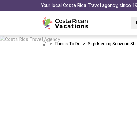
Your local Costa Rica Travel agency, since 1
>
Things To Do
>
Sightseeing Souvenir Sh