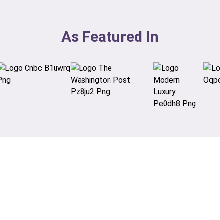
As Featured In