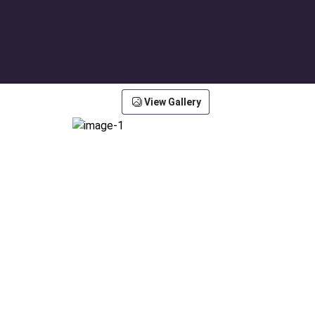
View Gallery