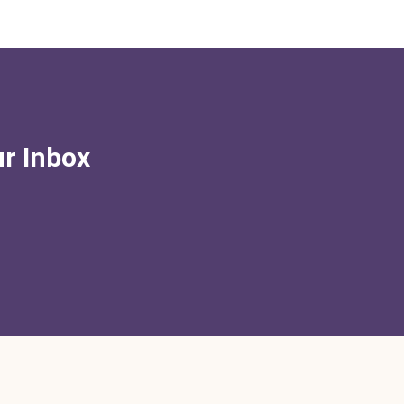
ur Inbox