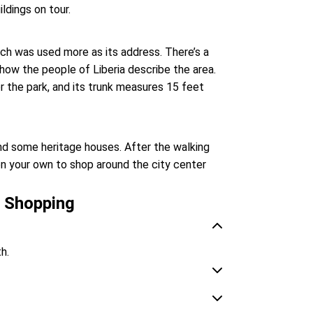
ldings on tour.
ich was used more as its address. There’s a
 how the people of Liberia describe the area.
r the park, and its trunk measures 15 feet
 and some heritage houses. After the walking
 on your own to shop around the city center
r Shopping
th.