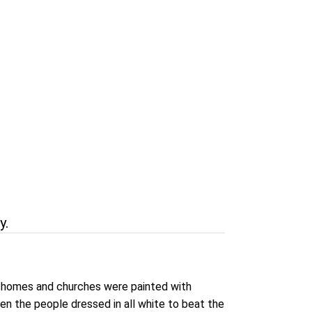
y.
ts homes and churches were painted with
en the people dressed in all white to beat the