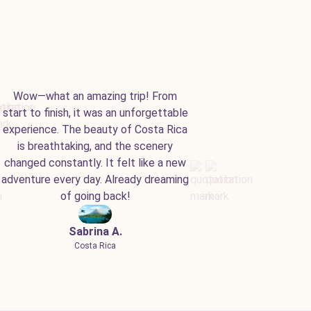
Wow—what an amazing trip! From
start to finish, it was an unforgettable
experience. The beauty of Costa Rica
is breathtaking, and the scenery
changed constantly. It felt like a new
adventure every day. Already dreaming
of going back!
Sabrina A.
Costa Rica