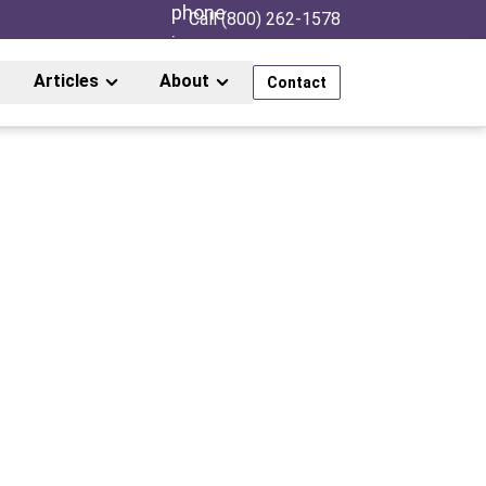
Call (800) 262-1578
Articles
About
Contact