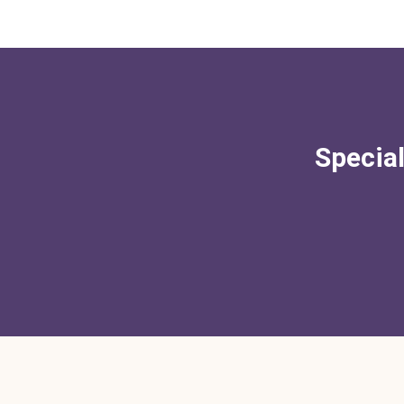
Special