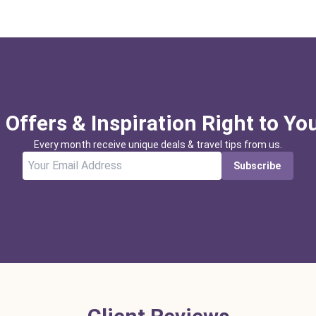
 Offers & Inspiration Right to Yo
Every month receive unique deals & travel tips from us.
Subscribe