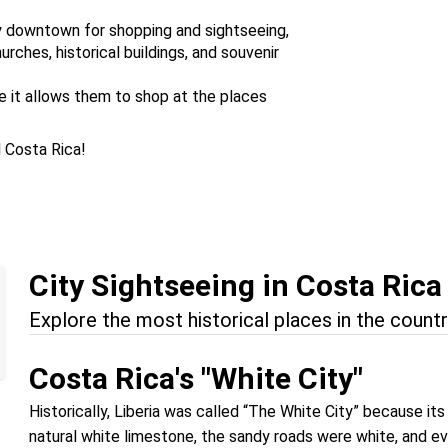
ty downtown for shopping and sightseeing,
ches, historical buildings, and souvenir
se it allows them to shop at the places
l Costa Rica!
City Sightseeing in Costa Rica
Explore the most historical places in the countr
Costa Rica's "White City"
Historically, Liberia was called “The White City” because i
natural white limestone, the sandy roads were white, and ev