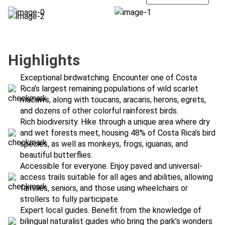
Highlights
Exceptional birdwatching. Encounter one of Costa
Rica’s largest remaining populations of wild scarlet
macaws, along with toucans, aracaris, herons, egrets,
and dozens of other colorful rainforest birds.
Rich biodiversity. Hike through a unique area where dry
and wet forests meet, housing 48% of Costa Rica’s bird
species, as well as monkeys, frogs, iguanas, and
beautiful butterflies.
Accessible for everyone. Enjoy paved and universal-
access trails suitable for all ages and abilities, allowing
families, seniors, and those using wheelchairs or
strollers to fully participate.
Expert local guides. Benefit from the knowledge of
bilingual naturalist guides who bring the park’s wonders