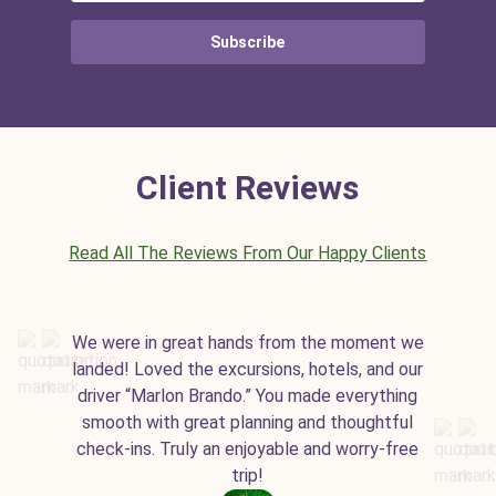
Subscribe
Client Reviews
Read All The Reviews From Our Happy Clients
We were in great hands from the moment we
landed! Loved the excursions, hotels, and our
driver “Marlon Brando.” You made everything
smooth with great planning and thoughtful
check-ins. Truly an enjoyable and worry-free
trip!