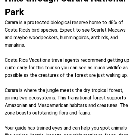
Park
Carara is a protected biological reserve home to 48% of
Costa Rica’s bird species. Expect to see Scarlet Macaws
and maybe woodpeckers, hummingbirds, antbirds, and
manakins.
Costa Rica Vacations travel agents recommend getting up
quite early for this tour so you can see as much wildlife as
possible as the creatures of the forest are just waking up.
Carara is where the jungle meets the dry tropical forest,
joining two ecosystems. This transitional forest supports
Amazonian and Mesoamerican habitats and creatures. The
zone boasts outstanding flora and fauna.
Your guide has trained eyes and can help you spot animals