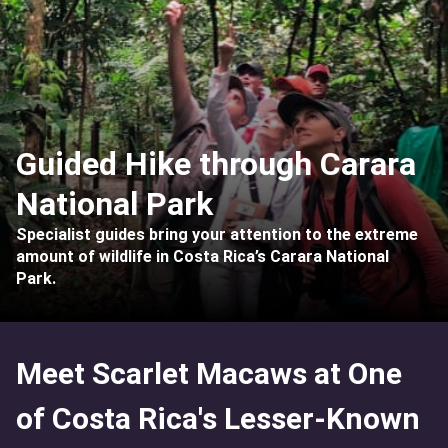
Guided Hike through Carara
National Park
Specialist guides bring your attention to the extreme
amount of wildlife in Costa Rica’s Carara National
Park.
Meet Scarlet Macaws at One
of Costa Rica's Lesser-Known