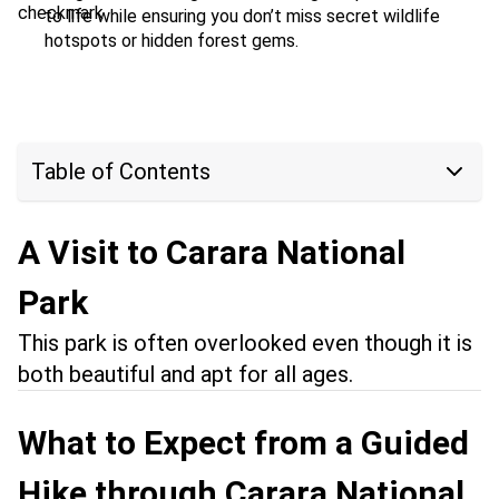
to life while ensuring you don’t miss secret wildlife
hotspots or hidden forest gems.
Table of Contents
A Visit to Carara National
Park
This park is often overlooked even though it is
both beautiful and apt for all ages.
What to Expect from a Guided
Hike through Carara National