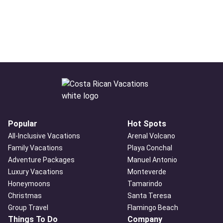
Popular
Hot Spots
All-Inclusive Vacations
Arenal Volcano
Family Vacations
Playa Conchal
Adventure Packages
Manuel Antonio
Luxury Vacations
Monteverde
Honeymoons
Tamarindo
Christmas
Santa Teresa
Group Travel
Flamingo Beach
Things To Do
Company