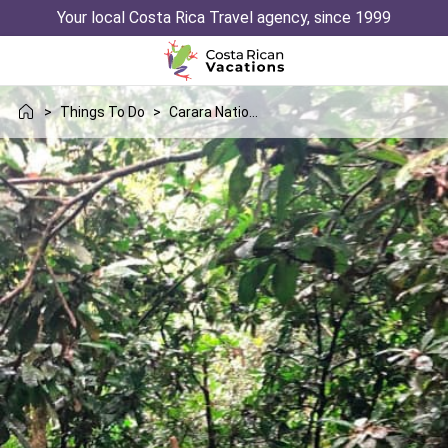
Your local Costa Rica Travel agency, since 1999
>
Things To Do
>
Carara National Park Hike