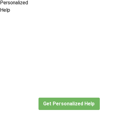
Didn’t find what you are looking
for?
Let our expert travel consultants help you
create or find the experience for you.
Get Personalized Help