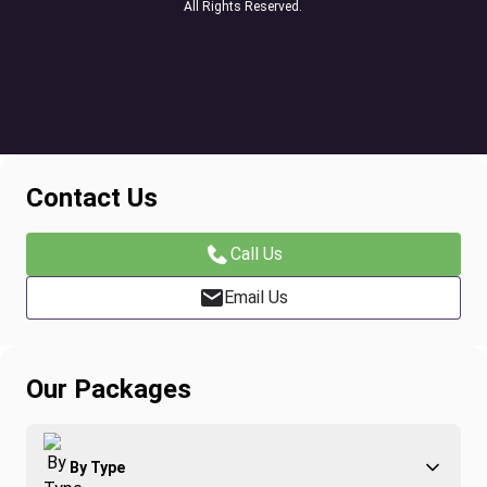
All Rights Reserved.
Contact Us
Call Us
Email Us
Our Packages
By Type