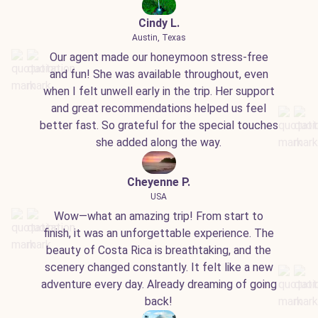
Cindy L.
Austin, Texas
Our agent made our honeymoon stress-free
and fun! She was available throughout, even
when I felt unwell early in the trip. Her support
and great recommendations helped us feel
better fast. So grateful for the special touches
she added along the way.
Cheyenne P.
USA
Wow—what an amazing trip! From start to
finish, it was an unforgettable experience. The
beauty of Costa Rica is breathtaking, and the
scenery changed constantly. It felt like a new
adventure every day. Already dreaming of going
back!