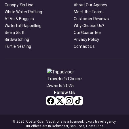
Canopy Zip Line
About Our Agency
White Water Rafting
Meet the Team
ATVs & Buggies
Customer Reviews
Waterfall Rappelling
Why Choose Us?
See a Sloth
Our Guarantee
Birdwatching
Privacy Policy
Turtle Nesting
Contact Us
Follow Us
© 2026. Costa Rican Vacations is a licensed, luxury travel agency.
Our offices are in Rohmoser, San Jose, Costa Rica.