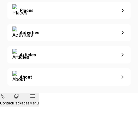
Eco-Sustainable
Places
Activities
Articles
About
Contact
Packages
Menu