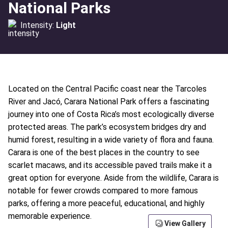
National Parks
Intensity:
Light
Located on the Central Pacific coast near the Tarcoles
River and Jacó, Carara National Park offers a fascinating
journey into one of Costa Rica’s most ecologically diverse
protected areas. The park’s ecosystem bridges dry and
humid forest, resulting in a wide variety of flora and fauna.
Carara is one of the best places in the country to see
scarlet macaws, and its accessible paved trails make it a
great option for everyone. Aside from the wildlife, Carara is
notable for fewer crowds compared to more famous
parks, offering a more peaceful, educational, and highly
memorable experience.
View Gallery