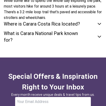
While some like to spend the whole day exploring the park,
most visitors hike for around 3 hours at a leisurely pace.
There’s a 3.2-mile loop trail that’s paved and accessible for
strollers and wheelchairs.
Where is Carara Costa Rica located?
What is Carara National Park known
for?
Special Offers & Inspiration
Right to Your Inbox
Every month receive unique deals & travel tips from us.