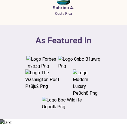
Sabrina A.
Costa Rica
As Featured In