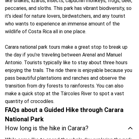
like snakes, lizards, insects, capuchin monkeys, frogs, deer,
peccaries, and sloths. This park has vibrant biodiversity, so
it’s ideal for nature lovers, birdwatchers, and any tourist
who wants to experience an immense amount of the
wildlife of Costa Rica all in one place.
Carara national park tours make a great stop to break up
the day if you’re traveling between Arenal and Manuel
Antonio. Tourists typically like to stay about three hours
enjoying the trails. The ride there is enjoyable because you
pass beautiful plantations and ranches and observe the
transition from dry forests to rainforests. You can also
make a quick stop at the Tárcoles River to spot a vast
quantity of crocodiles.
FAQs about a Guided Hike through Carara
National Park
How long is the hike in Carara?