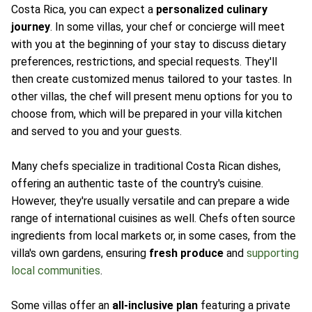
Costa Rica, you can expect a
personalized culinary
journey
. In some villas, your chef or concierge will meet
with you at the beginning of your stay to discuss dietary
preferences, restrictions, and special requests. They'll
then create customized menus tailored to your tastes. In
other villas, the chef will present menu options for you to
choose from, which will be prepared in your villa kitchen
and served to you and your guests.
Many chefs specialize in traditional Costa Rican dishes,
offering an authentic taste of the country's cuisine.
However, they're usually versatile and can prepare a wide
range of international cuisines as well. Chefs often source
ingredients from local markets or, in some cases, from the
villa's own gardens, ensuring
fresh produce
and
supporting
local communities
.
Some villas offer an
all-inclusive plan
featuring a private