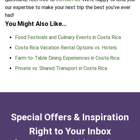
our expertise to make your next trip the best you’ve ever
had!
You Might Also Like…
Food Festivals and Culinary Events in Costa Rica
Costa Rica Vacation Rental Options vs. Hotels
Farm-to-Table Dining Experiences in Costa Rica
Private vs. Shared Transport in Costa Rica
Special Offers & Inspiration
Right to Your Inbox