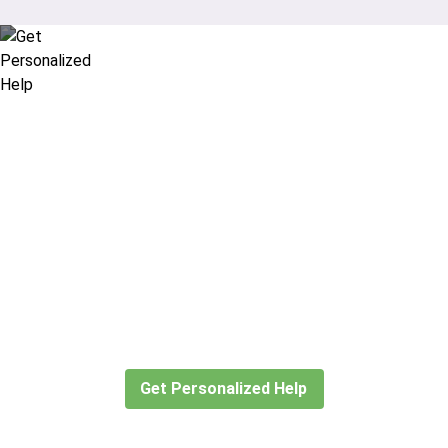
Didn’t find what you are looking
for?
Let our expert travel consultants help you
create or find the experience for you.
Get Personalized Help