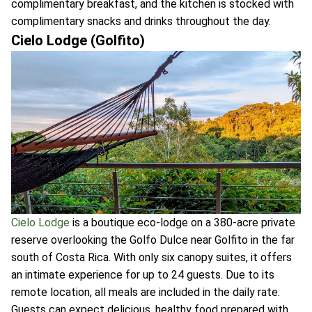
complimentary breakfast, and the kitchen is stocked with
complimentary snacks and drinks throughout the day.
Cielo Lodge (Golfito)
Cielo Lodge
is a boutique eco-lodge on a 380-acre private
reserve overlooking the Golfo Dulce near Golfito in the far
south of Costa Rica. With only six canopy suites, it offers
an intimate experience for up to 24 guests. Due to its
remote location, all meals are included in the daily rate.
Guests can expect delicious, healthy food prepared with