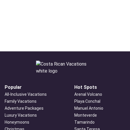
Popular
Hot Spots
All-Inclusive Vacations
Arenal Volcano
Family Vacations
Playa Conchal
Adventure Packages
Manuel Antonio
Luxury Vacations
Monteverde
Honeymoons
Tamarindo
Christmas
Santa Teresa