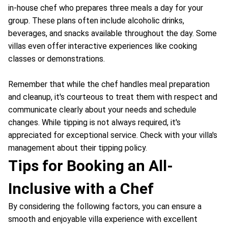
in-house chef who prepares three meals a day for your
group. These plans often include alcoholic drinks,
beverages, and snacks available throughout the day. Some
villas even offer interactive experiences like cooking
classes or demonstrations.
Remember that while the chef handles meal preparation
and cleanup, it's courteous to treat them with respect and
communicate clearly about your needs and schedule
changes. While tipping is not always required, it's
appreciated for exceptional service. Check with your villa's
management about their tipping policy.
Tips for Booking an All-
Inclusive with a Chef
By considering the following factors, you can ensure a
smooth and enjoyable villa experience with excellent