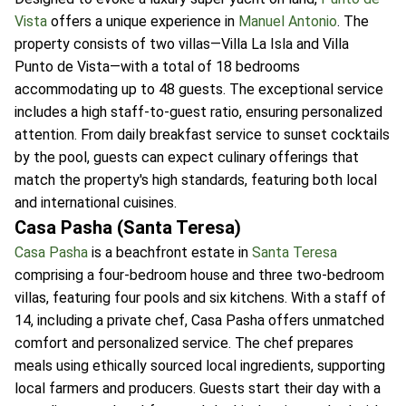
Vista
offers a unique experience in
Manuel Antonio
. The
property consists of two villas—Villa La Isla and Villa
Punto de Vista—with a total of 18 bedrooms
accommodating up to 48 guests. The exceptional service
includes a high staff-to-guest ratio, ensuring personalized
attention. From daily breakfast service to sunset cocktails
by the pool, guests can expect culinary offerings that
match the property's high standards, featuring both local
and international cuisines.
Casa Pasha (Santa Teresa)
Casa Pasha
is a beachfront estate in
Santa Teresa
comprising a four-bedroom house and three two-bedroom
villas, featuring four pools and six kitchens. With a staff of
14, including a private chef, Casa Pasha offers unmatched
comfort and personalized service. The chef prepares
meals using ethically sourced local ingredients, supporting
local farmers and producers. Guests start their day with a