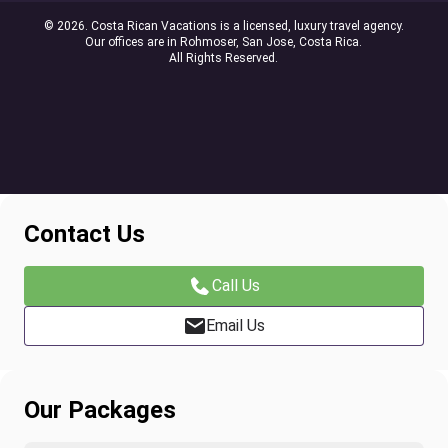
© 2026. Costa Rican Vacations is a licensed, luxury travel agency.
Our offices are in Rohmoser, San Jose, Costa Rica.
All Rights Reserved.
Contact Us
Call Us
Email Us
Our Packages