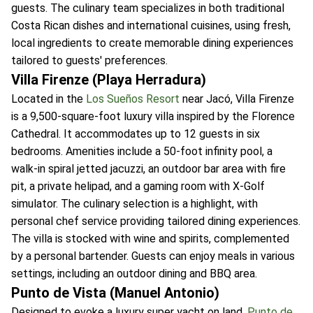
guests. The culinary team specializes in both traditional
Costa Rican dishes and international cuisines, using fresh,
local ingredients to create memorable dining experiences
tailored to guests' preferences.
Villa Firenze (Playa Herradura)
Located in the
Los Sueños Resort
near Jacó, Villa Firenze
is a 9,500-square-foot luxury villa inspired by the Florence
Cathedral. It accommodates up to 12 guests in six
bedrooms. Amenities include a 50-foot infinity pool, a
walk-in spiral jetted jacuzzi, an outdoor bar area with fire
pit, a private helipad, and a gaming room with X-Golf
simulator. The culinary selection is a highlight, with
personal chef service providing tailored dining experiences.
The villa is stocked with wine and spirits, complemented
by a personal bartender. Guests can enjoy meals in various
settings, including an outdoor dining and BBQ area.
Punto de Vista (Manuel Antonio)
Designed to evoke a luxury super yacht on land,
Punto de