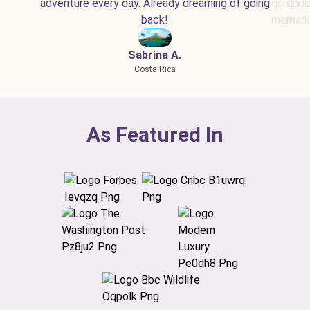
adventure every day. Already dreaming of going
back!
Sabrina A.
Costa Rica
As Featured In