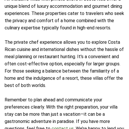
unique blend of luxury accommodation and gourmet dining
experiences. These properties cater to travelers who seek
the privacy and comfort of a home combined with the
culinary expertise typically found in high-end resorts.
The private chef experience allows you to explore Costa
Rican cuisine and international dishes without the hassle of
meal planning or restaurant hunting. It's a convenient and
often cost-effective option, especially for larger groups.
For those seeking a balance between the familiarity of a
home and the indulgence of a resort, these villas offer the
best of both worlds.
Remember to plan ahead and communicate your
preferences clearly. With the right preparation, your villa
stay can be more than just a vacation—it can be a
gastronomic adventure in paradise. If you have more
questions, feel free to
contact us
. We’re happy to lend you