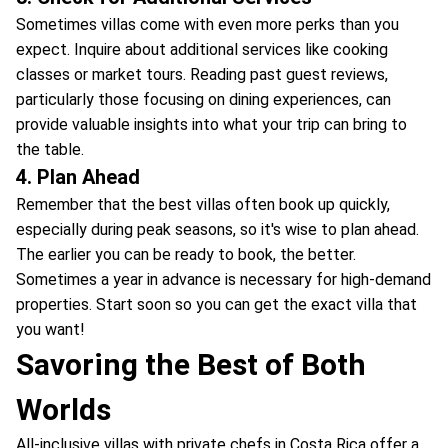
Sometimes villas come with even more perks than you
expect. Inquire about additional services like cooking
classes or market tours. Reading past guest reviews,
particularly those focusing on dining experiences, can
provide valuable insights into what your trip can bring to
the table.
4. Plan Ahead
Remember that the best villas often book up quickly,
especially during peak seasons, so it's wise to plan ahead.
The earlier you can be ready to book, the better.
Sometimes a year in advance is necessary for high-demand
properties. Start soon so you can get the exact villa that
you want!
Savoring the Best of Both
Worlds
All-inclusive villas with private chefs in Costa Rica offer a