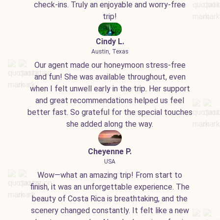
check-ins. Truly an enjoyable and worry-free
trip!
Cindy L.
Austin, Texas
Our agent made our honeymoon stress-free
and fun! She was available throughout, even
when I felt unwell early in the trip. Her support
and great recommendations helped us feel
better fast. So grateful for the special touches
she added along the way.
Cheyenne P.
USA
Wow—what an amazing trip! From start to
finish, it was an unforgettable experience. The
beauty of Costa Rica is breathtaking, and the
scenery changed constantly. It felt like a new