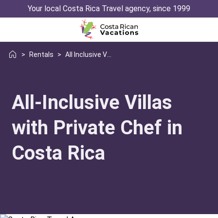
Your local Costa Rica Travel agency, since 1999
>
Rentals
>
All Inclusive Villas With Chef
All-Inclusive Villas
with Private Chef in
Costa Rica