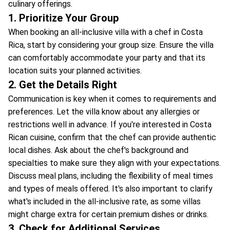
culinary offerings.
1. Prioritize Your Group
When booking an all-inclusive villa with a chef in Costa
Rica, start by considering your group size. Ensure the villa
can comfortably accommodate your party and that its
location suits your planned activities.
2. Get the Details Right
Communication is key when it comes to requirements and
preferences. Let the villa know about any allergies or
restrictions well in advance. If you're interested in Costa
Rican cuisine, confirm that the chef can provide authentic
local dishes. Ask about the chef's background and
specialties to make sure they align with your expectations.
Discuss meal plans, including the flexibility of meal times
and types of meals offered. It's also important to clarify
what's included in the all-inclusive rate, as some villas
might charge extra for certain premium dishes or drinks.
3. Check for Additional Services