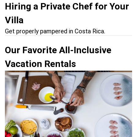
Hiring a Private Chef for Your
Villa
Get properly pampered in Costa Rica.
Our Favorite All-Inclusive
Vacation Rentals