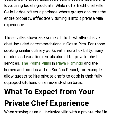
love, using local ingredients. While not a traditional villa,
Cielo Lodge offers a package where groups can rent the
entire property, effectively turning it into a private villa
experience.
These villas showcase some of the best all-inclusive,
chef-included accommodations in Costa Rica. For those
seeking similar culinary perks with more flexibility, many
condos and vacation rentals also offer private chef
services.
The Palms Villas
in
Playa Flamingo
and the
homes and condos at Los Sueños Resort, for example,
allow guests to hire private chefs to cook in their fully-
equipped kitchens on an as-and-when basis.
What To Expect from Your
Private Chef Experience
When staying at an all-inclusive villa with a private chef in