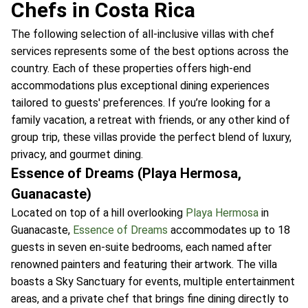
Chefs in Costa Rica
The following selection of all-inclusive villas with chef
services represents some of the best options across the
country. Each of these properties offers high-end
accommodations plus exceptional dining experiences
tailored to guests' preferences. If you’re looking for a
family vacation, a retreat with friends, or any other kind of
group trip, these villas provide the perfect blend of luxury,
privacy, and gourmet dining.
Essence of Dreams (Playa Hermosa,
Guanacaste)
Located on top of a hill overlooking
Playa Hermosa
in
Guanacaste,
Essence of Dreams
accommodates up to 18
guests in seven en-suite bedrooms, each named after
renowned painters and featuring their artwork. The villa
boasts a Sky Sanctuary for events, multiple entertainment
areas, and a private chef that brings fine dining directly to