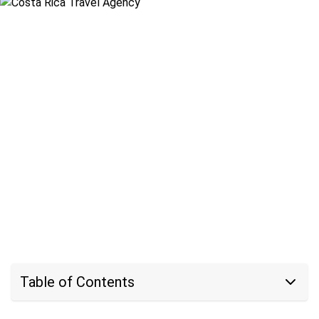
Table of Contents