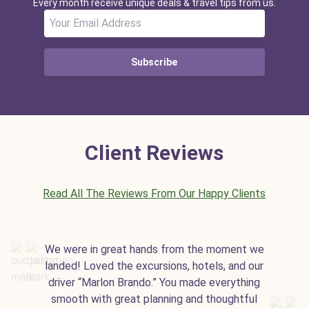
Every month receive unique deals & travel tips from us.
Subscribe
Client Reviews
Read All The Reviews From Our Happy Clients
We were in great hands from the moment we
landed! Loved the excursions, hotels, and our
driver “Marlon Brando.” You made everything
smooth with great planning and thoughtful