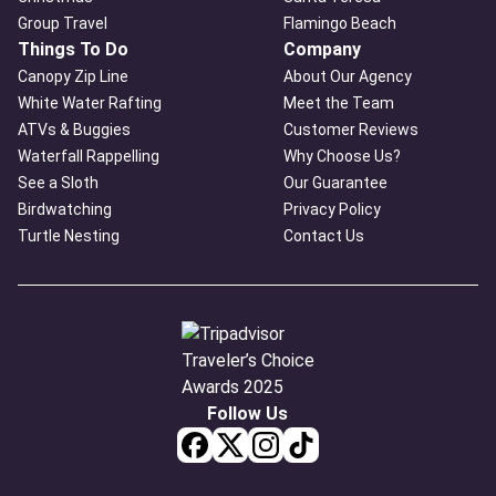
Group Travel
Flamingo Beach
Things To Do
Company
Canopy Zip Line
About Our Agency
White Water Rafting
Meet the Team
ATVs & Buggies
Customer Reviews
Waterfall Rappelling
Why Choose Us?
See a Sloth
Our Guarantee
Birdwatching
Privacy Policy
Turtle Nesting
Contact Us
Follow Us