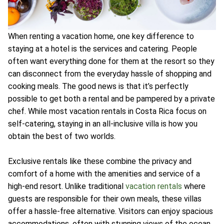
When renting a vacation home, one key difference to
staying at a hotel is the services and catering. People
often want everything done for them at the resort so they
can disconnect from the everyday hassle of shopping and
cooking meals. The good news is that it’s perfectly
possible to get both a rental and be pampered by a private
chef. While most vacation rentals in Costa Rica focus on
self-catering, staying in an all-inclusive villa is how you
obtain the best of two worlds.
Exclusive rentals like these combine the privacy and
comfort of a home with the amenities and service of a
high-end resort. Unlike traditional
vacation rentals
where
guests are responsible for their own meals, these villas
offer a hassle-free alternative. Visitors can enjoy spacious
accommodations, often with stunning views of the ocean