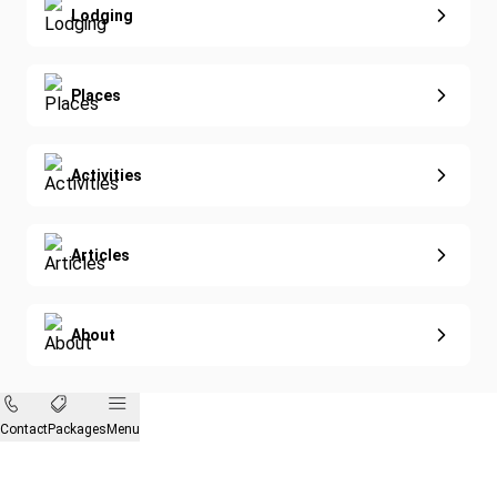
Lodging
Diving
Eco-Sustainable
Places
Activities
Articles
About
Contact
Packages
Menu