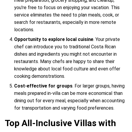
meal preparation, grocery shopping, and cleanup,
you're free to focus on enjoying your vacation. This
service eliminates the need to plan meals, cook, or
search for restaurants, especially in more remote
locations.
Opportunity to explore local cuisine
. Your private
chef can introduce you to traditional Costa Rican
dishes and ingredients you might not encounter in
restaurants. Many chefs are happy to share their
knowledge about local food culture and even offer
cooking demonstrations.
Cost-effective for groups
. For larger groups, having
meals prepared in-villa can be more economical than
dining out for every meal, especially when accounting
for transportation and varying food preferences.
Top All-Inclusive Villas with