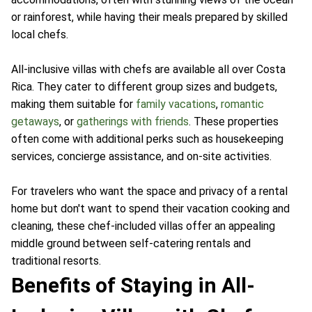
or rainforest, while having their meals prepared by skilled
local chefs.
All-inclusive villas with chefs are available all over Costa
Rica. They cater to different group sizes and budgets,
making them suitable for
family vacations
,
romantic
getaways
, or
gatherings with friends
. These properties
often come with additional perks such as housekeeping
services, concierge assistance, and on-site activities.
For travelers who want the space and privacy of a rental
home but don't want to spend their vacation cooking and
cleaning, these chef-included villas offer an appealing
middle ground between self-catering rentals and
traditional resorts.
Benefits of Staying in All-