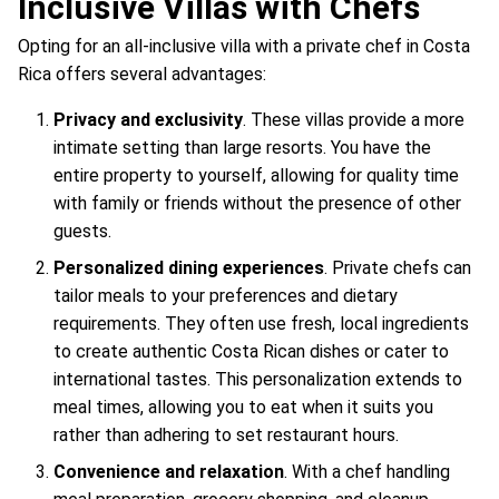
Inclusive Villas with Chefs
Opting for an all-inclusive villa with a private chef in Costa
Rica offers several advantages:
Privacy and exclusivity
. These villas provide a more
intimate setting than large resorts. You have the
entire property to yourself, allowing for quality time
with family or friends without the presence of other
guests.
Personalized dining experiences
. Private chefs can
tailor meals to your preferences and dietary
requirements. They often use fresh, local ingredients
to create authentic Costa Rican dishes or cater to
international tastes. This personalization extends to
meal times, allowing you to eat when it suits you
rather than adhering to set restaurant hours.
Convenience and relaxation
. With a chef handling