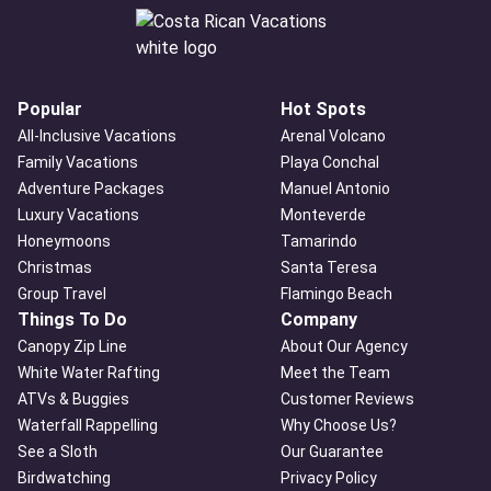
Popular
Hot Spots
All-Inclusive Vacations
Arenal Volcano
Family Vacations
Playa Conchal
Adventure Packages
Manuel Antonio
Luxury Vacations
Monteverde
Honeymoons
Tamarindo
Christmas
Santa Teresa
Group Travel
Flamingo Beach
Things To Do
Company
Canopy Zip Line
About Our Agency
White Water Rafting
Meet the Team
ATVs & Buggies
Customer Reviews
Waterfall Rappelling
Why Choose Us?
See a Sloth
Our Guarantee
Birdwatching
Privacy Policy