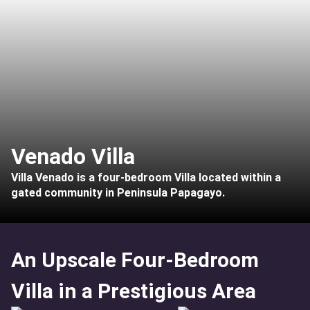
Venado Villa
Villa Venado is a four-bedroom Villa located within a
gated community in Peninsula Papagayo.
An Upscale Four-Bedroom
Villa in a Prestigious Area