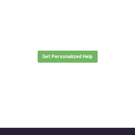
Didn’t find what you are looking
for?
Let our expert travel consultants help you
create or find the experience for you.
Get Personalized Help