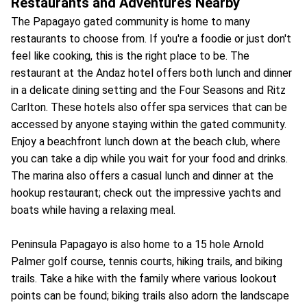
Restaurants and Adventures Nearby
The Papagayo gated community is home to many
restaurants to choose from. If you're a foodie or just don't
feel like cooking, this is the right place to be. The
restaurant at the Andaz hotel offers both lunch and dinner
in a delicate dining setting and the Four Seasons and Ritz
Carlton. These hotels also offer spa services that can be
accessed by anyone staying within the gated community.
Enjoy a beachfront lunch down at the beach club, where
you can take a dip while you wait for your food and drinks.
The marina also offers a casual lunch and dinner at the
hookup restaurant; check out the impressive yachts and
boats while having a relaxing meal.
Peninsula Papagayo is also home to a 15 hole Arnold
Palmer golf course, tennis courts, hiking trails, and biking
trails. Take a hike with the family where various lookout
points can be found; biking trails also adorn the landscape