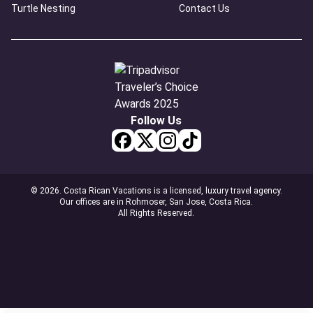
Turtle Nesting
Contact Us
Follow Us
© 2026. Costa Rican Vacations is a licensed, luxury travel agency.
Our offices are in Rohmoser, San Jose, Costa Rica.
All Rights Reserved.