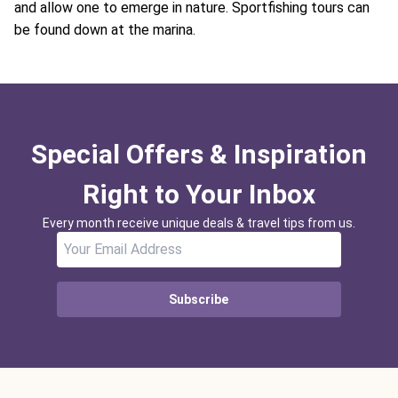
and allow one to emerge in nature. Sportfishing tours can
be found down at the marina.
Special Offers & Inspiration
Right to Your Inbox
Every month receive unique deals & travel tips from us.
Subscribe