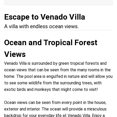
Escape to Venado Villa
A villa with endless ocean views.
Ocean and Tropical Forest
Views
Venado Villa is surrounded by green tropical forests and
ocean views that can be seen from the many rooms in the
home. The pool area is engulfed in nature and will allow you
to see some wildlife from the surrounding trees, with
exotic birds and monkeys that might come to visit!
Ocean views can be seen from every point in the house,
exterior and interior. The ocean will provide a miraculous
backdrop for your everyday life at Venado Villa. Enjoy a