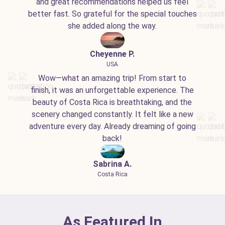
and great recommendations helped us feel
better fast. So grateful for the special touches
she added along the way.
Cheyenne P.
USA
Wow—what an amazing trip! From start to
finish, it was an unforgettable experience. The
beauty of Costa Rica is breathtaking, and the
scenery changed constantly. It felt like a new
adventure every day. Already dreaming of going
back!
Sabrina A.
Costa Rica
As Featured In