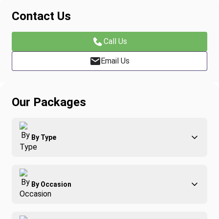
Contact Us
Call Us
Email Us
Our Packages
By Type
Adventure
By Occasion
Family
All-Inclusive
Best of Costa Rica