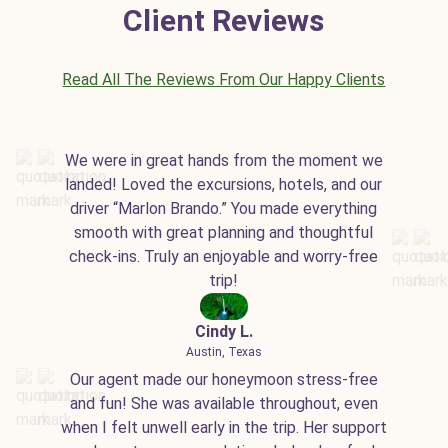
Client Reviews
Read All The Reviews From Our Happy Clients
We were in great hands from the moment we
landed! Loved the excursions, hotels, and our
driver “Marlon Brando.” You made everything
smooth with great planning and thoughtful
check-ins. Truly an enjoyable and worry-free
trip!
Cindy L.
Austin, Texas
Our agent made our honeymoon stress-free
and fun! She was available throughout, even
when I felt unwell early in the trip. Her support