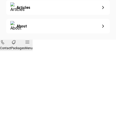
Articles
About
Contact
Packages
Menu