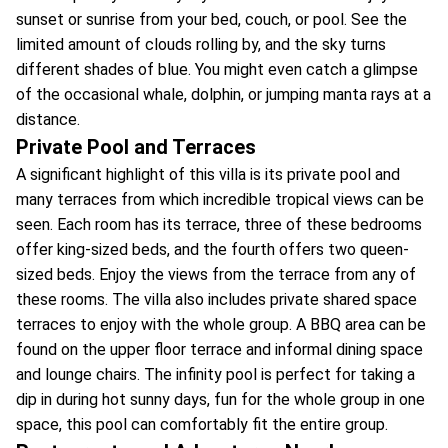
sunset or sunrise from your bed, couch, or pool. See the
limited amount of clouds rolling by, and the sky turns
different shades of blue. You might even catch a glimpse
of the occasional whale, dolphin, or jumping manta rays at a
distance.
Private Pool and Terraces
A significant highlight of this villa is its private pool and
many terraces from which incredible tropical views can be
seen. Each room has its terrace, three of these bedrooms
offer king-sized beds, and the fourth offers two queen-
sized beds. Enjoy the views from the terrace from any of
these rooms. The villa also includes private shared space
terraces to enjoy with the whole group. A BBQ area can be
found on the upper floor terrace and informal dining space
and lounge chairs. The infinity pool is perfect for taking a
dip in during hot sunny days, fun for the whole group in one
space, this pool can comfortably fit the entire group.