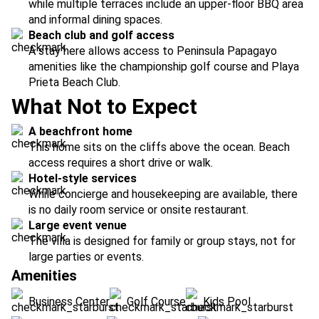
while multiple terraces include an upper-floor BBQ area
and informal dining spaces.
Beach club and golf access
A stay here allows access to Peninsula Papagayo
amenities like the championship golf course and Playa
Prieta Beach Club.
What Not to Expect
A beachfront home
This home sits on the cliffs above the ocean. Beach
access requires a short drive or walk.
Hotel-style services
While concierge and housekeeping are available, there
is no daily room service or onsite restaurant.
Large event venue
The villa is designed for family or group stays, not for
large parties or events.
Amenities
Business Center
Golf Course
Kids Pool