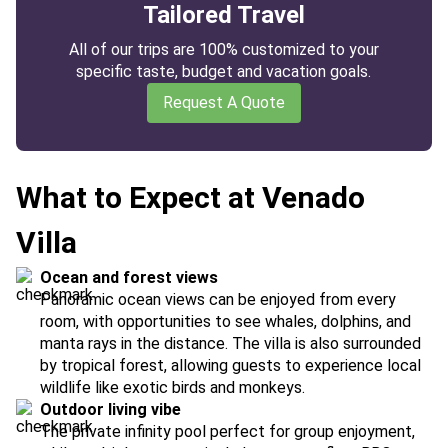
Tailored Travel
All of our trips are 100% customized to your
specific taste, budget and vacation goals.
Request A Quote
What to Expect at Venado
Villa
Ocean and forest views
Panoramic ocean views can be enjoyed from every
room, with opportunities to see whales, dolphins, and
manta rays in the distance. The villa is also surrounded
by tropical forest, allowing guests to experience local
wildlife like exotic birds and monkeys.
Outdoor living vibe
The private infinity pool perfect for group enjoyment,