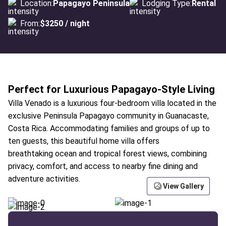
Location:
Papagayo Peninsula
Lodging Type:
Rental
From:
$3250 / night
Perfect for Luxurious Papagayo-Style Living
Villa Venado is a luxurious four-bedroom villa located in the
exclusive Peninsula Papagayo community in Guanacaste,
Costa Rica. Accommodating families and groups of up to
ten guests, this beautiful home villa offers
breathtaking ocean and tropical forest views, combining
privacy, comfort, and access to nearby fine dining and
adventure activities.
View Gallery