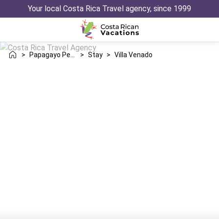
Your local Costa Rica Travel agency, since 1999
>
Papagayo Peninsula
>
Stay
>
Villa Venado