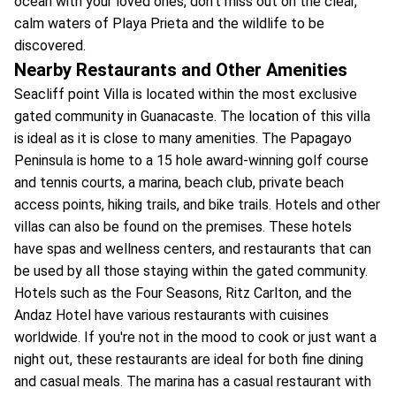
ocean with your loved ones, don't miss out on the clear,
calm waters of Playa Prieta and the wildlife to be
discovered.
Nearby Restaurants and Other Amenities
Seacliff point Villa is located within the most exclusive
gated community in Guanacaste. The location of this villa
is ideal as it is close to many amenities. The Papagayo
Peninsula is home to a 15 hole award-winning golf course
and tennis courts, a marina, beach club, private beach
access points, hiking trails, and bike trails. Hotels and other
villas can also be found on the premises. These hotels
have spas and wellness centers, and restaurants that can
be used by all those staying within the gated community.
Hotels such as the Four Seasons, Ritz Carlton, and the
Andaz Hotel have various restaurants with cuisines
worldwide. If you're not in the mood to cook or just want a
night out, these restaurants are ideal for both fine dining
and casual meals. The marina has a casual restaurant with