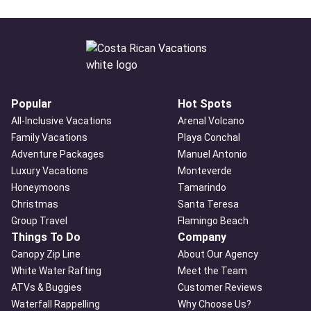
Popular
Hot Spots
All-Inclusive Vacations
Arenal Volcano
Family Vacations
Playa Conchal
Adventure Packages
Manuel Antonio
Luxury Vacations
Monteverde
Honeymoons
Tamarindo
Christmas
Santa Teresa
Group Travel
Flamingo Beach
Things To Do
Company
Canopy Zip Line
About Our Agency
White Water Rafting
Meet the Team
ATVs & Buggies
Customer Reviews
Waterfall Rappelling
Why Choose Us?