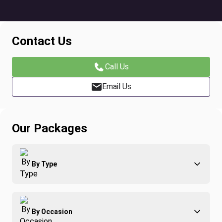
Contact Us
Call Us
Email Us
Our Packages
By Type
Adventure
By Occasion
Family