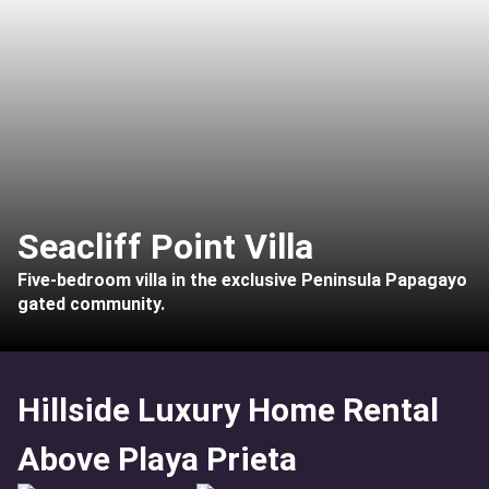
Seacliff Point Villa
Five-bedroom villa in the exclusive Peninsula Papagayo
gated community.
Hillside Luxury Home Rental
Above Playa Prieta