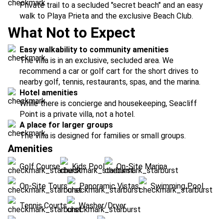
Private trail to a secluded "secret beach" and an easy
walk to Playa Prieta and the exclusive Beach Club.
What Not to Expect
Easy walkability to community amenities
The villa is in an exclusive, secluded area. We
recommend a car or golf cart for the short drives to
nearby golf, tennis, restaurants, spas, and the marina.
Hotel amenities
While there is concierge and housekeeping, Seacliff
Point is a private villa, not a hotel.
A place for larger groups
The villa is designed for families or small groups.
Amenities
Golf Course
Kids Pool
On-Site Marina
On-Site Tours
Panoramic Vistas
Swimming Pool
Tennis Courts
Washer/Dryer