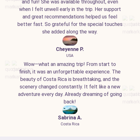
and fun! She was available throughout, even
when I felt unwell early in the trip. Her support
and great recommendations helped us feel
better fast. So grateful for the special touches
she added along the way.
Cheyenne P.
USA
Wow—what an amazing trip! From start to
finish, it was an unforgettable experience. The
beauty of Costa Rica is breathtaking, and the
scenery changed constantly. It felt like a new
adventure every day. Already dreaming of going
back!
Sabrina A.
Costa Rica