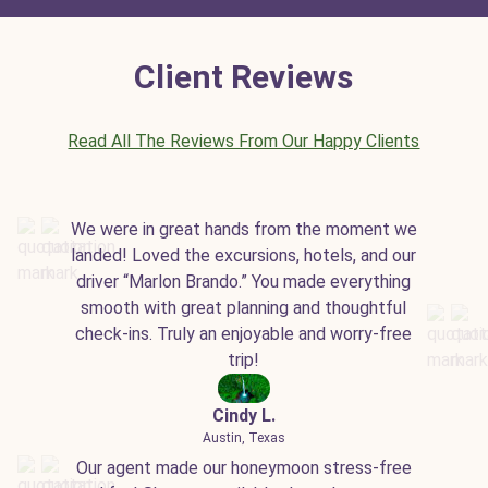
Client Reviews
Read All The Reviews From Our Happy Clients
We were in great hands from the moment we
landed! Loved the excursions, hotels, and our
driver “Marlon Brando.” You made everything
smooth with great planning and thoughtful
check-ins. Truly an enjoyable and worry-free
trip!
Cindy L.
Austin, Texas
Our agent made our honeymoon stress-free