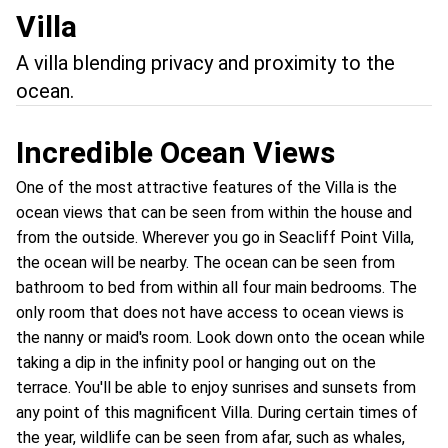
Villa
A villa blending privacy and proximity to the
ocean.
Incredible Ocean Views
One of the most attractive features of the Villa is the
ocean views that can be seen from within the house and
from the outside. Wherever you go in Seacliff Point Villa,
the ocean will be nearby. The ocean can be seen from
bathroom to bed from within all four main bedrooms. The
only room that does not have access to ocean views is
the nanny or maid's room. Look down onto the ocean while
taking a dip in the infinity pool or hanging out on the
terrace. You'll be able to enjoy sunrises and sunsets from
any point of this magnificent Villa. During certain times of
the year, wildlife can be seen from afar, such as whales,