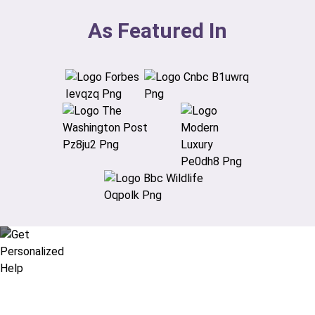
As Featured In