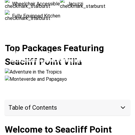
Wheelchair Accessible
Jacuzzi
Fully Equipped Kitchen
Top Packages Featuring
Adventure in the Tropics
Seacliff Point Villa
Monteverde and Papagayo
Location:
Papagayo + Rio Perdido
Location:
Monteverde + Papagayo
Table of Contents
Welcome to Seacliff Point