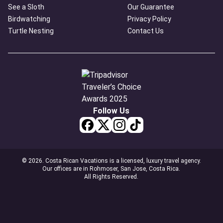
See a Sloth
Our Guarantee
Birdwatching
Privacy Policy
Turtle Nesting
Contact Us
Follow Us
© 2026. Costa Rican Vacations is a licensed, luxury travel agency.
Our offices are in Rohmoser, San Jose, Costa Rica.
All Rights Reserved.