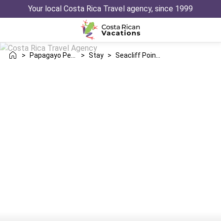
Your local Costa Rica Travel agency, since 1999
>
Papagayo Peninsula
>
Stay
>
Seacliff Point Villa