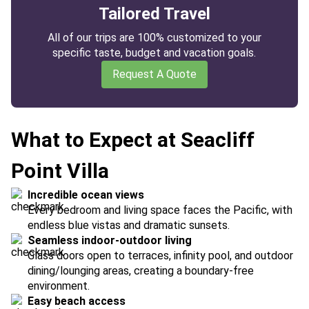
Tailored Travel
All of our trips are 100% customized to your
specific taste, budget and vacation goals.
Request A Quote
What to Expect at Seacliff
Point Villa
Incredible ocean views
Every bedroom and living space faces the Pacific, with
endless blue vistas and dramatic sunsets.
Seamless indoor-outdoor living
Glass doors open to terraces, infinity pool, and outdoor
dining/lounging areas, creating a boundary-free
environment.
Easy beach access