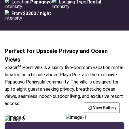
Location:
Papagayo
Lodging Type:
Rental
From:
$3300 / night
Perfect for Upscale Privacy and Ocean
Views
Seacliff Point Villa is a luxury five-bedroom vacation rental
located on a hillside above Playa Prieta in the exclusive
Papagayo Peninsula community. The villa is designed for
up to eight guests seeking privacy, breathtaking ocean
views, seamless indoor-outdoor living, and exclusive resort
access.
View Gallery