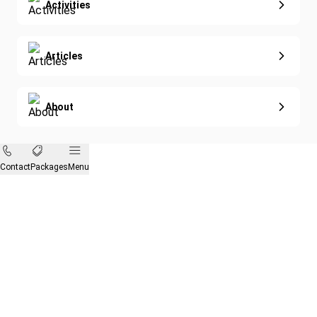
Activities
Articles
About
Contact
Packages
Menu