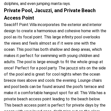
dolphins, and even jumping manta rays.
Private Pool, Jacuzzi, and Private Beach
Access Point
Seacliff Point Villa incorporates the exterior and interior
design to create a harmonious and cohesive home with the
pool as its focal point. This large infinity pool overlooks
the views and feels almost as if it were one with the
ocean. This pool has both shallow and deep areas, which
makes it perfect for swimming with young children and
adults. The pool is large enough to fit the whole group at
once! Perfect for a pool party. The jacuzzi sits on the side
of the pool and is great for cool nights when the ocean
breeze rises above and cools the evening. Lounge chairs
and pool beds can be found around the pool's terrace and
make it a comfortable hangout spot for all. This Villa has a
private beach access point leading to the beach below.
This beach access point is perfect for private days by the