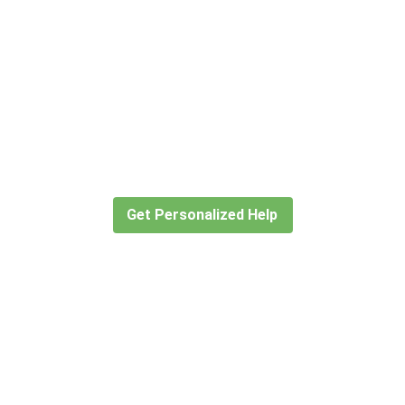
Didn’t find what you are looking
for?
Let our expert travel consultants help you
create or find the experience for you.
Get Personalized Help