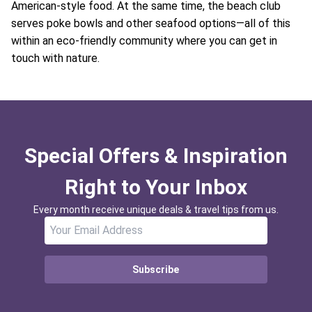
American-style food. At the same time, the beach club
serves poke bowls and other seafood options—all of this
within an eco-friendly community where you can get in
touch with nature.
Special Offers & Inspiration
Right to Your Inbox
Every month receive unique deals & travel tips from us.
Subscribe