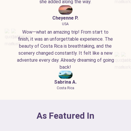
she added along the way.
Cheyenne P.
USA
Wow—what an amazing trip! From start to
finish, it was an unforgettable experience. The
beauty of Costa Rica is breathtaking, and the
scenery changed constantly. It felt like a new
adventure every day. Already dreaming of going
back!
Sabrina A.
Costa Rica
As Featured In