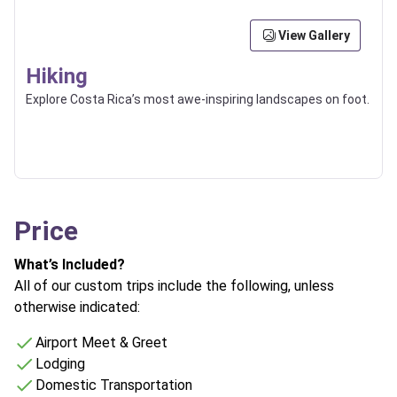
View Gallery
Hiking
Explore Costa Rica’s most awe-inspiring landscapes on foot.
Price
What’s Included?
All of our custom trips include the following, unless
otherwise indicated:
Airport Meet & Greet
Lodging
Domestic Transportation