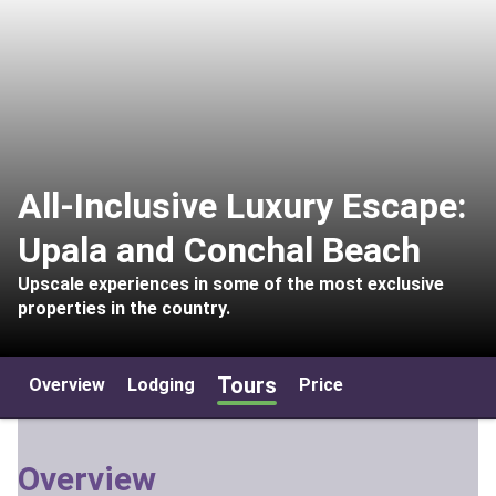
All-Inclusive Luxury Escape:
Upala and Conchal Beach
Upscale experiences in some of the most exclusive
properties in the country.
Tours
Overview
Lodging
Price
Overview