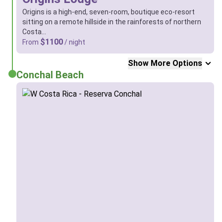
Origins is a high-end, seven-room, boutique eco-resort
sitting on a remote hillside in the rainforests of northern
Costa…
$1100
From
/ night
Show More Options
Conchal Beach