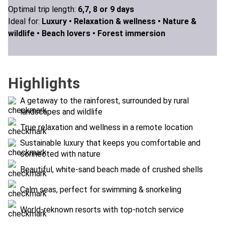
Optimal trip length:
6,7, 8 or 9 days
Ideal for:
Luxury •
Relaxation & wellness •
Nature &
wildlife •
Beach lovers •
Forest immersion
Highlights
A getaway to the rainforest, surrounded by rural
landscapes and wildlife
True relaxation and wellness in a remote location
Sustainable luxury that keeps you comfortable and
connected with nature
Beautiful, white-sand beach made of crushed shells
Calm seas, perfect for swimming & snorkeling
World-reknown resorts with top-notch service