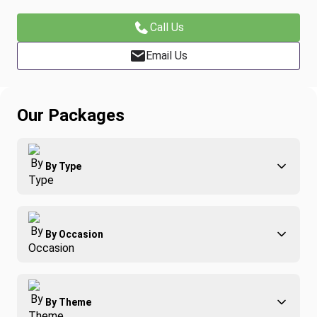
Call Us
Email Us
Our Packages
By Type
Adventure
By Occasion
Family
All-Inclusive
Best of Costa Rica
Group Travel
By Theme
Honeymoons