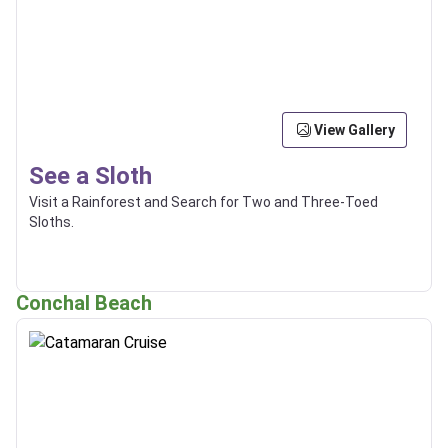
View Gallery
See a Sloth
Visit a Rainforest and Search for Two and Three-Toed
Sloths.
Conchal Beach