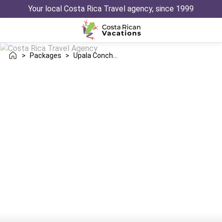
Your local Costa Rica Travel agency, since 1999
>
Packages
>
Upala Conchal Trip