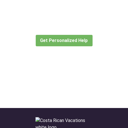
Didn’t find what you are looking
for?
Let our expert travel consultants help you
create or find the experience for you.
Get Personalized Help