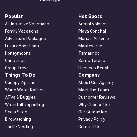
Popular
Hot Spots
All-Inclusive Vacations
Arenal Volcano
Family Vacations
Playa Conchal
Adventure Packages
Manuel Antonio
Luxury Vacations
Monteverde
Honeymoons
Tamarindo
Christmas
Santa Teresa
Group Travel
Flamingo Beach
Things To Do
Company
Canopy Zip Line
About Our Agency
White Water Rafting
Meet the Team
ATVs & Buggies
Customer Reviews
Waterfall Rappelling
Why Choose Us?
See a Sloth
Our Guarantee
Birdwatching
Privacy Policy
Turtle Nesting
Contact Us