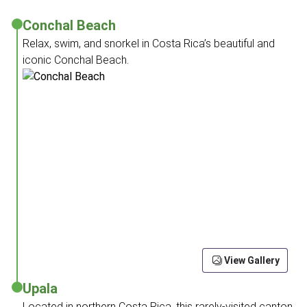
Conchal Beach
Relax, swim, and snorkel in Costa Rica’s beautiful and
iconic Conchal Beach.
View Gallery
Upala
Located in northern Costa Rica, this rarely-visited canton