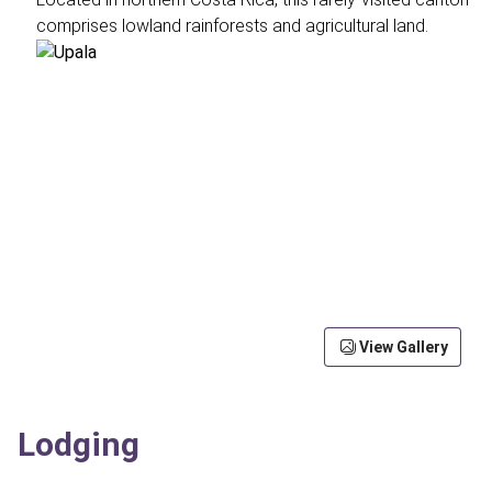
comprises lowland rainforests and agricultural land.
View Gallery
Lodging