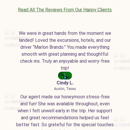
Read All The Reviews From Our Happy Clients
We were in great hands from the moment we
landed! Loved the excursions, hotels, and our
driver “Marlon Brando.” You made everything
smooth with great planning and thoughtful
check-ins. Truly an enjoyable and worry-free
trip!
Cindy L.
Austin, Texas
Our agent made our honeymoon stress-free
and fun! She was available throughout, even
when I felt unwell early in the trip. Her support
and great recommendations helped us feel
better fast. So grateful for the special touches