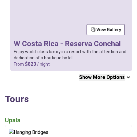
View Gallery
W Costa Rica - Reserva Conchal
Enjoy world-class luxury in a resort with the attention and
dedication of a boutique hotel.
$823
From
/ night
Show More Options
Tours
Upala