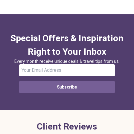
Special Offers & Inspiration
Right to Your Inbox
Every month receive unique deals & travel tips from us.
Subscribe
Client Reviews