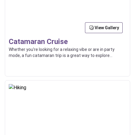
View Gallery
Catamaran Cruise
Whether you’re looking for a relaxing vibe or are in party
mode, a fun catamaran trip is a great way to explore
beaches, islands, and the high seas with friends or loved
ones.