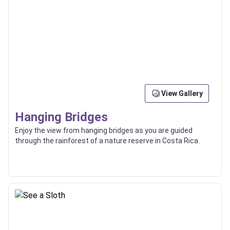
View Gallery
Hanging Bridges
Enjoy the view from hanging bridges as you are guided
through the rainforest of a nature reserve in Costa Rica.