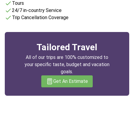
Tours
24/7 in-country Service
Trip Cancellation Coverage
Tailored Travel
All of our trips are 100% customized to
your specific taste, budget and vacation
goals.
Get An Estimate