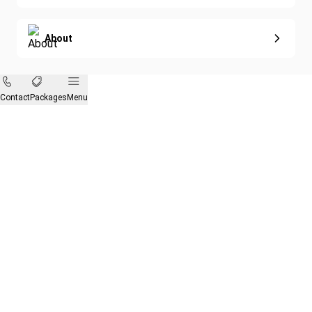
About
Contact
Packages
Menu