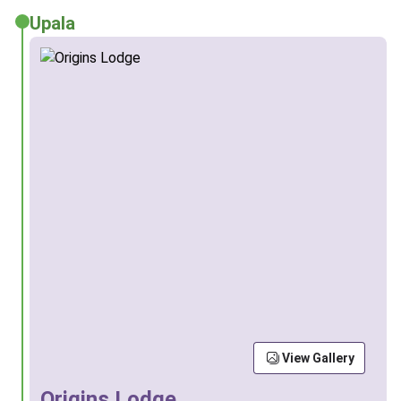
Upala
View Gallery
Origins Lodge