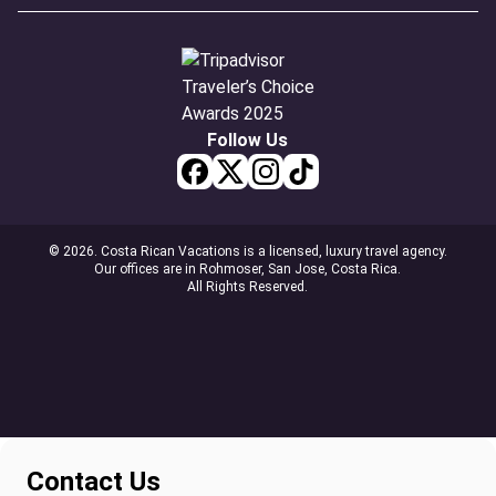
Follow Us
© 2026. Costa Rican Vacations is a licensed, luxury travel agency.
Our offices are in Rohmoser, San Jose, Costa Rica.
All Rights Reserved.
Contact Us