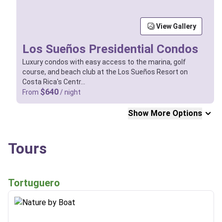
View Gallery
Los Sueños Presidential Condos
Luxury condos with easy access to the marina, golf
course, and beach club at the Los Sueños Resort on
Costa Rica's Centr…
$640
From
/ night
Show More Options
Tours
Tortuguero