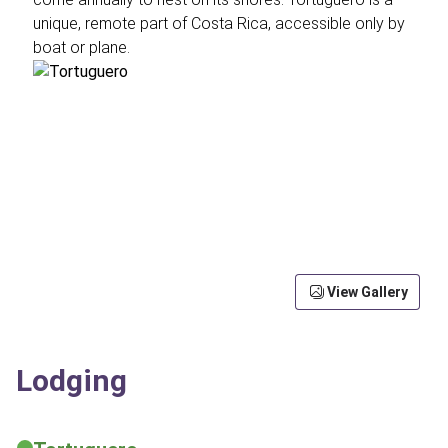
unique, remote part of Costa Rica, accessible only by
boat or plane.
View Gallery
Lodging