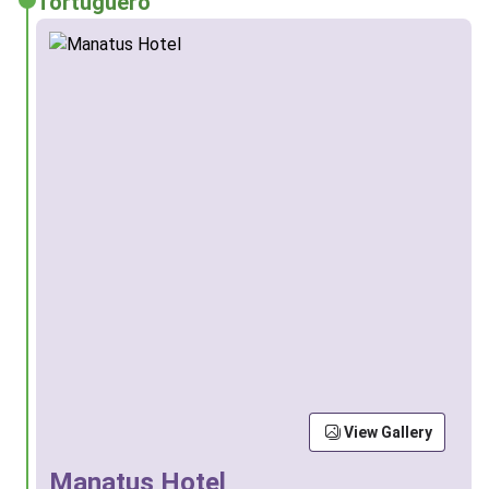
Tortuguero
View Gallery
Manatus Hotel