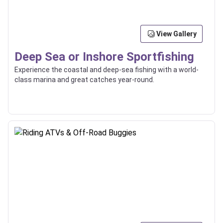
View Gallery
Deep Sea or Inshore Sportfishing
Experience the coastal and deep-sea fishing with a world-
class marina and great catches year-round.