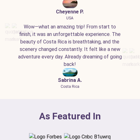
Cheyenne P.
USA
Wow—what an amazing trip! From start to
finish, it was an unforgettable experience. The
beauty of Costa Rica is breathtaking, and the
scenery changed constantly. It felt like a new
adventure every day. Already dreaming of going
back!
Sabrina A.
Costa Rica
As Featured In