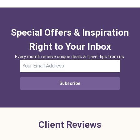
Special Offers & Inspiration
Right to Your Inbox
Every month receive unique deals & travel tips from us.
Subscribe
Client Reviews