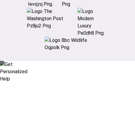
Didn’t find what you are looking