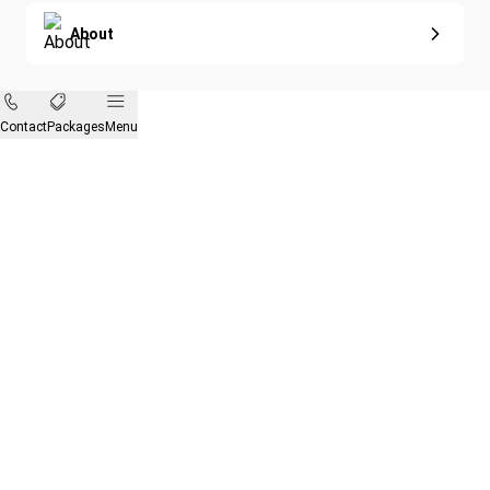
About
Contact
Packages
Menu