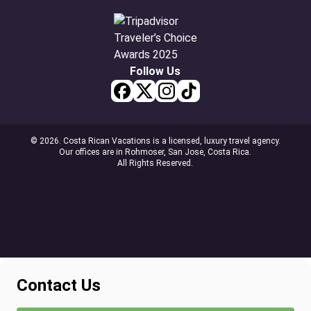
Follow Us
© 2026. Costa Rican Vacations is a licensed, luxury travel agency.
Our offices are in Rohmoser, San Jose, Costa Rica.
All Rights Reserved.
Contact Us