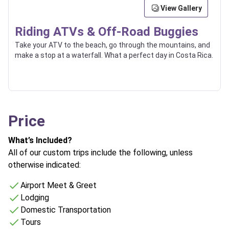
View Gallery
Riding ATVs & Off-Road Buggies
Take your ATV to the beach, go through the mountains, and
make a stop at a waterfall. What a perfect day in Costa Rica.
Price
What’s Included?
All of our custom trips include the following, unless
otherwise indicated:
Airport Meet & Greet
Lodging
Domestic Transportation
Tours