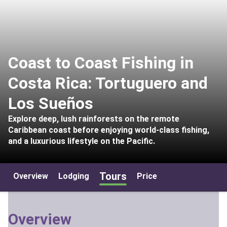
Coast to Coast Fishing in
Costa Rica: Tortuguero and
Los Sueños
Explore deep, lush rainforests on the remote
Caribbean coast before enjoying world-class fishing,
and a luxurious lifestyle on the Pacific.
Tours
Overview
Lodging
Price
Overview