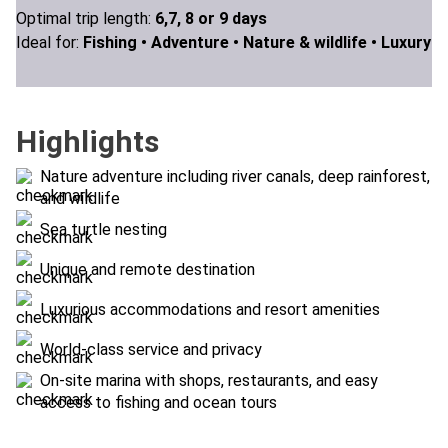
Optimal trip length:
6,7, 8 or 9 days
Ideal for:
Fishing •
Adventure •
Nature & wildlife •
Luxury
Highlights
Nature adventure including river canals, deep rainforest,
and wildlife
Sea turtle nesting
Unique and remote destination
Luxurious accommodations and resort amenities
World-class service and privacy
On-site marina with shops, restaurants, and easy
access to fishing and ocean tours