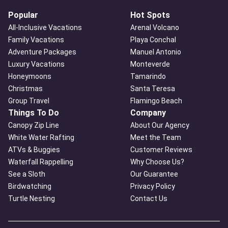
Popular
Hot Spots
All-Inclusive Vacations
Arenal Volcano
Family Vacations
Playa Conchal
Adventure Packages
Manuel Antonio
Luxury Vacations
Monteverde
Honeymoons
Tamarindo
Christmas
Santa Teresa
Group Travel
Flamingo Beach
Things To Do
Company
Canopy Zip Line
About Our Agency
White Water Rafting
Meet the Team
ATVs & Buggies
Customer Reviews
Waterfall Rappelling
Why Choose Us?
See a Sloth
Our Guarantee
Birdwatching
Privacy Policy
Turtle Nesting
Contact Us