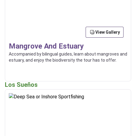
View Gallery
Mangrove And Estuary
Accompanied by bilingual guides, learn about mangroves and
estuary, and enjoy the biodiversity the tour has to offer.
Los Sueños