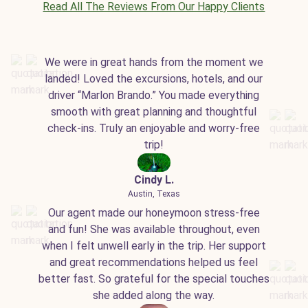
Read All The Reviews From Our Happy Clients
We were in great hands from the moment we
landed! Loved the excursions, hotels, and our
driver “Marlon Brando.” You made everything
smooth with great planning and thoughtful
check-ins. Truly an enjoyable and worry-free
trip!
Cindy L.
Austin, Texas
Our agent made our honeymoon stress-free
and fun! She was available throughout, even
when I felt unwell early in the trip. Her support
and great recommendations helped us feel
better fast. So grateful for the special touches
she added along the way.