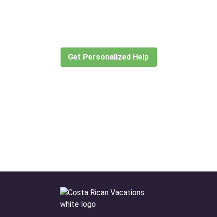
for?
Let our expert travel consultants help you
create or find the experience for you.
Get Personalized Help