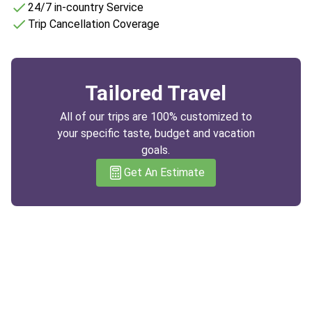
24/7 in-country Service
Trip Cancellation Coverage
Tailored Travel
All of our trips are 100% customized to
your specific taste, budget and vacation
goals.
Get An Estimate