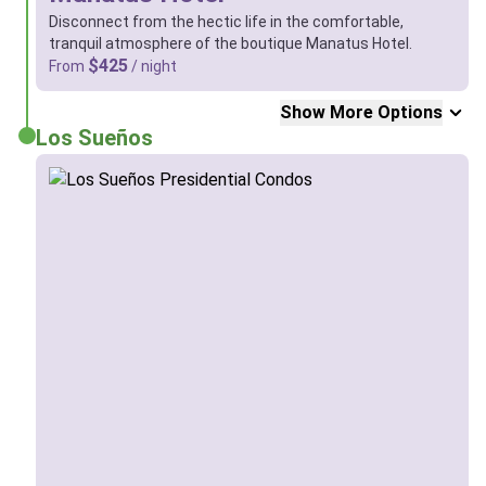
Disconnect from the hectic life in the comfortable,
tranquil atmosphere of the boutique Manatus Hotel.
$425
From
/ night
Show More Options
Los Sueños