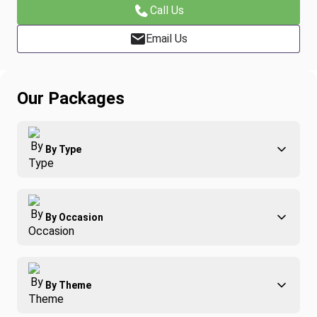
Call Us
Email Us
Our Packages
By Type
Adventure
By Occasion
Family
All-Inclusive
Best of Costa Rica
Group Travel
By Theme
Honeymoons
Luxury
Christmas