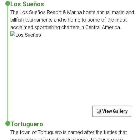
Los Sueños
The Los Sueños Resort & Marina hosts annual marlin and
billfish tournaments and is home to some of the most
acclaimed sportfishing charters in Central America.
View Gallery
Tortuguero
The town of Tortuguero is named after the turtles that
come annually to nest on its shores. Tortuguero is a