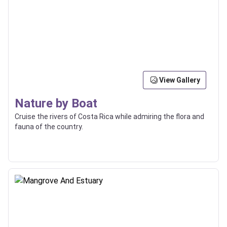
View Gallery
Nature by Boat
Cruise the rivers of Costa Rica while admiring the flora and
fauna of the country.