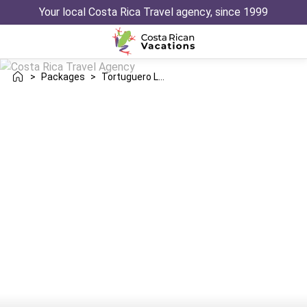
Your local Costa Rica Travel agency, since 1999
>
Packages
>
Tortuguero Los Suenos Herradura Trip