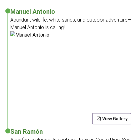
Manuel Antonio
Abundant wildlife, white sands, and outdoor adventure—
Manuel Antonio is calling!
View Gallery
San Ramón
A perfectly placed, typical rural town in Costa Rica, San