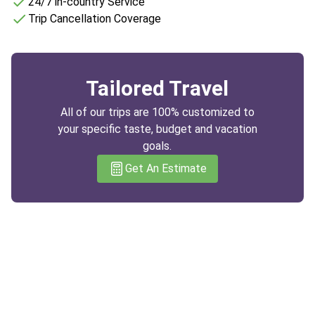
24/7 in-country Service
Trip Cancellation Coverage
Tailored Travel
All of our trips are 100% customized to
your specific taste, budget and vacation
goals.
Get An Estimate