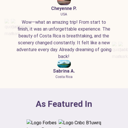
Cheyenne P.
USA
Wow—what an amazing trip! From start to
finish, it was an unforgettable experience. The
beauty of Costa Rica is breathtaking, and the
scenery changed constantly. It felt like a new
adventure every day. Already dreaming of going
back!
Sabrina A.
Costa Rica
As Featured In