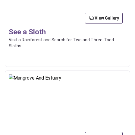
View Gallery
See a Sloth
Visit a Rainforest and Search for Two and Three-Toed
Sloths.