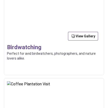
View Gallery
Birdwatching
Perfect for avid birdwatchers, photographers, and nature
lovers alike.