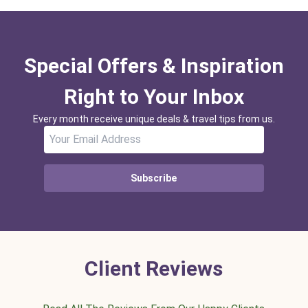
Special Offers & Inspiration
Right to Your Inbox
Every month receive unique deals & travel tips from us.
Subscribe
Client Reviews