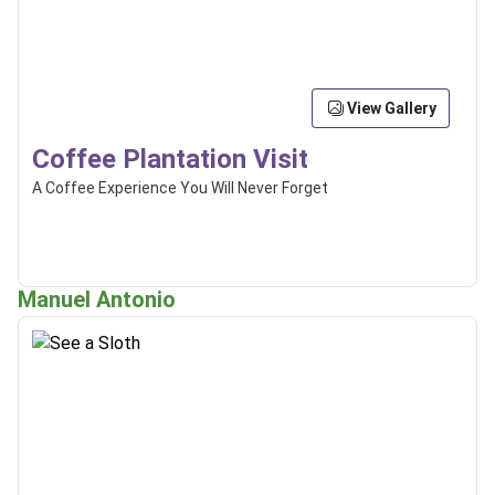
View Gallery
Coffee Plantation Visit
A Coffee Experience You Will Never Forget
Manuel Antonio