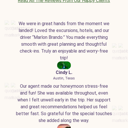
Read All The Reviews From Our Happy Clients
We were in great hands from the moment we
landed! Loved the excursions, hotels, and our
driver “Marlon Brando.” You made everything
smooth with great planning and thoughtful
check-ins. Truly an enjoyable and worry-free
trip!
Cindy L.
Austin, Texas
Our agent made our honeymoon stress-free
and fun! She was available throughout, even
when I felt unwell early in the trip. Her support
and great recommendations helped us feel
better fast. So grateful for the special touches
she added along the way.