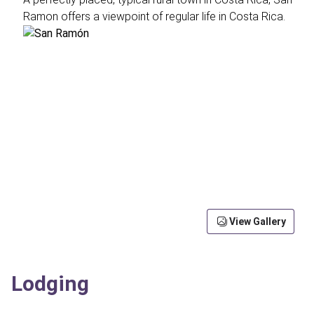
Ramon offers a viewpoint of regular life in Costa Rica.
View Gallery
Lodging