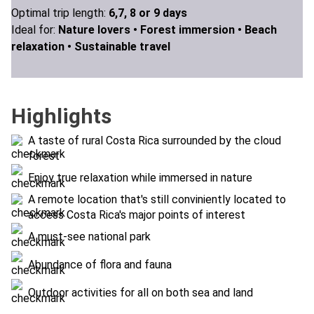
Optimal trip length:
6,7, 8 or 9 days
Ideal for:
Nature lovers •
Forest immersion •
Beach
relaxation •
Sustainable travel
Highlights
A taste of rural Costa Rica surrounded by the cloud
forest
Enjoy true relaxation while immersed in nature
A remote location that's still conviniently located to
access Costa Rica's major points of interest
A must-see national park
Abundance of flora and fauna
Outdoor activities for all on both sea and land