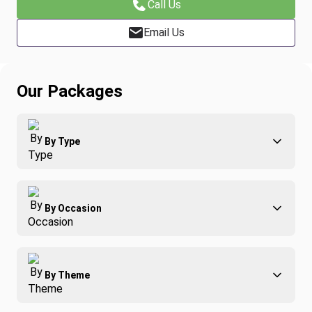
Call Us
Email Us
Our Packages
By Type
Adventure
By Occasion
Family
All-Inclusive
Best of Costa Rica
Group Travel
By Theme
Honeymoons
Luxury
Christmas