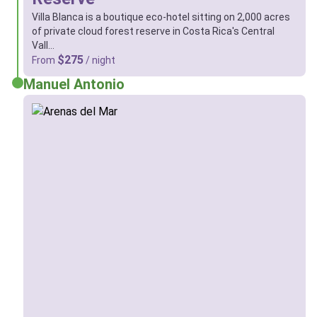
Villa Blanca is a boutique eco-hotel sitting on 2,000 acres
of private cloud forest reserve in Costa Rica's Central
Vall…
$275
From
/ night
Manuel Antonio