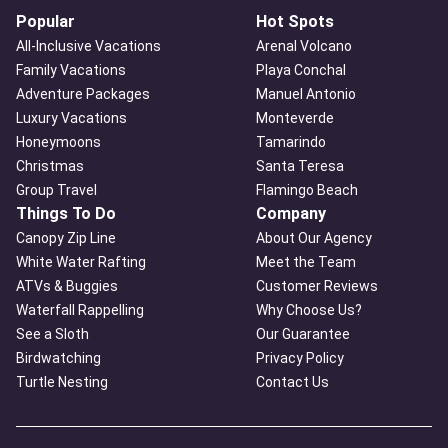
Popular
Hot Spots
All-Inclusive Vacations
Arenal Volcano
Family Vacations
Playa Conchal
Adventure Packages
Manuel Antonio
Luxury Vacations
Monteverde
Honeymoons
Tamarindo
Christmas
Santa Teresa
Group Travel
Flamingo Beach
Things To Do
Company
Canopy Zip Line
About Our Agency
White Water Rafting
Meet the Team
ATVs & Buggies
Customer Reviews
Waterfall Rappelling
Why Choose Us?
See a Sloth
Our Guarantee
Birdwatching
Privacy Policy
Turtle Nesting
Contact Us