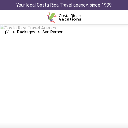
Your local Costa Rica Travel agency, since 1999
>
Packages
>
San Ramon Manuel Antonio Trip