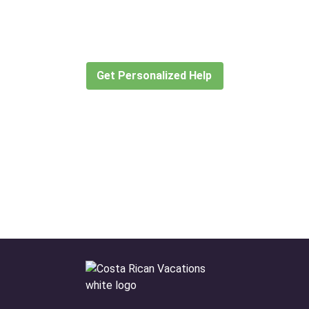
for?
Let our expert travel consultants help you
create or find the experience for you.
Get Personalized Help