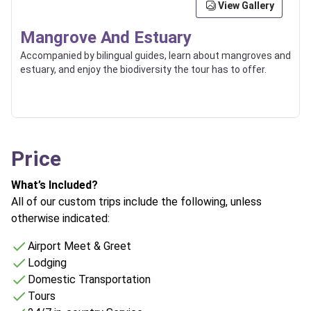
View Gallery
Mangrove And Estuary
Accompanied by bilingual guides, learn about mangroves and
estuary, and enjoy the biodiversity the tour has to offer.
Price
What’s Included?
All of our custom trips include the following, unless
otherwise indicated:
Airport Meet & Greet
Lodging
Domestic Transportation
Tours