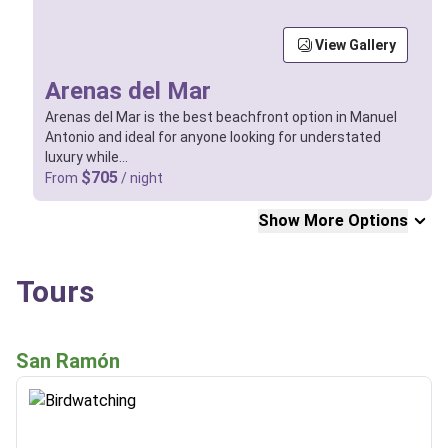
View Gallery
Arenas del Mar
Arenas del Mar is the best beachfront option in Manuel
Antonio and ideal for anyone looking for understated
luxury while…
$705
From
/ night
Show More Options
Tours
San Ramón