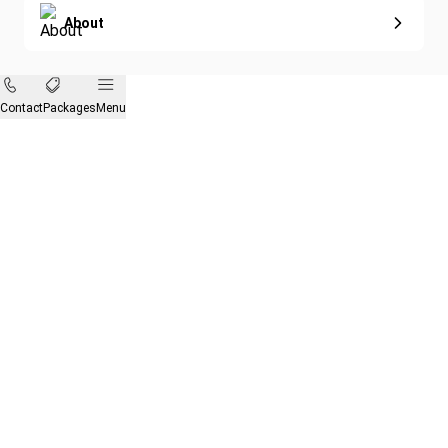
About
Contact
Packages
Menu