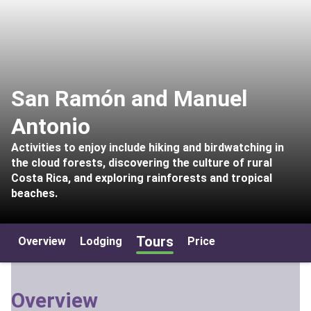
San Ramón and Manuel
Antonio
Activities to enjoy include hiking and birdwatching in
the cloud forests, discovering the culture of rural
Costa Rica, and exploring rainforests and tropical
beaches.
Tours
Overview
Lodging
Price
Overview