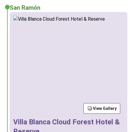
San Ramón
View Gallery
Villa Blanca Cloud Forest Hotel &
Reserve