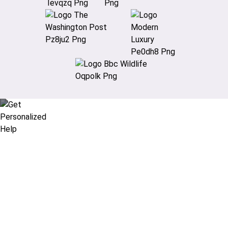
Didn’t find what you are looking