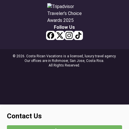
Follow Us
© 2026. Costa Rican Vacations is a licensed, luxury travel agency.
Our offices are in Rohmoser, San Jose, Costa Rica.
All Rights Reserved.
Contact Us