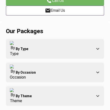
Call Us
Email Us
Our Packages
By Type
Adventure
By Occasion
Family
All-Inclusive
Best of Costa Rica
Group Travel
By Theme
Honeymoons
Luxury
Christmas