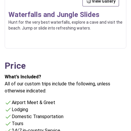
View Gallery
Waterfalls and Jungle Slides
Hunt for the very best waterfalls, explore a cave and visit the
beach. Jump or slide into refreshing waters.
Price
What’s Included?
All of our custom trips include the following, unless
otherwise indicated:
Airport Meet & Greet
Lodging
Domestic Transportation
Tours
24/7 in-country Service