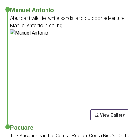
Manuel Antonio
Abundant wildlife, white sands, and outdoor adventure—
Manuel Antonio is calling!
View Gallery
Pacuare
The Pacuare is in the Central Region, Costa Rica’s Central