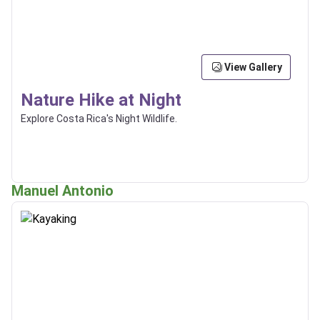
View Gallery
Nature Hike at Night
Explore Costa Rica's Night Wildlife.
Manuel Antonio