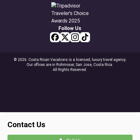
Follow Us
© 2026. Costa Rican Vacations is a licensed, luxury travel agency.
Our offices are in Rohmoser, San Jose, Costa Rica.
All Rights Reserved.
Contact Us