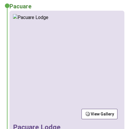
Pacuare
View Gallery
Pacuare Lodge