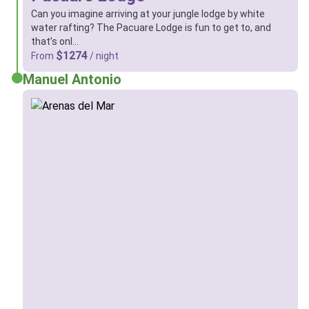
Can you imagine arriving at your jungle lodge by white
water rafting? The Pacuare Lodge is fun to get to, and
that’s onl…
$1274
From
/ night
Manuel Antonio