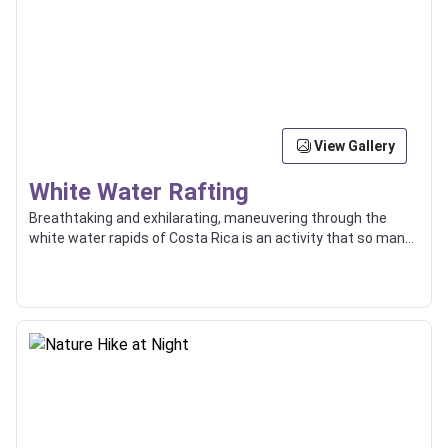
View Gallery
White Water Rafting
Breathtaking and exhilarating, maneuvering through the
white water rapids of Costa Rica is an activity that so many
enjoy, and some even use as a way of transport between
locations.