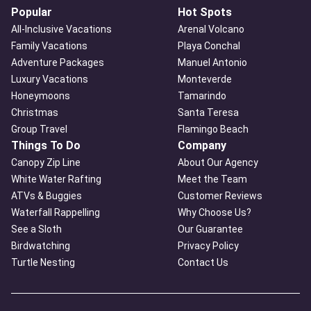
Popular
Hot Spots
All-Inclusive Vacations
Arenal Volcano
Family Vacations
Playa Conchal
Adventure Packages
Manuel Antonio
Luxury Vacations
Monteverde
Honeymoons
Tamarindo
Christmas
Santa Teresa
Group Travel
Flamingo Beach
Things To Do
Company
Canopy Zip Line
About Our Agency
White Water Rafting
Meet the Team
ATVs & Buggies
Customer Reviews
Waterfall Rappelling
Why Choose Us?
See a Sloth
Our Guarantee
Birdwatching
Privacy Policy
Turtle Nesting
Contact Us