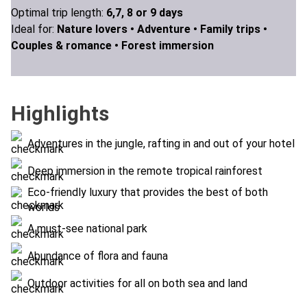
Optimal trip length:
6,7, 8 or 9 days
Ideal for:
Nature lovers •
Adventure •
Family trips •
Couples & romance •
Forest immersion
Highlights
Adventures in the jungle, rafting in and out of your hotel
Deep immersion in the remote tropical rainforest
Eco-friendly luxury that provides the best of both
worlds
A must-see national park
Abundance of flora and fauna
Outdoor activities for all on both sea and land