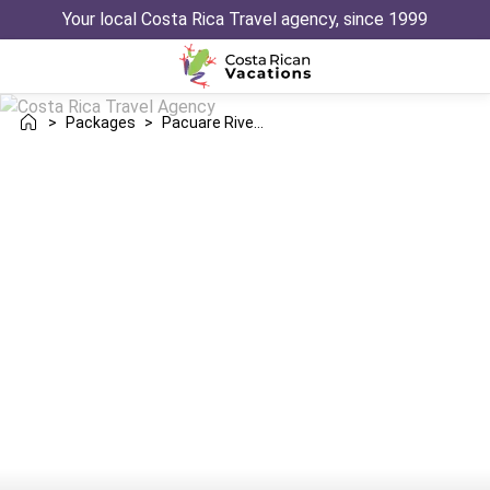
Your local Costa Rica Travel agency, since 1999
>
Packages
>
Pacuare River Manuel Antonio Trip