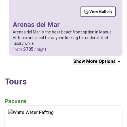
View Gallery
Arenas del Mar
Arenas del Mar is the best beachfront option in Manuel
Antonio and ideal for anyone looking for understated
luxury while…
$705
From
/ night
Show More Options
Tours
Pacuare