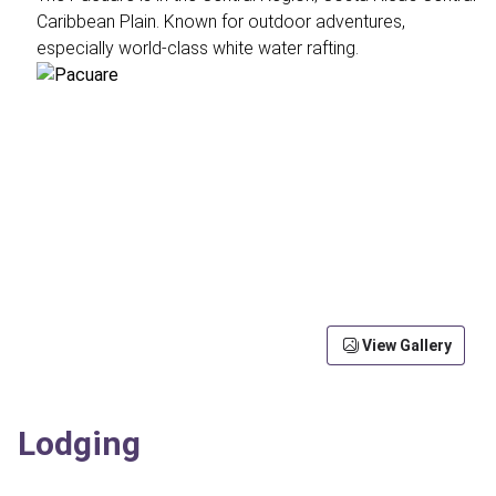
Caribbean Plain. Known for outdoor adventures,
especially world-class white water rafting.
View Gallery
Lodging