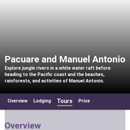
Pacuare and Manuel Antonio
Explore jungle rivers in a white water raft before
heading to the Pacific coast and the beaches,
rainforests, and activities of Manuel Antonio.
Tours
Overview
Lodging
Price
Overview