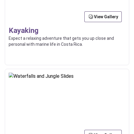
View Gallery
Kayaking
Expect a relaxing adventure that gets you up close and
personal with marine life in Costa Rica.