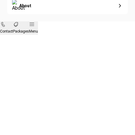
About
Contact
Packages
Menu