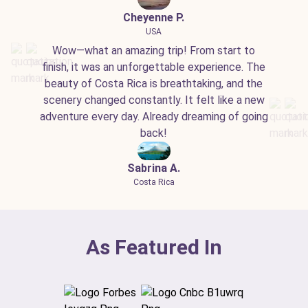
Cheyenne P.
USA
Wow—what an amazing trip! From start to
finish, it was an unforgettable experience. The
beauty of Costa Rica is breathtaking, and the
scenery changed constantly. It felt like a new
adventure every day. Already dreaming of going
back!
Sabrina A.
Costa Rica
As Featured In