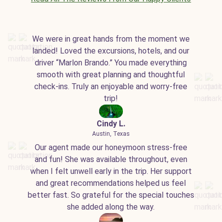
We were in great hands from the moment we
landed! Loved the excursions, hotels, and our
driver “Marlon Brando.” You made everything
smooth with great planning and thoughtful
check-ins. Truly an enjoyable and worry-free
trip!
Cindy L.
Austin, Texas
Our agent made our honeymoon stress-free
and fun! She was available throughout, even
when I felt unwell early in the trip. Her support
and great recommendations helped us feel
better fast. So grateful for the special touches
she added along the way.