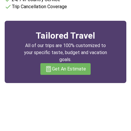
Trip Cancellation Coverage
Tailored Travel
All of our trips are 100% customized to
your specific taste, budget and vacation
goals.
Get An Estimate