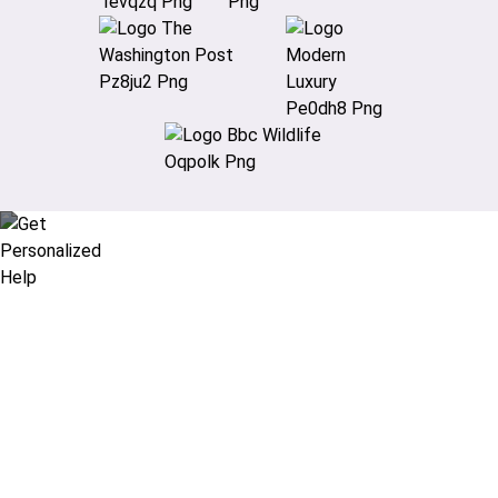
Didn’t find what you are looking