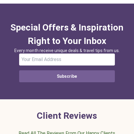
Special Offers & Inspiration
Right to Your Inbox
Every month receive unique deals & travel tips from us.
Subscribe
Client Reviews
Read All The Reviews From Our Happy Clients