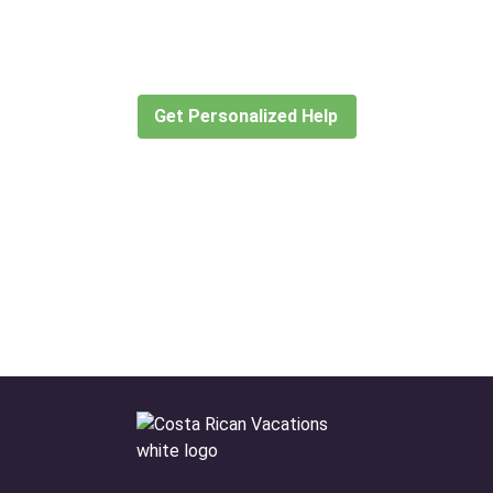
for?
Let our expert travel consultants help you
create or find the experience for you.
Get Personalized Help