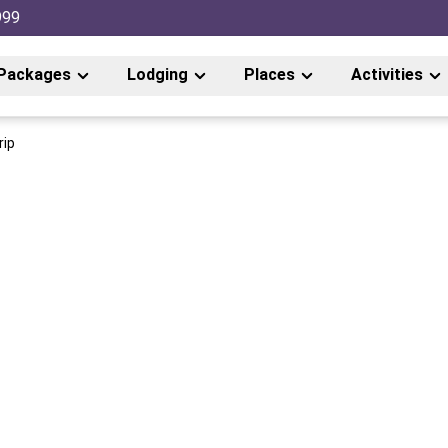
999
Packages
Lodging
Places
Activities
rip