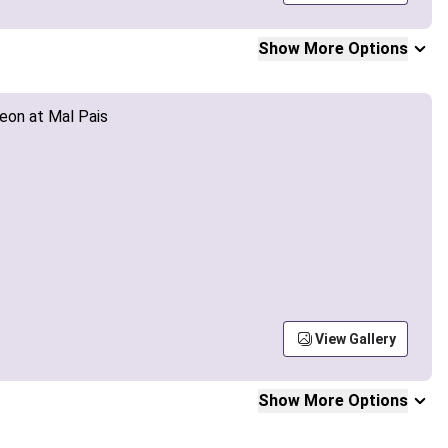
Show More Options
View Gallery
Show More Options