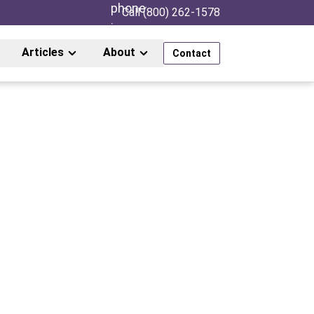
Call (800) 262-1578
Articles
About
Contact