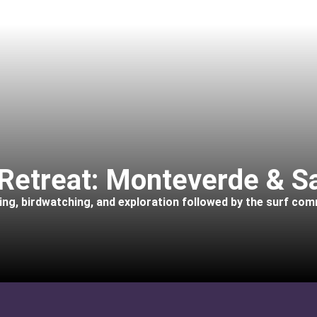
Retreat: Monteverde & S
king, birdwatching, and exploration followed by the surf co