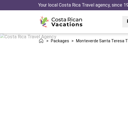
Your local Costa Rica Travel agency, since 1
>
Packages
>
Monteverde Santa Teresa T