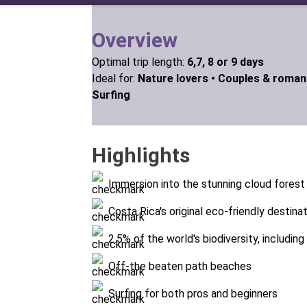
Overview
Optimal trip length:
6,7, 8 or 9 days
Ideal for:
Nature lovers •
Couples & roman
Surfing
Highlights
Immersion into the stunning cloud forest
Costa Rica's original eco-friendly destina
2.5% of the world's biodiversity, includin
Off-the beaten path beaches
Surfing for both pros and beginners