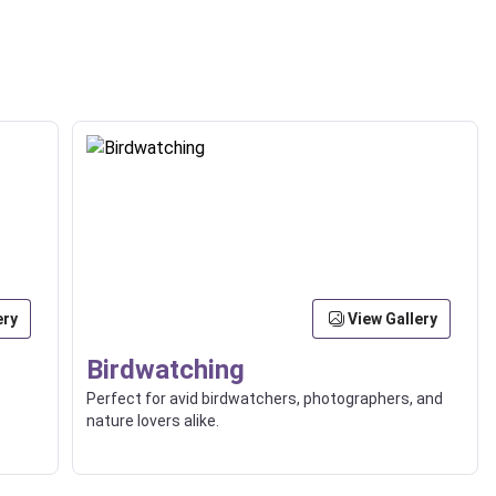
ery
View Gallery
Birdwatching
Perfect for avid birdwatchers, photographers, and
nature lovers alike.