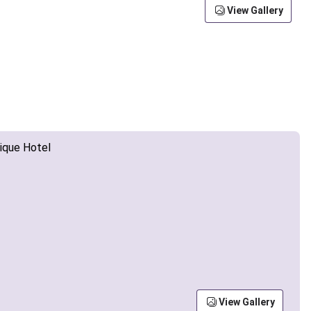
View Gallery
View Gallery