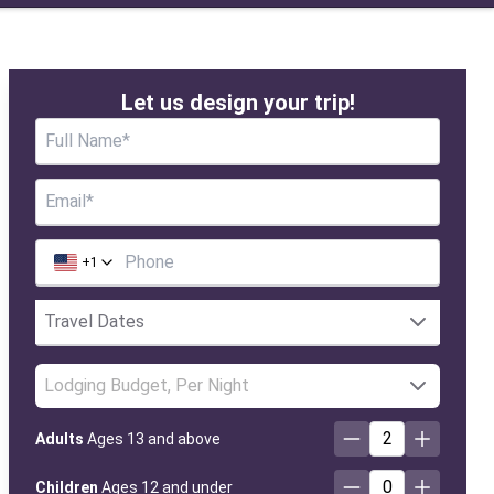
Let us design your trip!
+
1
Lodging Budget, Per Night
2
Adults
Ages 13 and above
0
Children
Ages 12 and under