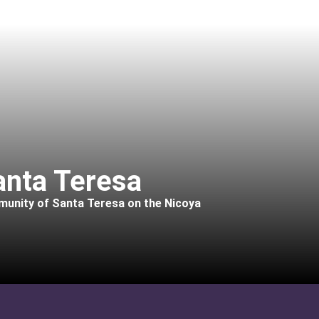
anta Teresa
mmunity of Santa Teresa on the Nicoya