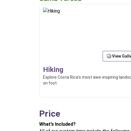
View Gall
Hiking
Explore Costa Rica’s most awe-inspiring land
on foot.
Price
What’s Included?