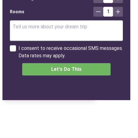
1
Rooms
I consent to receive occasional SMS messages.
Data rates may apply.
Let's Do This