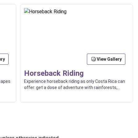
ery
View Gallery
Horseback Riding
scapes
Experience horseback riding as only Costa Rica can
offer: get a dose of adventure with rainforests,
ocean views, or countryside trips.