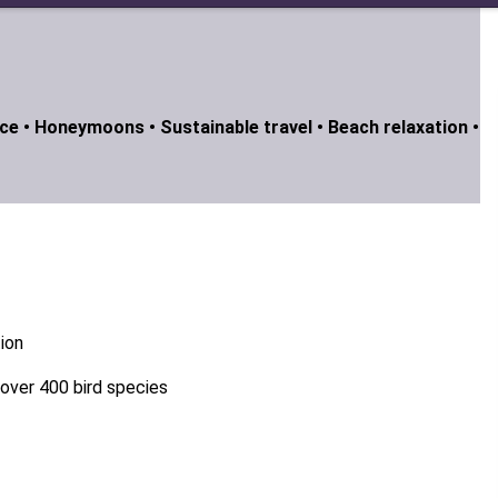
ce •
Honeymoons •
Sustainable travel •
Beach relaxation •
tion
g over 400 bird species