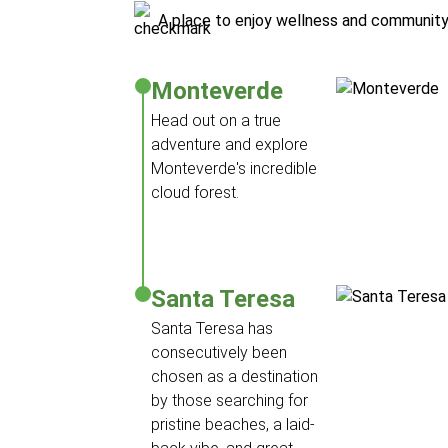
A place to enjoy wellness and communit
Monteverde
Head out on a true
adventure and explore
Monteverde's incredible
cloud forest.
Santa Teresa
Santa Teresa has
consecutively been
chosen as a destination
by those searching for
pristine beaches, a laid-