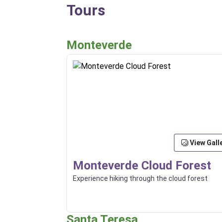
Tours
Monteverde
View Gall
Monteverde Cloud Forest
Experience hiking through the cloud forest
Santa Teresa