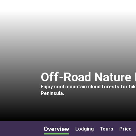
Off-Road Nature 
Enjoy cool mountain cloud forests for hi
Peninsula.
Overview
Lodging
Tours
Price