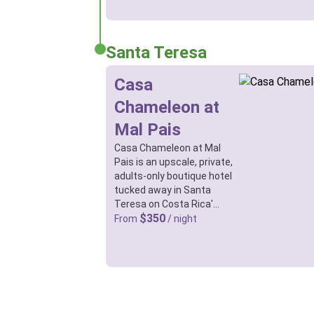
Santa Teresa
Casa
Chameleon at
Mal Pais
Casa Chameleon at Mal
Pais is an upscale, private,
adults-only boutique hotel
tucked away in Santa
Teresa on Costa Rica'…
$350
From
/ night