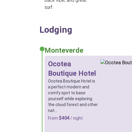
back vibe, and great
surf.
Lodging
Monteverde
Ocotea
Boutique Hotel
Ocotea Boutique Hotel is
a perfect modern and
comfy spot to base
yourself while exploring
the cloud forest and other
nat…
$404
From
/ night