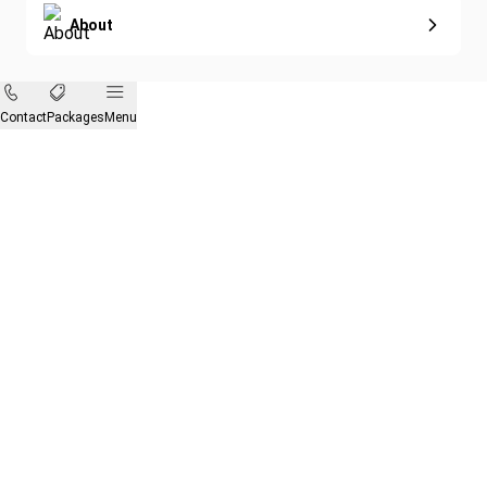
About
Contact
Packages
Menu