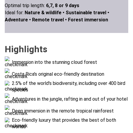
Optimal trip length:
6,7, 8 or 9 days
Ideal for:
Nature & wildlife •
Sustainable travel •
Adventure •
Remote travel •
Forest immersion
Highlights
Immersion into the stunning cloud forest
Costa Rica's original eco-friendly destination
2.5% of the world's biodiversity, including over 400 bird
species
Adventures in the jungle, rafting in and out of your hotel
Deep immersion in the remote tropical rainforest
Eco-friendly luxury that provides the best of both
worlds