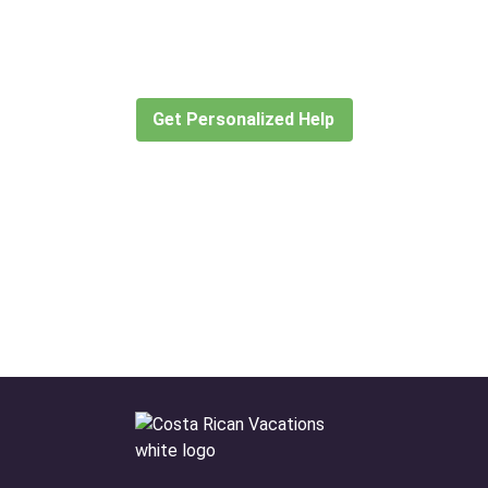
for?
Let our expert travel consultants help you
create or find the experience for you.
Get Personalized Help