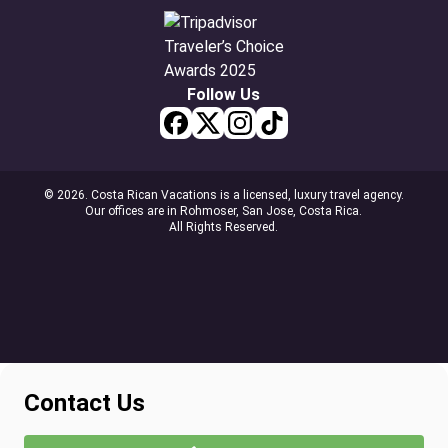
Follow Us
© 2026. Costa Rican Vacations is a licensed, luxury travel agency.
Our offices are in Rohmoser, San Jose, Costa Rica.
All Rights Reserved.
Contact Us