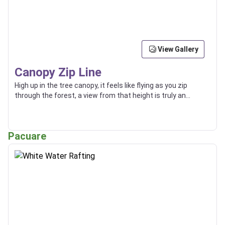
View Gallery
Canopy Zip Line
High up in the tree canopy, it feels like flying as you zip
through the forest, a view from that height is truly an
incredible thing.
Pacuare