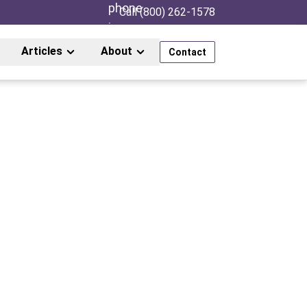
Call (800) 262-1578
Articles
About
Contact