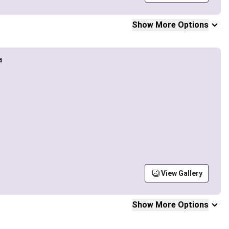
Show More Options
View Gallery
Show More Options