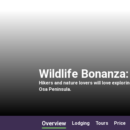
Wildlife Bonanza
Hikers and nature lovers will love explor
Osa Peninsula.
Overview
Lodging
Tours
Price