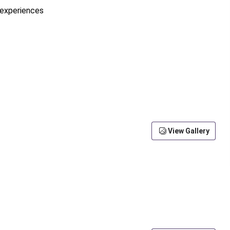
e experiences
View Gallery