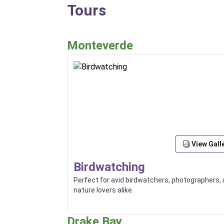
Tours
Monteverde
View Gall
Birdwatching
Perfect for avid birdwatchers, photographers,
nature lovers alike.
Drake Bay