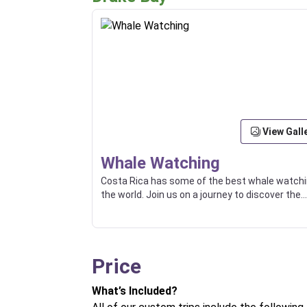
View Gall
Whale Watching
Costa Rica has some of the best whale watchi
the world. Join us on a journey to discover the
wonders of the ocean and witness the magic 
these gentle giants.
Price
What’s Included?