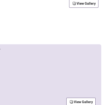
View Gallery
View Gallery