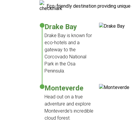
Eco-friendly destination providing uniqu
Drake Bay
Drake Bay is known for
eco-hotels and a
gateway to the
Corcovado National
Park in the Osa
Peninsula.
Monteverde
Head out on a true
adventure and explore
Monteverde's incredible
cloud forest.