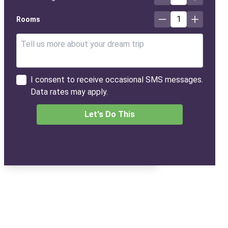
1
Rooms
I consent to receive occasional SMS messages.
Data rates may apply.
Let's Do This