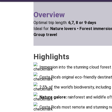
Overview
Optimal trip length:
6,7, 8 or 9 days
Ideal for:
Nature lovers •
Forest immersio
Group travel
Highlights
Immersion into the stunning cloud forest
Costa Rica's original eco-friendly destina
2.5% of the world's biodiversity, includin
Nature galore:
rainforest and wildlife o
Costa Rica's most remote and stunning na