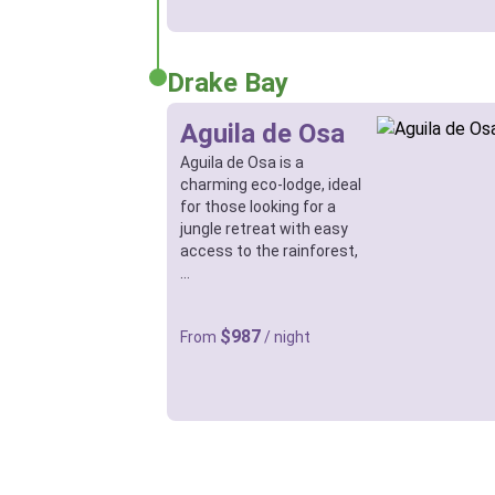
Drake Bay
Aguila de Osa
Aguila de Osa is a
charming eco-lodge, ideal
for those looking for a
jungle retreat with easy
access to the rainforest,
…
$987
From
/ night