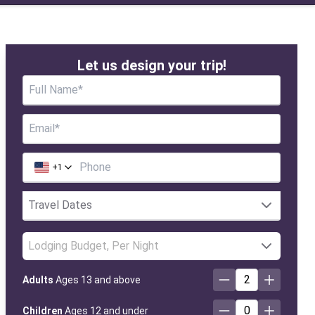
Let us design your trip!
+
1
Lodging Budget, Per Night
2
Adults
Ages 13 and above
0
Children
Ages 12 and under