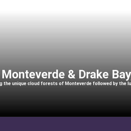
: Monteverde & Drake Bay
ing the unique cloud forests of Monteverde followed by the l