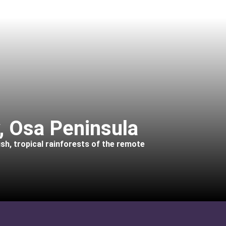
, Osa Peninsula
ush, tropical rainforests of the remote