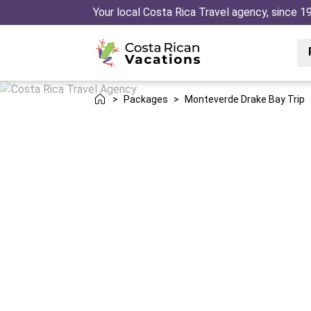
Your local Costa Rica Travel agency, since 1
>
Packages
>
Monteverde Drake Bay Trip