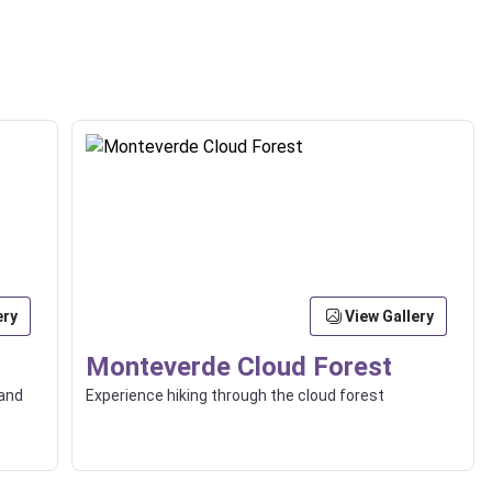
ery
View Gallery
Monteverde Cloud Forest
 and
Experience hiking through the cloud forest