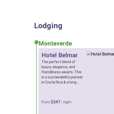
Lodging
Monteverde
Hotel Belmar
The perfect blend of
luxury, elegance, and
friendliness awaits. This
is a sustainability pioneer
in Costa Rica & a long-…
$247
From
/ night