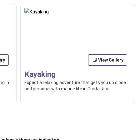
ery
View Gallery
Kayaking
ng in
Expect a relaxing adventure that gets you up close
and personal with marine life in Costa Rica.
of