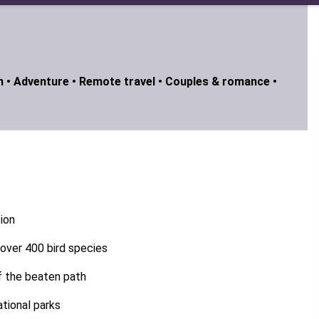
n •
Adventure •
Remote travel •
Couples & romance •
tion
g over 400 bird species
ff the beaten path
tional parks