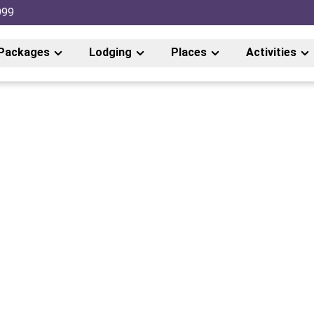
999
Packages
Lodging
Places
Activities