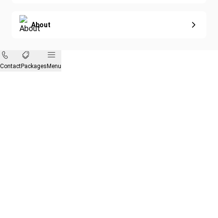
About
Contact
Packages
Menu