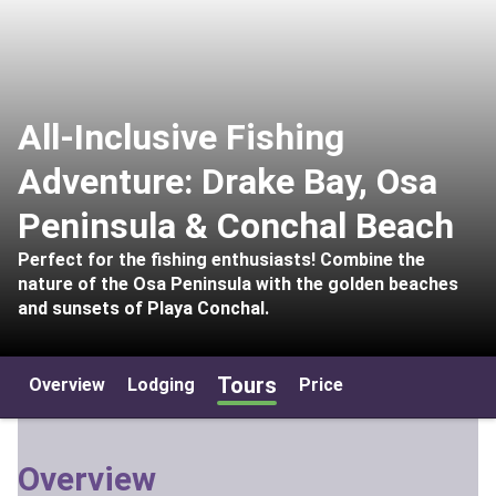
All-Inclusive Fishing
Adventure: Drake Bay, Osa
Peninsula & Conchal Beach
Perfect for the fishing enthusiasts! Combine the
nature of the Osa Peninsula with the golden beaches
and sunsets of Playa Conchal.
Tours
Overview
Lodging
Price
Overview