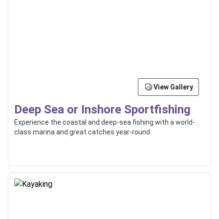
View Gallery
Deep Sea or Inshore Sportfishing
Experience the coastal and deep-sea fishing with a world-
class marina and great catches year-round.