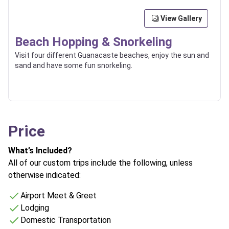
View Gallery
Beach Hopping & Snorkeling
Visit four different Guanacaste beaches, enjoy the sun and
sand and have some fun snorkeling.
Price
What’s Included?
All of our custom trips include the following, unless
otherwise indicated:
Airport Meet & Greet
Lodging
Domestic Transportation