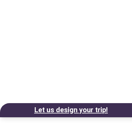
Let us design your trip!