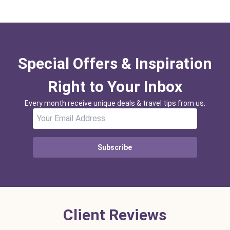
Special Offers & Inspiration
Right to Your Inbox
Every month receive unique deals & travel tips from us.
Subscribe
Client Reviews