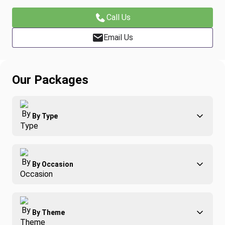
Call Us
Email Us
Our Packages
By Type
Adventure
By Occasion
Family
All-Inclusive
Best of Costa Rica
Group Travel
By Theme
Honeymoons