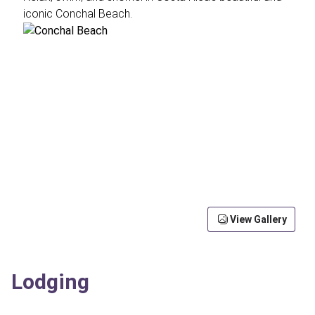
iconic Conchal Beach.
View Gallery
Lodging