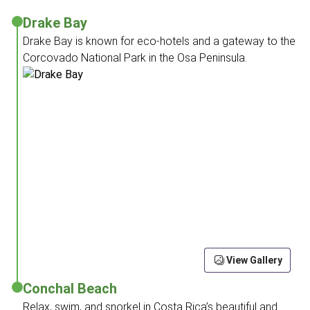
Drake Bay
Drake Bay is known for eco-hotels and a gateway to the
Corcovado National Park in the Osa Peninsula.
View Gallery
Conchal Beach
Relax, swim, and snorkel in Costa Rica’s beautiful and