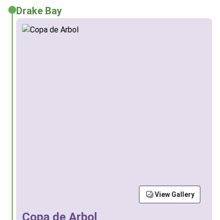
Drake Bay
View Gallery
Copa de Arbol