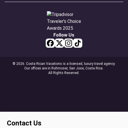
Follow Us
© 2026. Costa Rican Vacations is a licensed, luxury travel agency.
Our offices are in Rohmoser, San Jose, Costa Rica.
All Rights Reserved.
Contact Us