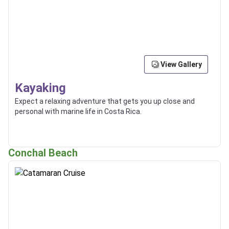
View Gallery
Kayaking
Expect a relaxing adventure that gets you up close and
personal with marine life in Costa Rica.
Conchal Beach