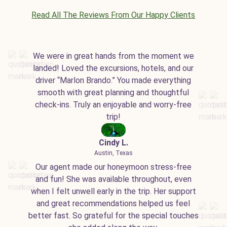
Read All The Reviews From Our Happy Clients
We were in great hands from the moment we
landed! Loved the excursions, hotels, and our
driver “Marlon Brando.” You made everything
smooth with great planning and thoughtful
check-ins. Truly an enjoyable and worry-free
trip!
Cindy L.
Austin, Texas
Our agent made our honeymoon stress-free
and fun! She was available throughout, even
when I felt unwell early in the trip. Her support
and great recommendations helped us feel
better fast. So grateful for the special touches