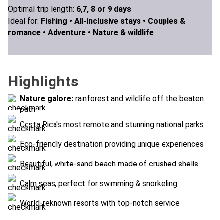
Optimal trip length:
6,7, 8 or 9 days
Ideal for:
Fishing •
All-inclusive stays •
Couples &
romance •
Adventure •
Nature & wildlife
Highlights
Nature galore:
rainforest and wildlife off the beaten
path
Costa Rica's most remote and stunning national parks
Eco-friendly destination providing unique experiences
Beautiful, white-sand beach made of crushed shells
Calm seas, perfect for swimming & snorkeling
World-reknown resorts with top-notch service