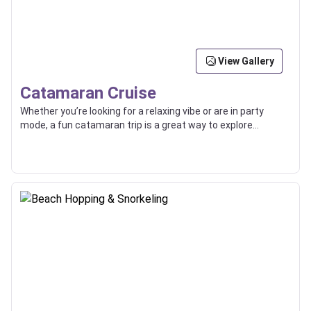
View Gallery
Catamaran Cruise
Whether you’re looking for a relaxing vibe or are in party
mode, a fun catamaran trip is a great way to explore
beaches, islands, and the high seas with friends or loved
ones.