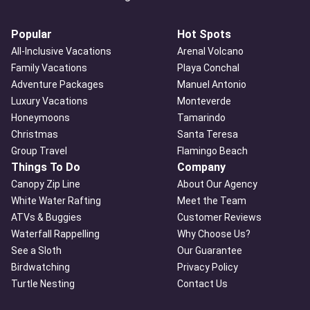
Popular
Hot Spots
All-Inclusive Vacations
Arenal Volcano
Family Vacations
Playa Conchal
Adventure Packages
Manuel Antonio
Luxury Vacations
Monteverde
Honeymoons
Tamarindo
Christmas
Santa Teresa
Group Travel
Flamingo Beach
Things To Do
Company
Canopy Zip Line
About Our Agency
White Water Rafting
Meet the Team
ATVs & Buggies
Customer Reviews
Waterfall Rappelling
Why Choose Us?
See a Sloth
Our Guarantee
Birdwatching
Privacy Policy
Turtle Nesting
Contact Us