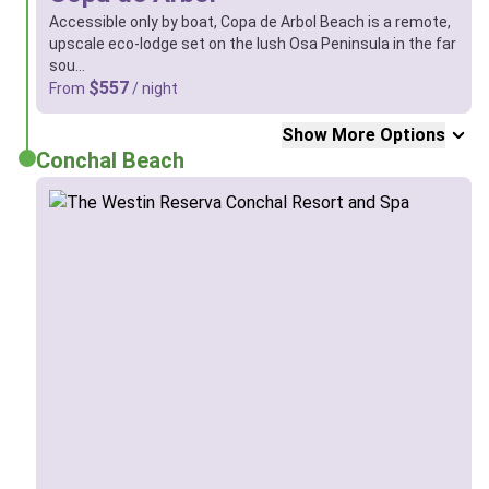
Accessible only by boat, Copa de Arbol Beach is a remote,
upscale eco-lodge set on the lush Osa Peninsula in the far
sou…
$557
From
/ night
Show More Options
Conchal Beach