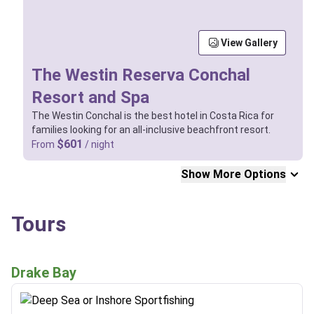
View Gallery
The Westin Reserva Conchal
Resort and Spa
The Westin Conchal is the best hotel in Costa Rica for
families looking for an all-inclusive beachfront resort.
$601
From
/ night
Show More Options
Tours
Drake Bay