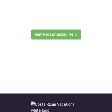
Didn’t find what you are looking
for?
Let our expert travel consultants help you
create or find the experience for you.
Get Personalized Help