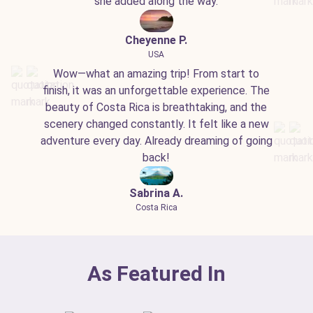
she added along the way.
Cheyenne P.
USA
Wow—what an amazing trip! From start to
finish, it was an unforgettable experience. The
beauty of Costa Rica is breathtaking, and the
scenery changed constantly. It felt like a new
adventure every day. Already dreaming of going
back!
Sabrina A.
Costa Rica
As Featured In