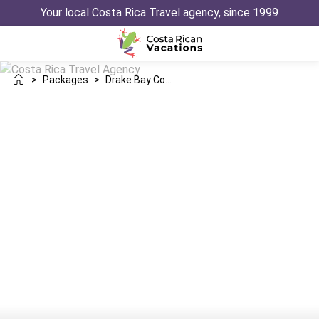
Your local Costa Rica Travel agency, since 1999
>
Packages
>
Drake Bay Conchal Trip