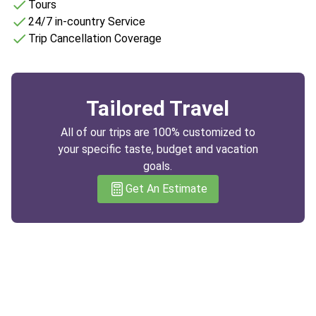
Tours
24/7 in-country Service
Trip Cancellation Coverage
Tailored Travel
All of our trips are 100% customized to
your specific taste, budget and vacation
goals.
Get An Estimate