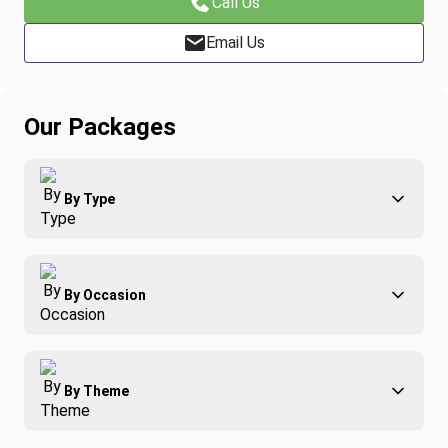
Call Us
Email Us
Our Packages
By Type
Adventure
By Occasion
Family
All-Inclusive
Best of Costa Rica
Group Travel
By Theme
Honeymoons
Luxury
Christmas