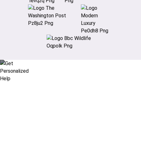
Didn’t find what you are looking