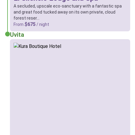
A secluded, upscale eco-sanctuary with a fantastic spa
and great food tucked away on its own private, cloud
forest reser…
$675
From
/ night
Uvita