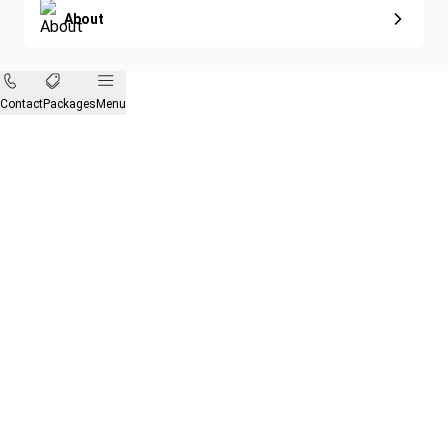
About
Contact
Packages
Menu