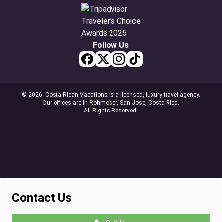
Follow Us
© 2026. Costa Rican Vacations is a licensed, luxury travel agency.
Our offices are in Rohmoser, San Jose, Costa Rica.
All Rights Reserved.
Contact Us