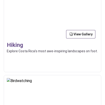
View Gallery
Hiking
Explore Costa Rica’s most awe-inspiring landscapes on foot.