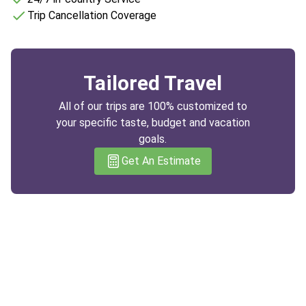
Trip Cancellation Coverage
Tailored Travel
All of our trips are 100% customized to
your specific taste, budget and vacation
goals.
Get An Estimate