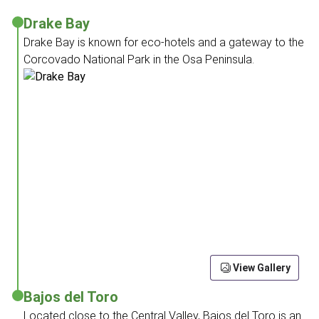
Drake Bay
Drake Bay is known for eco-hotels and a gateway to the
Corcovado National Park in the Osa Peninsula.
View Gallery
Bajos del Toro
Located close to the Central Valley, Bajos del Toro is an