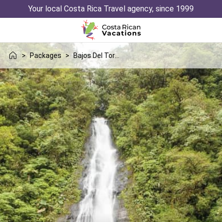
Your local Costa Rica Travel agency, since 1999
>
Packages
>
Bajos Del Toro Uvita Trip