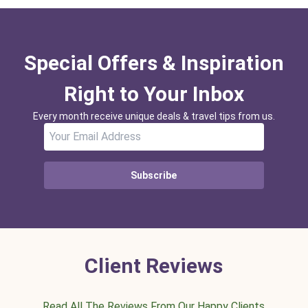
Special Offers & Inspiration
Right to Your Inbox
Every month receive unique deals & travel tips from us.
Subscribe
Client Reviews
Read All The Reviews From Our Happy Clients