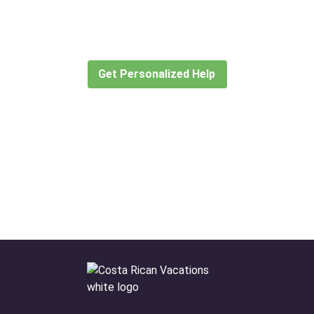
for?
Let our expert travel consultants help you
create or find the experience for you.
Get Personalized Help