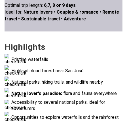
Optimal trip length:
6,7, 8 or 9 days
Ideal for:
Nature lovers •
Couples & romance •
Remote
travel •
Sustainable travel •
Adventure
Highlights
Pristine waterfalls
Highland cloud forest near San José
National parks, hiking trails, and wildlife nearby
Nature lover's paradise:
flora and fauna everywhere
Accessibility to several national parks, ideal for
adventurers
Opportunities to explore waterfalls and the rainforest