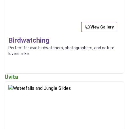
View Gallery
Birdwatching
Perfect for avid birdwatchers, photographers, and nature
lovers alike.
Uvita