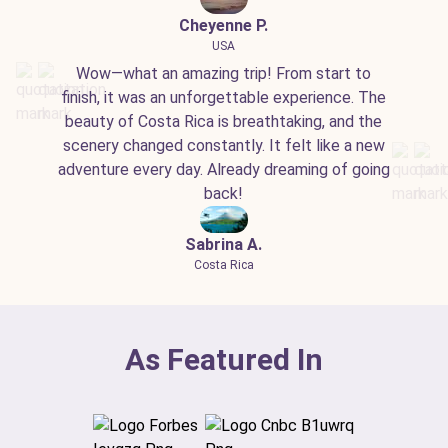
Cheyenne P.
USA
Wow—what an amazing trip! From start to
finish, it was an unforgettable experience. The
beauty of Costa Rica is breathtaking, and the
scenery changed constantly. It felt like a new
adventure every day. Already dreaming of going
back!
Sabrina A.
Costa Rica
As Featured In