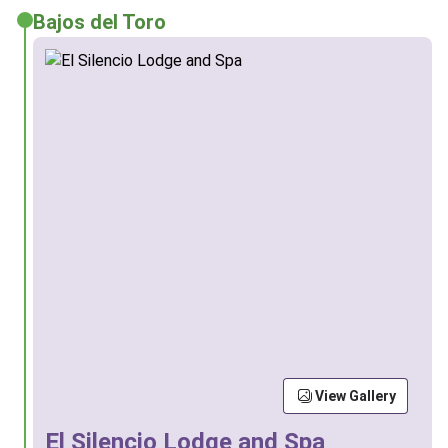
Bajos del Toro
View Gallery
El Silencio Lodge and Spa