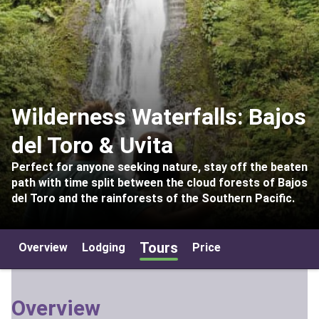
Wilderness Waterfalls: Bajos
del Toro & Uvita
Perfect for anyone seeking nature, stay off the beaten
path with time split between the cloud forests of Bajos
del Toro and the rainforests of the Southern Pacific.
Tours
Overview
Lodging
Price
Overview