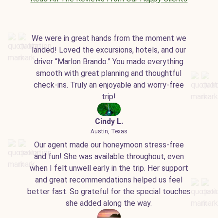
We were in great hands from the moment we
landed! Loved the excursions, hotels, and our
driver “Marlon Brando.” You made everything
smooth with great planning and thoughtful
check-ins. Truly an enjoyable and worry-free
trip!
Cindy L.
Austin, Texas
Our agent made our honeymoon stress-free
and fun! She was available throughout, even
when I felt unwell early in the trip. Her support
and great recommendations helped us feel
better fast. So grateful for the special touches
she added along the way.