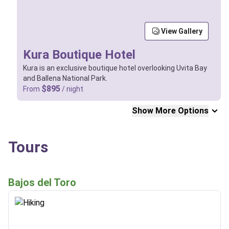
View Gallery
Kura Boutique Hotel
Kura is an exclusive boutique hotel overlooking Uvita Bay
and Ballena National Park.
$895
From
/ night
Show More Options
Tours
Bajos del Toro