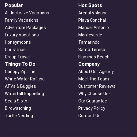
Popular
Hot Spots
All-Inclusive Vacations
Arenal Volcano
Family Vacations
Playa Conchal
Adventure Packages
Manuel Antonio
Luxury Vacations
Monteverde
Honeymoons
Tamarindo
Christmas
Santa Teresa
Group Travel
Flamingo Beach
Things To Do
Company
Canopy Zip Line
About Our Agency
White Water Rafting
Meet the Team
ATVs & Buggies
Customer Reviews
Waterfall Rappelling
Why Choose Us?
See a Sloth
Our Guarantee
Birdwatching
Privacy Policy
Turtle Nesting
Contact Us