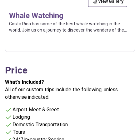
View Gallery
Whale Watching
Costa Rica has some of the best whale watching in the
world. Join us on a journey to discover the wonders of the
ocean and witness the magic of these gentle giants.
Price
What’s Included?
All of our custom trips include the following, unless
otherwise indicated:
Airport Meet & Greet
Lodging
Domestic Transportation
Tours
24/7 in-country Service