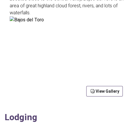
area of great highland cloud forest, rivers, and lots of
waterfalls.
View Gallery
Lodging