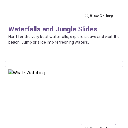
View Gallery
Waterfalls and Jungle Slides
Hunt for the very best waterfalls, explore a cave and visit the
beach. Jump or slide into refreshing waters.