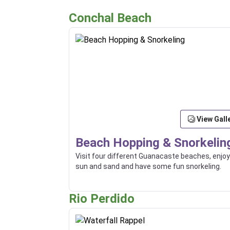
Conchal Beach
View Gall
Beach Hopping & Snorkelin
Visit four different Guanacaste beaches, enjoy
sun and sand and have some fun snorkeling.
Rio Perdido