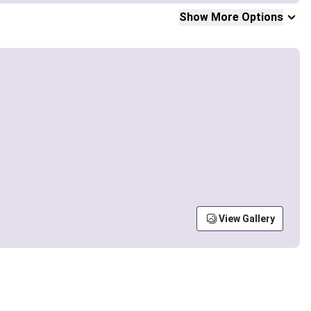
Show More Options
View Gallery