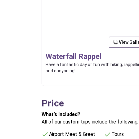
View Gall
Waterfall Rappel
Have a fantastic day of fun with hiking, rappelli
and canyoning!
Price
What’s Included?
All of our custom trips include the following
Airport Meet & Greet
Tours