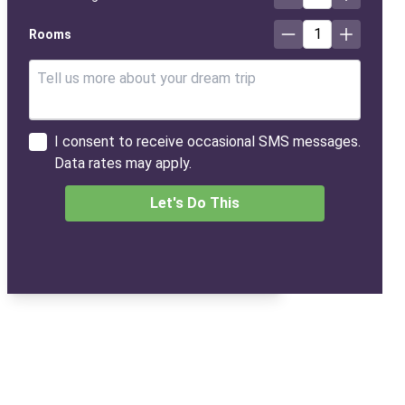
1
Rooms
I consent to receive occasional SMS messages.
Data rates may apply.
Let's Do This