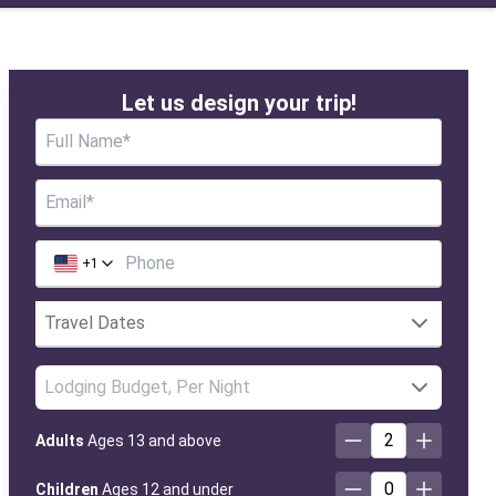
Let us design your trip!
+
1
Lodging Budget, Per Night
2
Adults
Ages 13 and above
0
Children
Ages 12 and under