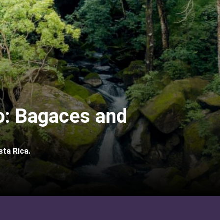
: Bagaces and
sta Rica.