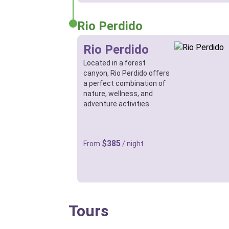
Rio Perdido
Rio Perdido
Located in a forest
canyon, Rio Perdido offers
a perfect combination of
nature, wellness, and
adventure activities.
$385
From
/ night
Tours