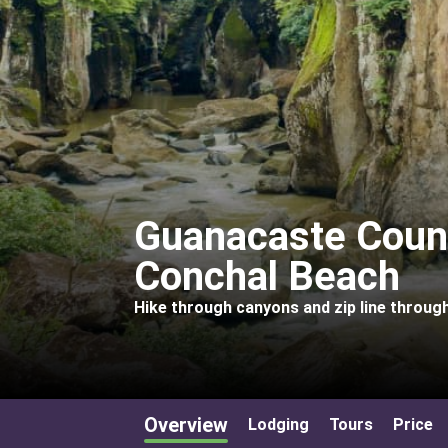
Guanacaste Coun
Conchal Beach
Hike through canyons and zip line through
Overview
Lodging
Tours
Price