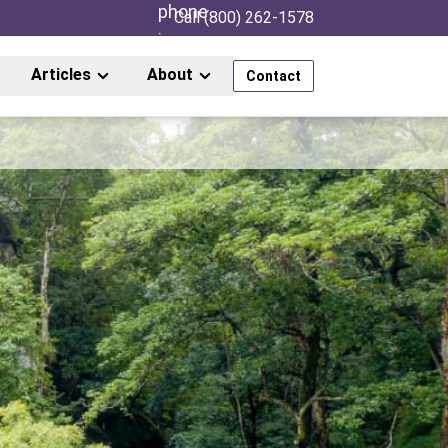
Call (800) 262-1578
Articles
About
Contact