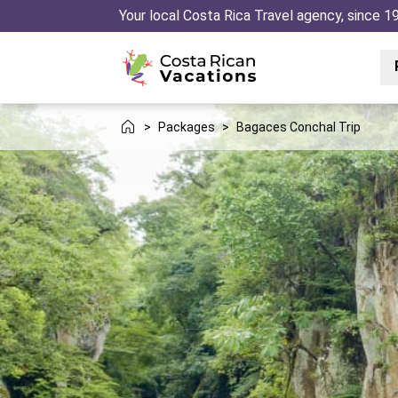
Your local Costa Rica Travel agency, since 1
>
Packages
>
Bagaces Conchal Trip