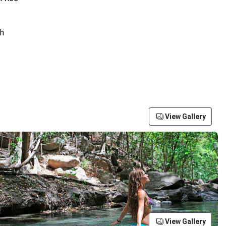
View Gallery
View Gallery