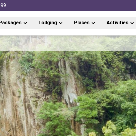
999
Packages
Lodging
Places
Activities