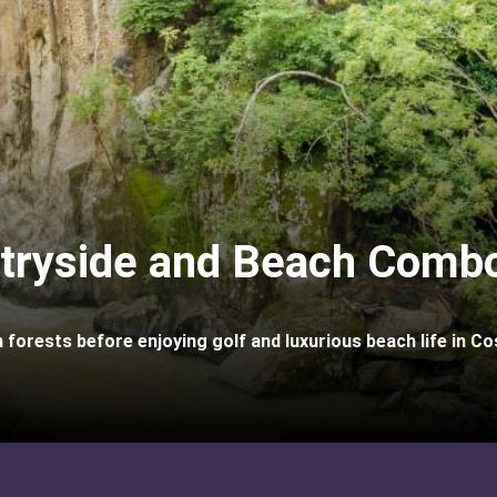
tryside and Beach Combo
 forests before enjoying golf and luxurious beach life in Co