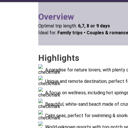
Overview
Optimal trip length:
6,7, 8 or 9 days
Ideal for:
Family trips •
Couples & romance
Highlights
A paradise for nature lovers, with plenty o
Unique and remote destination, perfect f
A focus on wellness, including hot spring
Beautiful, white-sand beach made of cru
Calm seas, perfect for swimming & snork
World-reknown resorts with top-notch se