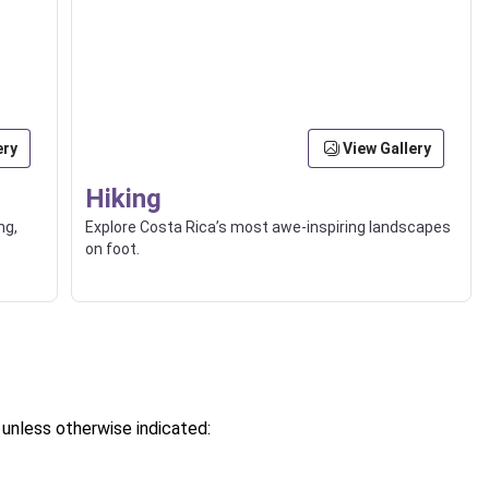
ery
View Gallery
Hiking
ng,
Explore Costa Rica’s most awe-inspiring landscapes
on foot.
, unless otherwise indicated: