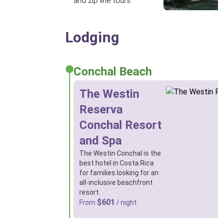
and zip line tours.
Lodging
Conchal Beach
The Westin
Reserva
Conchal Resort
and Spa
The Westin Conchal is the
best hotel in Costa Rica
for families looking for an
all-inclusive beachfront
resort.
$601
From
/ night