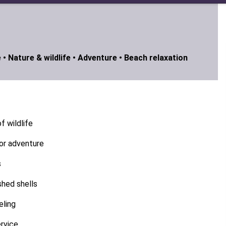
 •
Nature & wildlife •
Adventure •
Beach relaxation
f wildlife
or adventure
s
shed shells
eling
rvice