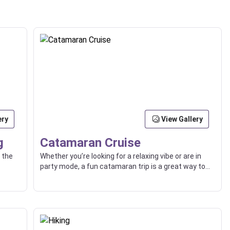
ery
View Gallery
g
Catamaran Cruise
 the
Whether you’re looking for a relaxing vibe or are in
party mode, a fun catamaran trip is a great way to
explore beaches, islands, and the high seas with
friends or loved ones.