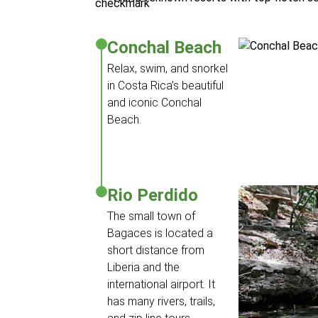
Conchal Beach
Relax, swim, and snorkel
in Costa Rica’s beautiful
and iconic Conchal
Beach.
Rio Perdido
The small town of
Bagaces is located a
short distance from
Liberia and the
international airport. It
has many rivers, trails,