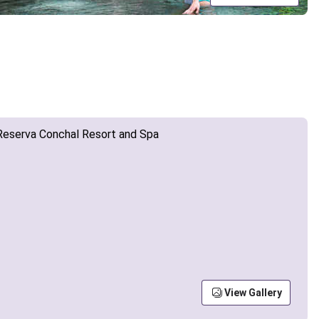
View Gallery