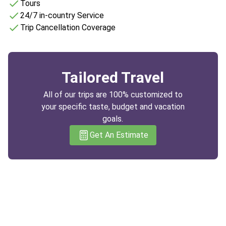
Tours
24/7 in-country Service
Trip Cancellation Coverage
Tailored Travel
All of our trips are 100% customized to
your specific taste, budget and vacation
goals.
Get An Estimate