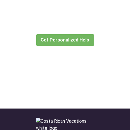
Didn’t find what you are looking
for?
Let our expert travel consultants help you
create or find the experience for you.
Get Personalized Help