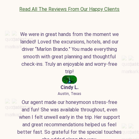
Read All The Reviews From Our Happy Clients
We were in great hands from the moment we
landed! Loved the excursions, hotels, and our
driver “Marlon Brando.” You made everything
smooth with great planning and thoughtful
check-ins. Truly an enjoyable and worry-free
trip!
Cindy L.
Austin, Texas
Our agent made our honeymoon stress-free
and fun! She was available throughout, even
when I felt unwell early in the trip. Her support
and great recommendations helped us feel
better fast. So grateful for the special touches