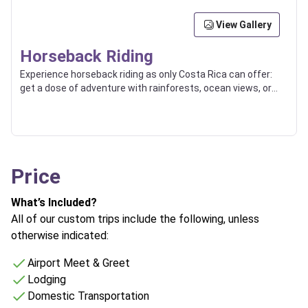
View Gallery
Horseback Riding
Experience horseback riding as only Costa Rica can offer:
get a dose of adventure with rainforests, ocean views, or
countryside trips.
Price
What’s Included?
All of our custom trips include the following, unless
otherwise indicated:
Airport Meet & Greet
Lodging
Domestic Transportation