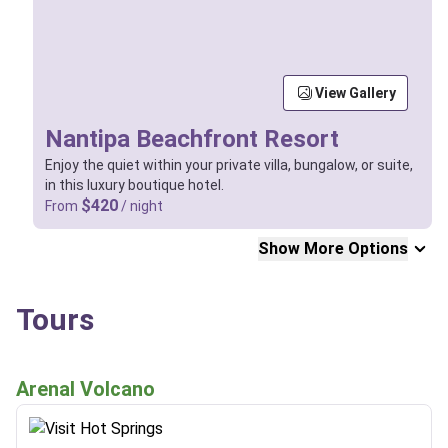
View Gallery
Nantipa Beachfront Resort
Enjoy the quiet within your private villa, bungalow, or suite,
in this luxury boutique hotel.
$420
From
/ night
Show More Options
Tours
Arenal Volcano