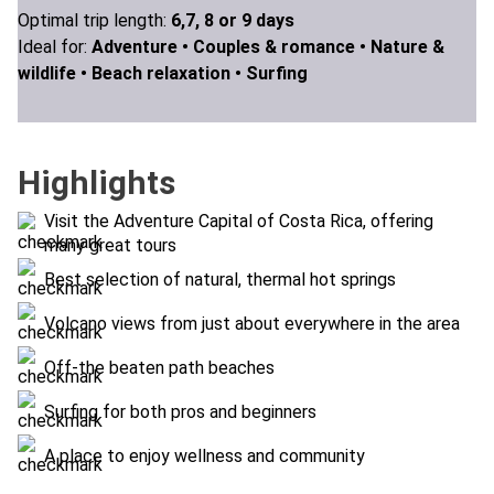
Optimal trip length:
6,7, 8 or 9 days
Ideal for:
Adventure •
Couples & romance •
Nature &
wildlife •
Beach relaxation •
Surfing
Highlights
Visit the Adventure Capital of Costa Rica, offering
many great tours
Best selection of natural, thermal hot springs
Volcano views from just about everywhere in the area
Off-the beaten path beaches
Surfing for both pros and beginners
A place to enjoy wellness and community