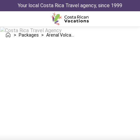
Your local Costa Rica Travel agency, since 1999
>
Packages
>
Arenal Volcano Santa Teresa Trip