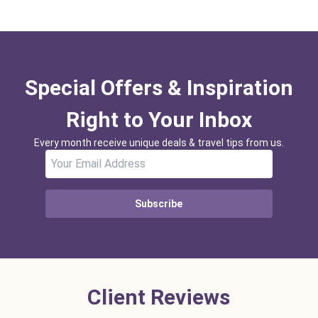
Special Offers & Inspiration
Right to Your Inbox
Every month receive unique deals & travel tips from us.
Subscribe
Client Reviews