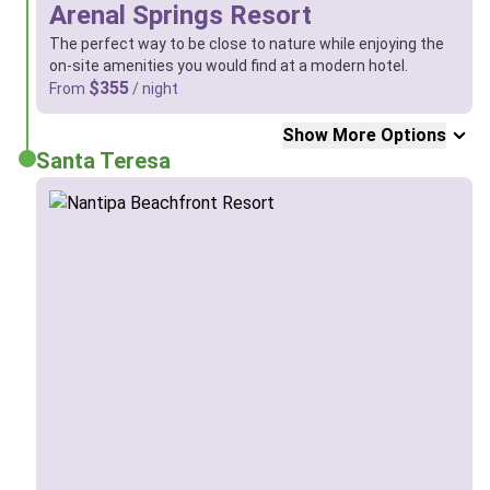
Arenal Springs Resort
The perfect way to be close to nature while enjoying the
on-site amenities you would find at a modern hotel.
$355
From
/ night
Show More Options
Santa Teresa