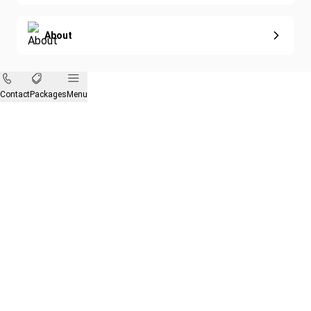
About
Contact
Packages
Menu