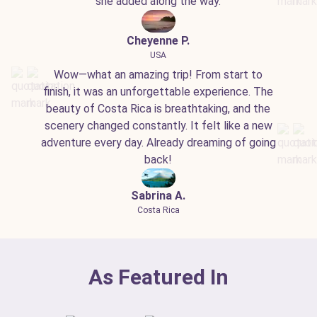
she added along the way.
Cheyenne P.
USA
Wow—what an amazing trip! From start to
finish, it was an unforgettable experience. The
beauty of Costa Rica is breathtaking, and the
scenery changed constantly. It felt like a new
adventure every day. Already dreaming of going
back!
Sabrina A.
Costa Rica
As Featured In