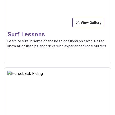
View Gallery
Surf Lessons
Learn to surf in some of the best locations on earth. Get to
know all of the tips and tricks with experienced local surfers.