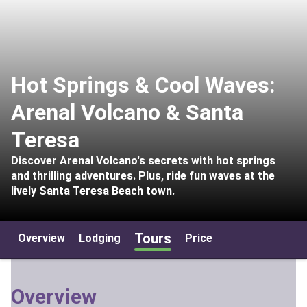
Hot Springs & Cool Waves:
Arenal Volcano & Santa
Teresa
Discover Arenal Volcano's secrets with hot springs
and thrilling adventures. Plus, ride fun waves at the
lively Santa Teresa Beach town.
Tours
Overview
Lodging
Price
Overview