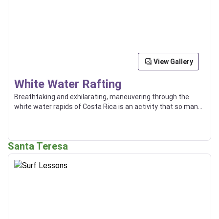
View Gallery
White Water Rafting
Breathtaking and exhilarating, maneuvering through the
white water rapids of Costa Rica is an activity that so many
enjoy, and some even use as a way of transport between
locations.
Santa Teresa