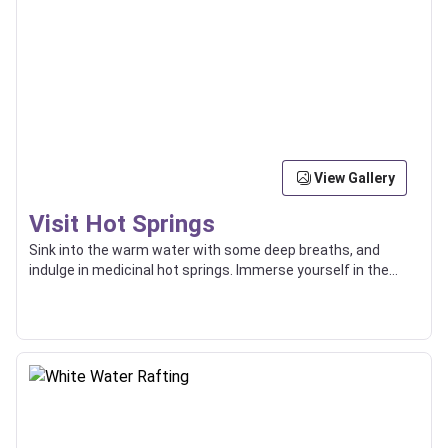
View Gallery
Visit Hot Springs
Sink into the warm water with some deep breaths, and
indulge in medicinal hot springs. Immerse yourself in the
surrounding natural beauty.