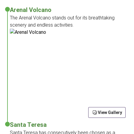
Arenal Volcano
The Arenal Volcano stands out for its breathtaking
scenery and endless activities.
View Gallery
Santa Teresa
Santa Teresa has consecutively been chosen as a