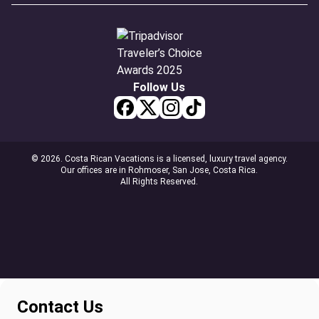
Follow Us
© 2026. Costa Rican Vacations is a licensed, luxury travel agency.
Our offices are in Rohmoser, San Jose, Costa Rica.
All Rights Reserved.
Contact Us