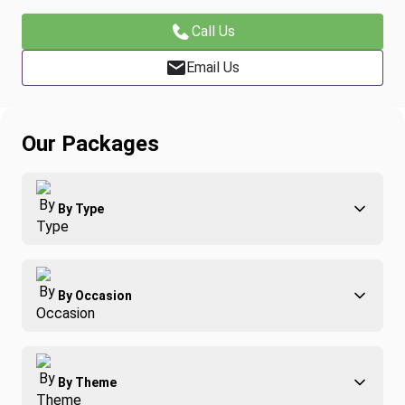
Call Us
Email Us
Our Packages
By Type
Adventure
By Occasion
Family
All-Inclusive
Best of Costa Rica
Group Travel
By Theme
Honeymoons