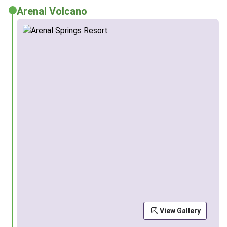
Arenal Volcano
View Gallery