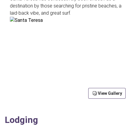
destination by those searching for pristine beaches, a
laid-back vibe, and great surf.
View Gallery
Lodging