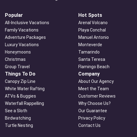
Popular
Hot Spots
All-Inclusive Vacations
Arenal Volcano
Family Vacations
Playa Conchal
Adventure Packages
Manuel Antonio
Luxury Vacations
Monteverde
Honeymoons
Tamarindo
Christmas
Santa Teresa
Group Travel
Flamingo Beach
Things To Do
Company
Canopy Zip Line
About Our Agency
White Water Rafting
Meet the Team
ATVs & Buggies
Customer Reviews
Waterfall Rappelling
Why Choose Us?
See a Sloth
Our Guarantee
Birdwatching
Privacy Policy
Turtle Nesting
Contact Us