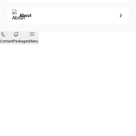
About
Contact
Packages
Menu