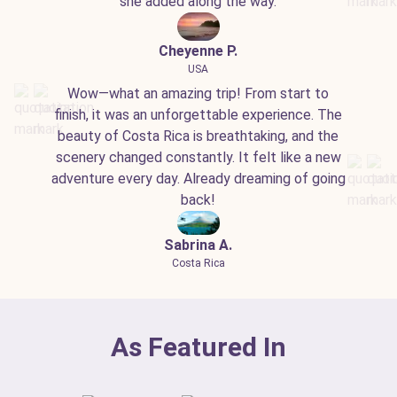
she added along the way.
Cheyenne P.
USA
Wow—what an amazing trip! From start to
finish, it was an unforgettable experience. The
beauty of Costa Rica is breathtaking, and the
scenery changed constantly. It felt like a new
adventure every day. Already dreaming of going
back!
Sabrina A.
Costa Rica
As Featured In