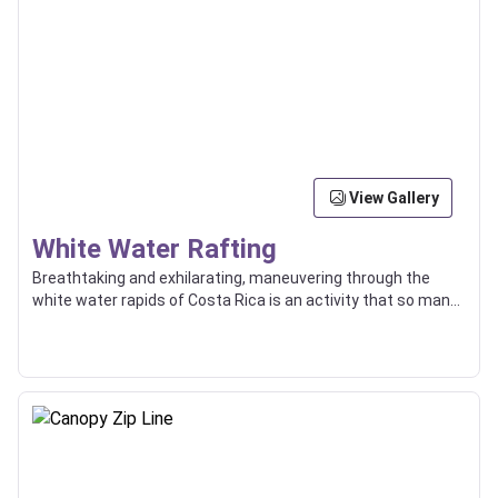
View Gallery
White Water Rafting
Breathtaking and exhilarating, maneuvering through the
white water rapids of Costa Rica is an activity that so many
enjoy, and some even use as a way of transport between
locations.