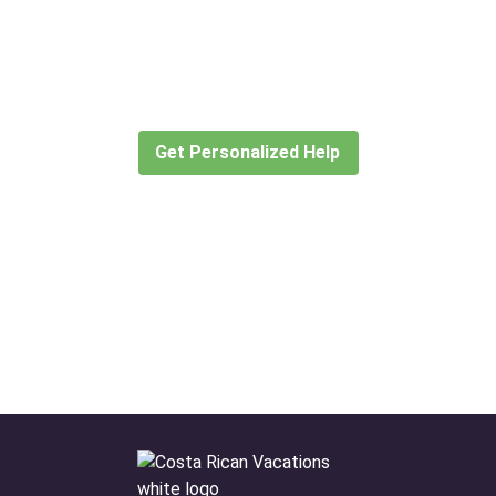
Didn’t find what you are looking
for?
Let our expert travel consultants help you
create or find the experience for you.
Get Personalized Help