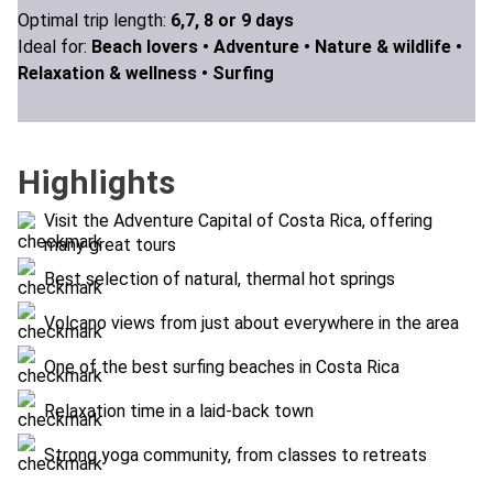
Optimal trip length:
6,7, 8 or 9 days
Ideal for:
Beach lovers •
Adventure •
Nature & wildlife •
Relaxation & wellness •
Surfing
Highlights
Visit the Adventure Capital of Costa Rica, offering
many great tours
Best selection of natural, thermal hot springs
Volcano views from just about everywhere in the area
One of the best surfing beaches in Costa Rica
Relaxation time in a laid-back town
Strong yoga community, from classes to retreats