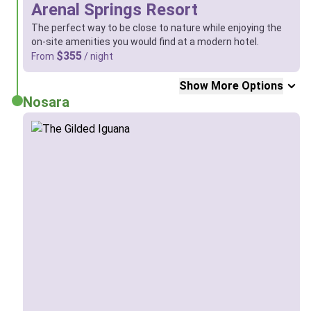
Arenal Springs Resort
The perfect way to be close to nature while enjoying the
on-site amenities you would find at a modern hotel.
$355
From
/ night
Show More Options
Nosara