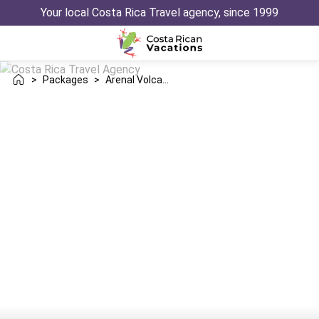
Your local Costa Rica Travel agency, since 1999
>
Packages
>
Arenal Volcano Nosara Trip