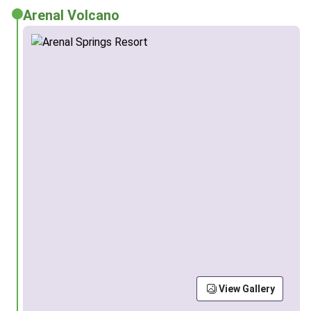
Arenal Volcano
View Gallery