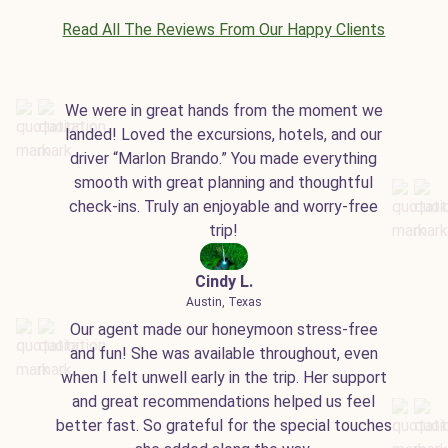
Read All The Reviews From Our Happy Clients
We were in great hands from the moment we
landed! Loved the excursions, hotels, and our
driver “Marlon Brando.” You made everything
smooth with great planning and thoughtful
check-ins. Truly an enjoyable and worry-free
trip!
Cindy L.
Austin, Texas
Our agent made our honeymoon stress-free
and fun! She was available throughout, even
when I felt unwell early in the trip. Her support
and great recommendations helped us feel
better fast. So grateful for the special touches