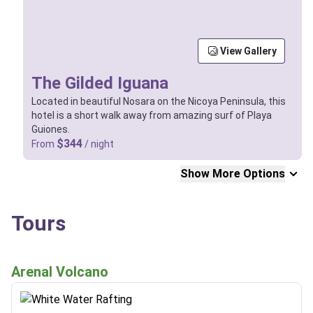
View Gallery
The Gilded Iguana
Located in beautiful Nosara on the Nicoya Peninsula, this
hotel is a short walk away from amazing surf of Playa
Guiones.
$344
From
/ night
Show More Options
Tours
Arenal Volcano