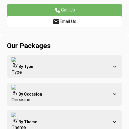
Call Us
Email Us
Our Packages
By Type
Adventure
By Occasion
Family
All-Inclusive
Best of Costa Rica
Group Travel
By Theme
Honeymoons