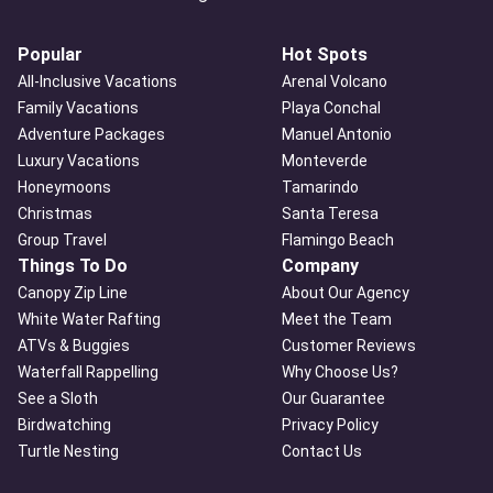
Popular
Hot Spots
All-Inclusive Vacations
Arenal Volcano
Family Vacations
Playa Conchal
Adventure Packages
Manuel Antonio
Luxury Vacations
Monteverde
Honeymoons
Tamarindo
Christmas
Santa Teresa
Group Travel
Flamingo Beach
Things To Do
Company
Canopy Zip Line
About Our Agency
White Water Rafting
Meet the Team
ATVs & Buggies
Customer Reviews
Waterfall Rappelling
Why Choose Us?
See a Sloth
Our Guarantee
Birdwatching
Privacy Policy
Turtle Nesting
Contact Us