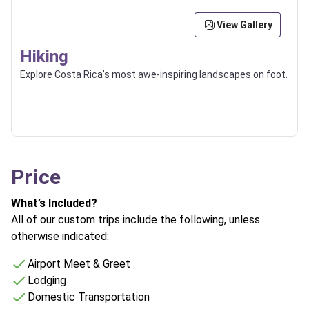
View Gallery
Hiking
Explore Costa Rica’s most awe-inspiring landscapes on foot.
Price
What’s Included?
All of our custom trips include the following, unless
otherwise indicated:
Airport Meet & Greet
Lodging
Domestic Transportation