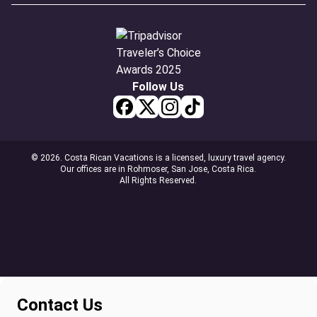
Follow Us
© 2026. Costa Rican Vacations is a licensed, luxury travel agency.
Our offices are in Rohmoser, San Jose, Costa Rica.
All Rights Reserved.
Contact Us