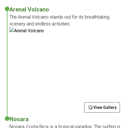
Arenal Volcano
The Arenal Volcano stands out for its breathtaking
scenery and endless activities.
View Gallery
Nosara
Nosara, Costa Rica, is a tropical paradise. The surfing is