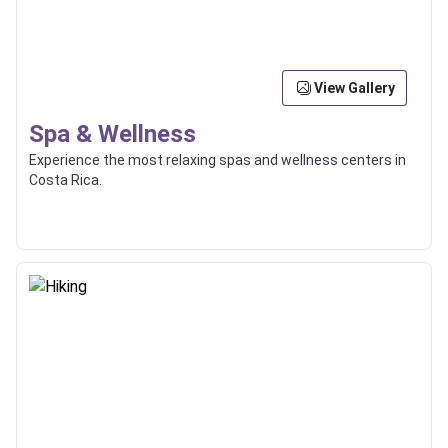
View Gallery
Spa & Wellness
Experience the most relaxing spas and wellness centers in
Costa Rica.