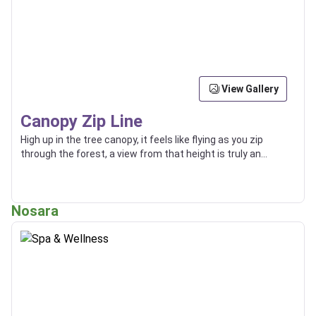
View Gallery
Canopy Zip Line
High up in the tree canopy, it feels like flying as you zip
through the forest, a view from that height is truly an
incredible thing.
Nosara