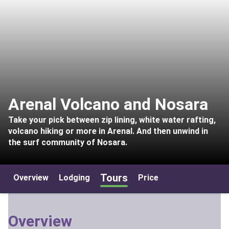
Arenal Volcano and Nosara
Take your pick between zip lining, white water rafting,
volcano hiking or more in Arenal. And then unwind in
the surf community of Nosara.
Tours
Overview
Lodging
Price
Overview