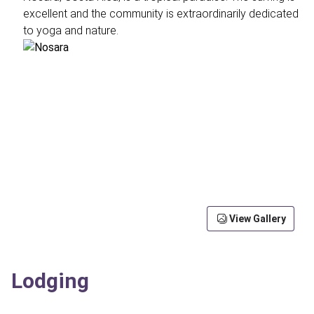
excellent and the community is extraordinarily dedicated
to yoga and nature.
View Gallery
Lodging