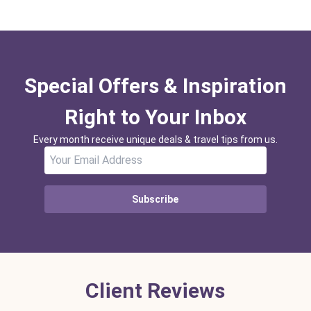
Special Offers & Inspiration
Right to Your Inbox
Every month receive unique deals & travel tips from us.
Subscribe
Client Reviews