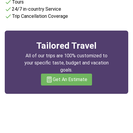
Tours
24/7 in-country Service
Trip Cancellation Coverage
Tailored Travel
All of our trips are 100% customized to
your specific taste, budget and vacation
goals.
Get An Estimate