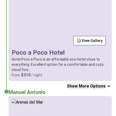
View Gallery
Poco a Poco Hotel
Hotel Poco a Poco is an affordable eco-hotel close to
everything. Excellent option for a comfortable and cozy
cloud fore…
$310
From
/ night
Show More Options
Manuel Antonio