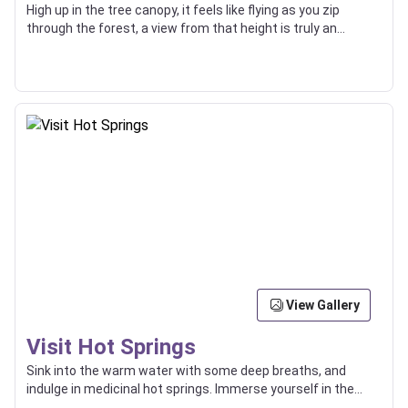
High up in the tree canopy, it feels like flying as you zip
through the forest, a view from that height is truly an
incredible thing.
View Gallery
Visit Hot Springs
Sink into the warm water with some deep breaths, and
indulge in medicinal hot springs. Immerse yourself in the
surrounding natural beauty.