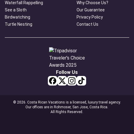
Waterfall Rappelling
Why Choose Us?
See a Sloth
Our Guarantee
Birdwatching
Privacy Policy
Turtle Nesting
Contact Us
Follow Us
© 2026. Costa Rican Vacations is a licensed, luxury travel agency.
Our offices are in Rohmoser, San Jose, Costa Rica.
All Rights Reserved.