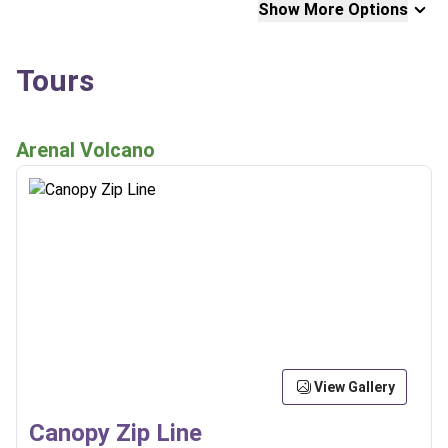
Show More Options
Tours
Arenal Volcano
View Gallery
Canopy Zip Line