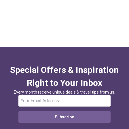
Special Offers & Inspiration
Right to Your Inbox
Every month receive unique deals & travel tips from us.
Subscribe