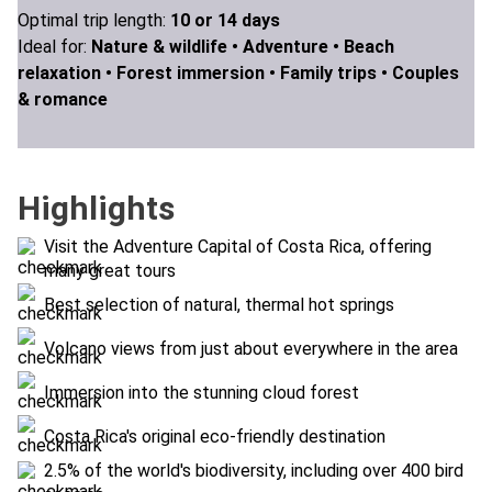
Optimal trip length:
10 or 14 days
Ideal for:
Nature & wildlife •
Adventure •
Beach
relaxation •
Forest immersion •
Family trips •
Couples
& romance
Highlights
Visit the Adventure Capital of Costa Rica, offering
many great tours
Best selection of natural, thermal hot springs
Volcano views from just about everywhere in the area
Immersion into the stunning cloud forest
Costa Rica's original eco-friendly destination
2.5% of the world's biodiversity, including over 400 bird