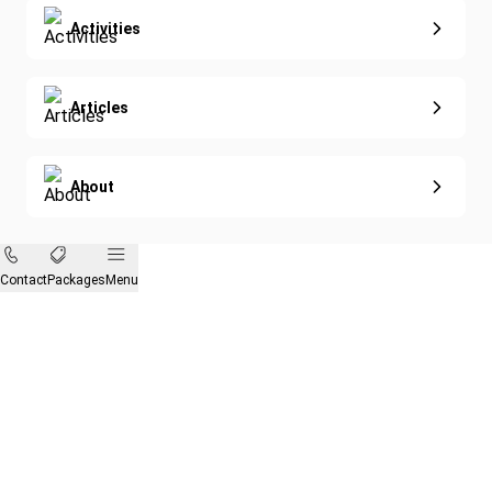
Activities
Articles
About
Contact
Packages
Menu