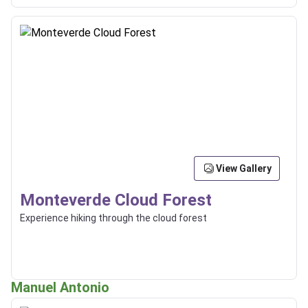
View Gallery
Monteverde Cloud Forest
Experience hiking through the cloud forest
Manuel Antonio