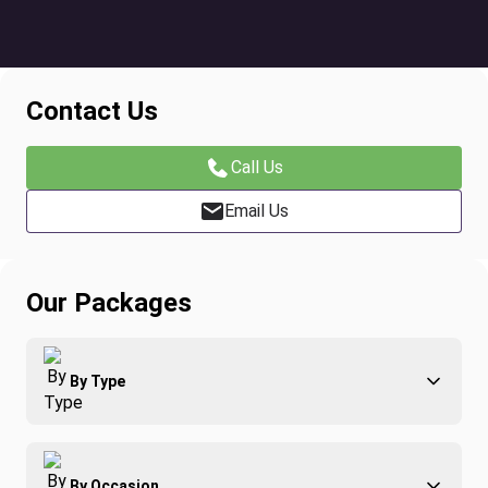
Contact Us
Call Us
Email Us
Our Packages
By Type
Adventure
By Occasion