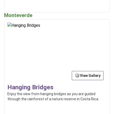
Monteverde
View Gallery
Hanging Bridges
Enjoy the view from hanging bridges as you are guided
through the rainforest of a nature reserve in Costa Rica.