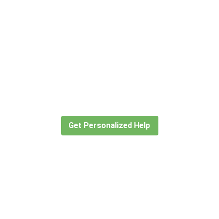
Didn’t find what you are looking
for?
Let our expert travel consultants help you
create or find the experience for you.
Get Personalized Help