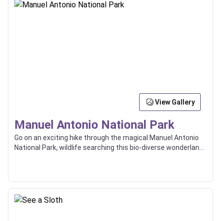
View Gallery
Manuel Antonio National Park
Go on an exciting hike through the magical Manuel Antonio
National Park, wildlife searching this bio-diverse wonderland
with the help of an expert guide.