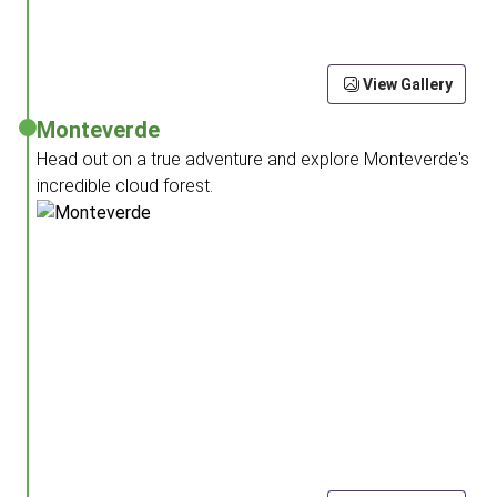
View Gallery
Monteverde
Head out on a true adventure and explore Monteverde's
incredible cloud forest.