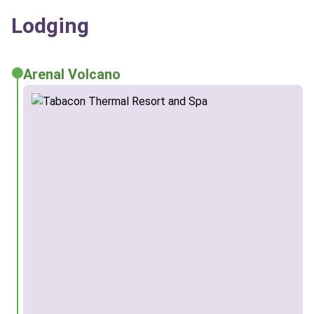
Lodging
Arenal Volcano