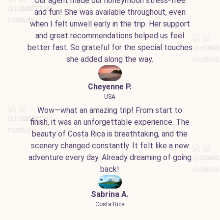
Our agent made our honeymoon stress-free
and fun! She was available throughout, even
when I felt unwell early in the trip. Her support
and great recommendations helped us feel
better fast. So grateful for the special touches
she added along the way.
Cheyenne P.
USA
Wow—what an amazing trip! From start to
finish, it was an unforgettable experience. The
beauty of Costa Rica is breathtaking, and the
scenery changed constantly. It felt like a new
adventure every day. Already dreaming of going
back!
Sabrina A.
Costa Rica