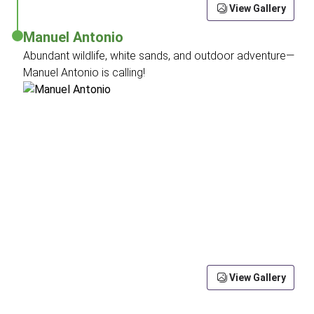
View Gallery
Manuel Antonio
Abundant wildlife, white sands, and outdoor adventure—
Manuel Antonio is calling!
View Gallery