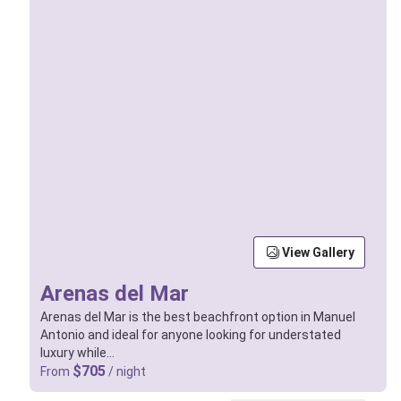
View Gallery
Arenas del Mar
Arenas del Mar is the best beachfront option in Manuel
Antonio and ideal for anyone looking for understated
luxury while…
$705
From
/ night