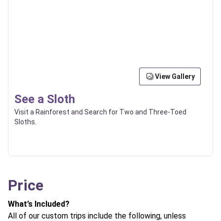
View Gallery
See a Sloth
Visit a Rainforest and Search for Two and Three-Toed
Sloths.
Price
What’s Included?
All of our custom trips include the following, unless