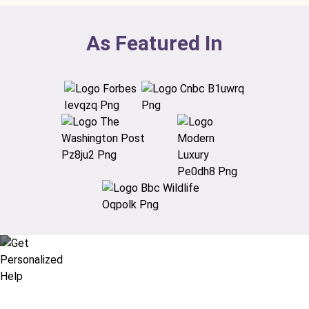
As Featured In