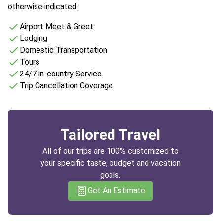
otherwise indicated:
Airport Meet & Greet
Lodging
Domestic Transportation
Tours
24/7 in-country Service
Trip Cancellation Coverage
Tailored Travel
All of our trips are 100% customized to
your specific taste, budget and vacation
goals.
Get An Estimate