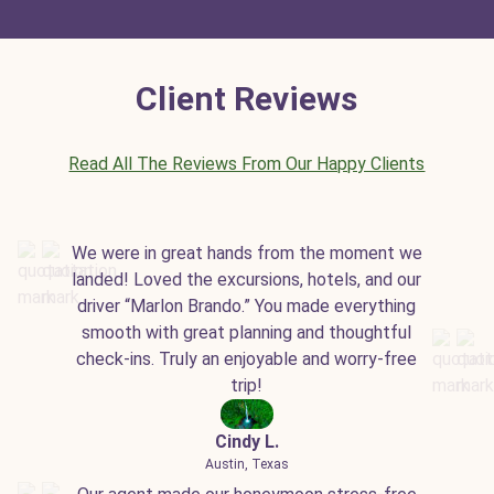
Client Reviews
Read All The Reviews From Our Happy Clients
We were in great hands from the moment we
landed! Loved the excursions, hotels, and our
driver “Marlon Brando.” You made everything
smooth with great planning and thoughtful
check-ins. Truly an enjoyable and worry-free
trip!
Cindy L.
Austin, Texas