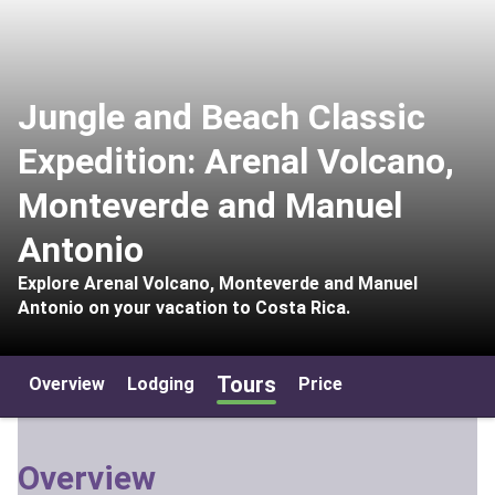
Jungle and Beach Classic
Expedition: Arenal Volcano,
Monteverde and Manuel
Antonio
Explore Arenal Volcano, Monteverde and Manuel
Antonio on your vacation to Costa Rica.
Tours
Overview
Lodging
Price
Overview