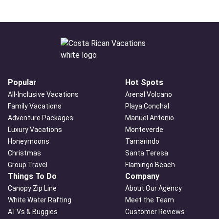
Popular
Hot Spots
All-Inclusive Vacations
Arenal Volcano
Family Vacations
Playa Conchal
Adventure Packages
Manuel Antonio
Luxury Vacations
Monteverde
Honeymoons
Tamarindo
Christmas
Santa Teresa
Group Travel
Flamingo Beach
Things To Do
Company
Canopy Zip Line
About Our Agency
White Water Rafting
Meet the Team
ATVs & Buggies
Customer Reviews