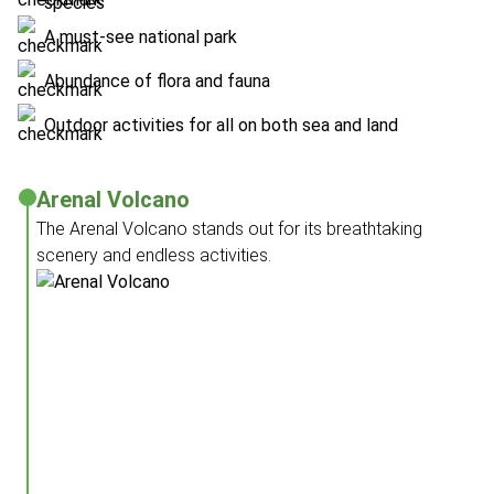
species
A must-see national park
Abundance of flora and fauna
Outdoor activities for all on both sea and land
Arenal Volcano
The Arenal Volcano stands out for its breathtaking
scenery and endless activities.