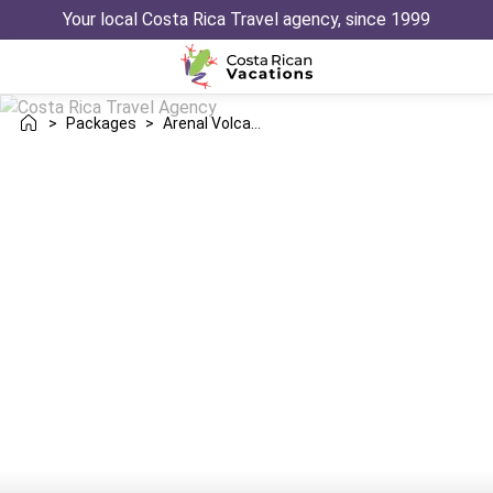
Your local Costa Rica Travel agency, since 1999
>
Packages
>
Arenal Volcano Monteverde Manuel Antonio Trip