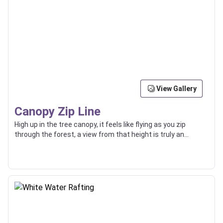
View Gallery
Canopy Zip Line
High up in the tree canopy, it feels like flying as you zip
through the forest, a view from that height is truly an
incredible thing.