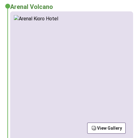
Arenal Volcano
View Gallery