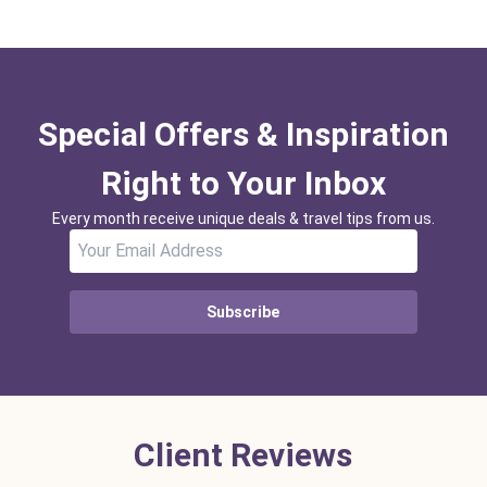
Special Offers & Inspiration
Right to Your Inbox
Every month receive unique deals & travel tips from us.
Subscribe
Client Reviews