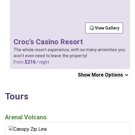
View Gallery
Croc’s Casino Resort
The whole resort experience, with so many amenities you
won’t even need to leave the property!
$216
From
/ night
Show More Options
Tours
Arenal Volcano