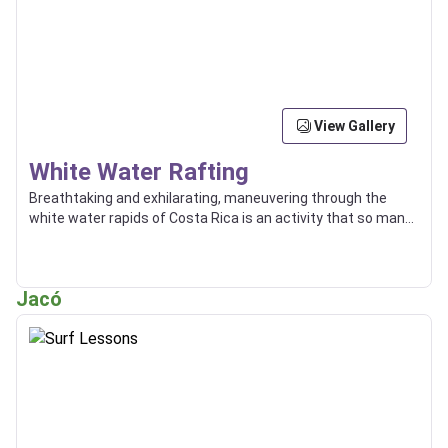
View Gallery
White Water Rafting
Breathtaking and exhilarating, maneuvering through the
white water rapids of Costa Rica is an activity that so many
enjoy, and some even use as a way of transport between
locations.
Jacó