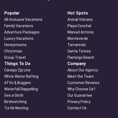
Popular
Hot Spots
All-Inclusive Vacations
Arenal Volcano
Family Vacations
Playa Conchal
Adventure Packages
Manuel Antonio
Luxury Vacations
Monteverde
Honeymoons
Tamarindo
Christmas
Santa Teresa
Group Travel
Flamingo Beach
Things To Do
Company
Canopy Zip Line
About Our Agency
White Water Rafting
Meet the Team
ATVs & Buggies
Customer Reviews
Waterfall Rappelling
Why Choose Us?
See a Sloth
Our Guarantee
Birdwatching
Privacy Policy
Turtle Nesting
Contact Us