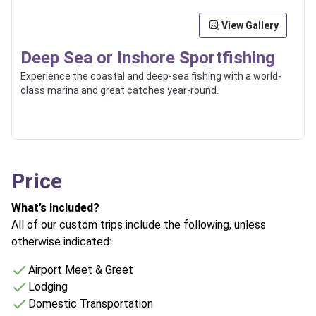
View Gallery
Deep Sea or Inshore Sportfishing
Experience the coastal and deep-sea fishing with a world-
class marina and great catches year-round.
Price
What’s Included?
All of our custom trips include the following, unless
otherwise indicated:
Airport Meet & Greet
Lodging
Domestic Transportation