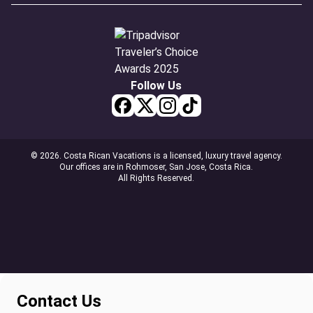
Follow Us
© 2026. Costa Rican Vacations is a licensed, luxury travel agency.
Our offices are in Rohmoser, San Jose, Costa Rica.
All Rights Reserved.
Contact Us