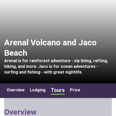
Arenal Volcano and Jaco
Beach
Arenal is for rainforest adventure - zip lining, rafting,
hiking, and more. Jaco is for ocean adventures -
surfing and fishing - with great nightlife.
Tours
Overview
Lodging
Price
Overview