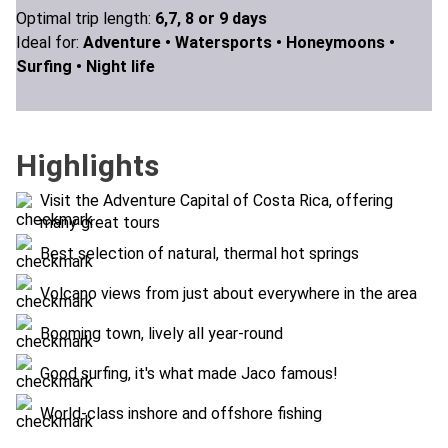
Optimal trip length:
6,7, 8 or 9 days
Ideal for:
Adventure •
Watersports •
Honeymoons •
Surfing •
Night life
Highlights
Visit the Adventure Capital of Costa Rica, offering
many great tours
Best selection of natural, thermal hot springs
Volcano views from just about everywhere in the area
Booming town, lively all year-round
Good surfing, it's what made Jaco famous!
World-class inshore and offshore fishing