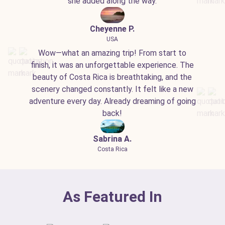
she added along the way.
Cheyenne P.
USA
Wow—what an amazing trip! From start to
finish, it was an unforgettable experience. The
beauty of Costa Rica is breathtaking, and the
scenery changed constantly. It felt like a new
adventure every day. Already dreaming of going
back!
Sabrina A.
Costa Rica
As Featured In