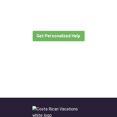
Didn’t find what you are looking
for?
Let our expert travel consultants help you
create or find the experience for you.
Get Personalized Help