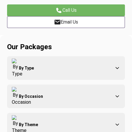
Call Us
Email Us
Our Packages
By Type
Adventure
By Occasion
Family
All-Inclusive
Best of Costa Rica
Group Travel
By Theme
Honeymoons