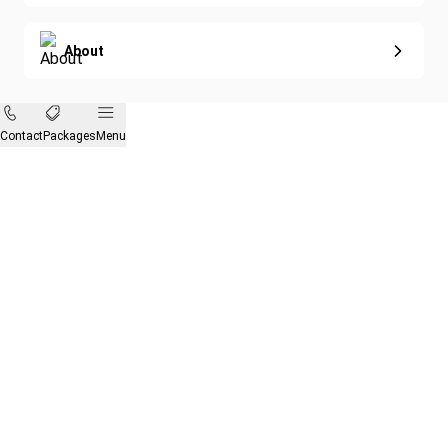
About
Contact
Packages
Menu