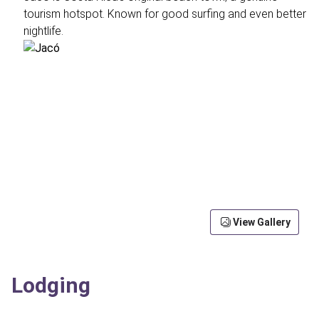
tourism hotspot. Known for good surfing and even better
nightlife.
View Gallery
Lodging