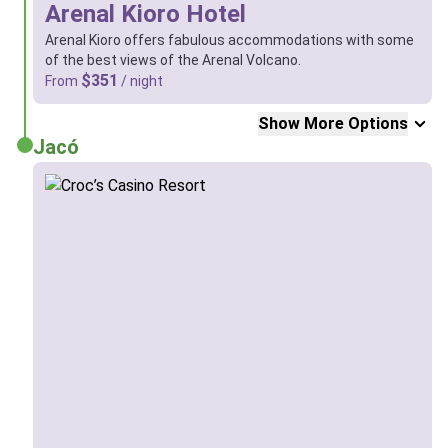
Arenal Kioro Hotel
Arenal Kioro offers fabulous accommodations with some
of the best views of the Arenal Volcano.
$351
From
/ night
Show More Options
Jacó