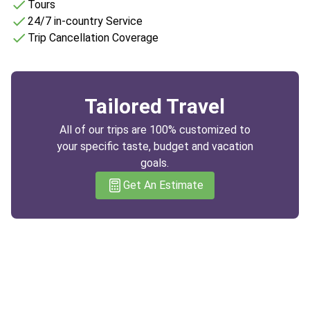
Tours
24/7 in-country Service
Trip Cancellation Coverage
Tailored Travel
All of our trips are 100% customized to
your specific taste, budget and vacation
goals.
Get An Estimate