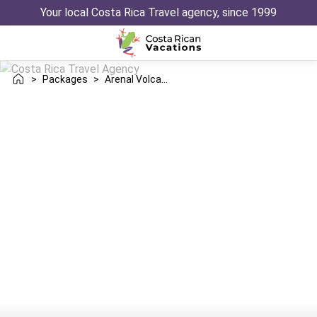
Your local Costa Rica Travel agency, since 1999
>
Packages
>
Arenal Volcano Jaco Trip