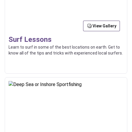
View Gallery
Surf Lessons
Learn to surf in some of the best locations on earth. Get to
know all of the tips and tricks with experienced local surfers.