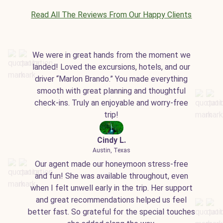
Read All The Reviews From Our Happy Clients
We were in great hands from the moment we
landed! Loved the excursions, hotels, and our
driver “Marlon Brando.” You made everything
smooth with great planning and thoughtful
check-ins. Truly an enjoyable and worry-free
trip!
Cindy L.
Austin, Texas
Our agent made our honeymoon stress-free
and fun! She was available throughout, even
when I felt unwell early in the trip. Her support
and great recommendations helped us feel
better fast. So grateful for the special touches