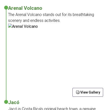
Arenal Volcano
The Arenal Volcano stands out for its breathtaking
scenery and endless activities.
View Gallery
Jacó
Jacó is Costa Rica's original beach town, a genuine