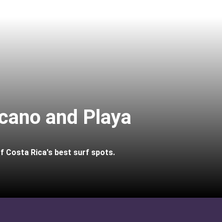
lcano and Playa
of Costa Rica's best surf spots.