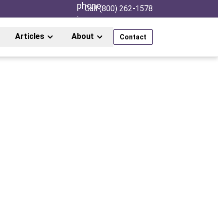
Call (800) 262-1578
Articles
About
Contact