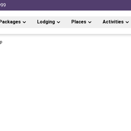
999
Packages
Lodging
Places
Activities
ip