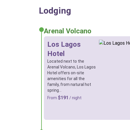
Lodging
Arenal Volcano
Los Lagos
Hotel
Located next to the
Arenal Volcano, Los Lagos
Hotel offers on-site
amenities for all the
family, from natural hot
spring…
$191
From
/ night