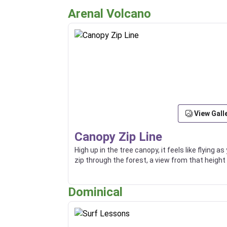
Arenal Volcano
View Gall
Canopy Zip Line
High up in the tree canopy, it feels like flying as
zip through the forest, a view from that height 
truly an incredible thing.
Dominical