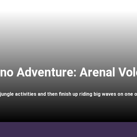
ano Adventure: Arenal Vo
ungle activities and then finish up riding big waves on one 