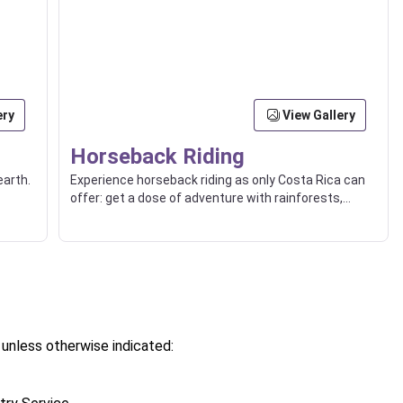
ery
View Gallery
Horseback Riding
earth.
Experience horseback riding as only Costa Rica can
offer: get a dose of adventure with rainforests,
ocean views, or countryside trips.
, unless otherwise indicated: