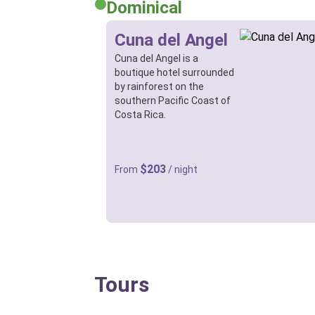
Dominical
Cuna del Angel
Cuna del Angel is a
boutique hotel surrounded
by rainforest on the
southern Pacific Coast of
Costa Rica.
$203
From
/ night
Tours