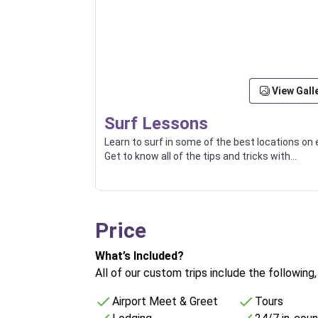
View Gall
Surf Lessons
Learn to surf in some of the best locations on 
Get to know all of the tips and tricks with
experienced local surfers.
Price
What’s Included?
All of our custom trips include the following
Airport Meet & Greet
Tours