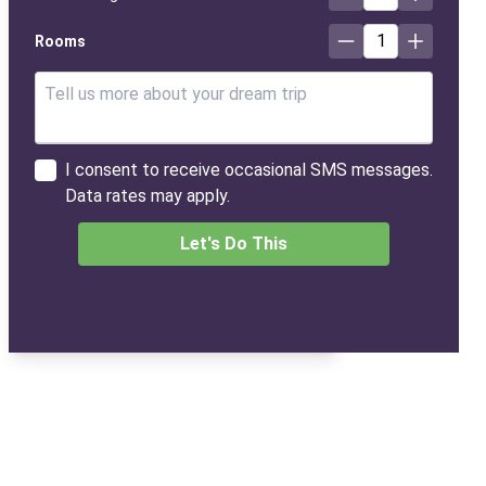
1
Rooms
I consent to receive occasional SMS messages.
Data rates may apply.
Let's Do This