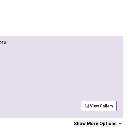
View Gallery
Show More Options