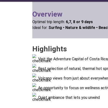
Overview
Optimal trip length:
6,7, 8 or 9 days
Ideal for:
Surfing •
Nature & wildlife •
Beach
Highlights
Visit the Adventure Capital of Costa Rica
Best selection of natural, thermal hot sp
Volcano views from just about everywhere
An opportunity to focus on wellness acti
Quiet ambiance that lets you unwind