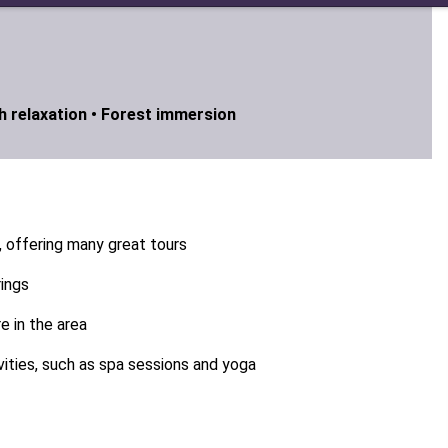
 relaxation •
Forest immersion
, offering many great tours
rings
 in the area
vities, such as spa sessions and yoga