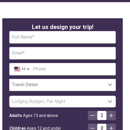
Let us design your trip!
+
1
Lodging Budget, Per Night
2
Adults
Ages 13 and above
0
Children
Ages 12 and under