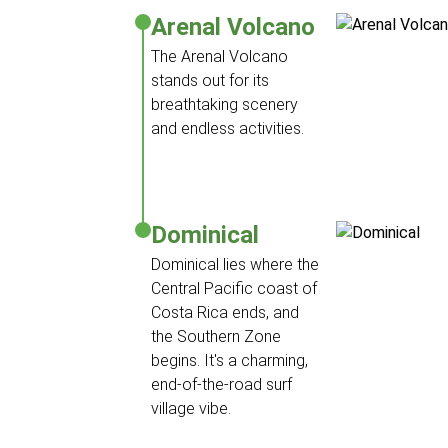
Arenal Volcano
The Arenal Volcano
stands out for its
breathtaking scenery
and endless activities.
Dominical
Dominical lies where the
Central Pacific coast of
Costa Rica ends, and
the Southern Zone
begins. It's a charming,
end-of-the-road surf
village vibe.