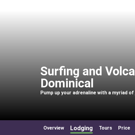
Surfing and Volc
Dominical
Pump up your adrenaline with a myriad of j
Lodging
Overview
Tours
Price