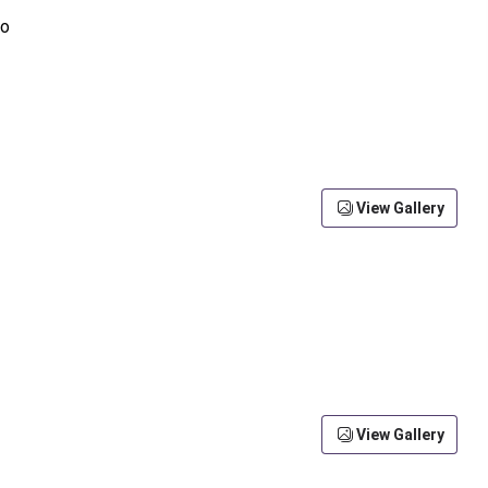
View Gallery
View Gallery