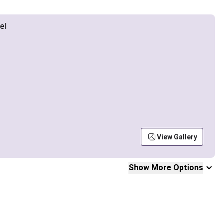
View Gallery
Show More Options