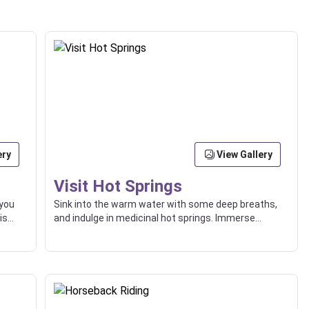
ery
View Gallery
Visit Hot Springs
 you
Sink into the warm water with some deep breaths,
is
and indulge in medicinal hot springs. Immerse
yourself in the surrounding natural beauty.