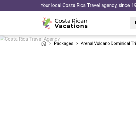
Your local Costa Rica Travel agency, since 1
>
Packages
>
Arenal Volcano Dominical Tr