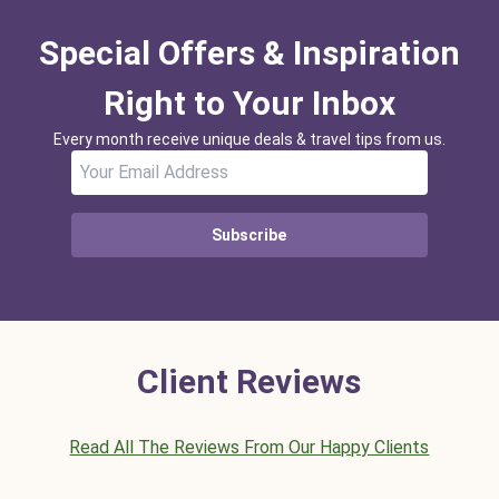
Special Offers & Inspiration
Right to Your Inbox
Every month receive unique deals & travel tips from us.
Subscribe
Client Reviews
Read All The Reviews From Our Happy Clients