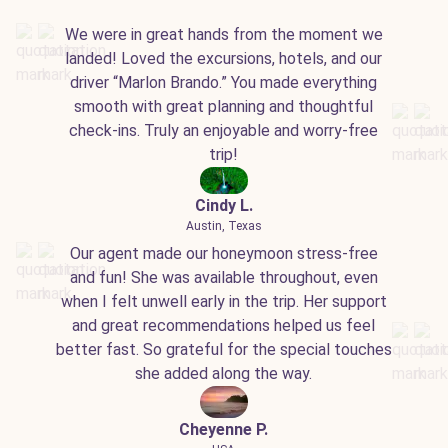
We were in great hands from the moment we
landed! Loved the excursions, hotels, and our
driver “Marlon Brando.” You made everything
smooth with great planning and thoughtful
check-ins. Truly an enjoyable and worry-free
trip!
Cindy L.
Austin, Texas
Our agent made our honeymoon stress-free
and fun! She was available throughout, even
when I felt unwell early in the trip. Her support
and great recommendations helped us feel
better fast. So grateful for the special touches
she added along the way.
Cheyenne P.