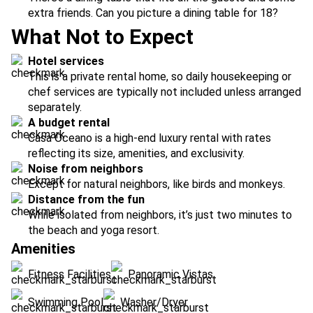
extra friends. Can you picture a dining table for 18?
What Not to Expect
Hotel services
This is a private rental home, so daily housekeeping or
chef services are typically not included unless arranged
separately.
A budget rental
Casa Oceano is a high-end luxury rental with rates
reflecting its size, amenities, and exclusivity.
Noise from neighbors
Except for natural neighbors, like birds and monkeys.
Distance from the fun
While isolated from neighbors, it’s just two minutes to
the beach and yoga resort.
Amenities
Fitness Facilities
Panoramic Vistas
Swimming Pool
Washer/Dryer