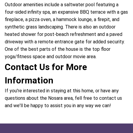
Outdoor amenities include a saltwater pool featuring a
four-sided infinity spa, an expansive BBQ terrace with a gas
fireplace, a pizza oven, a hammock lounge, a firepit, and
synthetic grass landscaping. There is also an outdoor
heated shower for post-beach refreshment and a paved
driveway with a remote entrance gate for added security.
One of the best parts of the house is the top floor
yoga/fitness space and outdoor movie area.
Contact Us for More
Information
If you're interested in staying at this home, or have any
questions about the Nosara area, fell free to contact us
and we'll be happy to assist you in any way we can!