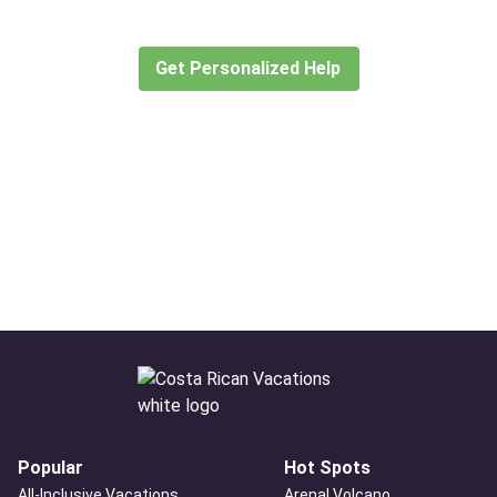
create or find the experience for you.
Get Personalized Help
Popular
Hot Spots
All-Inclusive Vacations
Arenal Volcano