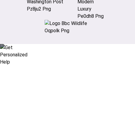
Didn’t find what you are looking
for?
Let our expert travel consultants help you