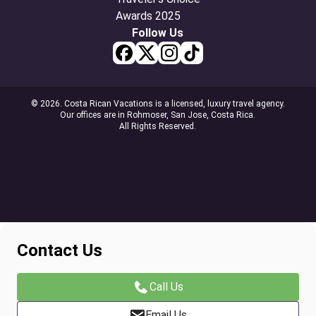
Follow Us
© 2026. Costa Rican Vacations is a licensed, luxury travel agency.
Our offices are in Rohmoser, San Jose, Costa Rica.
All Rights Reserved.
Contact Us
Call Us
Email Us