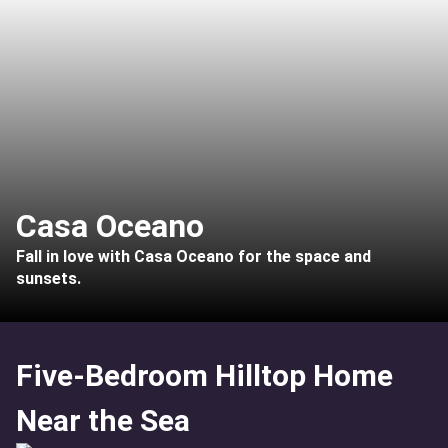
Casa Oceano
Fall in love with Casa Oceano for the space and
sunsets.
Five-Bedroom Hilltop Home
Near the Sea