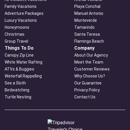
Family Vacations
Playa Conchal
Adventure Packages
Manuel Antonio
Luxury Vacations
Monteverde
Honeymoons
Tamarindo
Christmas
Santa Teresa
Group Travel
Flamingo Beach
Things To Do
Company
Canopy Zip Line
About Our Agency
White Water Rafting
Meet the Team
ATVs & Buggies
Customer Reviews
Waterfall Rappelling
Why Choose Us?
See a Sloth
Our Guarantee
Birdwatching
Privacy Policy
Turtle Nesting
Contact Us