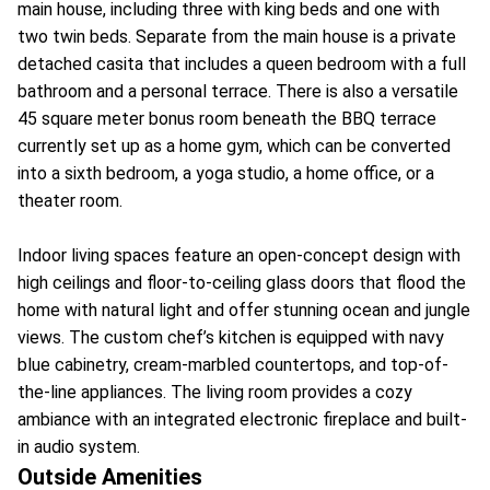
main house, including three with king beds and one with
two twin beds. Separate from the main house is a private
detached casita that includes a queen bedroom with a full
bathroom and a personal terrace. There is also a versatile
45 square meter bonus room beneath the BBQ terrace
currently set up as a home gym, which can be converted
into a sixth bedroom, a yoga studio, a home office, or a
theater room.
Indoor living spaces feature an open-concept design with
high ceilings and floor-to-ceiling glass doors that flood the
home with natural light and offer stunning ocean and jungle
views. The custom chef’s kitchen is equipped with navy
blue cabinetry, cream-marbled countertops, and top-of-
the-line appliances. The living room provides a cozy
ambiance with an integrated electronic fireplace and built-
in audio system.
Outside Amenities