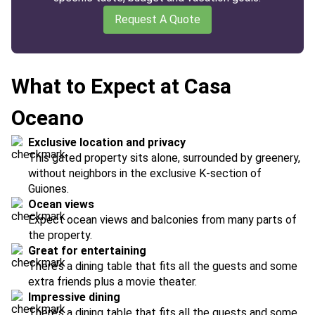
Request A Quote
What to Expect at Casa
Oceano
Exclusive location and privacy
This gated property sits alone, surrounded by greenery,
without neighbors in the exclusive K-section of
Guiones.
Ocean views
Expect ocean views and balconies from many parts of
the property.
Great for entertaining
There’s a dining table that fits all the guests and some
extra friends plus a movie theater.
Impressive dining
There’s a dining table that fits all the guests and some