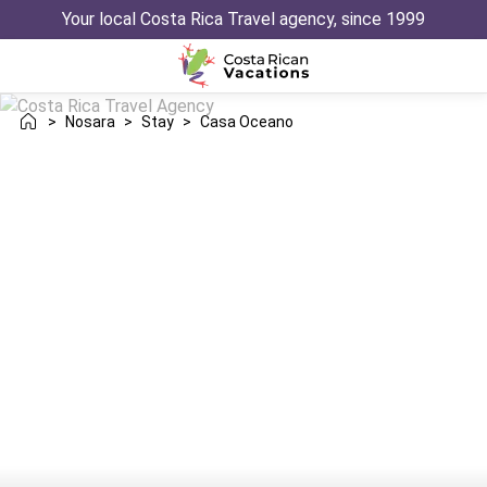
Your local Costa Rica Travel agency, since 1999
>
Nosara
>
Stay
>
Casa Oceano