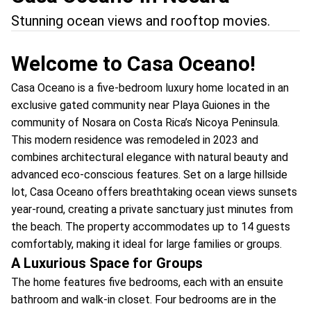
Stunning ocean views and rooftop movies.
Welcome to Casa Oceano!
Casa Oceano is a five-bedroom luxury home located in an
exclusive gated community near Playa Guiones in the
community of Nosara on Costa Rica’s Nicoya Peninsula.
This modern residence was remodeled in 2023 and
combines architectural elegance with natural beauty and
advanced eco-conscious features. Set on a large hillside
lot, Casa Oceano offers breathtaking ocean views sunsets
year-round, creating a private sanctuary just minutes from
the beach. The property accommodates up to 14 guests
comfortably, making it ideal for large families or groups.
A Luxurious Space for Groups
The home features five bedrooms, each with an ensuite
bathroom and walk-in closet. Four bedrooms are in the