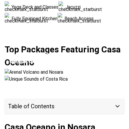
Yoga Deck and Classes
Jacuzzi
Fully Equipped Kitchen
Beach Access
Top Packages Featuring Casa
Arenal Volcano and Nosara
Oceano
Unique Sounds of Costa Rica
Location:
Arenal Volcano + Nosara
Location:
Monteverde + Nosara
Table of Contents
Casa Oceano in Nosara