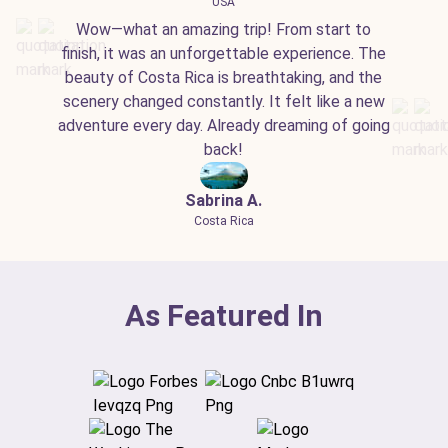
USA
Wow—what an amazing trip! From start to
finish, it was an unforgettable experience. The
beauty of Costa Rica is breathtaking, and the
scenery changed constantly. It felt like a new
adventure every day. Already dreaming of going
back!
Sabrina A.
Costa Rica
As Featured In