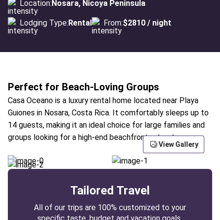
Location:
Nosara, Nicoya Peninsula
Lodging Type:
Rental
From:
$2810 / night
Perfect for Beach-Loving Groups
Casa Oceano is a luxury rental home located near Playa
Guiones in Nosara, Costa Rica. It comfortably sleeps up to
14 guests, making it an ideal choice for large families and
groups looking for a high-end beachfront retreat.
View Gallery
Tailored Travel
All of our trips are 100% customized to your
specific taste, budget and vacation goals.