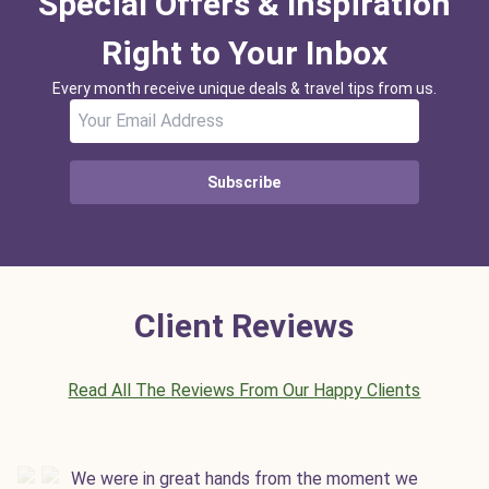
Special Offers & Inspiration
Right to Your Inbox
Every month receive unique deals & travel tips from us.
Subscribe
Client Reviews
Read All The Reviews From Our Happy Clients
We were in great hands from the moment we