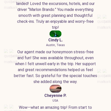
landed! Loved the excursions, hotels, and our
driver “Marlon Brando.” You made everything
smooth with great planning and thoughtful
check-ins. Truly an enjoyable and worry-free
trip!
Cindy L.
Austin, Texas
Our agent made our honeymoon stress-free
and fun! She was available throughout, even
when I felt unwell early in the trip. Her support
and great recommendations helped us feel
better fast. So grateful for the special touches
she added along the way.
Cheyenne P.
USA
Wow—what an amazing trip! From start to