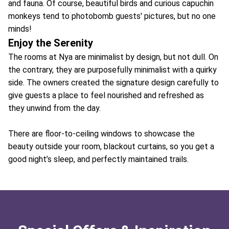
and fauna. Of course, beautiful birds and curious capuchin
monkeys tend to photobomb guests' pictures, but no one
minds!
Enjoy the Serenity
The rooms at Nya are minimalist by design, but not dull. On
the contrary, they are purposefully minimalist with a quirky
side. The owners created the signature design carefully to
give guests a place to feel nourished and refreshed as
they unwind from the day.
There are floor-to-ceiling windows to showcase the
beauty outside your room, blackout curtains, so you get a
good night’s sleep, and perfectly maintained trails.