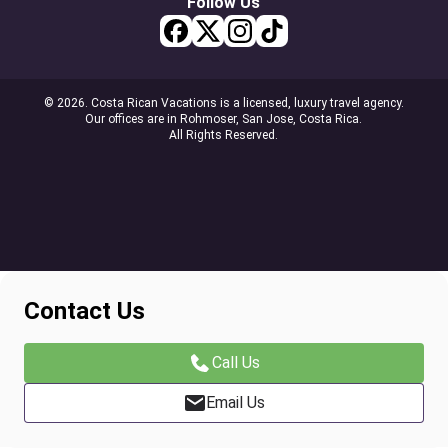
Follow Us
© 2026. Costa Rican Vacations is a licensed, luxury travel agency.
Our offices are in Rohmoser, San Jose, Costa Rica.
All Rights Reserved.
Contact Us
Call Us
Email Us