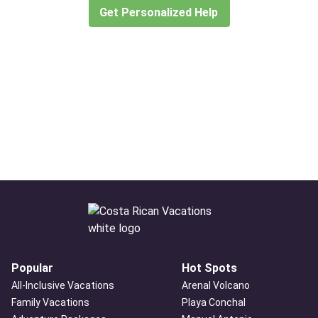
Get Personalized Help
Popular
Hot Spots
All-Inclusive Vacations
Arenal Volcano
Family Vacations
Playa Conchal