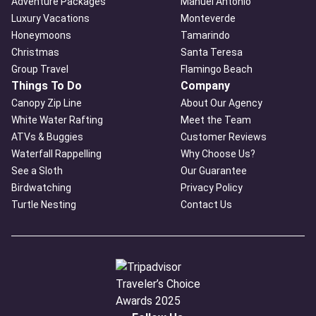
Adventure Packages
Manuel Antonio
Luxury Vacations
Monteverde
Honeymoons
Tamarindo
Christmas
Santa Teresa
Group Travel
Flamingo Beach
Things To Do
Company
Canopy Zip Line
About Our Agency
White Water Rafting
Meet the Team
ATVs & Buggies
Customer Reviews
Waterfall Rappelling
Why Choose Us?
See a Sloth
Our Guarantee
Birdwatching
Privacy Policy
Turtle Nesting
Contact Us