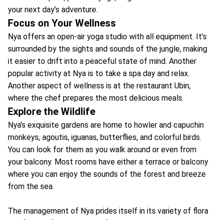
your next day’s adventure.
Focus on Your Wellness
Nya offers an open-air yoga studio with all equipment. It’s
surrounded by the sights and sounds of the jungle, making
it easier to drift into a peaceful state of mind. Another
popular activity at Nya is to take a spa day and relax.
Another aspect of wellness is at the restaurant Ubin,
where the chef prepares the most delicious meals.
Explore the Wildlife
Nya’s exquisite gardens are home to howler and capuchin
monkeys, agoutis, iguanas, butterflies, and colorful birds.
You can look for them as you walk around or even from
your balcony. Most rooms have either a terrace or balcony
where you can enjoy the sounds of the forest and breeze
from the sea.
The management of Nya prides itself in its variety of flora