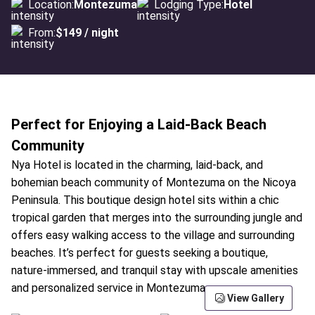
Location:
Montezuma
Lodging Type:
Hotel
From:
$149 / night
Perfect for Enjoying a Laid-Back Beach
Community
Nya Hotel is located in the charming, laid-back, and
bohemian beach community of Montezuma on the Nicoya
Peninsula. This boutique design hotel sits within a chic
tropical garden that merges into the surrounding jungle and
offers easy walking access to the village and surrounding
beaches. It’s perfect for guests seeking a boutique,
nature-immersed, and tranquil stay with upscale amenities
and personalized service in Montezuma.
View Gallery