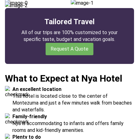
Tailored Travel
All of our trips are 100% customized to your
specific taste, budget and vacation goals.
Request A Quote
What to Expect at Nya Hotel
An excellent location
This hotel is located close to the center of
Montezuma and just a few minutes walk from beaches
and waterfalls.
Family-friendly
Nya is accommodating to infants and offers family
rooms and kid-friendly amenities.
Plenty to do