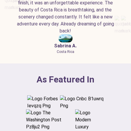
finish, it was an unforgettable experience. The
beauty of Costa Rica is breathtaking, and the
scenery changed constantly. It felt like a new
adventure every day. Already dreaming of going
back!
Sabrina A.
Costa Rica
As Featured In