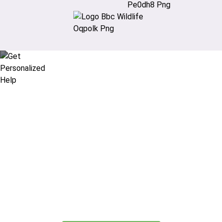
Didn’t find what you are looking
for?
Let our expert travel consultants help you
create or find the experience for you.