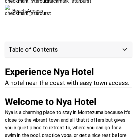
Beach Access
Table of Contents
Experience Nya Hotel
A hotel near the coast with easy town access.
Welcome to Nya Hotel
Nya is a charming place to stay in Montezuma because it’s
close to the vibrant town and all that it offers but gives
you a quiet place to retreat to, where you can go for a
swim in the pool, practice yoga, or get a nice rest before