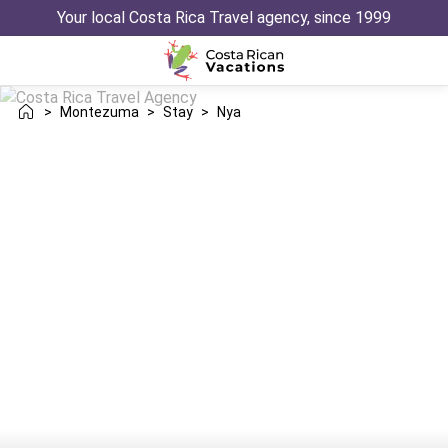
Your local Costa Rica Travel agency, since 1999
>
Montezuma
>
Stay
>
Nya