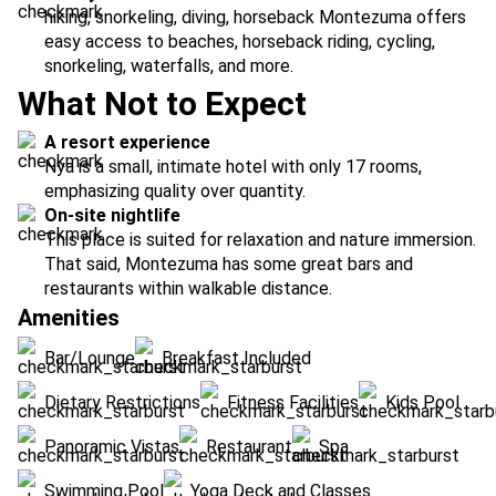
hiking, snorkeling, diving, horseback Montezuma offers
easy access to beaches, horseback riding, cycling,
snorkeling, waterfalls, and more.
What Not to Expect
A resort experience
Nya is a small, intimate hotel with only 17 rooms,
emphasizing quality over quantity.
On-site nightlife
This place is suited for relaxation and nature immersion.
That said, Montezuma has some great bars and
restaurants within walkable distance.
Amenities
Bar/Lounge
Breakfast Included
Dietary Restrictions
Fitness Facilities
Kids Pool
Panoramic Vistas
Restaurant
Spa
Swimming Pool
Yoga Deck and Classes