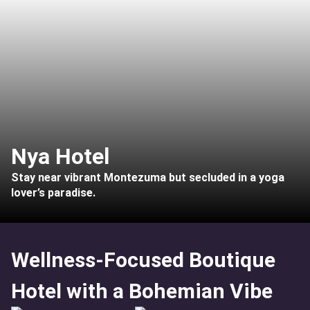
Nya Hotel
Stay near vibrant Montezuma but secluded in a yoga
lover’s paradise.
Wellness-Focused Boutique
Hotel with a Bohemian Vibe