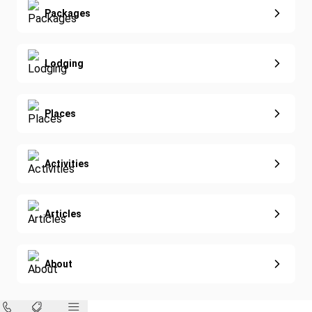
Extended Vacations
Packages
Golf
Special Offers
Nature & Wildlife
Lodging
Diving
Eco-Sustainable
Places
Activities
Articles
About