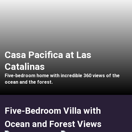
Casa Pacifica at Las
Catalinas
Five-bedroom home with incredible 360 views of the
ocean and the forest.
Five-Bedroom Villa with
Ocean and Forest Views