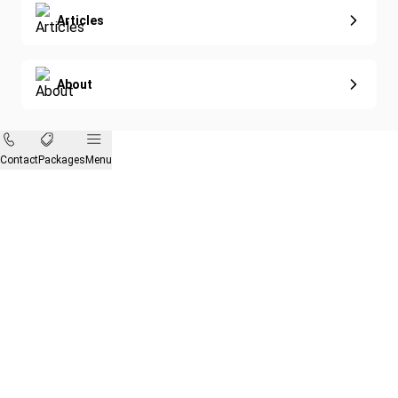
Articles
About
Contact
Packages
Menu