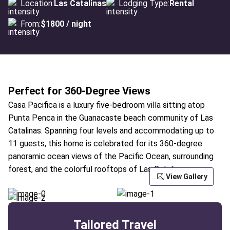
Location:
Las Catalinas
Lodging Type:
Rental
From:
$1800 / night
Perfect for 360-Degree Views
Casa Pacifica is a luxury five-bedroom villa sitting atop
Punta Penca in the Guanacaste beach community of Las
Catalinas. Spanning four levels and accommodating up to
11 guests, this home is celebrated for its 360-degree
panoramic ocean views of the Pacific Ocean, surrounding
forest, and the colorful rooftops of Las Catalinas.
View Gallery
Tailored Travel