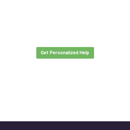
Didn’t find what you are looking
for?
Let our expert travel consultants help you
create or find the experience for you.
Get Personalized Help