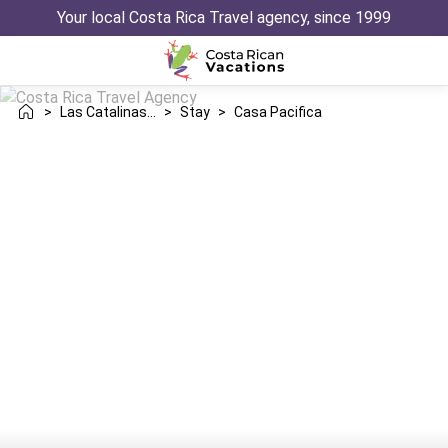
Your local Costa Rica Travel agency, since 1999
>
Las Catalinas Danta
>
Stay
>
Casa Pacifica