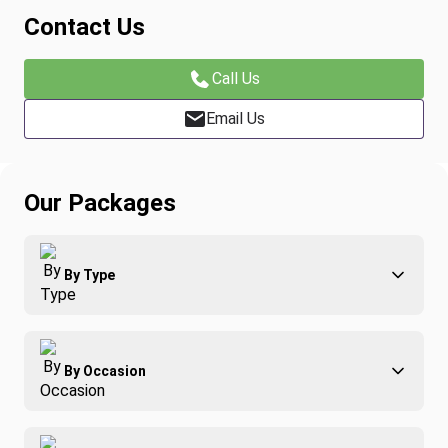
Contact Us
Call Us
Email Us
Our Packages
By Type
Adventure
By Occasion
Family
All-Inclusive
Best of Costa Rica