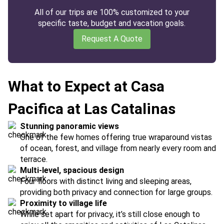
All of our trips are 100% customized to your
specific taste, budget and vacation goals.
Request A Quote
What to Expect at Casa
Pacifica at Las Catalinas
Stunning panoramic views
One of the few homes offering true wraparound vistas
of ocean, forest, and village from nearly every room and
terrace.
Multi-level, spacious design
Four floors with distinct living and sleeping areas,
providing both privacy and connection for large groups.
Proximity to village life
While set apart for privacy, it’s still close enough to