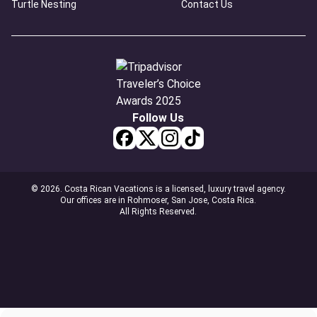
Turtle Nesting
Contact Us
Follow Us
© 2026. Costa Rican Vacations is a licensed, luxury travel agency.
Our offices are in Rohmoser, San Jose, Costa Rica.
All Rights Reserved.