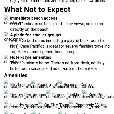
enjoy all the amenities and activities of Las Catalinas.
What Not to Expect
Immediate beach access
Casa Pacifica is set on a hill for the views, so it is not
directly on the beach.
A plade for smaller groups
With five bedrooms (including a playful bunk room for
kids), Casa Pacifica is ideal for several families traveling
together or multi-generational groups.
Hotel-style amenities
This is a private home. There's no front desk, no daily
hotel room service, and no on-site restaurant/bar.
Amenities
Bar/Lounge
Beachfront
Business Center
Dietary Restrictions
Fitness Facilities
Kids Pool
Laundry service
On-Site Tours
Panoramic Vistas