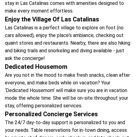
stay in Las Catalinas comes with amenities designed to
make every moment effortless.
Enjoy the Village Of Las Catalinas
Las Catalinas is a perfect village to explore on foot (no
cars allowed), enjoy the place's ambiance, checking out
quaint stores and restaurants. Nearby, there are also hiking
and biking trails and snorkeling and diving available - just
ask the concierge!
Dedicated Housemom
Are you not in the mood to make fresh snacks, clean after
everyone, and make beds while on vacation? Your
‘Dedicated Housemom’ will make sure you are in vacation
mode the whole time. She will be on-site throughout your
stay, offering personalized services.
Personalized Concierge Services
The 24/7 day-to-day support is personalized to you and
your needs. Table reservations for in-town dining, access