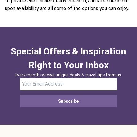
to private chef dinners, early check-in, and late check-out
upon availability are all some of the options you can enjoy.
Special Offers & Inspiration
Right to Your Inbox
Every month receive unique deals & travel tips from us.
Subscribe