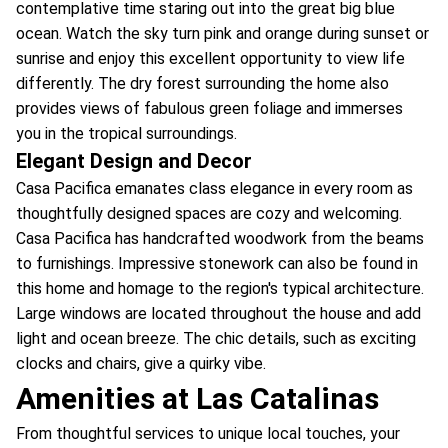
contemplative time staring out into the great big blue
ocean. Watch the sky turn pink and orange during sunset or
sunrise and enjoy this excellent opportunity to view life
differently. The dry forest surrounding the home also
provides views of fabulous green foliage and immerses
you in the tropical surroundings.
Elegant Design and Decor
Casa Pacifica emanates class elegance in every room as
thoughtfully designed spaces are cozy and welcoming.
Casa Pacifica has handcrafted woodwork from the beams
to furnishings. Impressive stonework can also be found in
this home and homage to the region's typical architecture.
Large windows are located throughout the house and add
light and ocean breeze. The chic details, such as exciting
clocks and chairs, give a quirky vibe.
Amenities at Las Catalinas
From thoughtful services to unique local touches, your