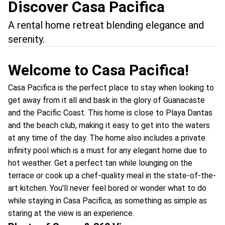
Discover Casa Pacifica
A rental home retreat blending elegance and
serenity.
Welcome to Casa Pacifica!
Casa Pacifica is the perfect place to stay when looking to
get away from it all and bask in the glory of Guanacaste
and the Pacific Coast. This home is close to Playa Dantas
and the beach club, making it easy to get into the waters
at any time of the day. The home also includes a private
infinity pool which is a must for any elegant home due to
hot weather. Get a perfect tan while lounging on the
terrace or cook up a chef-quality meal in the state-of-the-
art kitchen. You'll never feel bored or wonder what to do
while staying in Casa Pacifica, as something as simple as
staring at the view is an experience.