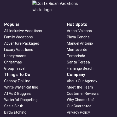
Popular
Hot Spots
All-Inclusive Vacations
Arenal Volcano
Family Vacations
Playa Conchal
Adventure Packages
Manuel Antonio
Luxury Vacations
Monteverde
Honeymoons
Tamarindo
Christmas
Santa Teresa
Group Travel
Flamingo Beach
Things To Do
Company
Canopy Zip Line
About Our Agency
White Water Rafting
Meet the Team
ATVs & Buggies
Customer Reviews
Waterfall Rappelling
Why Choose Us?
See a Sloth
Our Guarantee
Birdwatching
Privacy Policy