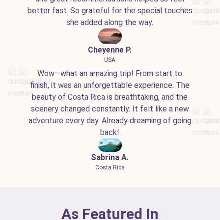
better fast. So grateful for the special touches
she added along the way.
Cheyenne P.
USA
Wow—what an amazing trip! From start to
finish, it was an unforgettable experience. The
beauty of Costa Rica is breathtaking, and the
scenery changed constantly. It felt like a new
adventure every day. Already dreaming of going
back!
Sabrina A.
Costa Rica
As Featured In