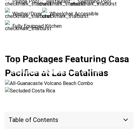
Plunge Pool
Restaurant
Swimming Pool
Washer/Dryer
Wheelchair Accessible
Fully Equipped Kitchen
Top Packages Featuring Casa
All-Guanacaste Volcano Beach Combo
Pacifica at Las Catalinas
Secluded Costa Rica
Location:
Las Catalinas + Rincón de la Vieja
Location:
Las Catalinas + Upala
Table of Contents