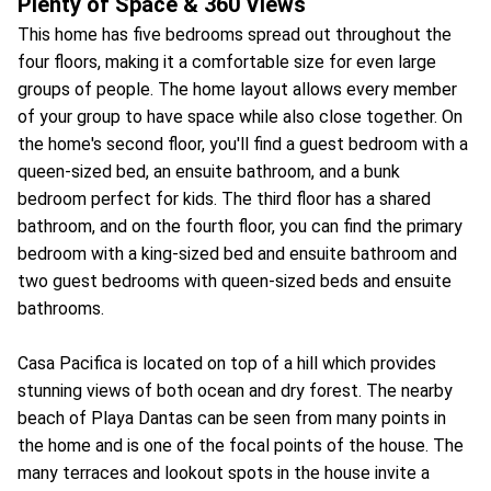
Plenty of Space & 360 Views
This home has five bedrooms spread out throughout the
four floors, making it a comfortable size for even large
groups of people. The home layout allows every member
of your group to have space while also close together. On
the home's second floor, you'll find a guest bedroom with a
queen-sized bed, an ensuite bathroom, and a bunk
bedroom perfect for kids. The third floor has a shared
bathroom, and on the fourth floor, you can find the primary
bedroom with a king-sized bed and ensuite bathroom and
two guest bedrooms with queen-sized beds and ensuite
bathrooms.
Casa Pacifica is located on top of a hill which provides
stunning views of both ocean and dry forest. The nearby
beach of Playa Dantas can be seen from many points in
the home and is one of the focal points of the house. The
many terraces and lookout spots in the house invite a