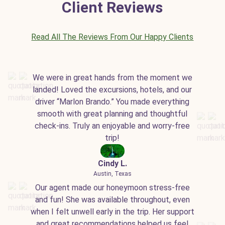
Client Reviews
Read All The Reviews From Our Happy Clients
We were in great hands from the moment we
landed! Loved the excursions, hotels, and our
driver “Marlon Brando.” You made everything
smooth with great planning and thoughtful
check-ins. Truly an enjoyable and worry-free
trip!
Cindy L.
Austin, Texas
Our agent made our honeymoon stress-free
and fun! She was available throughout, even
when I felt unwell early in the trip. Her support
and great recommendations helped us feel