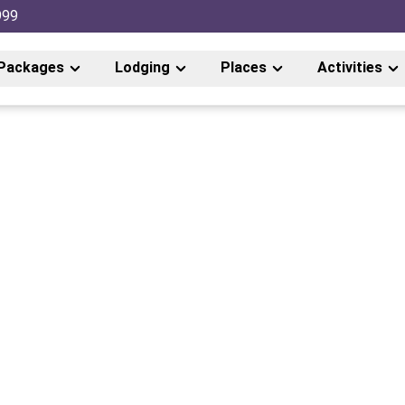
999
Packages
Lodging
Places
Activities