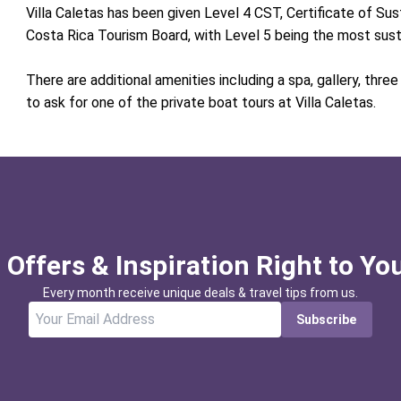
Villa Caletas has been given Level 4 CST, Certificate of Su
Costa Rica Tourism Board, with Level 5 being the most sus
There are additional amenities including a spa, gallery, thre
to ask for one of the private boat tours at Villa Caletas.
 Offers & Inspiration Right to Yo
Every month receive unique deals & travel tips from us.
Subscribe