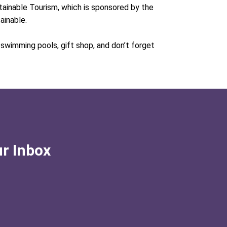
stainable Tourism, which is sponsored by the
tainable.
e swimming pools, gift shop, and don’t forget
ur Inbox