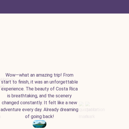
Wow—what an amazing trip! From
start to finish, it was an unforgettable
experience. The beauty of Costa Rica
is breathtaking, and the scenery
changed constantly. It felt like a new
adventure every day. Already dreaming
of going back!