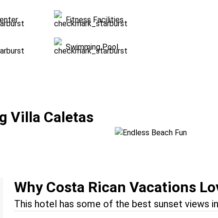
enter
Fitness Facilities
Swimming Pool
Endless Beach Fu
 Villa Caletas
Location:
Jacó + Manuel An
Why Costa Rican Vacations Lov
This hotel has some of the best sunset views in 