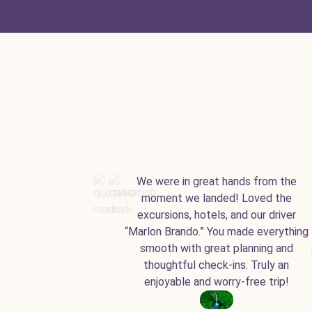
We were in great hands from the
moment we landed! Loved the
excursions, hotels, and our driver
“Marlon Brando.” You made everything
smooth with great planning and
thoughtful check-ins. Truly an
enjoyable and worry-free trip!