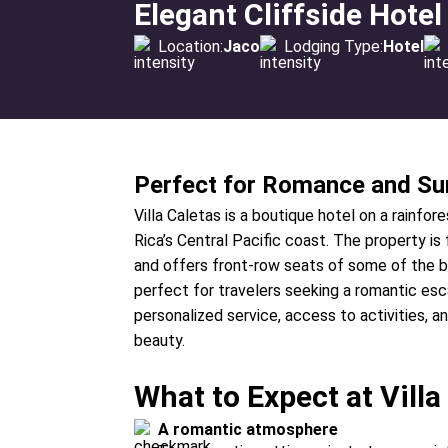
Elegant Cliffside Hotel
Location:
Jaco
Lodging Type:
Hotel
Perfect for Romance and Su
Villa Caletas is a boutique hotel on a rainfo
Rica’s Central Pacific coast. The property i
and offers front-row seats of some of the bes
perfect for travelers seeking a romantic esca
personalized service, access to activities, a
beauty.
What to Expect at Villa
A romantic atmosphere