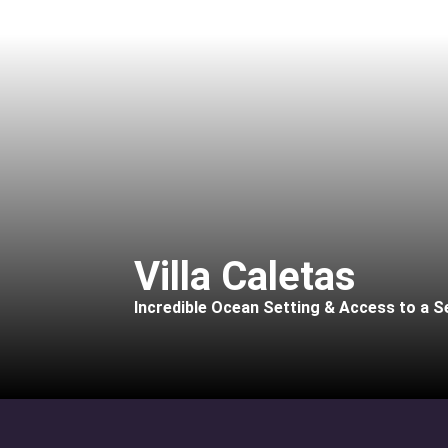
Villa Caletas
Incredible Ocean Setting & Access to a S