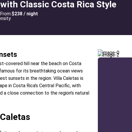
 with Classic Costa Rica Style
From:
$238 / night
nsets
rest-covered hill near the beach on Costa
s famous for its breathtaking ocean views
t sunsets in the region. Villa Caletas is
pe in Costa Rica’s Central Pacific, with
nd a close connection to the region’s natural
 Caletas