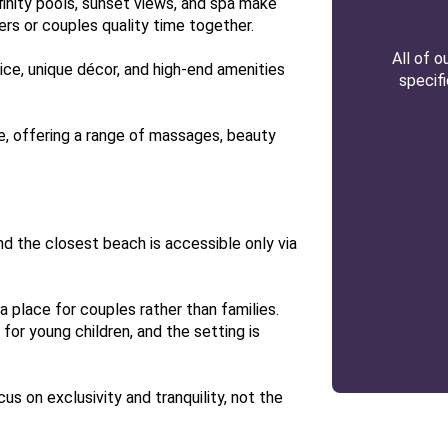
nfinity pools, sunset views, and spa make
rs or couples quality time together.
All of 
ce, unique décor, and high-end amenities
specif
e, offering a range of massages, beauty
and the closest beach is accessible only via
y a place for couples rather than families.
 for young children, and the setting is
cus on exclusivity and tranquility, not the