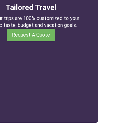
Tailored Travel
our trips are 100% customized to your
ic taste, budget and vacation goals.
Request A Quote