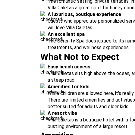
The romantic setting, private terraces, i
Villa Caletas a great spot for honeymoone
A luxurious, boutique experience
Guests who appreciate personalized servi
will love Villa Caletas.
An excellent spa
The Serenity Spa does justice to its nam
treatments, and wellness experiences.
What Not to Expect
Easy beach access
Villa Caletas sits high above the ocean, 
a steep road.
Amenities for kids
While children are allowed here, it's reall
There are limited amenities and activities
better suited for adults and older kids.
A resort vibe
Villa Caletas is a boutique hotel with a fo
bustling environment of a large resort.