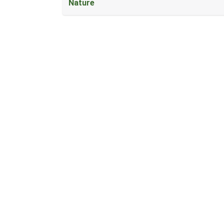
Nature