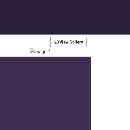
View Gallery