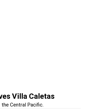
n
tonio
es Villa Caletas
the Central Pacific.