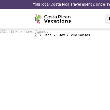
Your local Costa Rica Travel agency, since 1
>
Jaco
>
Stay
>
Villa Caletas