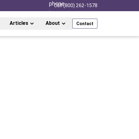
Call (800) 262-1578
Articles
About
Contact