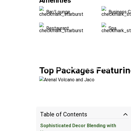
Amenities
Bar/Lounge
Business C
Restaurant
Spa
Arenal Volcano and Jaco
Top Packages Featuring
Location:
Arenal Volcano + Jacó
Table of Contents
Sophisticated Decor Blending with