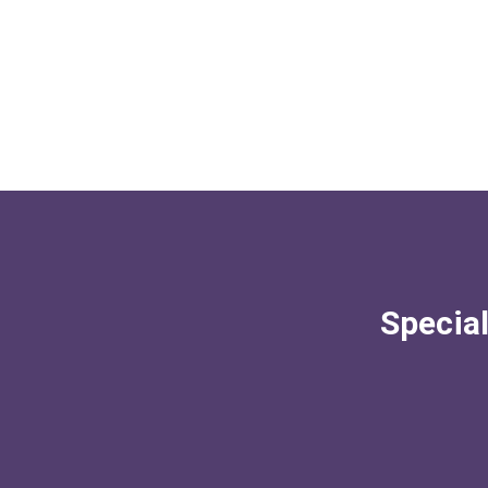
Special