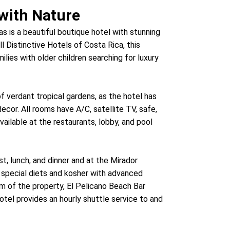
with Nature
as is a beautiful boutique hotel with stunning
l Distinctive Hotels of Costa Rica, this
ilies with older children searching for luxury
f verdant tropical gardens, as the hotel has
ecor. All rooms have A/C, satellite TV, safe,
vailable at the restaurants, lobby, and pool
t, lunch, and dinner and at the Mirador
special diets and kosher with advanced
m of the property, El Pelicano Beach Bar
otel provides an hourly shuttle service to and