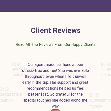
Client Reviews
Read All The Reviews From Our Happy Clients
Our agent made our honeymoon
stress-free and fun! She was available
throughout, even when I felt unwell
early in the trip. Her support and great
recommendations helped us feel
better fast. So grateful for the
special touches she added along the
way.