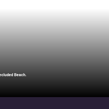
ecluded Beach.