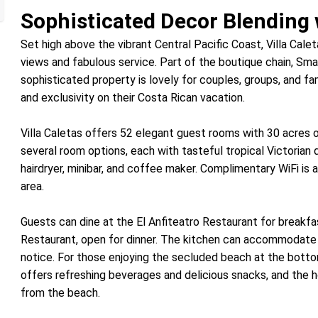
Sophisticated Decor Blending 
Set high above the vibrant Central Pacific Coast, Villa Calet
views and fabulous service. Part of the boutique chain, Smal
sophisticated property is lovely for couples, groups, and fam
and exclusivity on their Costa Rican vacation.
Villa Caletas offers 52 elegant guest rooms with 30 acres o
several room options, each with tasteful tropical Victorian d
hairdryer, minibar, and coffee maker. Complimentary WiFi is a
area.
Guests can dine at the El Anfiteatro Restaurant for breakfas
Restaurant, open for dinner. The kitchen can accommodate 
notice. For those enjoying the secluded beach at the botto
offers refreshing beverages and delicious snacks, and the h
from the beach.