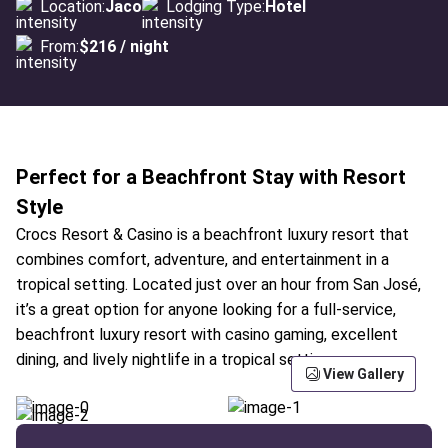
Location:
Jaco
Lodging Type:
Hotel
From:
$216 / night
Perfect for a Beachfront Stay with Resort
Style
Crocs Resort & Casino is a beachfront luxury resort that
combines comfort, adventure, and entertainment in a
tropical setting. Located just over an hour from San José,
it’s a great option for anyone looking for a full-service,
beachfront luxury resort with casino gaming, excellent
dining, and lively nightlife in a tropical setting.
View Gallery