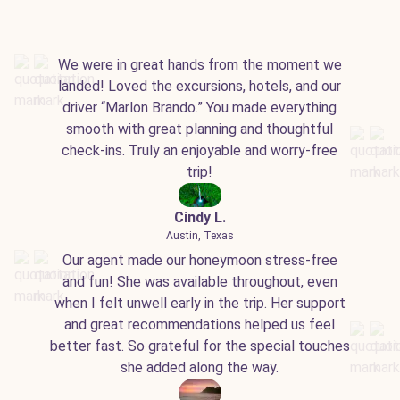
We were in great hands from the moment we
landed! Loved the excursions, hotels, and our
driver “Marlon Brando.” You made everything
smooth with great planning and thoughtful
check-ins. Truly an enjoyable and worry-free
trip!
Cindy L.
Austin, Texas
Our agent made our honeymoon stress-free
and fun! She was available throughout, even
when I felt unwell early in the trip. Her support
and great recommendations helped us feel
better fast. So grateful for the special touches
she added along the way.