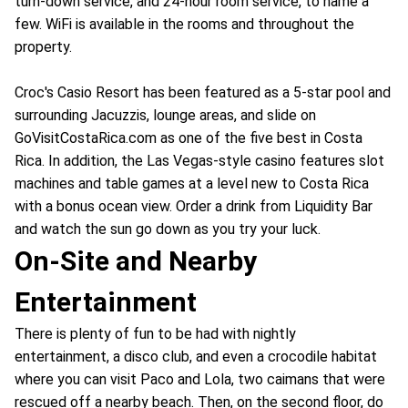
turn-down service, and 24-hour room service, to name a
few. WiFi is available in the rooms and throughout the
property.
Croc's Casio Resort has been featured as a 5-star pool and
surrounding Jacuzzis, lounge areas, and slide on
GoVisitCostaRica.com as one of the five best in Costa
Rica. In addition, the Las Vegas-style casino features slot
machines and table games at a level new to Costa Rica
with a bonus ocean view. Order a drink from Liquidity Bar
and watch the sun go down as you try your luck.
On-Site and Nearby
Entertainment
There is plenty of fun to be had with nightly
entertainment, a disco club, and even a crocodile habitat
where you can visit Paco and Lola, two caimans that were
rescued off a nearby beach. Then, on the second floor, do