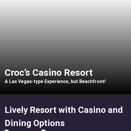
Croc’s Casino Resort
A Las Vegas-type Experience, but Beachfront!
Lively Resort with Casino and
Dining Options