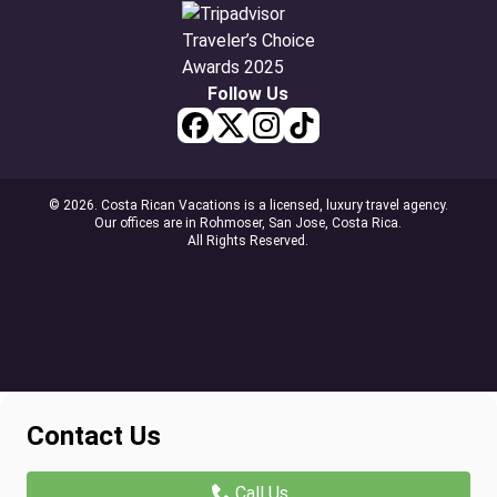
Follow Us
© 2026. Costa Rican Vacations is a licensed, luxury travel agency.
Our offices are in Rohmoser, San Jose, Costa Rica.
All Rights Reserved.
Contact Us
Call Us