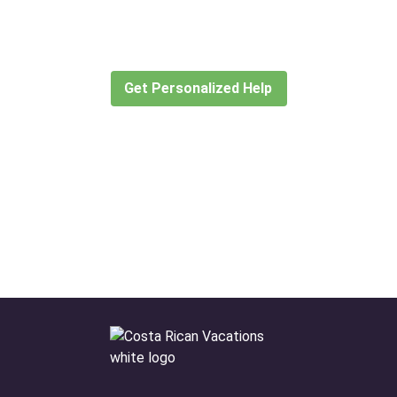
for?
Let our expert travel consultants help you
create or find the experience for you.
Get Personalized Help