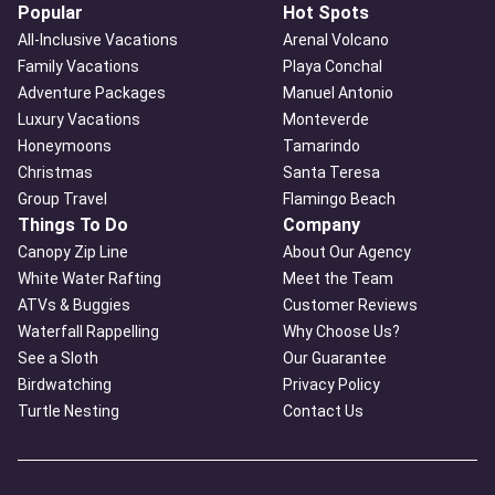
Popular
Hot Spots
All-Inclusive Vacations
Arenal Volcano
Family Vacations
Playa Conchal
Adventure Packages
Manuel Antonio
Luxury Vacations
Monteverde
Honeymoons
Tamarindo
Christmas
Santa Teresa
Group Travel
Flamingo Beach
Things To Do
Company
Canopy Zip Line
About Our Agency
White Water Rafting
Meet the Team
ATVs & Buggies
Customer Reviews
Waterfall Rappelling
Why Choose Us?
See a Sloth
Our Guarantee
Birdwatching
Privacy Policy
Turtle Nesting
Contact Us