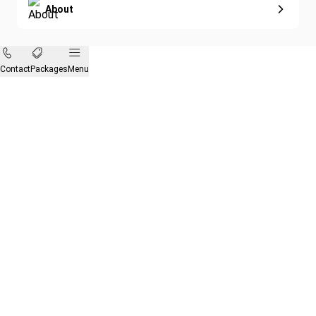
About
Contact
Packages
Menu