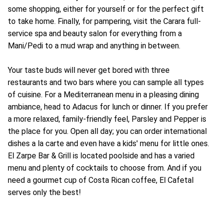
some shopping, either for yourself or for the perfect gift
to take home. Finally, for pampering, visit the Carara full-
service spa and beauty salon for everything from a
Mani/Pedi to a mud wrap and anything in between.
Your taste buds will never get bored with three
restaurants and two bars where you can sample all types
of cuisine. For a Mediterranean menu in a pleasing dining
ambiance, head to Adacus for lunch or dinner. If you prefer
a more relaxed, family-friendly feel, Parsley and Pepper is
the place for you. Open all day; you can order international
dishes a la carte and even have a kids' menu for little ones.
El Zarpe Bar & Grill is located poolside and has a varied
menu and plenty of cocktails to choose from. And if you
need a gourmet cup of Costa Rican coffee, El Cafetal
serves only the best!