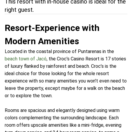
This resort with in-house casino is ideal for the
right guest.
Resort-Experience with
Modern Amenities
Located in the coastal province of Puntarenas in the
beach town of Jacó
, the Croc’s Casino Resort is 17 stories
of luxury flanked by rainforest and beach. Croc’s is the
ideal choice for those looking for the whole resort
experience with so many amenities you won’t even need to
leave the property, except maybe for a walk on the beach
or to explore the town.
Rooms are spacious and elegantly designed using warm
colors complementing the surrounding landscape. Each
room offers upscale amenities like a mini-fridge, evening