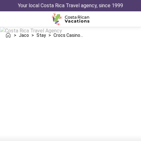
Your local Costa Rica Travel agency, since 1999
>
Jaco
>
Stay
>
Crocs Casino Resort