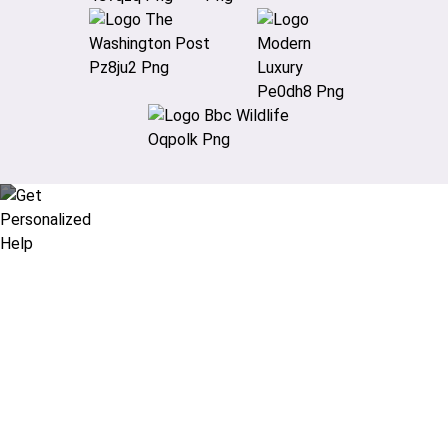
Didn’t find what you are looking