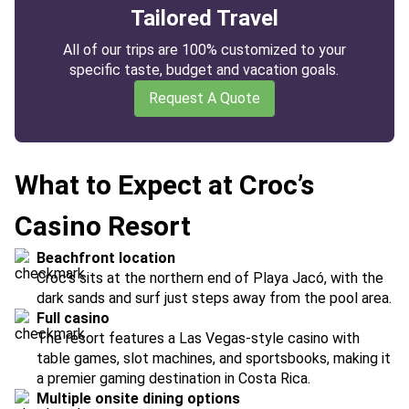
Tailored Travel
All of our trips are 100% customized to your
specific taste, budget and vacation goals.
Request A Quote
What to Expect at Croc’s
Casino Resort
Beachfront location
Croc's sits at the northern end of Playa Jacó, with the
dark sands and surf just steps away from the pool area.
Full casino
The resort features a Las Vegas-style casino with
table games, slot machines, and sportsbooks, making it
a premier gaming destination in Costa Rica.
Multiple onsite dining options