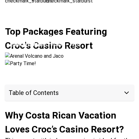
Top Packages Featuring
Arenal Volcano and Jaco
Croc's Casino Resort
Party Time!
Location:
Arenal Volcano + Jacó
Location:
Jacó + Tamarindo
Table of Contents
Why Costa Rican Vacation
Loves Croc’s Casino Resort?