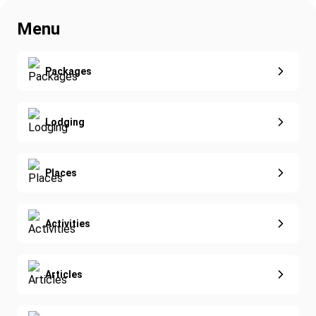
Romance
Spring Break
Menu
Surfing
Fishing
Real Estate
Yoga
Extended Vacations
Packages
Golf
Special Offers
Nature & Wildlife
Lodging
Diving
Eco-Sustainable
Places
Activities
Articles