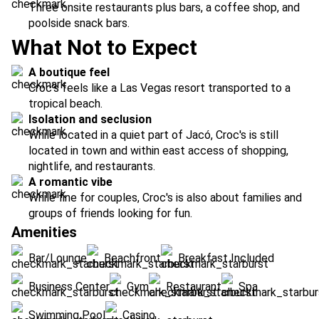
Three onsite restaurants plus bars, a coffee shop, and
poolside snack bars.
What Not to Expect
A boutique feel
Croc's feels like a Las Vegas resort transported to a
tropical beach.
Isolation and seclusion
While located in a quiet part of Jacó, Croc's is still
located in town and within east access of shopping,
nightlife, and restaurants.
A romantic vibe
While fine for couples, Croc's is also about families and
groups of friends looking for fun.
Amenities
Bar/Lounge
Beachfront
Breakfast Included
Business Center
Gym
Restaurant
Spa
Swimming Pool
Casino