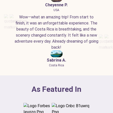
Cheyenne P.
USA
Wow—what an amazing trip! From start to
finish, it was an unforgettable experience. The
beauty of Costa Rica is breathtaking, and the
scenery changed constantly. It felt like a new
adventure every day. Already dreaming of going
back!
Sabrina A.
Costa Rica
As Featured In