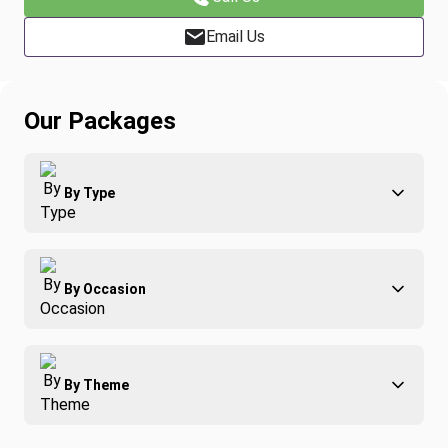
Email Us
Our Packages
By Type
Adventure
By Occasion
Family
All-Inclusive
Best of Costa Rica
Group Travel
By Theme
Honeymoons
Luxury
Christmas
Relaxation & Wellness