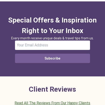
Special Offers & Inspiration
Right to Your Inbox
Every month receive unique deals & travel tips from us.
Subscribe
Client Reviews
Read All The Reviews From Our Happy Clients