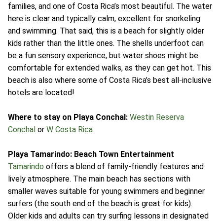
families, and one of Costa Rica’s most beautiful. The water
here is clear and typically calm, excellent for snorkeling
and swimming. That said, this is a beach for slightly older
kids rather than the little ones. The shells underfoot can
be a fun sensory experience, but water shoes might be
comfortable for extended walks, as they can get hot. This
beach is also where some of Costa Rica’s best all-inclusive
hotels are located!
Where to stay on Playa Conchal:
Westin Reserva
Conchal
or
W Costa Rica
Playa Tamarindo: Beach Town Entertainment
Tamarindo
offers a blend of family-friendly features and
lively atmosphere. The main beach has sections with
smaller waves suitable for young swimmers and beginner
surfers (the south end of the beach is great for kids).
Older kids and adults can try surfing lessons in designated