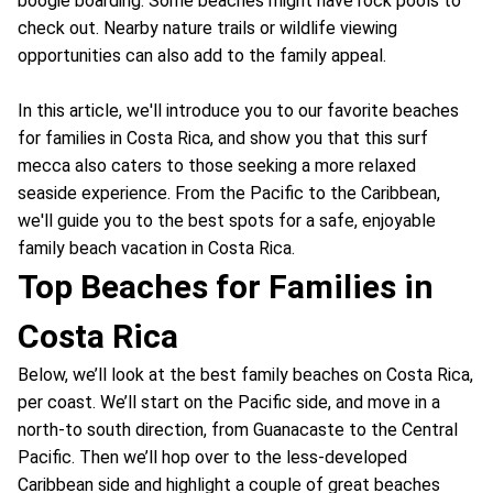
boogie boarding. Some beaches might have rock pools to
check out. Nearby nature trails or wildlife viewing
opportunities can also add to the family appeal.
In this article, we'll introduce you to our favorite beaches
for families in Costa Rica, and show you that this surf
mecca also caters to those seeking a more relaxed
seaside experience. From the Pacific to the Caribbean,
we'll guide you to the best spots for a safe, enjoyable
family beach vacation in Costa Rica.
Top Beaches for Families in
Costa Rica
Below, we’ll look at the best family beaches on Costa Rica,
per coast. We’ll start on the Pacific side, and move in a
north-to south direction, from Guanacaste to the Central
Pacific. Then we’ll hop over to the less-developed
Caribbean side and highlight a couple of great beaches