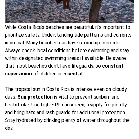
While Costa Rica's beaches are beautiful, it's important to
prioritize safety. Understanding tide patterns and currents
is crucial. Many beaches can have strong rip currents.
Always check local conditions before swimming and stay
within designated swimming areas if available. Be aware
that most beaches don't have lifeguards, so
constant
supervision
of children is essential.
The tropical sun in Costa Rica is intense, even on cloudy
days.
Sun protection
is vital to prevent sunburn and
heatstroke. Use high-SPF sunscreen, reapply frequently,
and bring hats and rash guards for additional protection.
Stay hydrated by drinking plenty of water throughout the
day.