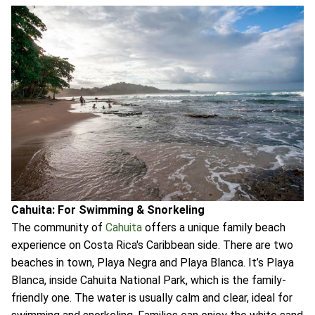
Cahuita: For Swimming & Snorkeling
The community of
Cahuita
offers a unique family beach
experience on Costa Rica's Caribbean side. There are two
beaches in town, Playa Negra and Playa Blanca. It’s Playa
Blanca, inside Cahuita National Park, which is the family-
friendly one. The water is usually calm and clear, ideal for