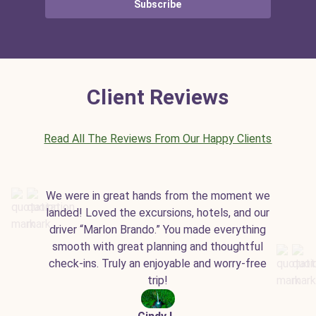
Subscribe
Client Reviews
Read All The Reviews From Our Happy Clients
We were in great hands from the moment we
landed! Loved the excursions, hotels, and our
driver “Marlon Brando.” You made everything
smooth with great planning and thoughtful
check-ins. Truly an enjoyable and worry-free
trip!