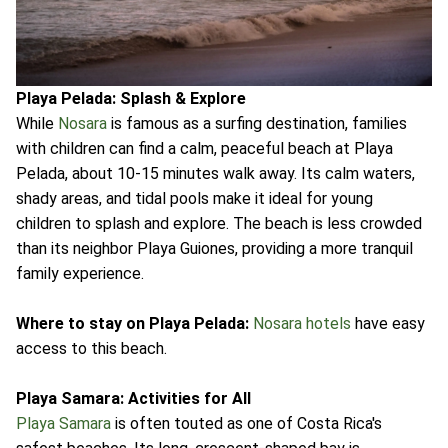
Playa Pelada: Splash & Explore
While
Nosara
is famous as a surfing destination, families
with children can find a calm, peaceful beach at Playa
Pelada, about 10-15 minutes walk away. Its calm waters,
shady areas, and tidal pools make it ideal for young
children to splash and explore. The beach is less crowded
than its neighbor Playa Guiones, providing a more tranquil
family experience.
Where to stay on Playa Pelada:
Nosara hotels
have easy
access to this beach.
Playa Samara: Activities for All
Playa Samara
is often touted as one of Costa Rica's