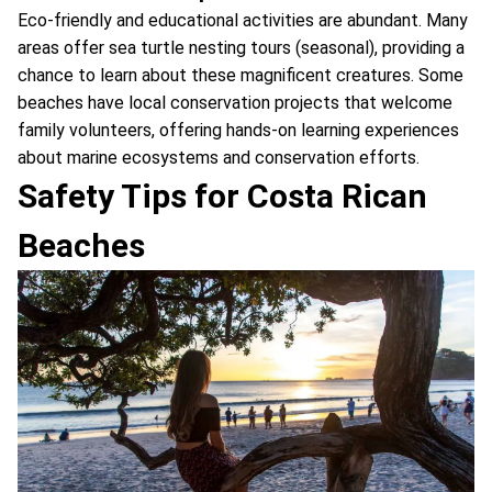
Eco-friendly and educational activities are abundant. Many
areas offer sea turtle nesting tours (seasonal), providing a
chance to learn about these magnificent creatures. Some
beaches have local conservation projects that welcome
family volunteers, offering hands-on learning experiences
about marine ecosystems and conservation efforts.
Safety Tips for Costa Rican
Beaches