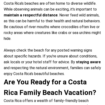
Costa Rica's beaches are often home to diverse wildlife.
While observing animals can be exciting, it's important to
maintain a respectful distance
. Never feed wild animals,
as this can be harmful to their health and natural behaviors.
Be cautious of river mouths where crocodiles often live or
rocky areas where creatures like crabs or sea urchins might
hide.
Always check the beach for any posted warning signs
about specific hazards. If you're unsure about conditions,
ask locals or your hotel staff for advice. By
staying aware
and respecting the natural environment, families can safely
enjoy Costa Rica's beautiful beaches.
Are You Ready for a Costa
Rica Family Beach Vacation?
Costa Rica offers a wealth of family-friendly beach