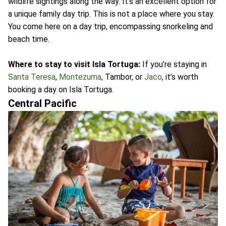
wildlife sightings along the way. It's an excellent option for
a unique family day trip. This is not a place where you stay.
You come here on a day trip, encompassing snorkeling and
beach time.
Where to stay to visit Isla Tortuga:
If you’re staying in
Santa Teresa
,
Montezuma
, Tambor, or
Jaco
, it’s worth
booking a day on Isla Tortuga.
Central Pacific