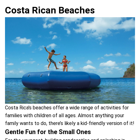
Costa Rican Beaches
Costa Rica's beaches offer a wide range of activities for
families with children of all ages. Almost anything your
family wants to do, there’s likely a kid-friendly version of it!
Gentle Fun for the Small Ones