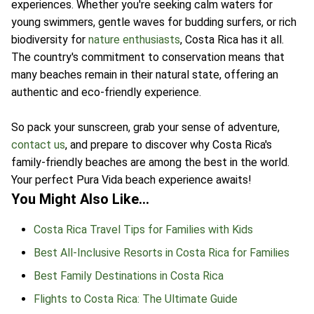
experiences. Whether you're seeking calm waters for
young swimmers, gentle waves for budding surfers, or rich
biodiversity for
nature enthusiasts
, Costa Rica has it all.
The country's commitment to conservation means that
many beaches remain in their natural state, offering an
authentic and eco-friendly experience.
So pack your sunscreen, grab your sense of adventure,
contact us
, and prepare to discover why Costa Rica's
family-friendly beaches are among the best in the world.
Your perfect Pura Vida beach experience awaits!
You Might Also Like…
Costa Rica Travel Tips for Families with Kids
Best All-Inclusive Resorts in Costa Rica for Families
Best Family Destinations in Costa Rica
Flights to Costa Rica: The Ultimate Guide