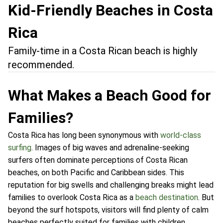
Kid-Friendly Beaches in Costa
Rica
Family-time in a Costa Rican beach is highly
recommended.
What Makes a Beach Good for
Families?
Costa Rica has long been synonymous with
world-class
surfing
. Images of big waves and adrenaline-seeking
surfers often dominate perceptions of Costa Rican
beaches, on both Pacific and Caribbean sides. This
reputation for big swells and challenging breaks might lead
families to overlook Costa Rica as a
beach destination
. But
beyond the surf hotspots, visitors will find plenty of calm
beaches perfectly suited for families with children.