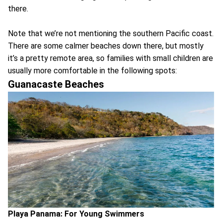
there.
Note that we’re not mentioning the southern Pacific coast.
There are some calmer beaches down there, but mostly
it’s a pretty remote area, so families with small children are
usually more comfortable in the following spots:
Guanacaste Beaches
Playa Panama: For Young Swimmers