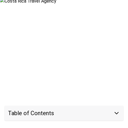
Table of Contents