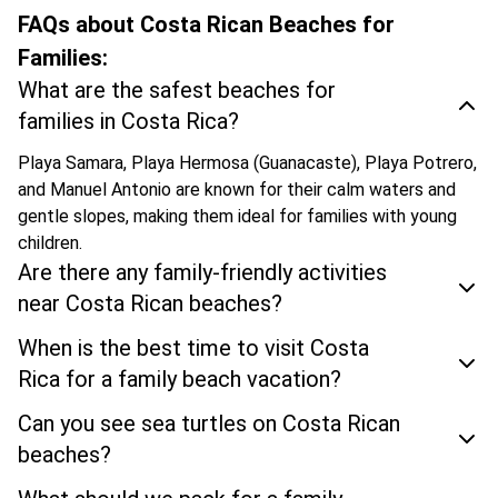
FAQs about Costa Rican Beaches for
Families:
What are the safest beaches for
families in Costa Rica?
Playa Samara, Playa Hermosa (Guanacaste), Playa Potrero,
and Manuel Antonio are known for their calm waters and
gentle slopes, making them ideal for families with young
children.
Are there any family-friendly activities
near Costa Rican beaches?
When is the best time to visit Costa
Rica for a family beach vacation?
Can you see sea turtles on Costa Rican
beaches?