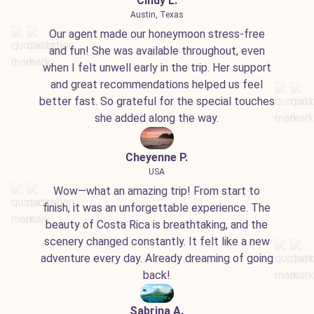
Cindy L.
Austin, Texas
Our agent made our honeymoon stress-free
and fun! She was available throughout, even
when I felt unwell early in the trip. Her support
and great recommendations helped us feel
better fast. So grateful for the special touches
she added along the way.
Cheyenne P.
USA
Wow—what an amazing trip! From start to
finish, it was an unforgettable experience. The
beauty of Costa Rica is breathtaking, and the
scenery changed constantly. It felt like a new
adventure every day. Already dreaming of going
back!
Sabrina A.