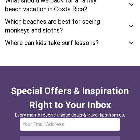
What should we pack for a family
beach vacation in Costa Rica?
Which beaches are best for seeing
monkeys and sloths?
Where can kids take surf lessons?
Special Offers & Inspiration
Right to Your Inbox
Every month receive unique deals & travel tips from us.