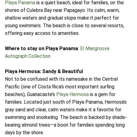
Playa Panama
is a quiet beach, ideal for families, on the
shores of Culebra Bay near Papagayo. Its calm, warm,
shallow waters and gradual slope make it perfect for
young swimmers. The beach is close to several resorts,
offering easy access to amenities.
Where to stay on Playa Panama
:
El Mangroove
Autograph Collection
Playa Hermosa: Sandy & Beautiful
Not to be confused with its namesake in the Central
Pacific (one of Costa Rica’s most important surfing
beaches), Guanacaste’s
Playa Hermosa
is a gem for
families. Located just south of Playa Panama, Hermosa’s
gray sand and clear, calm waters make it a favorite for
swimming and snorkeling. The beach is backed by shade-
bearing almond trees—a boon for families spending long
days by the shore.