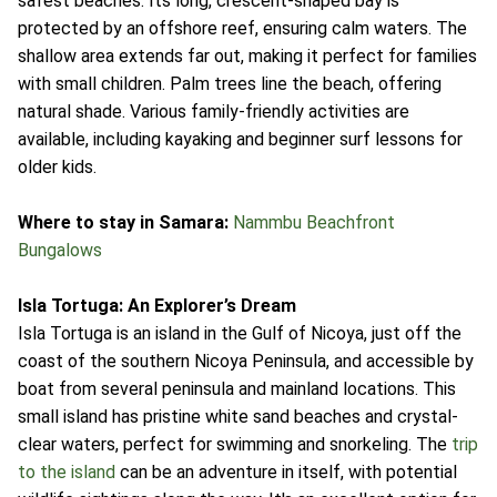
safest beaches. Its long, crescent-shaped bay is
protected by an offshore reef, ensuring calm waters. The
shallow area extends far out, making it perfect for families
with small children. Palm trees line the beach, offering
natural shade. Various family-friendly activities are
available, including kayaking and beginner surf lessons for
older kids.
Where to stay in Samara:
Nammbu Beachfront
Bungalows
Isla Tortuga: An Explorer’s Dream
Isla Tortuga is an island in the Gulf of Nicoya, just off the
coast of the southern Nicoya Peninsula, and accessible by
boat from several peninsula and mainland locations. This
small island has pristine white sand beaches and crystal-
clear waters, perfect for swimming and snorkeling. The
trip
to the island
can be an adventure in itself, with potential