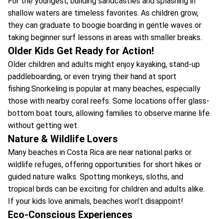
For the youngest, building sandcastles and splashing in
shallow waters are timeless favorites. As children grow,
they can graduate to boogie boarding in gentle waves or
taking beginner surf lessons in areas with smaller breaks.
Older Kids Get Ready for Action!
Older children and adults might enjoy kayaking, stand-up
paddleboarding, or even trying their hand at sport
fishing.Snorkeling is popular at many beaches, especially
those with nearby coral reefs. Some locations offer glass-
bottom boat tours, allowing families to observe marine life
without getting wet.
Nature & Wildlife Lovers
Many beaches in Costa Rica are near national parks or
wildlife refuges, offering opportunities for short hikes or
guided nature walks. Spotting monkeys, sloths, and
tropical birds can be exciting for children and adults alike.
If your kids love animals, beaches won’t disappoint!
Eco-Conscious Experiences