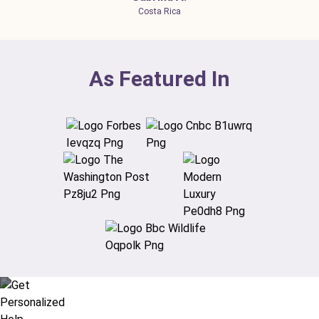
Costa Rica
As Featured In