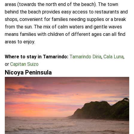
areas (towards the north end of the beach). The town
behind the beach provides easy access to restaurants and
shops, convenient for families needing supplies or a break
from the sun. The mix of calm waters and gentle waves
means families with children of different ages can all find
areas to enjoy.
Where to stay in Tamarindo:
Tamarindo Diria
,
Cala Luna
,
or
Capitan Suizo
Nicoya Peninsula