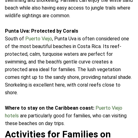
swimming and snorkeling. Families can enjoy the white sand
beach while also having easy access to jungle trails where
wildlife sightings are common.
Punta Uva: Protected by Corals
South of
Puerto Viejo
, Punta Uva is often considered one
of the most beautiful beaches in Costa Rica. Its reef-
protected, calm, turquoise waters are perfect for
swimming, and the beach's gentle curve creates a
protected area ideal for families. The lush vegetation
comes right up to the sandy shore, providing natural shade.
Snorkeling is excellent here, with coral reefs close to
shore.
Where to stay on the Caribbean coast:
Puerto Viejo
hotels
are particularly good for families, who can visiting
these beaches on day trips.
Activities for Families on