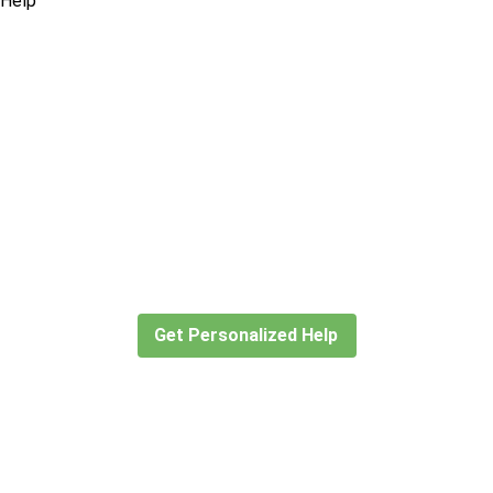
Didn’t find what you are looking
for?
Let our expert travel consultants help you
create or find the experience for you.
Get Personalized Help