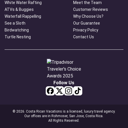
White Water Rafting
Meet the Team
ATVs & Buggies
Customer Reviews
Waterfall Rappelling
Why Choose Us?
See a Sloth
Our Guarantee
Birdwatching
Privacy Policy
Turtle Nesting
Contact Us
Follow Us
© 2026. Costa Rican Vacations is a licensed, luxury travel agency.
Our offices are in Rohmoser, San Jose, Costa Rica.
All Rights Reserved.