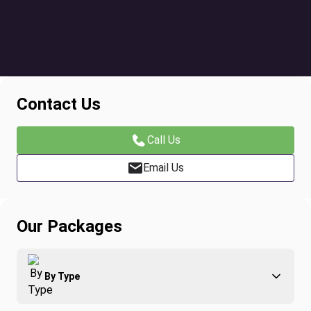
Contact Us
Call Us
Email Us
Our Packages
By Type