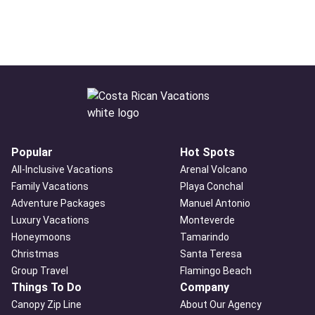
Popular
Hot Spots
All-Inclusive Vacations
Arenal Volcano
Family Vacations
Playa Conchal
Adventure Packages
Manuel Antonio
Luxury Vacations
Monteverde
Honeymoons
Tamarindo
Christmas
Santa Teresa
Group Travel
Flamingo Beach
Things To Do
Company
Canopy Zip Line
About Our Agency