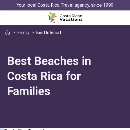
Your local Costa Rica Travel agency, since 1999
>
Family
>
Best International Beach Destinations
Best Beaches in
Costa Rica for
Families