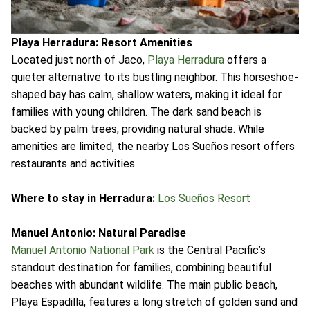
Playa Herradura: Resort Amenities
Located just north of Jaco,
Playa Herradura
offers a
quieter alternative to its bustling neighbor. This horseshoe-
shaped bay has calm, shallow waters, making it ideal for
families with young children. The dark sand beach is
backed by palm trees, providing natural shade. While
amenities are limited, the nearby Los Sueños resort offers
restaurants and activities.
Where to stay in Herradura:
Los Sueños Resort
Manuel Antonio: Natural Paradise
Manuel Antonio National Park
is the Central Pacific’s
standout destination for families, combining beautiful
beaches with abundant wildlife. The main public beach,
Playa Espadilla, features a long stretch of golden sand and