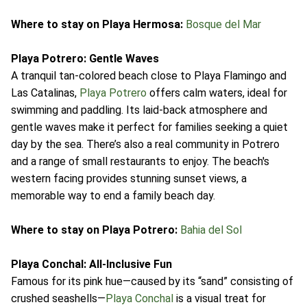
Where to stay on Playa Hermosa:
Bosque del Mar
Playa Potrero: Gentle Waves
A tranquil tan-colored beach close to Playa Flamingo and
Las Catalinas,
Playa Potrero
offers calm waters, ideal for
swimming and paddling. Its laid-back atmosphere and
gentle waves make it perfect for families seeking a quiet
day by the sea. There’s also a real community in Potrero
and a range of small restaurants to enjoy. The beach's
western facing provides stunning sunset views, a
memorable way to end a family beach day.
Where to stay on Playa Potrero:
Bahia del Sol
Playa Conchal: All-Inclusive Fun
Famous for its pink hue—caused by its “sand” consisting of
crushed seashells—
Playa Conchal
is a visual treat for