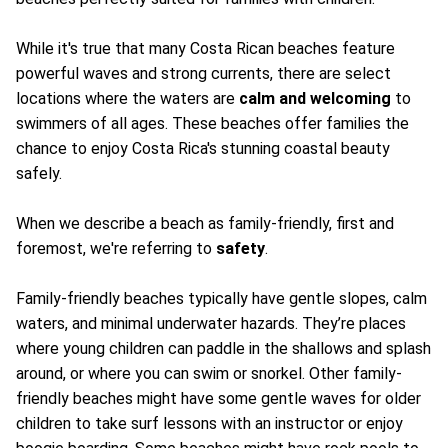
While it's true that many Costa Rican beaches feature
powerful waves and strong currents, there are select
locations where the waters are
calm and welcoming
to
swimmers of all ages. These beaches offer families the
chance to enjoy Costa Rica's stunning coastal beauty
safely.
When we describe a beach as family-friendly, first and
foremost, we're referring to
safety
.
Family-friendly beaches typically have gentle slopes, calm
waters, and minimal underwater hazards. They’re places
where young children can paddle in the shallows and splash
around, or where you can swim or snorkel. Other family-
friendly beaches might have some gentle waves for older
children to take surf lessons with an instructor or enjoy