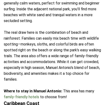
generally calm waters, perfect for swimming and beginner
surfing. Inside the adjacent national park, you'll find more
beaches with white sand and tranquil waters in a more
secluded setting.
The real draw here is the combination of beach and
rainforest. Families can easily mix beach time with wildlife
spotting—monkeys, sloths, and colorful birds are often
spotted right on the beach or along the park's easy walking
trails. The area also offers a wide range of family-friendly
activities and accommodations. While it can get crowded,
especially in high season, Manuel Antonio's blend of beach,
biodiversity, and amenities makes it a top choice for
families.
Where to stay in Manuel Antonio:
This area has many
family-friendly hotels
to choose from!
Caribbean Coast