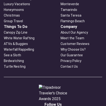
Luxury Vacations
Monteverde
Honeymoons
Tamarindo
Christmas
Santa Teresa
Group Travel
Flamingo Beach
Things To Do
Company
Canopy Zip Line
About Our Agency
White Water Rafting
Meet the Team
ATVs & Buggies
Customer Reviews
Waterfall Rappelling
Why Choose Us?
See a Sloth
Our Guarantee
Birdwatching
Privacy Policy
Turtle Nesting
Contact Us
Follow Us