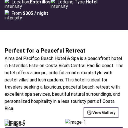
Location:
Esterillos
Lodging Type:
Hotel
From:
$305 / night
Perfect for a Peaceful Retreat
Alma del Pacifico Beach Hotel & Spa is a beachfront hotel
in Esterillos Este on Costa Rica's Central Pacific coast. The
hotel offers a unique, colorful architectural style with
pastel villas and lush gardens. This hotel is ideal for
travelers seeking a luxurious, peaceful beach retreat with
excellent spa services, beautiful natural surroundings, and
personalized hospitality in a less touristy part of Costa
Rica.
View Gallery