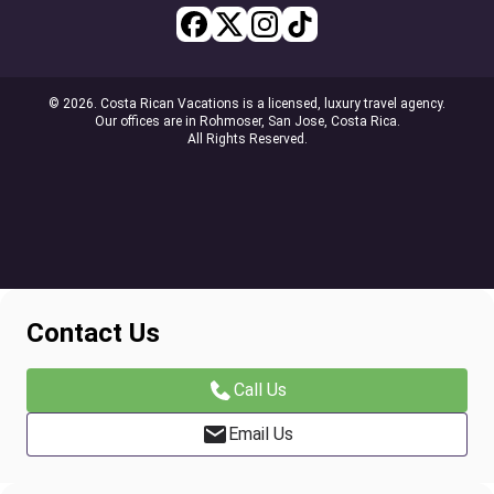
© 2026. Costa Rican Vacations is a licensed, luxury travel agency.
Our offices are in Rohmoser, San Jose, Costa Rica.
All Rights Reserved.
Contact Us
Call Us
Email Us