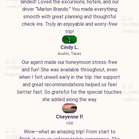
landed! Loved the excursions, hotels, and our
driver “Marlon Brando.” You made everything
smooth with great planning and thoughtful
check-ins. Truly an enjoyable and worry-free
trip!
Cindy L.
Austin, Texas
Our agent made our honeymoon stress-free
and fun! She was available throughout, even
when I felt unwell early in the trip. Her support
and great recommendations helped us feel
better fast. So grateful for the special touches
she added along the way.
Cheyenne P.
USA
Wow—what an amazing trip! From start to