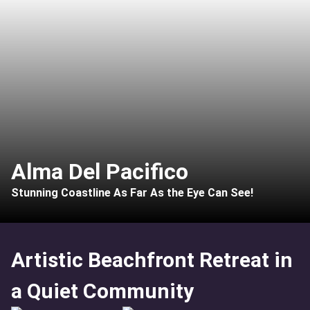
Alma Del Pacifico
Stunning Coastline As Far As the Eye Can See!
Artistic Beachfront Retreat in
a Quiet Community