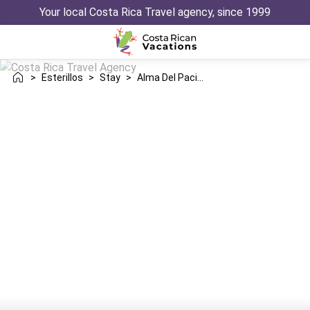
Your local Costa Rica Travel agency, since 1999
>
Esterillos
>
Stay
>
Alma Del Pacifico Hotel Spa