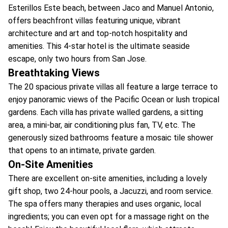
Esterillos Este beach, between Jaco and Manuel Antonio,
offers beachfront villas featuring unique, vibrant
architecture and art and top-notch hospitality and
amenities. This 4-star hotel is the ultimate seaside
escape, only two hours from San Jose.
Breathtaking Views
The 20 spacious private villas all feature a large terrace to
enjoy panoramic views of the Pacific Ocean or lush tropical
gardens. Each villa has private walled gardens, a sitting
area, a mini-bar, air conditioning plus fan, TV, etc. The
generously sized bathrooms feature a mosaic tile shower
that opens to an intimate, private garden.
On-Site Amenities
There are excellent on-site amenities, including a lovely
gift shop, two 24-hour pools, a Jacuzzi, and room service.
The spa offers many therapies and uses organic, local
ingredients; you can even opt for a massage right on the