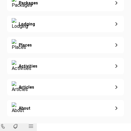
Extended Vacations
Packages
Golf
Special Offers
Nature & Wildlife
Lodging
Diving
Eco-Sustainable
Places
Activities
Articles
About