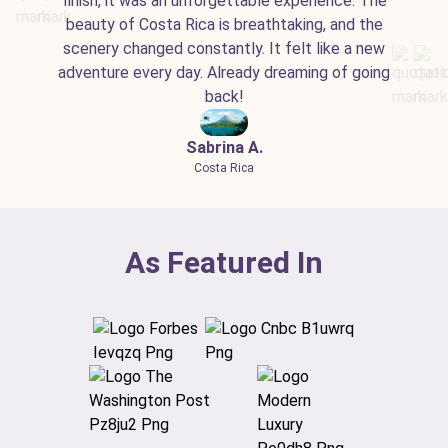
finish, it was an unforgettable experience. The
beauty of Costa Rica is breathtaking, and the
scenery changed constantly. It felt like a new
adventure every day. Already dreaming of going
back!
Sabrina A.
Costa Rica
As Featured In