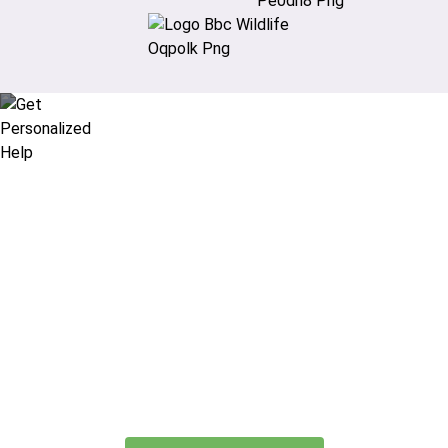
Didn’t find what you are looking
for?
Let our expert travel consultants help you
create or find the experience for you.