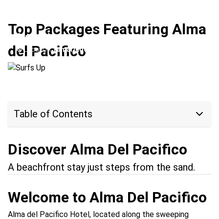
Top Packages Featuring Alma
Surfs Up
del Pacifico
Location:
Tamarindo + Esterillos
Table of Contents
Discover Alma Del Pacifico
A beachfront stay just steps from the sand.
Welcome to Alma Del Pacifico
Alma del Pacifico Hotel, located along the sweeping