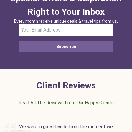
Right to Your Inbox
Every month receive unique deals & travel tips from us.
Subscribe
Client Reviews
Read All The Reviews From Our Happy Clients
We were in great hands from the moment we