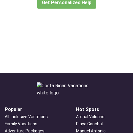
Get Personalized Help
Popular
Hot Spots
All-Inclusive Vacations
Arenal Volcano
Family Vacations
Playa Conchal
Adventure Packages
Manuel Antonio