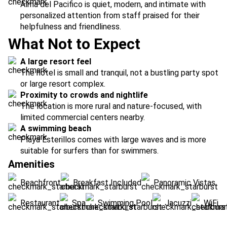
Alma del Pacifico is quiet, modern, and intimate with
personalized attention from staff praised for their
helpfulness and friendliness.
What Not to Expect
A large resort feel
The hotel is small and tranquil, not a bustling party spot
or large resort complex.
Proximity to crowds and nightlife
The location is more rural and nature-focused, with
limited commercial centers nearby.
A swimming beach
Playa Esterillos comes with large waves and is more
suitable for surfers than for swimmers.
Amenities
Beachfront
Breakfast Included
Panoramic Vistas
Restaurant
Spa
Swimming Pool
Jacuzzi
WiFi