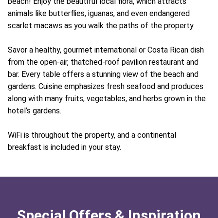
beach! Enjoy the beautiful local flora, which attracts
animals like butterflies, iguanas, and even endangered
scarlet macaws as you walk the paths of the property.
Savor a healthy, gourmet international or Costa Rican dish
from the open-air, thatched-roof pavilion restaurant and
bar. Every table offers a stunning view of the beach and
gardens. Cuisine emphasizes fresh seafood and produces
along with many fruits, vegetables, and herbs grown in the
hotel’s gardens.
WiFi is throughout the property, and a continental
breakfast is included in your stay.
Special Offers & Inspiration