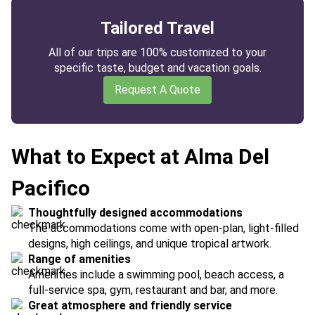
Tailored Travel
All of our trips are 100% customized to your
specific taste, budget and vacation goals.
Request A Quote
What to Expect at Alma Del
Pacifico
Thoughtfully designed accommodations
The accommodations come with open-plan, light-filled
designs, high ceilings, and unique tropical artwork.
Range of amenities
Amenities include a swimming pool, beach access, a
full-service spa, gym, restaurant and bar, and more.
Great atmosphere and friendly service