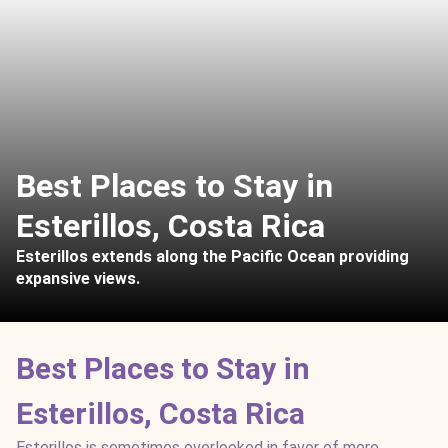
Best Places to Stay in
Esterillos, Costa Rica
Esterillos extends along the Pacific Ocean providing
expansive views.
Best Places to Stay in
Esterillos, Costa Rica
Esterillos is sometimes overlooked in favor of more