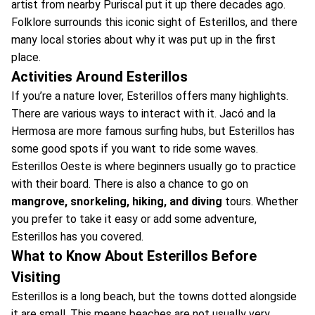
artist from nearby Puriscal put it up there decades ago.
Folklore surrounds this iconic sight of Esterillos, and there
many local stories about why it was put up in the first
place.
Activities Around Esterillos
If you’re a nature lover, Esterillos offers many highlights.
There are various ways to interact with it. Jacó and la
Hermosa are more famous surfing hubs, but Esterillos has
some good spots if you want to ride some waves.
Esterillos Oeste is where beginners usually go to practice
with their board. There is also a chance to go on
mangrove, snorkeling, hiking, and diving
tours. Whether
you prefer to take it easy or add some adventure,
Esterillos has you covered.
What to Know About Esterillos Before
Visiting
Esterillos is a long beach, but the towns dotted alongside
it are small. This means beaches are not usually very