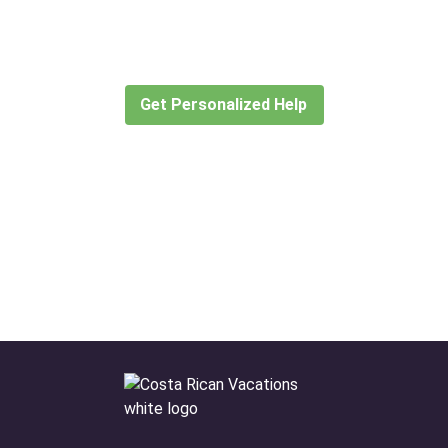
for?
Let our expert travel consultants help you
create or find the experience for you.
Get Personalized Help