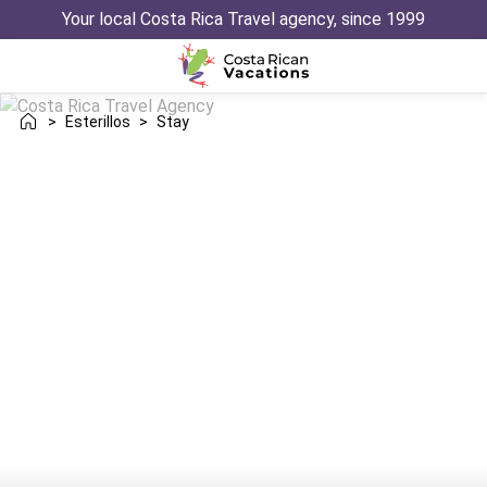
Your local Costa Rica Travel agency, since 1999
>
Esterillos
>
Stay