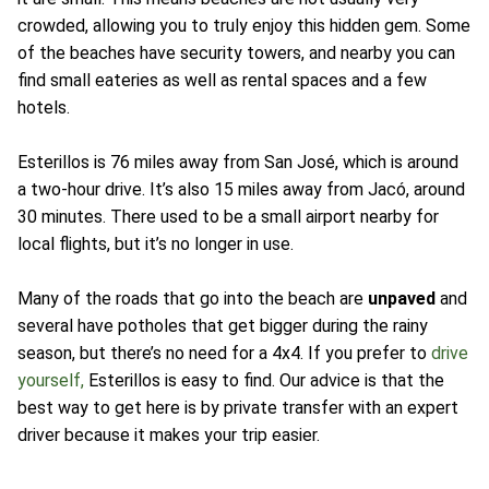
crowded, allowing you to truly enjoy this hidden gem. Some
of the beaches have security towers, and nearby you can
find small eateries as well as rental spaces and a few
hotels.
Esterillos is 76 miles away from San José, which is around
a two-hour drive. It’s also 15 miles away from Jacó, around
30 minutes. There used to be a small airport nearby for
local flights, but it’s no longer in use.
Many of the roads that go into the beach are
unpaved
and
several have potholes that get bigger during the rainy
season, but there’s no need for a 4x4. If you prefer to
drive
yourself,
Esterillos is easy to find. Our advice is that the
best way to get here is by private transfer with an expert
driver because it makes your trip easier.