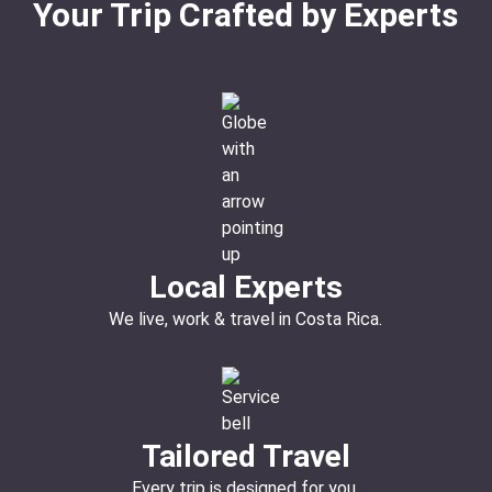
Your Trip Crafted by Experts
Local Experts
We live, work & travel in Costa Rica.
Tailored Travel
Every trip is designed for you.