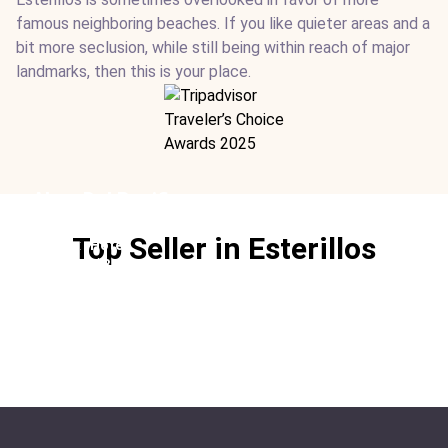
famous neighboring beaches. If you like quieter areas and a
bit more seclusion, while still being within reach of major
landmarks, then this is your place.
Alma Del Pacifico
Location:
Esterillos
Top Seller in Esterillos
Type:
Hotel
From:
$305
/ night
Ideal For:
Beachfront