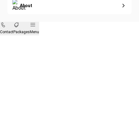
About
Contact
Packages
Menu