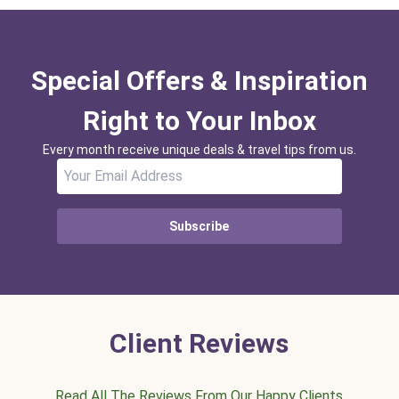
Special Offers & Inspiration
Right to Your Inbox
Every month receive unique deals & travel tips from us.
Subscribe
Client Reviews
Read All The Reviews From Our Happy Clients