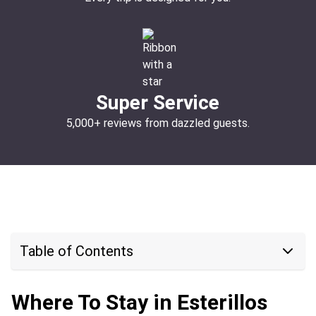
Super Service
5,000+ reviews from dazzled guests.
Table of Contents
Where To Stay in Esterillos