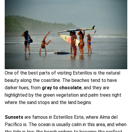
One of the best parts of visiting Esterillos is the natural
beauty along the coastline. The beaches tend to have
darker hues, from
gray to chocolate
, and they are
highlighted by the green vegetation and palm trees right
where the sand stops and the land begins.
Sunsets
are famous in Esterillos Este, where Alma del
Pacífico is. The ocean is usually calm in this area, and when
the tide is low, the beach widens to become the perfect