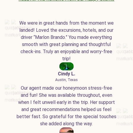
We were in great hands from the moment we
landed! Loved the excursions, hotels, and our
driver “Marlon Brando.” You made everything
smooth with great planning and thoughtful
check-ins. Truly an enjoyable and worry-free
trip!
Cindy L.
Austin, Texas
Our agent made our honeymoon stress-free
and fun! She was available throughout, even
when I felt unwell early in the trip. Her support
and great recommendations helped us feel
better fast. So grateful for the special touches
she added along the way.