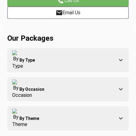
Call Us
Email Us
Our Packages
By Type
Adventure
By Occasion
Family
All-Inclusive
Best of Costa Rica
Group Travel
By Theme
Honeymoons
Luxury
Christmas