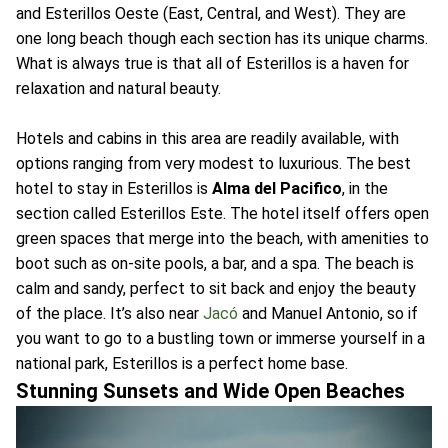
and Esterillos Oeste (East, Central, and West). They are
one long beach though each section has its unique charms.
What is always true is that all of Esterillos is a haven for
relaxation and natural beauty.
Hotels and cabins in this area are readily available, with
options ranging from very modest to luxurious. The best
hotel to stay in Esterillos is
Alma del Pacifico
, in the
section called Esterillos Este. The hotel itself offers open
green spaces that merge into the beach, with amenities to
boot such as on-site pools, a bar, and a spa. The beach is
calm and sandy, perfect to sit back and enjoy the beauty
of the place. It’s also near
Jacó
and Manuel Antonio, so if
you want to go to a bustling town or immerse yourself in a
national park, Esterillos is a perfect home base.
Stunning Sunsets and Wide Open Beaches