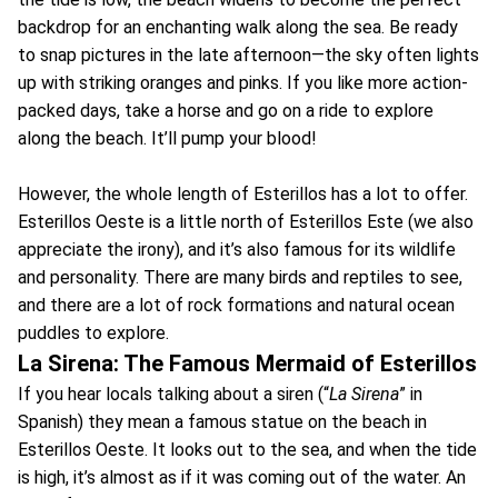
backdrop for an enchanting walk along the sea. Be ready
to snap pictures in the late afternoon—the sky often lights
up with striking oranges and pinks. If you like more action-
packed days, take a horse and go on a ride to explore
along the beach. It’ll pump your blood!
However, the whole length of Esterillos has a lot to offer.
Esterillos Oeste is a little north of Esterillos Este (we also
appreciate the irony), and it’s also famous for its wildlife
and personality. There are many birds and reptiles to see,
and there are a lot of rock formations and natural ocean
puddles to explore.
La Sirena: The Famous Mermaid of Esterillos
If you hear locals talking about a siren (“
La Sirena
” in
Spanish) they mean a famous statue on the beach in
Esterillos Oeste. It looks out to the sea, and when the tide
is high, it’s almost as if it was coming out of the water. An