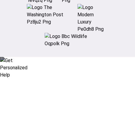
Didn’t find what you are looking