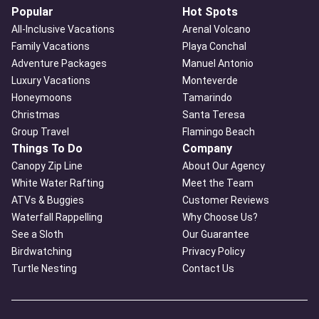
Popular
Hot Spots
All-Inclusive Vacations
Arenal Volcano
Family Vacations
Playa Conchal
Adventure Packages
Manuel Antonio
Luxury Vacations
Monteverde
Honeymoons
Tamarindo
Christmas
Santa Teresa
Group Travel
Flamingo Beach
Things To Do
Company
Canopy Zip Line
About Our Agency
White Water Rafting
Meet the Team
ATVs & Buggies
Customer Reviews
Waterfall Rappelling
Why Choose Us?
See a Sloth
Our Guarantee
Birdwatching
Privacy Policy
Turtle Nesting
Contact Us