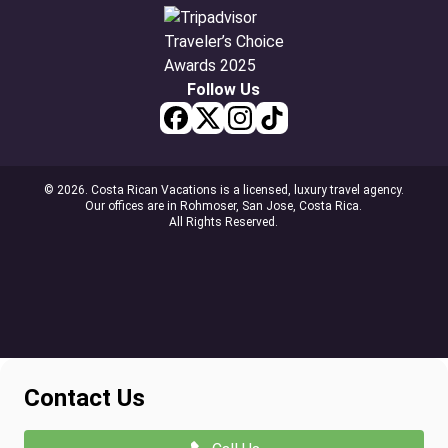
Follow Us
© 2026. Costa Rican Vacations is a licensed, luxury travel agency.
Our offices are in Rohmoser, San Jose, Costa Rica.
All Rights Reserved.
Contact Us