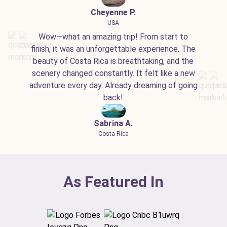
Cheyenne P.
USA
Wow—what an amazing trip! From start to
finish, it was an unforgettable experience. The
beauty of Costa Rica is breathtaking, and the
scenery changed constantly. It felt like a new
adventure every day. Already dreaming of going
back!
Sabrina A.
Costa Rica
As Featured In