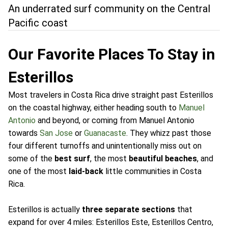
An underrated surf community on the Central
Pacific coast
Our Favorite Places To Stay in
Esterillos
Most travelers in Costa Rica drive straight past Esterillos
on the coastal highway, either heading south to
Manuel
Antonio
and beyond, or coming from Manuel Antonio
towards
San Jose
or
Guanacaste
. They whizz past those
four different turnoffs and unintentionally miss out on
some of the
best surf
, the most
beautiful beaches
, and
one of the most
laid-back
little communities in Costa
Rica.
Esterillos is actually
three separate sections
that
expand for over 4 miles: Esterillos Este, Esterillos Centro,