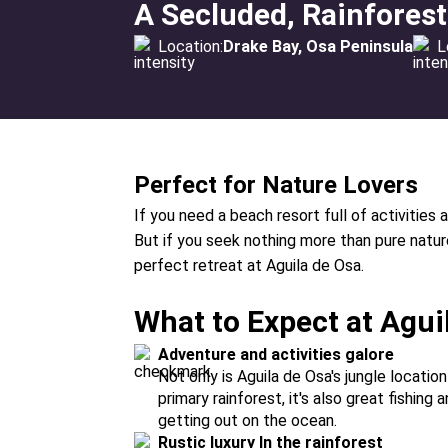
A Secluded, Rainfores
Location:
Drake Bay, Osa Peninsula
L
Perfect for Nature Lovers
If you need a beach resort full of activities a
But if you seek nothing more than pure nature 
perfect retreat at Aguila de Osa.
What to Expect at Agui
Adventure and activities galore
Not only is Aguila de Osa's jungle location
primary rainforest, it's also great fishing
getting out on the ocean.
Rustic luxury In the rainforest