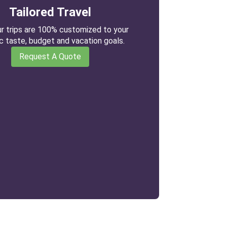
Tailored Travel
our trips are 100% customized to your
ic taste, budget and vacation goals.
Request A Quote