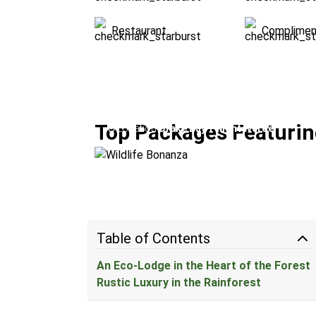
Restaurant
Complimen
Wildlife Bonanza
Top Packages Featurin
Location:
Drake Bay + Monteverde
Table of Contents
An Eco-Lodge in the Heart of the Forest
Rustic Luxury in the Rainforest