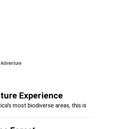
re Fishing Adventure
el Antonio
ature Experience
ica's most biodiverse areas, this is