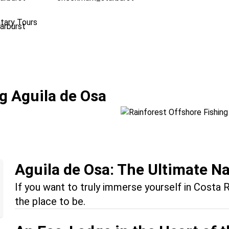
tary Tours
Rainforest Offsho
g Aguila de Osa
Location:
Drake Bay + Manu
Aguila de Osa: The Ultimate N
If you want to truly immerse yourself in Costa R
the place to be.