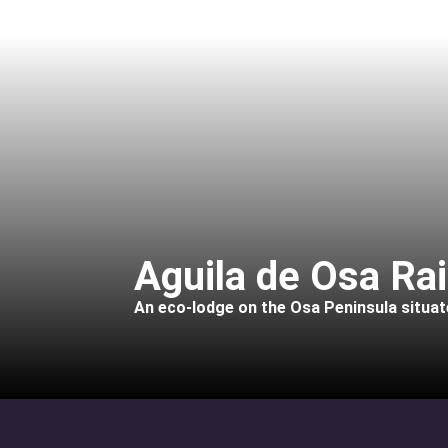
Aguila de Osa Ra
An eco-lodge on the Osa Peninsula situate