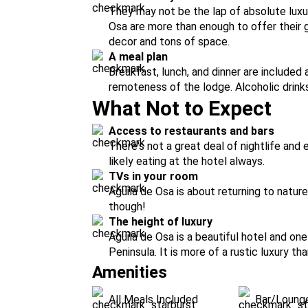
They may not be the lap of absolute luxur
Osa are more than enough to offer their
decor and tons of space.
A meal plan
Breakfast, lunch, and dinner are included 
remoteness of the lodge. Alcoholic drinks
What Not to Expect
Access to restaurants and bars
There's not a great deal of nightlife and
likely eating at the hotel always.
TVs in your room
Aguila de Osa is about returning to natur
though!
The height of luxury
Aguila de Osa is a beautiful hotel and o
Peninsula. It is more of a rustic luxury tha
Amenities
All Meals Included
Bar/Loung