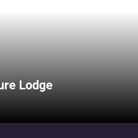
ure Lodge