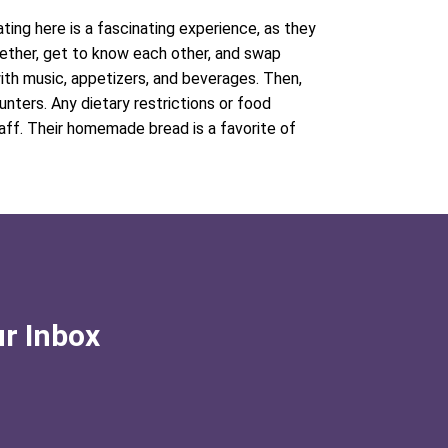
ating here is a fascinating experience, as they
ether, get to know each other, and swap
 with music, appetizers, and beverages. Then,
nters. Any dietary restrictions or food
aff. Their homemade bread is a favorite of
ur Inbox