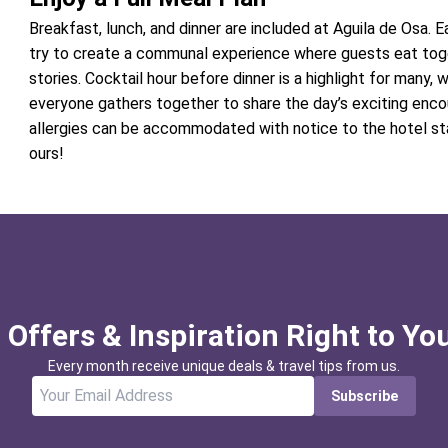
Breakfast, lunch, and dinner are included at Aguila de Osa. E
try to create a communal experience where guests eat tog
stories. Cocktail hour before dinner is a highlight for many,
everyone gathers together to share the day’s exciting encou
allergies can be accommodated with notice to the hotel st
ours!
 Offers & Inspiration Right to Yo
Every month receive unique deals & travel tips from us.
Subscribe