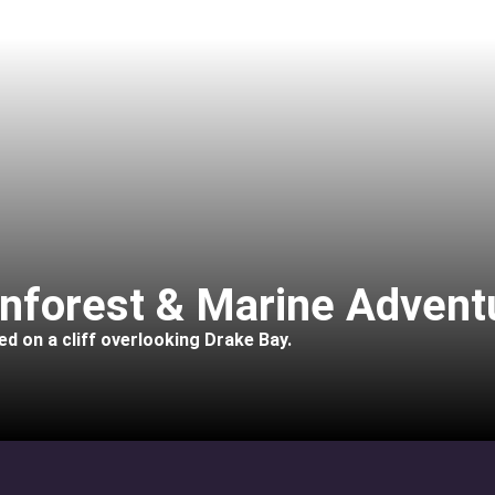
inforest & Marine Advent
d on a cliff overlooking Drake Bay.