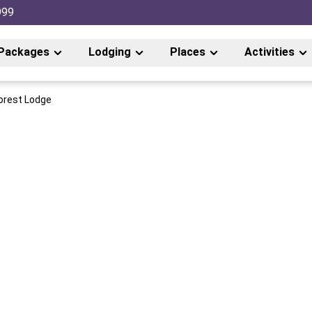
999
Packages
Lodging
Places
Activities
orest Lodge