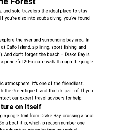
he Forest
, and solo travelers the ideal place to stay
If you're also into scuba diving, you've found
xplore the river and surrounding bay area. In
at Caño Island, zip lining, sport fishing, and
t). And don’t forget the beach – Drake Bay is
ke a peaceful 20-minute walk through the jungle
ic atmosphere. It's one of the friendliest,
th the Greentique brand that its part of. If you
tact our expert travel advisers for help.
ture on Itself
 a jungle trail from Drake Bay, crossing a cool
 So a boat it is, which is reason number one