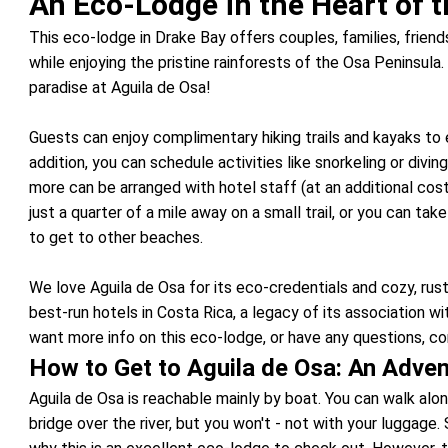
An Eco-Lodge in the Heart of t
This eco-lodge in Drake Bay offers couples, families, friends
while enjoying the pristine rainforests of the Osa Peninsula. 
paradise at Aguila de Osa!
Guests can enjoy complimentary hiking trails and kayaks to e
addition, you can schedule activities like snorkeling or diving 
more can be arranged with hotel staff (at an additional cos
just a quarter of a mile away on a small trail, or you can ta
to get to other beaches.
We love Aguila de Osa for its eco-credentials and cozy, rust
best-run hotels in Costa Rica, a legacy of its association wi
want more info on this eco-lodge, or have any questions, con
How to Get to Aguila de Osa: An Adven
Aguila de Osa is reachable mainly by boat. You can walk along
bridge over the river, but you won't - not with your luggage.