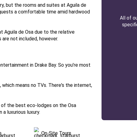
y, but the rooms and suites at Aguila de
 guests a comfortable time amid hardwood
All of 
specif
at Aguila de Osa due to the relative
 are not included, however.
 entertainment in Drake Bay. So you're most
e, which means no TVs. There's the internet,
ne of the best eco-lodges on the Osa
n a luxurious luxury.
e
On-Site Tours