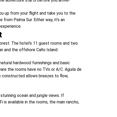
he adventure starts before you arrive!
you up from your flight and take you to the
e from Palma Sur. Either way, it's an
 experience.
t
nforest. The hotel’s 11 guest rooms and two
ean and the offshore Caño Island.
 natural hardwood furnishings and basic
aware the rooms have no TVs or A/C. Aguila de
e constructed allows breezes to flow,
stunning ocean and jungle views. If
i is available in the rooms, the main rancho,