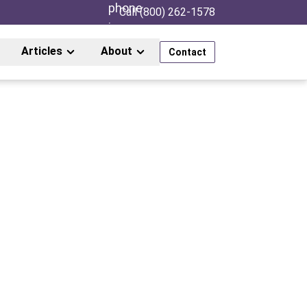
Call (800) 262-1578
Articles
About
Contact