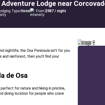
t Adventure Lodge near Corcovad
odging Type:
Hotel
From:
$987 / night
nd nightlife, the Osa Peninsula isn't for you.
and rainforest, then you'll find your
la de Osa
 perfect for nature and hiking in pristine,
 and diving location for people who crave