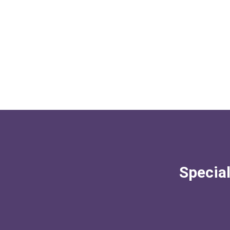
Special