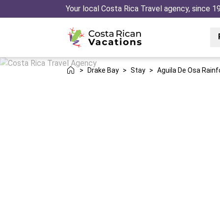
Your local Costa Rica Travel agency, since 1
>
Drake Bay
>
Stay
>
Aguila De Osa Rainf