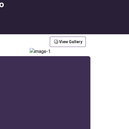
o
View Gallery