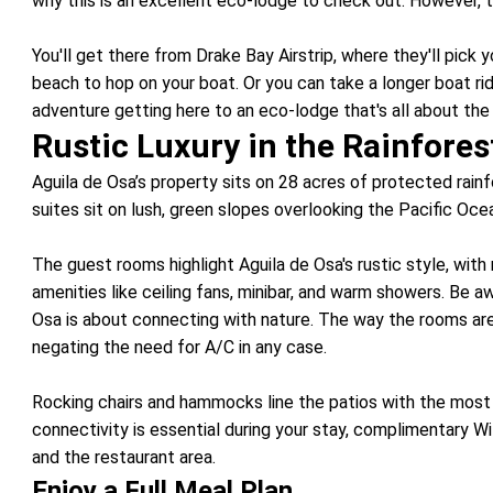
why this is an excellent eco-lodge to check out. However, t
You'll get there from Drake Bay Airstrip, where they'll pick 
beach to hop on your boat. Or you can take a longer boat rid
adventure getting here to an eco-lodge that's all about the
Rustic Luxury in the Rainfores
Aguila de Osa’s property sits on 28 acres of protected rai
suites sit on lush, green slopes overlooking the Pacific Oc
The guest rooms highlight Aguila de Osa's rustic style, with
amenities like ceiling fans, minibar, and warm showers. Be 
Osa is about connecting with nature. The way the rooms ar
negating the need for A/C in any case.
Rocking chairs and hammocks line the patios with the most 
connectivity is essential during your stay, complimentary WiF
and the restaurant area.
Enjoy a Full Meal Plan