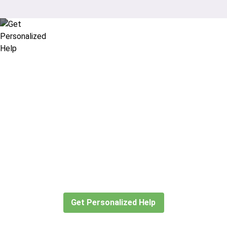
Didn’t find what you are looking
for?
Let our expert travel consultants help you
create or find the experience for you.
Get Personalized Help