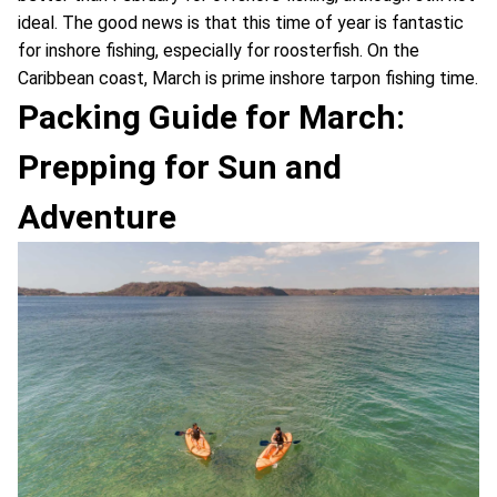
ideal. The good news is that this time of year is fantastic
for inshore fishing, especially for roosterfish. On the
Caribbean coast, March is prime inshore tarpon fishing time.
Packing Guide for March:
Prepping for Sun and
Adventure