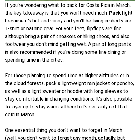
If you’re wondering what to pack for Costa Rica in March,
the key takeaway is that you won't need much.
Pack light
because it's hot and sunny and you'll be living in shorts and
T-shirt or bathing gear. For your feet, flipflops are fine,
although bring a pair of sneakers or hiking shoes, and also
footwear you don't mind getting wet. A pair of long pants
is also recommended if you're doing some fine dining or
spending time in the cities.
For those planning to spend time at higher altitudes or in
the cloud forests, pack a lightweight rain jacket or poncho,
as well as a light sweater or hoodie with long sleeves to
stay comfortable in changing conditions. It's also possible
to layer up to stay warm, although it's certainly not that
cold in March.
One essential thing you don't want to forget in March
(well, you don't want to forget any month, actually, but