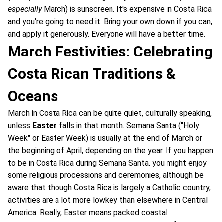
especially
March) is sunscreen. It's expensive in Costa Rica
and you're going to need it. Bring your own down if you can,
and apply it generously. Everyone will have a better time.
March Festivities: Celebrating
Costa Rican Traditions &
Oceans
March in Costa Rica can be quite quiet, culturally speaking,
unless
Easter
falls in that month. Semana Santa ("Holy
Week" or Easter Week) is usually at the end of March or
the beginning of April, depending on the year. If you happen
to be in Costa Rica during Semana Santa, you might enjoy
some religious processions and ceremonies, although be
aware that though Costa Rica is largely a Catholic country,
activities are a lot more lowkey than elsewhere in Central
America. Really, Easter means packed coastal