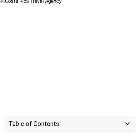
Table of Contents