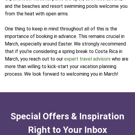
and the beaches and resort swimming pools welcome you
from the heat with open arms.
One thing to keep in mind throughout all of this is the
importance of booking in advance. This remains crucial in
March, especially around Easter. We strongly recommend
that if you're considering a spring break to Costa Rica in
March, you reach out to our
expert travel advisors
who are
more than willing to kick-start your vacation planning
process. We look forward to welcoming you in March!
Special Offers & Inspiration
Right to Your Inbox