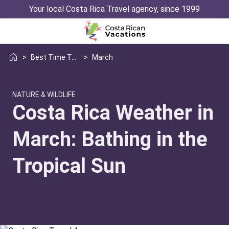
Your local Costa Rica Travel agency, since 1999
>
Best Time To Visit Weather
>
March
NATURE & WILDLIFE
Costa Rica Weather in
March: Bathing in the
Tropical Sun