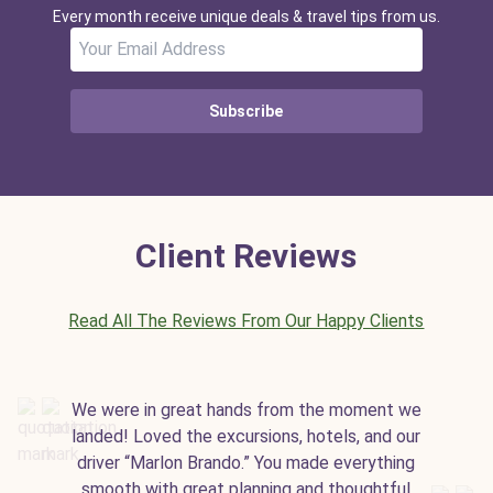
Every month receive unique deals & travel tips from us.
Subscribe
Client Reviews
Read All The Reviews From Our Happy Clients
We were in great hands from the moment we
landed! Loved the excursions, hotels, and our
driver “Marlon Brando.” You made everything
smooth with great planning and thoughtful