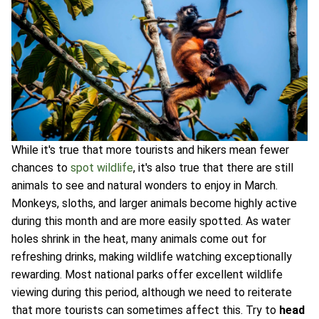
While it's true that more tourists and hikers mean fewer
chances to
spot wildlife
, it's also true that there are still
animals to see and natural wonders to enjoy in March.
Monkeys, sloths, and larger animals become highly active
during this month and are more easily spotted. As water
holes shrink in the heat, many animals come out for
refreshing drinks, making wildlife watching exceptionally
rewarding. Most national parks offer excellent wildlife
viewing during this period, although we need to reiterate
that more tourists can sometimes affect this. Try to
head