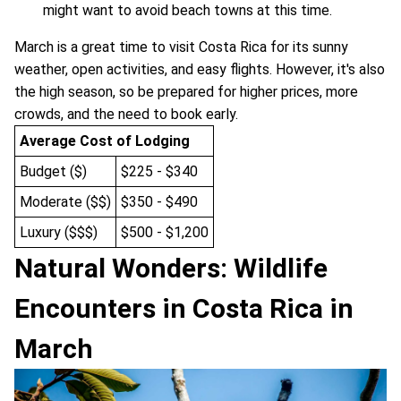
might want to avoid beach towns at this time.
March is a great time to visit Costa Rica for its sunny
weather, open activities, and easy flights. However, it's also
the high season, so be prepared for higher prices, more
crowds, and the need to book early.
Average Cost of Lodging
Budget ($)
$225 - $340
Moderate ($$)
$350 - $490
Luxury ($$$)
$500 - $1,200
Natural Wonders: Wildlife
Encounters in Costa Rica in
March