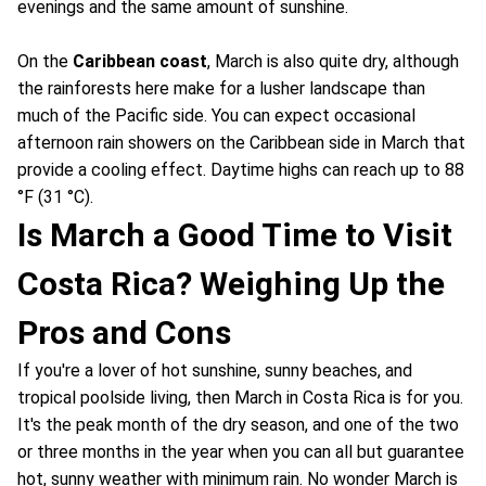
evenings and the same amount of sunshine.
On the
Caribbean coast
, March is also quite dry, although
the rainforests here make for a lusher landscape than
much of the Pacific side. You can expect occasional
afternoon rain showers on the Caribbean side in March that
provide a cooling effect. Daytime highs can reach up to 88
°F (31 °C).
Is March a Good Time to Visit
Costa Rica? Weighing Up the
Pros and Cons
If you're a lover of hot sunshine, sunny beaches, and
tropical poolside living, then March in Costa Rica is for you.
It's the peak month of the dry season, and one of the two
or three months in the year when you can all but guarantee
hot, sunny weather with minimum rain. No wonder March is