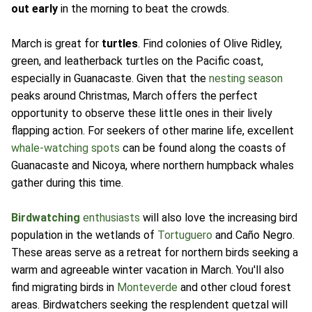
out early
in the morning to beat the crowds.
March is great for
turtles
. Find colonies of Olive Ridley,
green, and leatherback turtles on the Pacific coast,
especially in Guanacaste. Given that the
nesting season
peaks around Christmas, March offers the perfect
opportunity to observe these little ones in their lively
flapping action. For seekers of other marine life, excellent
whale-watching spots
can be found along the coasts of
Guanacaste and Nicoya, where northern humpback whales
gather during this time.
Birdwatching
enthusiasts
will also love the increasing bird
population in the wetlands of
Tortuguero
and Caño Negro.
These areas serve as a retreat for northern birds seeking a
warm and agreeable winter vacation in March. You'll also
find migrating birds in
Monteverde
and other cloud forest
areas. Birdwatchers seeking the resplendent quetzal will