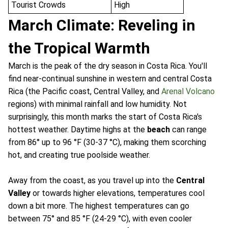
Tourist Crowds
High
March Climate: Reveling in
the Tropical Warmth
March is the peak of the dry season in Costa Rica. You'll
find near-continual sunshine in western and central Costa
Rica (the Pacific coast, Central Valley, and
Arenal Volcano
regions) with minimal rainfall and low humidity. Not
surprisingly, this month marks the start of Costa Rica's
hottest weather. Daytime highs at the
beach
can range
from 86° up to 96 °F (30-37 °C), making them scorching
hot, and creating true poolside weather.
Away from the coast, as you travel up into the
Central
Valley
or towards higher elevations, temperatures cool
down a bit more. The highest temperatures can go
between 75° and 85 °F (24-29 °C), with even cooler