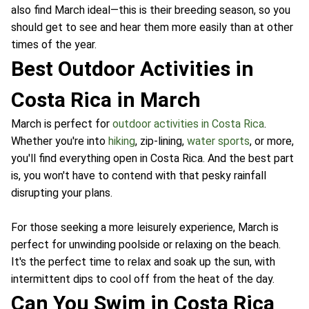
also find March ideal—this is their breeding season, so you
should get to see and hear them more easily than at other
times of the year.
Best Outdoor Activities in
Costa Rica in March
March is perfect for
outdoor activities in Costa Rica
.
Whether you're into
hiking
, zip-lining,
water sports
, or more,
you'll find everything open in Costa Rica. And the best part
is, you won't have to contend with that pesky rainfall
disrupting your plans.
For those seeking a more leisurely experience, March is
perfect for unwinding poolside or relaxing on the beach.
It's the perfect time to relax and soak up the sun, with
intermittent dips to cool off from the heat of the day.
Can You Swim in Costa Rica