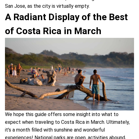
San Jose, as the city is virtually empty.
A Radiant Display of the Best
of Costa Rica in March
We hope this guide offers some insight into what to
expect when traveling to Costa Rica in March. Ultimately,
it's a month filled with sunshine and wonderful
experiences! National parks are open, activities abound,