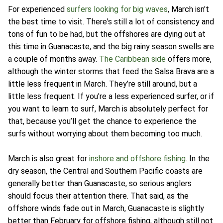
For experienced
surfers looking for big waves
, March isn't
the best time to visit. There's still a lot of consistency and
tons of fun to be had, but the offshores are dying out at
this time in Guanacaste, and the big rainy season swells are
a couple of months away.
The Caribbean side
offers more,
although the winter storms that feed the Salsa Brava are a
little less frequent in March. They’re still around, but a
little less frequent. If you're a less experienced surfer, or if
you want to learn to surf, March is absolutely perfect for
that, because you’ll get the chance to experience the
surfs without worrying about them becoming too much.
March is also great for
inshore and offshore fishing
. In the
dry season, the Central and Southern Pacific coasts are
generally better than Guanacaste, so serious anglers
should focus their attention there. That said, as the
offshore winds fade out in March, Guanacaste is slightly
better than February for offshore fishing, although still not