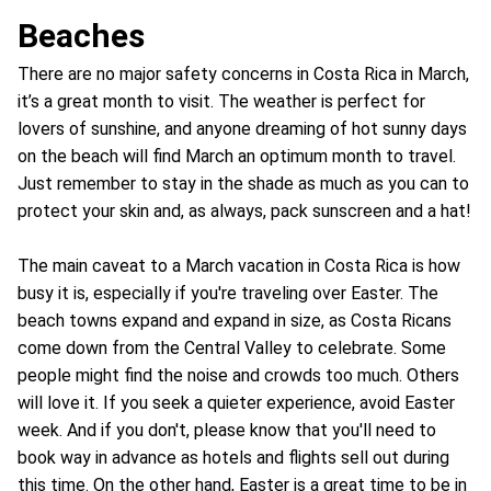
Beaches
There are no major safety concerns in Costa Rica in March,
it’s a great month to visit. The weather is perfect for
lovers of sunshine, and anyone dreaming of hot sunny days
on the beach will find March an optimum month to travel.
Just remember to stay in the shade as much as you can to
protect your skin and, as always, pack sunscreen and a hat!
The main caveat to a March vacation in Costa Rica is how
busy it is, especially if you're traveling over Easter. The
beach towns expand and expand in size, as Costa Ricans
come down from the Central Valley to celebrate. Some
people might find the noise and crowds too much. Others
will love it. If you seek a quieter experience, avoid Easter
week. And if you don't, please know that you'll need to
book way in advance as hotels and flights sell out during
this time. On the other hand, Easter is a great time to be in