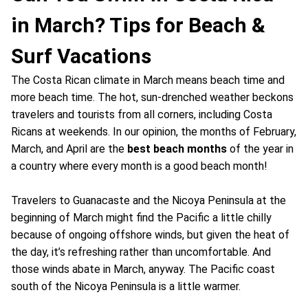
in March? Tips for Beach &
Surf Vacations
The Costa Rican climate in March means beach time and
more beach time. The hot, sun-drenched weather beckons
travelers and tourists from all corners, including Costa
Ricans at weekends. In our opinion, the months of February,
March, and April are the
best beach months
of the year in
a country where every month is a good beach month!
Travelers to Guanacaste and the Nicoya Peninsula at the
beginning of March might find the Pacific a little chilly
because of ongoing offshore winds, but given the heat of
the day, it’s refreshing rather than uncomfortable. And
those winds abate in March, anyway. The Pacific coast
south of the Nicoya Peninsula is a little warmer.