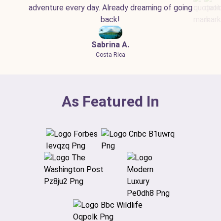
adventure every day. Already dreaming of going
back!
Sabrina A.
Costa Rica
As Featured In