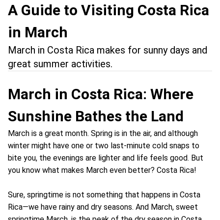
A Guide to Visiting Costa Rica
in March
March in Costa Rica makes for sunny days and
great summer activities.
March in Costa Rica: Where
Sunshine Bathes the Land
March is a great month. Spring is in the air, and although
winter might have one or two last-minute cold snaps to
bite you, the evenings are lighter and life feels good. But
you know what makes March even better? Costa Rica!
Sure, springtime is not something that happens in Costa
Rica—we have rainy and dry seasons. And March, sweet
springtime March, is the peak of the dry season in Costa