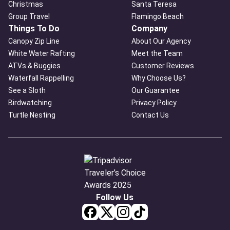
Christmas
Santa Teresa
Group Travel
Flamingo Beach
Things To Do
Company
Canopy Zip Line
About Our Agency
White Water Rafting
Meet the Team
ATVs & Buggies
Customer Reviews
Waterfall Rappelling
Why Choose Us?
See a Sloth
Our Guarantee
Birdwatching
Privacy Policy
Turtle Nesting
Contact Us
Follow Us