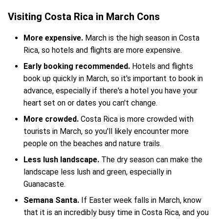
Visiting Costa Rica in March Cons
More expensive.
March is the high season in Costa
Rica, so hotels and flights are more expensive.
Early booking recommended.
Hotels and flights
book up quickly in March, so it's important to book in
advance, especially if there's a hotel you have your
heart set on or dates you can't change.
More crowded.
Costa Rica is more crowded with
tourists in March, so you'll likely encounter more
people on the beaches and nature trails.
Less lush landscape.
The dry season can make the
landscape less lush and green, especially in
Guanacaste.
Semana Santa.
If Easter week falls in March, know
that it is an incredibly busy time in Costa Rica, and you