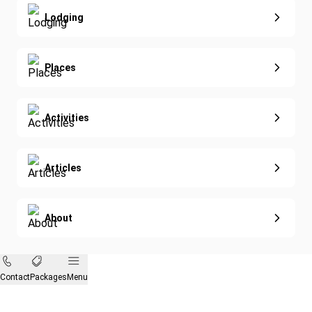
Nature & Wildlife
Lodging
Diving
Eco-Sustainable
Places
Activities
Articles
About
Contact
Packages
Menu