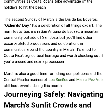
communities as Costa Ricans take advantage of the
holidays to hit the beach.
The second Sunday of March is the Día de los Boyeros,
“
Oxherds’ Day
.” It’s a celebration of all things oxcart. The
main festivities are in San Antonio de Escazú, a mountain
community outside of San José, but you'll find other
oxcart-related processions and celebrations in
communities around the country in March. It's a nod to
Costa Rica's agricultural heritage and worth checking out if
you're around and near a procession.
March is also a good time for fishing competitions and the
Central Pacific marinas of
Los Sueños
and
Marina Pez Vela
still host events during this month.
Journeying Safely: Navigating
March's Sunlit Crowds and