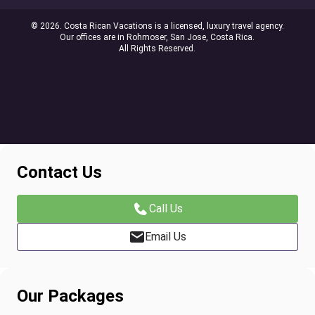
© 2026. Costa Rican Vacations is a licensed, luxury travel agency.
Our offices are in Rohmoser, San Jose, Costa Rica.
All Rights Reserved.
Contact Us
Call Us
Email Us
Our Packages