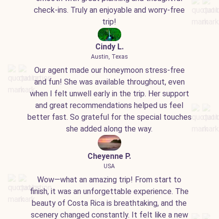
check-ins. Truly an enjoyable and worry-free
trip!
Cindy L.
Austin, Texas
Our agent made our honeymoon stress-free
and fun! She was available throughout, even
when I felt unwell early in the trip. Her support
and great recommendations helped us feel
better fast. So grateful for the special touches
she added along the way.
Cheyenne P.
USA
Wow—what an amazing trip! From start to
finish, it was an unforgettable experience. The
beauty of Costa Rica is breathtaking, and the
scenery changed constantly. It felt like a new