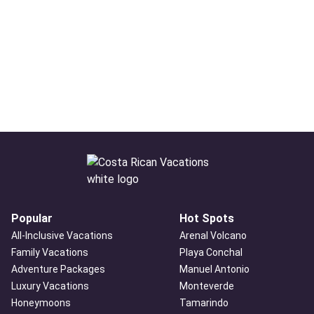
Popular
Hot Spots
All-Inclusive Vacations
Arenal Volcano
Family Vacations
Playa Conchal
Adventure Packages
Manuel Antonio
Luxury Vacations
Monteverde
Honeymoons
Tamarindo