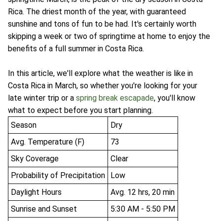
Rica. The driest month of the year, with guaranteed
sunshine and tons of fun to be had. It's certainly worth
skipping a week or two of springtime at home to enjoy the
benefits of a full summer in Costa Rica.
In this article, we'll explore what the weather is like in
Costa Rica in March, so whether you're looking for your
late winter trip or a
spring break escapade
, you'll know
what to expect before you start planning.
Season
Dry
Avg. Temperature (F)
73
Sky Coverage
Clear
Probability of Precipitation
Low
Daylight Hours
Avg. 12 hrs, 20 min
Sunrise and Sunset
5:30 AM - 5:50 PM