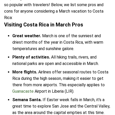
so popular with travelers! Below, we list some pros and
cons for anyone considering a March vacation to Costa
Rica:
Visiting Costa Rica in March Pros
Great weather.
March is one of the sunniest and
driest months of the year in Costa Rica, with warm
temperatures and sunshine galore.
Plenty of activities.
All hiking trails, rivers, and
national parks are open and accessible in March.
More flights.
Airlines offer seasonal routes to Costa
Rica during the high season, making it easier to get
there from more airports. This especially applies to
Guanacaste
Airport in Liberia (LIR).
Semana Santa.
If Easter week falls in March, it's a
great time to explore San Jose and the Central Valley,
as the area around the capital empties at this time.