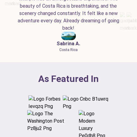
beauty of Costa Rica is breathtaking, and the
scenery changed constantly. It felt like a new
adventure every day. Already dreaming of going
back!
Sabrina A.
Costa Rica
As Featured In