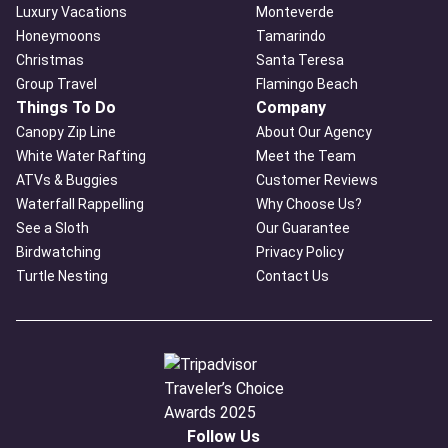
Luxury Vacations
Monteverde
Honeymoons
Tamarindo
Christmas
Santa Teresa
Group Travel
Flamingo Beach
Things To Do
Company
Canopy Zip Line
About Our Agency
White Water Rafting
Meet the Team
ATVs & Buggies
Customer Reviews
Waterfall Rappelling
Why Choose Us?
See a Sloth
Our Guarantee
Birdwatching
Privacy Policy
Turtle Nesting
Contact Us
Follow Us