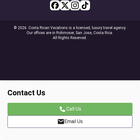
© 2026. Costa Rican Vacations is a licensed, luxury travel agency.
Our offices are in Rohmoser, San Jose, Costa Rica.
All Rights Reserved.
Contact Us
Call Us
Email Us