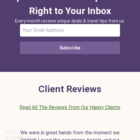
Right to Your Inbox
Every month receive unique deals & travel tips from us.
Subscribe
Client Reviews
Read All The Reviews From Our Happy Clients
We were in great hands from the moment we