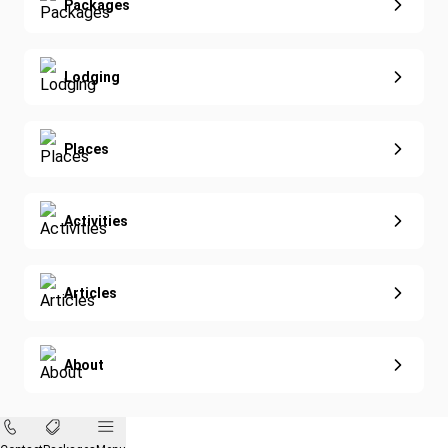
Extended Vacations
Packages
Golf
Special Offers
Nature & Wildlife
Lodging
Diving
Eco-Sustainable
Places
Activities
Articles
About