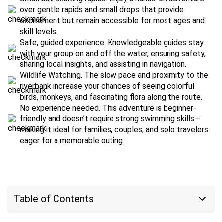
over gentle rapids and small drops that provide
excitement but remain accessible for most ages and
skill levels.
Safe, guided experience. Knowledgeable guides stay
with your group on and off the water, ensuring safety,
sharing local insights, and assisting in navigation.
Wildlife Watching. The slow pace and proximity to the
riverbank increase your chances of seeing colorful
birds, monkeys, and fascinating flora along the route.
No experience needed. This adventure is beginner-
friendly and doesn’t require strong swimming skills—
making it ideal for families, couples, and solo travelers
eager for a memorable outing.
Table of Contents