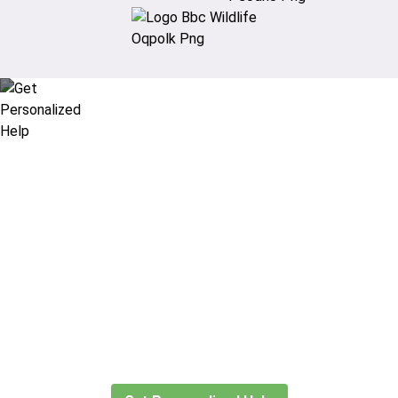
Didn’t find what you are looking
for?
Let our expert travel consultants help you
create or find the experience for you.