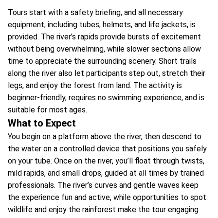
Tours start with a safety briefing, and all necessary
equipment, including tubes, helmets, and life jackets, is
provided. The river’s rapids provide bursts of excitement
without being overwhelming, while slower sections allow
time to appreciate the surrounding scenery. Short trails
along the river also let participants step out, stretch their
legs, and enjoy the forest from land. The activity is
beginner-friendly, requires no swimming experience, and is
suitable for most ages.
What to Expect
You begin on a platform above the river, then descend to
the water on a controlled device that positions you safely
on your tube. Once on the river, you’ll float through twists,
mild rapids, and small drops, guided at all times by trained
professionals. The river’s curves and gentle waves keep
the experience fun and active, while opportunities to spot
wildlife and enjoy the rainforest make the tour engaging