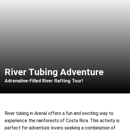
River Tubing Adventure
Adrenaline-Filled River Rafting Tour!
River tubing in Arenal offers a fun and exciting way to
experience the rainforests of Costa Rica. This activity is
perfect for adventure lovers seeking a combination of