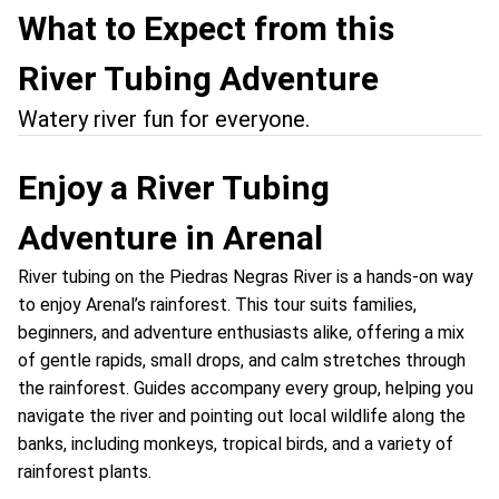
What to Expect from this
River Tubing Adventure
Watery river fun for everyone.
Enjoy a River Tubing
Adventure in Arenal
River tubing on the Piedras Negras River is a hands-on way
to enjoy Arenal’s rainforest. This tour suits families,
beginners, and adventure enthusiasts alike, offering a mix
of gentle rapids, small drops, and calm stretches through
the rainforest. Guides accompany every group, helping you
navigate the river and pointing out local wildlife along the
banks, including monkeys, tropical birds, and a variety of
rainforest plants.