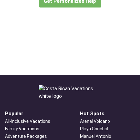
Get Personalized Help
Popular
Hot Spots
All-Inclusive Vacations
Arenal Volcano
Family Vacations
Playa Conchal
Adventure Packages
Manuel Antonio