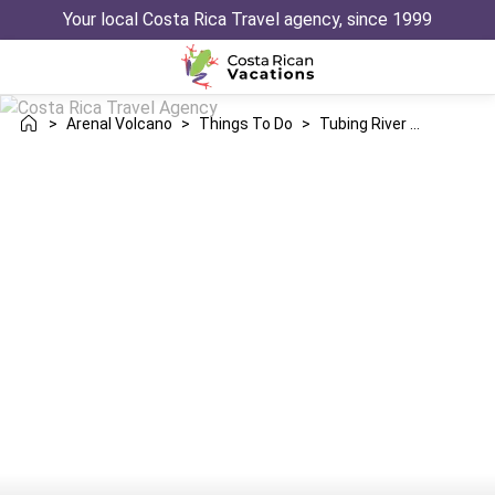
Your local Costa Rica Travel agency, since 1999
>
Arenal Volcano
>
Things To Do
>
Tubing River Drift Adventure