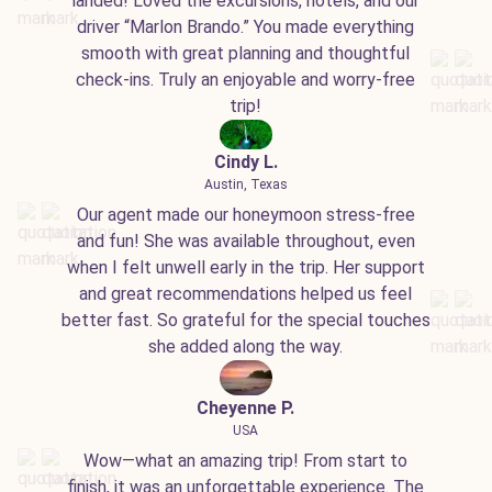
landed! Loved the excursions, hotels, and our
driver “Marlon Brando.” You made everything
smooth with great planning and thoughtful
check-ins. Truly an enjoyable and worry-free
trip!
Cindy L.
Austin, Texas
Our agent made our honeymoon stress-free
and fun! She was available throughout, even
when I felt unwell early in the trip. Her support
and great recommendations helped us feel
better fast. So grateful for the special touches
she added along the way.
Cheyenne P.
USA
Wow—what an amazing trip! From start to
finish, it was an unforgettable experience. The