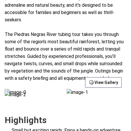
adrenaline and natural beauty, and it's designed to be
accessible for families and beginners as well as thrill-
seekers.
The Piedras Negras River tubing tour takes you through
some of the region’s most beautiful rainforest, letting you
float and bounce over a series of mild rapids and tranquil
stretches. Guided by experienced professionals, you’ll
navigate twists, curves, and small drops while surrounded
by vegetation and the sounds of the jungle. Outings begin
with a safety briefing and all equipment is provided.
View Gallery
Highlights
Small but exciting rapids. Enjoy a hands-on adventure