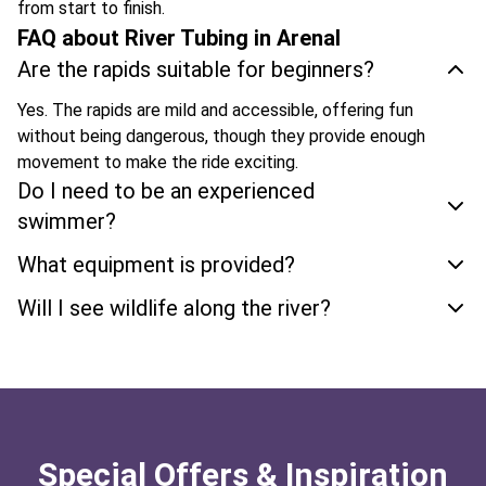
from start to finish.
FAQ about River Tubing in Arenal
Are the rapids suitable for beginners?
Yes. The rapids are mild and accessible, offering fun
without being dangerous, though they provide enough
movement to make the ride exciting.
Do I need to be an experienced
swimmer?
What equipment is provided?
Will I see wildlife along the river?
Special Offers & Inspiration