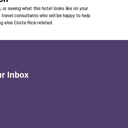
, or seeing what this hotel looks like on your
t travel consultants who will be happy to help
ng else Costa Rica-related.
ur Inbox