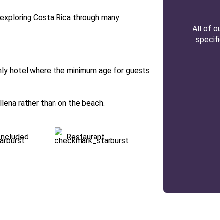
h exploring Costa Rica through many
All of 
specif
only hotel where the minimum age for guests
allena rather than on the beach.
Included
Restaurant