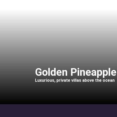
Golden Pineapple 
Luxurious, private villas above the ocean