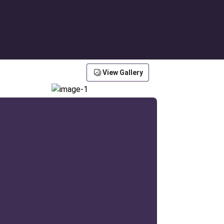
View Gallery