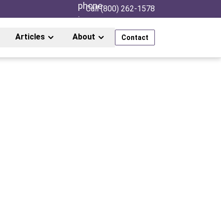
Call (800) 262-1578
Articles
About
Contact