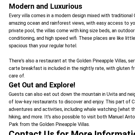
Modern and Luxurious
Every villa comes in a modern design mixed with traditional 
amazing ocean and rainforest views, with easy access to yo
private pool, the villas come with king size beds, an outdoor 
conditioning, and high speed wifi. These places are like litt
spacious than your regular hotel.
There's also a restaurant at the Golden Pineapple Villas, serv
carte breakfast is included in the nightly rate, with gluten 
care of.
Get Out and Explore!
Guests can also eat out down the mountain in Uvita and nei
of low-key restaurants to discover and enjoy. This part of 
adventures and activities, including whale watching (what th
hiking, and more. It's also possible to visit both Manuel An
Park from the Golden Pineapple Villas.
Contact Us for More Informat