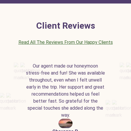
Client Reviews
Read All The Reviews From Our Happy Clients
Our agent made our honeymoon
stress-free and fun! She was available
throughout, even when I felt unwell
early in the trip. Her support and great
recommendations helped us feel
better fast. So grateful for the
special touches she added along the
way.