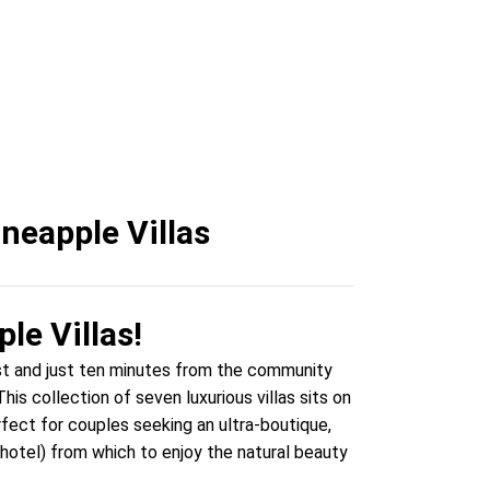
tonio
neapple Villas
le Villas!
ast and just ten minutes from the community
is collection of seven luxurious villas sits on
rfect for couples seeking an ultra-boutique,
 hotel) from which to enjoy the natural beauty