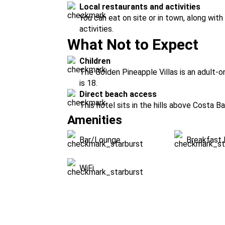
Local restaurants and activities
You can eat on site or in town, along wit
activities.
What Not to Expect
Children
The Golden Pineapple Villas is an adult-
is 18.
Direct beach access
This hotel sits in the hills above Costa B
Amenities
Bar/Lounge
Breakfast 
WiFi