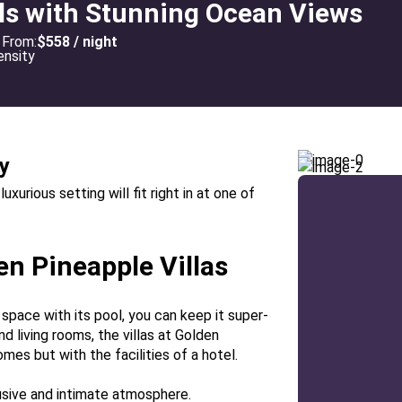
lls with Stunning Ocean Views
From:
$558 / night
y
urious setting will fit right in at one of
en Pineapple Villas
n space with its pool, you can keep it super-
nd living rooms, the villas at Golden
mes but with the facilities of a hotel.
lusive and intimate atmosphere.