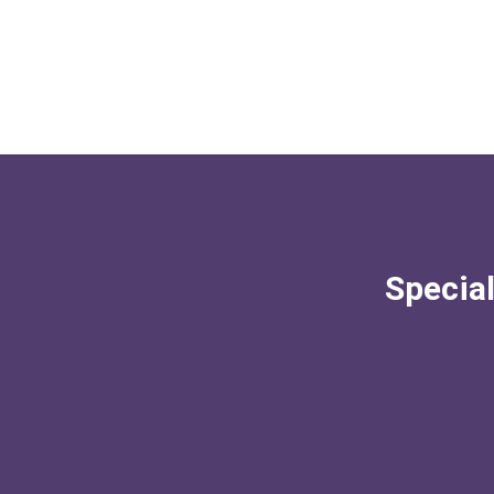
Special