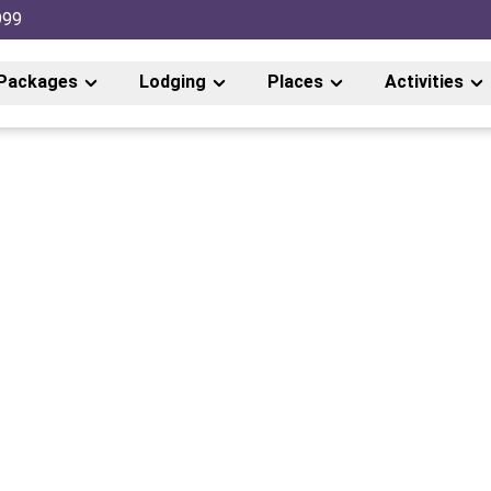
999
Packages
Lodging
Places
Activities