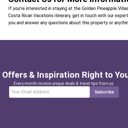
If you're interested in staying at the Golden Pineapple Villas
Costa Rican Vacations itinerary, get in touch with our exper
you and answer any questions about this property or anythi
 Offers & Inspiration Right to Yo
Every month receive unique deals & travel tips from us.
Subscribe