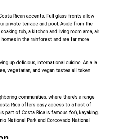
Costa Rican accents. Full glass fronts allow
ur private terrace and pool. Aside from the
soaking tub, a kitchen and living room area, air
le homes in the rainforest and are far more
ing up delicious, international cuisine. An a la
free, vegetarian, and vegan tastes all taken
ghboring communities, where there’s a range
Costa Rica offers easy access to a host of
is part of Costa Rica is famous for), kayaking,
tonio National Park and Corcovado National
ion