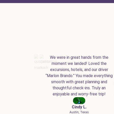
We were in great hands from the
moment we landed! Loved the
excursions, hotels, and our driver
“Marlon Brando.” You made everything
smooth with great planning and
thoughtful check-ins. Truly an
enjoyable and worry-free trip!
Cindy L.
Austin, Texas