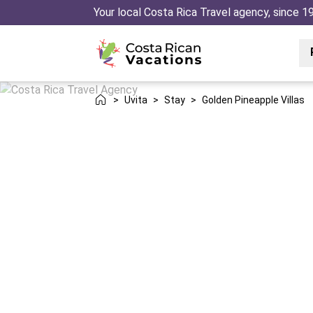
Your local Costa Rica Travel agency, since 1
>
Uvita
>
Stay
>
Golden Pineapple Villas