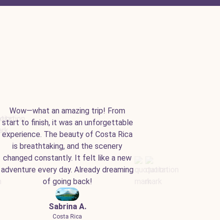
Wow—what an amazing trip! From
start to finish, it was an unforgettable
experience. The beauty of Costa Rica
is breathtaking, and the scenery
changed constantly. It felt like a new
adventure every day. Already dreaming
of going back!
Sabrina A.
Costa Rica