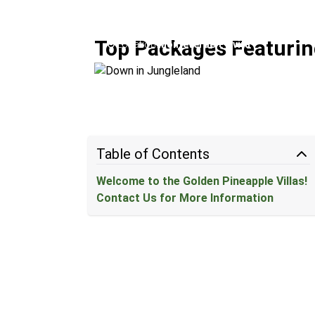
Down in Jungleland
Top Packages Featurin
Location:
Monteverde + Uvita
Table of Contents
Welcome to the Golden Pineapple Villas!
Contact Us for More Information