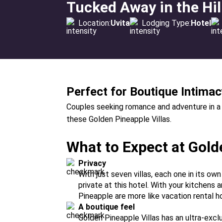
Tucked Away in the Hi
Location:
Uvita
Lodging Type:
Hotel
Perfect for Boutique Intimac
Couples seeking romance and adventure in a lux
these Golden Pineapple Villas.
What to Expect at Gold
Privacy
With just seven villas, each one in its ow
private at this hotel. With your kitchens a
Pineapple are more like vacation rental ho
A boutique feel
Golden Pineapple Villas has an ultra-exc