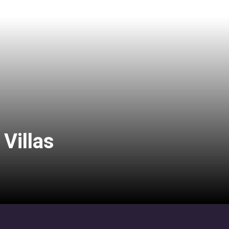
Villas