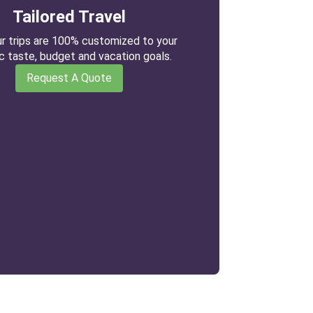
Tailored Travel
our trips are 100% customized to your
ic taste, budget and vacation goals.
Request A Quote