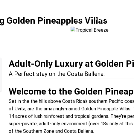
Tropical Breeze
g Golden Pineapples Villas
Location:
Uvita + Manuel An
Adult-Only Luxury at Golden Pi
A Perfect stay on the Costa Ballena.
Welcome to the Golden Pineapp
Set in the the hills above Costa Rica's southern Pacific co
of Uvita, are the amazingly-named Golden Pineapple Villas. Th
14 acres of lush rainforest and tropical gardens. They’re pe
super-private, adult-only environment (over 18s only at this
of the Southern Zone and Costa Ballena.