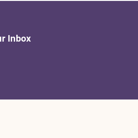
ur Inbox