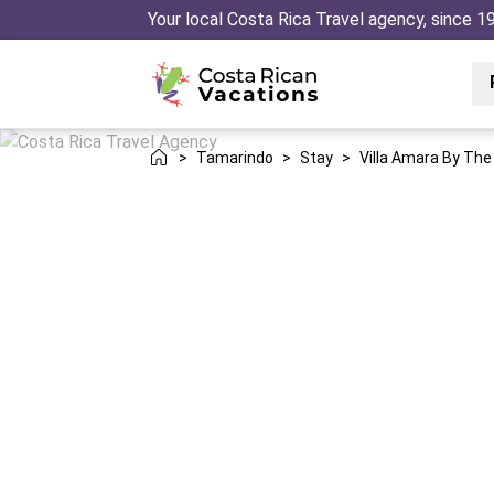
Your local Costa Rica Travel agency, since 1
>
Tamarindo
>
Stay
>
Villa Amara By Th