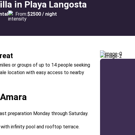
lla in Playa Langosta
ntal
From:
$2500 / night
reat
amilies or groups of up to 14 people seeking
cale location with easy access to nearby
a Amara
fast preparation Monday through Saturday.
with infinity pool and rooftop terrace.