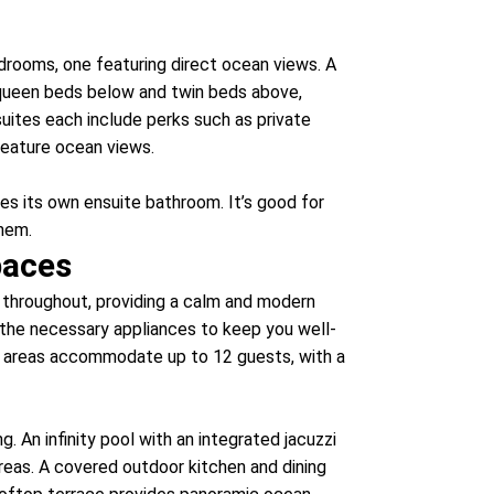
rooms, one featuring direct ocean views. A
queen beds below and twin beds above,
 suites each include perks such as private
feature ocean views.
udes its own ensuite bathroom. It’s good for
them.
paces
s throughout, providing a calm and modern
l the necessary appliances to keep you well-
ng areas accommodate up to 12 guests, with a
. An infinity pool with an integrated jacuzzi
reas. A covered outdoor kitchen and dining