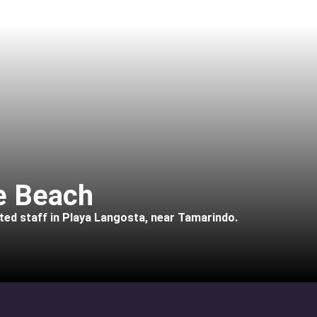
he Beach
ated staff in Playa Langosta, near Tamarindo.