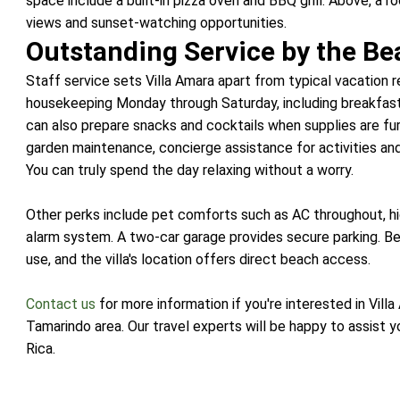
space include a built-in pizza oven and BBQ grill. Above, a
views and sunset-watching opportunities.
Outstanding Service by the Be
Staff service sets Villa Amara apart from typical vacation 
housekeeping Monday through Saturday, including breakfast 
can also prepare snacks and cocktails when supplies are fur
garden maintenance, concierge assistance for activities an
You can truly spend the day relaxing without a worry.
Other perks include pet comforts such as AC throughout, hi
alarm system. A two-car garage provides secure parking. Bea
use, and the villa's location offers direct beach access.
Contact us
for more information if you're interested in Vill
Tamarindo area. Our travel experts will be happy to assist
Rica.