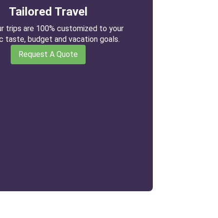
Tailored Travel
our trips are 100% customized to your
ic taste, budget and vacation goals.
Request A Quote