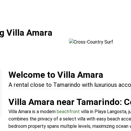
Fun
Cross-Country Su
g Villa Amara
Location:
Tamarindo + Domi
Welcome to Villa Amara
A rental close to Tamarindo with luxurious ac
Villa Amara near Tamarindo: C
Villa Amara is a modern
beachfront
villa in Playa Langosta, 
combines the privacy of a select villa with easy beach acce
bedroom property spans multiple levels, maximizing ocean 