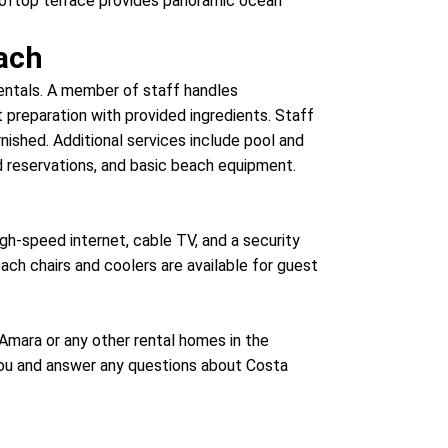
 rooftop terrace provides panoramic ocean
ach
rentals. A member of staff handles
preparation with provided ingredients. Staff
nished. Additional services include pool and
d reservations, and basic beach equipment.
gh-speed internet, cable TV, and a security
ch chairs and coolers are available for guest
a Amara or any other rental homes in the
 you and answer any questions about Costa