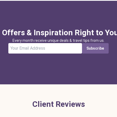
 Offers & Inspiration Right to Yo
Every month receive unique deals & travel tips from us.
Subscribe
Client Reviews