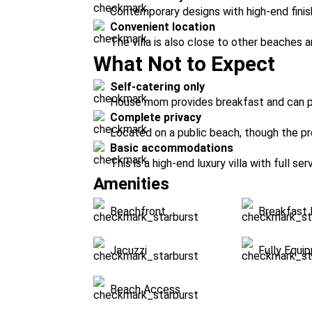
Contemporary designs with high-end finish
Convenient location
The villa is also close to other beaches 
What Not to Expect
Self-catering only
House mom provides breakfast and can p
Complete privacy
Located on a public beach, though the prop
Basic accommodations
This is a high-end luxury villa with full ser
Amenities
Beachfront
Breakfast 
Jacuzzi
Fully Equi
Beach Access