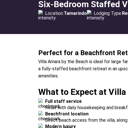
Six-Bedroom Staffed Vi
Location:
Tamarindo
Lodging Type:
Re
Perfect for a Beachfront Ret
Villa Amara by the Beach is ideal for large f
a fully-staffed beachfront retreat in an ups
amenities.
What to Expect at Vill
Full staff service
Relax with daily housekeeping and break
Beachfront location
Direct beach access from the villa, along 
Modern luxury