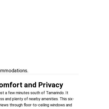
rf
nical
commodations.
omfort and Privacy
just a few minutes south of Tamarindo. It
ss and plenty of nearby amenities. This six-
views through floor-to-ceiling windows and