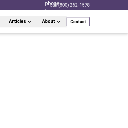
Call (800) 262-1578
Articles
About
Contact