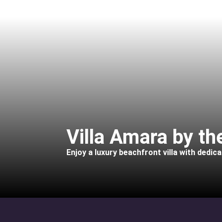
Villa Amara by t
Enjoy a luxury beachfront villa with dedic