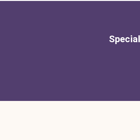
Special