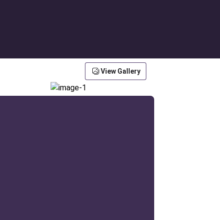
View Gallery