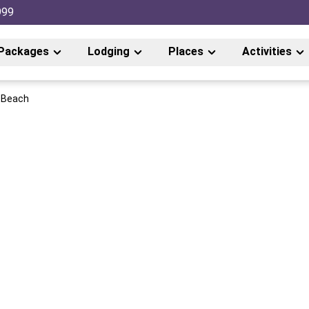
999
Packages
Lodging
Places
Activities
e Beach