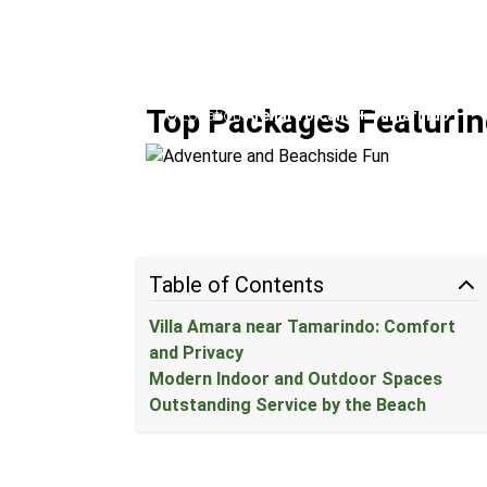
Adventure and Beachside 
Top Packages Featurin
Location:
Arenal Volcano + Tamarindo
Table of Contents
Villa Amara near Tamarindo: Comfort
and Privacy
Modern Indoor and Outdoor Spaces
Outstanding Service by the Beach