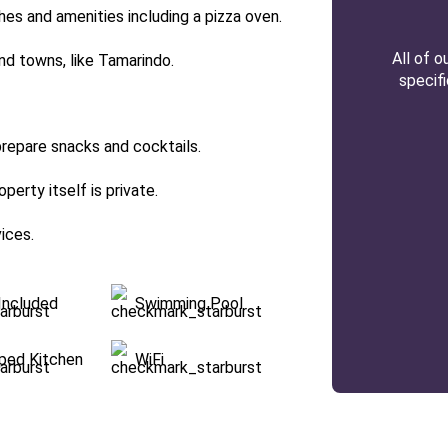
es and amenities including a pizza oven.
All of 
and towns, like Tamarindo.
specif
repare snacks and cocktails.
erty itself is private.
vices.
Included
Swimming Pool
pped Kitchen
WiFi