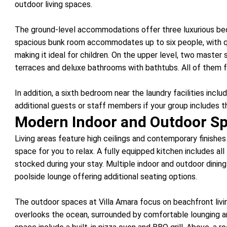
outdoor living spaces.
The ground-level accommodations offer three luxurious bed
spacious bunk room accommodates up to six people, with 
making it ideal for children. On the upper level, two master
terraces and deluxe bathrooms with bathtubs. All of them 
In addition, a sixth bedroom near the laundry facilities incl
additional guests or staff members if your group includes 
Modern Indoor and Outdoor S
Living areas feature high ceilings and contemporary finishe
space for you to relax. A fully equipped kitchen includes al
stocked during your stay. Multiple indoor and outdoor dini
poolside lounge offering additional seating options.
The outdoor spaces at Villa Amara focus on beachfront living
overlooks the ocean, surrounded by comfortable lounging a