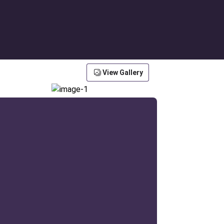
View Gallery