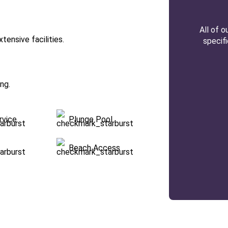
All of 
tensive facilities.
specif
ng.
rvice
Plunge Pool
Beach Access