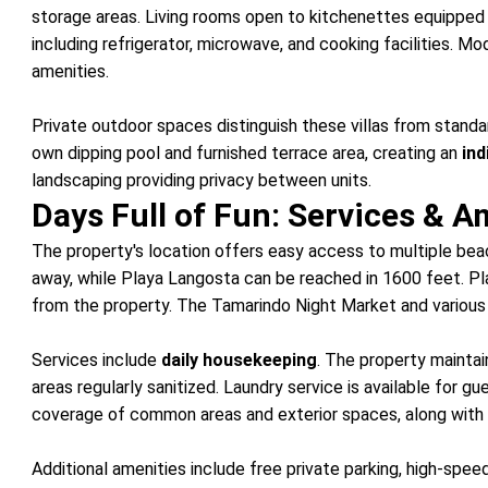
storage areas. Living rooms open to kitchenettes equipped w
including refrigerator, microwave, and cooking facilities. M
amenities.
Private outdoor spaces distinguish these villas from stand
own dipping pool and furnished terrace area, creating an
ind
landscaping providing privacy between units.
Days Full of Fun: Services & A
The property's location offers easy access to multiple bea
away, while Playa Langosta can be reached in 1600 feet. P
from the property. The Tamarindo Night Market and various r
Services include
daily housekeeping
. The property mainta
areas regularly sanitized. Laundry service is available for 
coverage of common areas and exterior spaces, along with 
Additional amenities include free private parking, high-spe