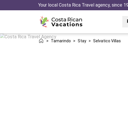
Your local Costa Rica Travel agency, since 1
>
Tamarindo
>
Stay
>
Selvatico Villas