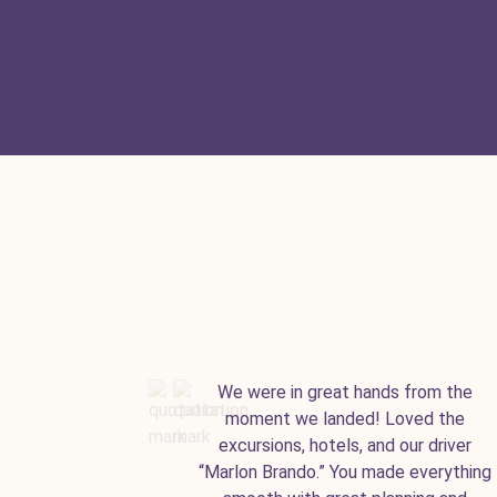
We were in great hands from the
moment we landed! Loved the
excursions, hotels, and our driver
“Marlon Brando.” You made everything