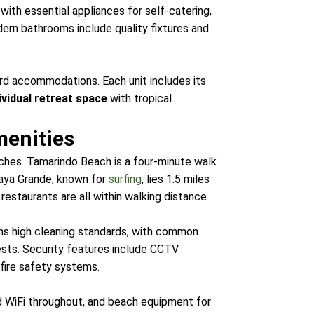
ith essential appliances for self-catering,
odern bathrooms include quality fixtures and
ard accommodations. Each unit includes its
ividual retreat space
with tropical
menities
ches. Tamarindo Beach is a four-minute walk
laya Grande, known for
surfing
, lies 1.5 miles
estaurants are all within walking distance.
ins high cleaning standards, with common
guests. Security features include CCTV
fire safety systems.
ed WiFi throughout, and beach equipment for