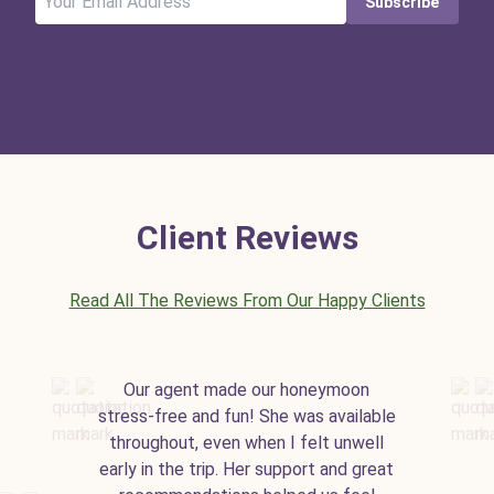
Subscribe
Client Reviews
Read All The Reviews From Our Happy Clients
Our agent made our honeymoon
stress-free and fun! She was available
throughout, even when I felt unwell
early in the trip. Her support and great