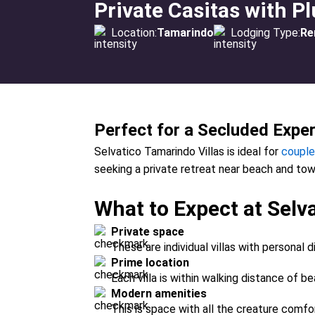
Private Casitas with P
Location:
Tamarindo
Lodging Type:
Re
Perfect for a Secluded Expe
Selvatico Tamarindo Villas is ideal for
couple
seeking a private retreat near beach and tow
What to Expect at Selva
Private space
These are individual villas with personal d
Prime location
Each villa is within walking distance of be
Modern amenities
This is space with all the creature comfo