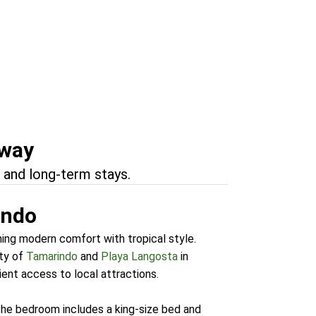
Tamarindo
marindo
away
 and long-term stays.
indo
ning modern comfort with tropical style.
ty of
Tamarindo
and
Playa Langosta
in
ent access to local attractions.
The bedroom includes a king-size bed and