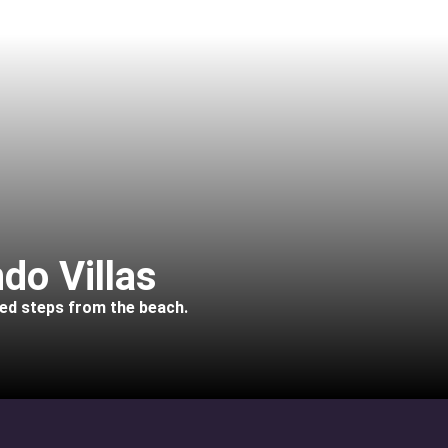
do Villas
ted steps from the beach.