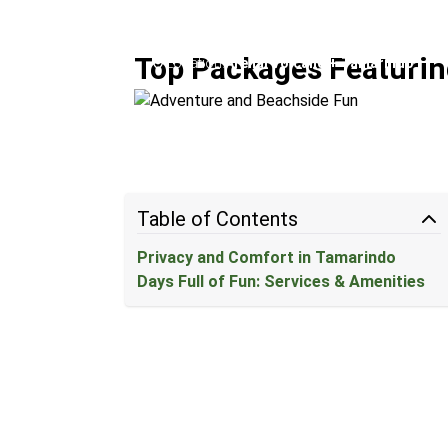
Adventure and Beachside 
Top Packages Featuring
Location:
Arenal Volcano + Tamarindo
Table of Contents
Privacy and Comfort in Tamarindo
Days Full of Fun: Services & Amenities