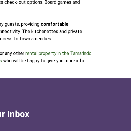
ess check-out options. Board games and
ay guests, providing
comfortable
onnectivity. The kitchenettes and private
 access to town amenities.
 or any other
rental property in the Tamarindo
ts
who will be happy to give you more info.
ur Inbox