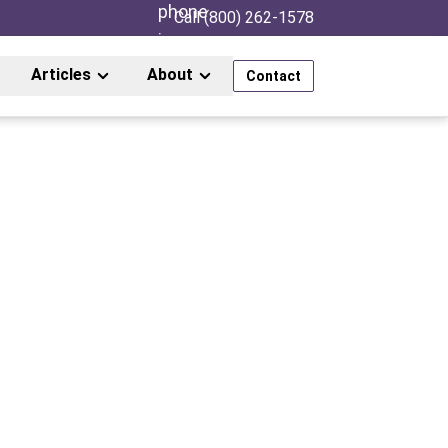
Call (800) 262-1578
Articles
About
Contact