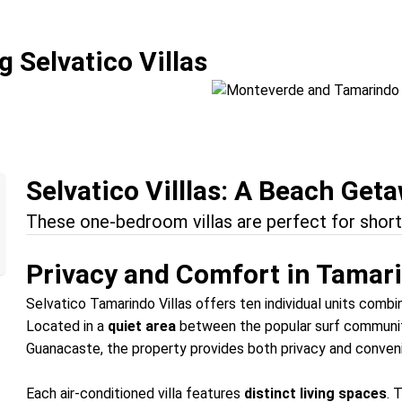
Fun
Monteverde and 
 Selvatico Villas
Location:
Monteverde + Ta
Selvatico Villlas: A Beach Get
These one-bedroom villas are perfect for short
Privacy and Comfort in Tamar
Selvatico Tamarindo Villas offers ten individual units combi
Located in a
quiet area
between the popular surf communi
Guanacaste, the property provides both privacy and conveni
Each air-conditioned villa features
distinct living spaces
. 