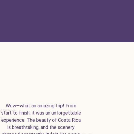
Wow—what an amazing trip! From
start to finish, it was an unforgettable
experience. The beauty of Costa Rica
is breathtaking, and the scenery