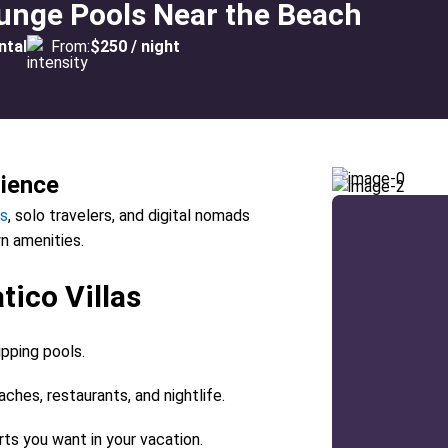
lunge Pools Near the Beach
ntal
From:
$250 / night
rience
s
, solo travelers, and digital nomads
n amenities.
tico Villas
ipping pools.
aches, restaurants, and nightlife.
rts you want in your vacation.