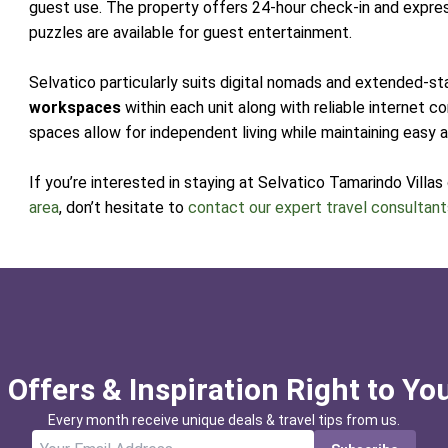
guest use. The property offers 24-hour check-in and expr
puzzles are available for guest entertainment.
Selvatico particularly suits digital nomads and extended-st
workspaces
within each unit along with reliable internet c
spaces allow for independent living while maintaining easy
If you’re interested in staying at Selvatico Tamarindo Villas
area
, don’t hesitate to
contact our expert travel consultan
 Offers & Inspiration Right to Yo
Every month receive unique deals & travel tips from us.