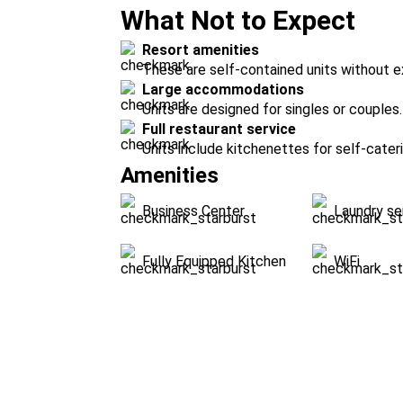
What Not to Expect
Resort amenities
These are self-contained units without ex
Large accommodations
Units are designed for singles or couples.
Full restaurant service
Units include kitchenettes for self-cateri
Amenities
Business Center
Laundry se
Fully Equipped Kitchen
WiFi