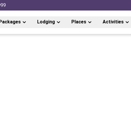
999
Packages
Lodging
Places
Activities