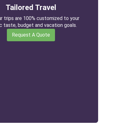
Tailored Travel
our trips are 100% customized to your
ic taste, budget and vacation goals.
Request A Quote