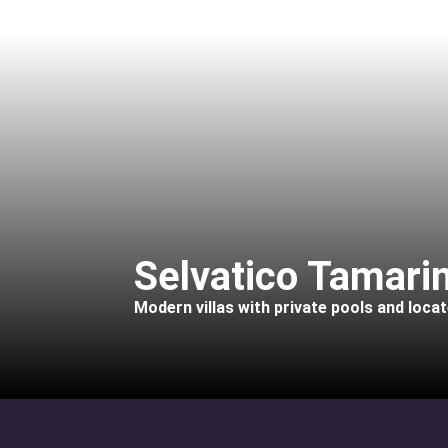
Selvatico Tamarin
Modern villas with private pools and loca