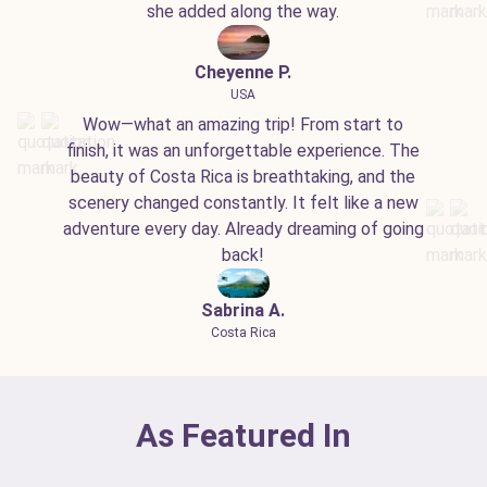
she added along the way.
Cheyenne P.
USA
Wow—what an amazing trip! From start to
finish, it was an unforgettable experience. The
beauty of Costa Rica is breathtaking, and the
scenery changed constantly. It felt like a new
adventure every day. Already dreaming of going
back!
Sabrina A.
Costa Rica
As Featured In