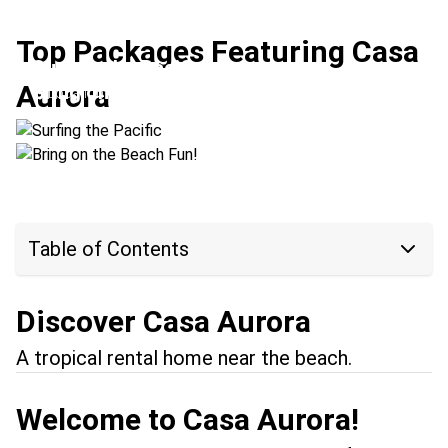
Top Packages Featuring Casa
Surfing the Pacific
Aurora
Bring on the Beach Fun!
Location:
Tamarindo + Santa Teresa
Location:
Manuel Antonio + Tamarindo
Table of Contents
Discover Casa Aurora
A tropical rental home near the beach.
Welcome to Casa Aurora!