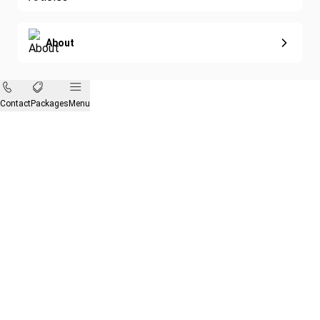
About
Contact
Packages
Menu