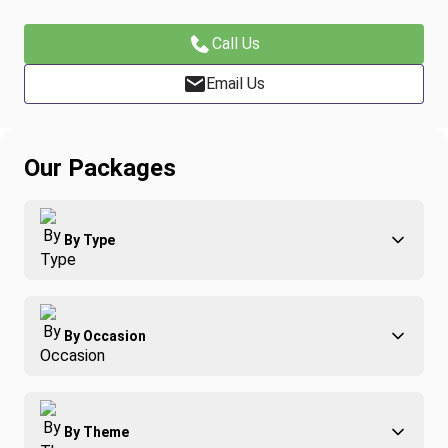
Call Us
Email Us
Our Packages
By Type
Adventure
By Occasion
Family
All-Inclusive
Best of Costa Rica
Group Travel
By Theme
Honeymoons