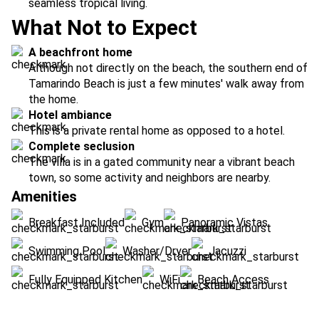
seamless tropical living.
What Not to Expect
A beachfront home
Although not directly on the beach, the southern end of
Tamarindo Beach is just a few minutes' walk away from
the home.
Hotel ambiance
This is a private rental home as opposed to a hotel.
Complete seclusion
The villa is in a gated community near a vibrant beach
town, so some activity and neighbors are nearby.
Amenities
Breakfast Included
Gym
Panoramic Vistas
Swimming Pool
Washer/Dryer
Jacuzzi
Fully Equipped Kitchen
WiFi
Beach Access