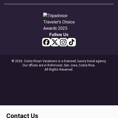
Follow Us
© 2026. Costa Rican Vacations is a licensed, luxury travel agency.
Our offices are in Rohmoser, San Jose, Costa Rica.
All Rights Reserved.
Contact Us