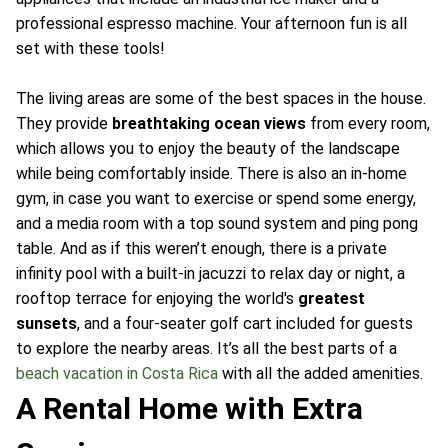
professional espresso machine. Your afternoon fun is all
set with these tools!
The living areas are some of the best spaces in the house.
They provide
breathtaking ocean views
from every room,
which allows you to enjoy the beauty of the landscape
while being comfortably inside. There is also an in-home
gym, in case you want to exercise or spend some energy,
and a media room with a top sound system and ping pong
table. And as if this weren’t enough, there is a private
infinity pool with a built-in jacuzzi to relax day or night, a
rooftop terrace for enjoying the world's
greatest
sunsets
, and a four-seater golf cart included for guests
to explore the nearby areas. It’s all the best parts of a
beach vacation in Costa Rica
with all the added amenities.
A Rental Home with Extra