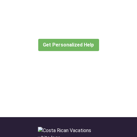
Didn’t find what you are looking
for?
Let our expert travel consultants help you
create or find the experience for you.
Get Personalized Help