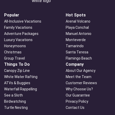
Popular
Hot Spots
All-Inclusive Vacations
Arenal Volcano
Family Vacations
Playa Conchal
Adventure Packages
Manuel Antonio
Luxury Vacations
Monteverde
Honeymoons
Tamarindo
Christmas
Santa Teresa
Group Travel
Flamingo Beach
Things To Do
Company
Canopy Zip Line
About Our Agency
White Water Rafting
Meet the Team
ATVs & Buggies
Customer Reviews
Waterfall Rappelling
Why Choose Us?
See a Sloth
Our Guarantee
Birdwatching
Privacy Policy
Turtle Nesting
Contact Us