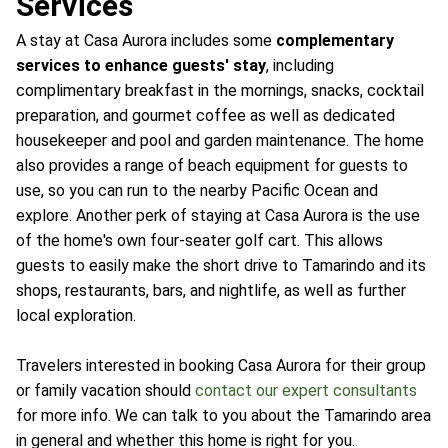
Services
A stay at Casa Aurora includes some
complementary
services to enhance guests' stay
, including
complimentary breakfast in the mornings, snacks, cocktail
preparation, and gourmet coffee as well as dedicated
housekeeper and pool and garden maintenance. The home
also provides a range of beach equipment for guests to
use, so you can run to the nearby Pacific Ocean and
explore. Another perk of staying at Casa Aurora is the use
of the home's own four-seater golf cart. This allows
guests to easily make the short drive to Tamarindo and its
shops, restaurants, bars, and nightlife, as well as further
local exploration.
Travelers interested in booking Casa Aurora for their group
or family vacation should
contact our expert consultants
for more info. We can talk to you about the Tamarindo area
in general and whether this home is right for you.