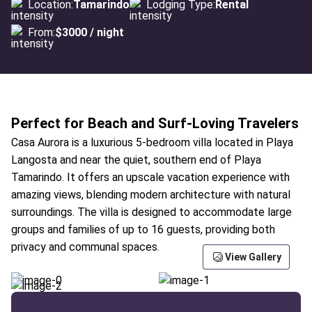
Location:
Tamarindo
Lodging Type:
Rental
From:
$3000 / night
Perfect for Beach and Surf-Loving Travelers
Casa Aurora is a luxurious 5-bedroom villa located in Playa
Langosta and near the quiet, southern end of Playa
Tamarindo. It offers an upscale vacation experience with
amazing views, blending modern architecture with natural
surroundings. The villa is designed to accommodate large
groups and families of up to 16 guests, providing both
privacy and communal spaces.
View Gallery