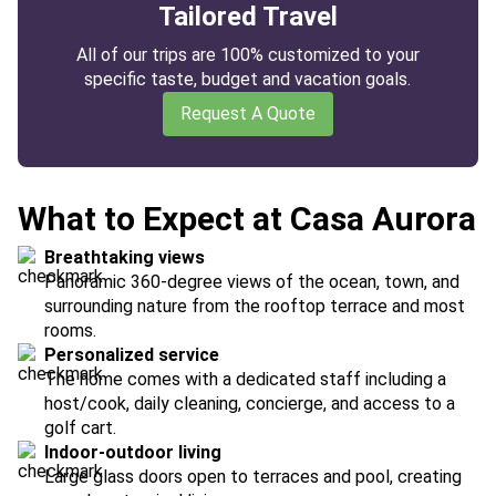
Tailored Travel
All of our trips are 100% customized to your
specific taste, budget and vacation goals.
Request A Quote
What to Expect at Casa Aurora
Breathtaking views
Panoramic 360-degree views of the ocean, town, and
surrounding nature from the rooftop terrace and most
rooms.
Personalized service
The home comes with a dedicated staff including a
host/cook, daily cleaning, concierge, and access to a
golf cart.
Indoor-outdoor living
Large glass doors open to terraces and pool, creating