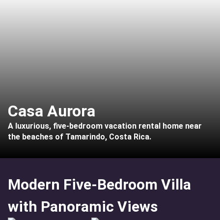
Casa Aurora
A luxurious, five-bedroom vacation rental home near
the beaches of Tamarindo, Costa Rica.
Modern Five-Bedroom Villa
with Panoramic Views