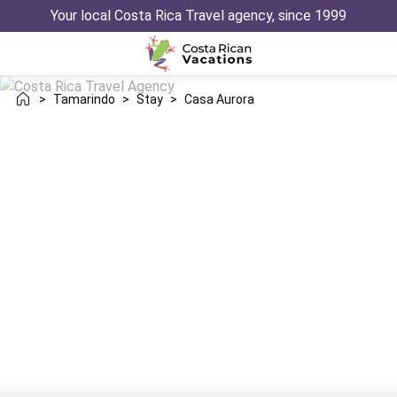
Your local Costa Rica Travel agency, since 1999
>
Tamarindo
>
Stay
>
Casa Aurora