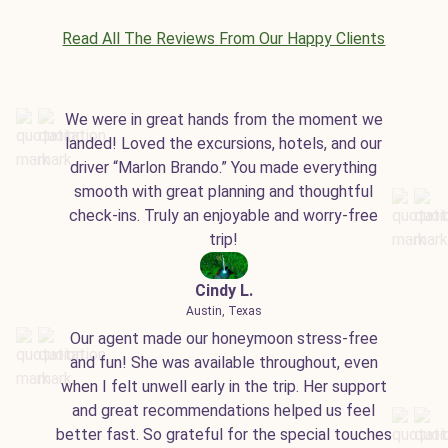
Read All The Reviews From Our Happy Clients
We were in great hands from the moment we
landed! Loved the excursions, hotels, and our
driver “Marlon Brando.” You made everything
smooth with great planning and thoughtful
check-ins. Truly an enjoyable and worry-free
trip!
Cindy L.
Austin, Texas
Our agent made our honeymoon stress-free
and fun! She was available throughout, even
when I felt unwell early in the trip. Her support
and great recommendations helped us feel
better fast. So grateful for the special touches