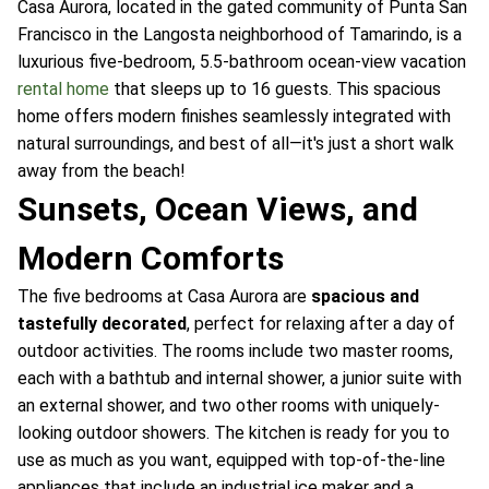
Casa Aurora, located in the gated community of Punta San
Francisco in the Langosta neighborhood of Tamarindo, is a
luxurious five-bedroom, 5.5-bathroom ocean-view vacation
rental home
that sleeps up to 16 guests. This spacious
home offers modern finishes seamlessly integrated with
natural surroundings, and best of all—it's just a short walk
away from the beach!
Sunsets, Ocean Views, and
Modern Comforts
The five bedrooms at Casa Aurora are
spacious and
tastefully decorated
, perfect for relaxing after a day of
outdoor activities. The rooms include two master rooms,
each with a bathtub and internal shower, a junior suite with
an external shower, and two other rooms with uniquely-
looking outdoor showers. The kitchen is ready for you to
use as much as you want, equipped with top-of-the-line
appliances that include an industrial ice maker and a