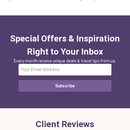
Special Offers & Inspiration
Right to Your Inbox
Every month receive unique deals & travel tips from us.
Subscribe
Client Reviews