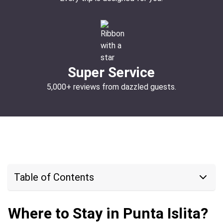
Super Service
5,000+ reviews from dazzled guests.
Table of Contents
Where to Stay in Punta Islita?