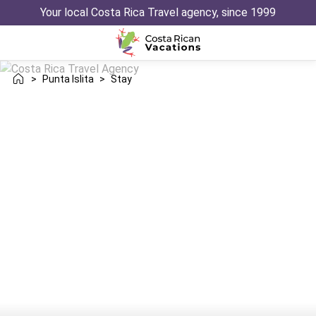
Your local Costa Rica Travel agency, since 1999
>
Punta Islita
>
Stay