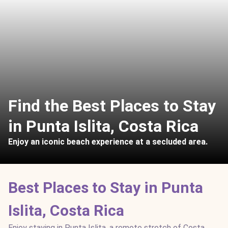
Find the Best Places to Stay
in Punta Islita, Costa Rica
Enjoy an iconic beach experience at a secluded area.
Best Places to Stay in Punta
Islita, Costa Rica
Enjoy staying in Punta Islita, a remote stretch of Costa