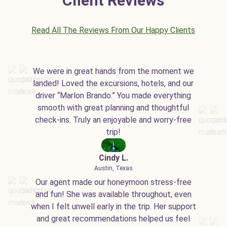
Client Reviews
Read All The Reviews From Our Happy Clients
We were in great hands from the moment we
landed! Loved the excursions, hotels, and our
driver “Marlon Brando.” You made everything
smooth with great planning and thoughtful
check-ins. Truly an enjoyable and worry-free
trip!
Cindy L.
Austin, Texas
Our agent made our honeymoon stress-free
and fun! She was available throughout, even
when I felt unwell early in the trip. Her support
and great recommendations helped us feel