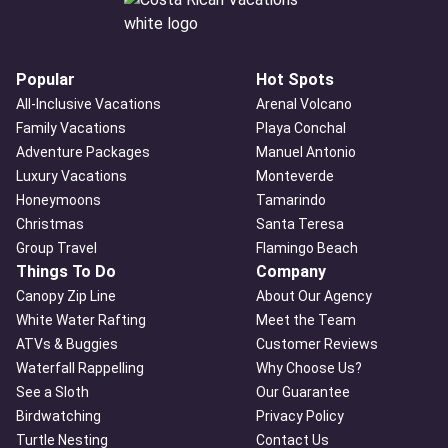
Popular
Hot Spots
All-Inclusive Vacations
Arenal Volcano
Family Vacations
Playa Conchal
Adventure Packages
Manuel Antonio
Luxury Vacations
Monteverde
Honeymoons
Tamarindo
Christmas
Santa Teresa
Group Travel
Flamingo Beach
Things To Do
Company
Canopy Zip Line
About Our Agency
White Water Rafting
Meet the Team
ATVs & Buggies
Customer Reviews
Waterfall Rappelling
Why Choose Us?
See a Sloth
Our Guarantee
Birdwatching
Privacy Policy
Turtle Nesting
Contact Us