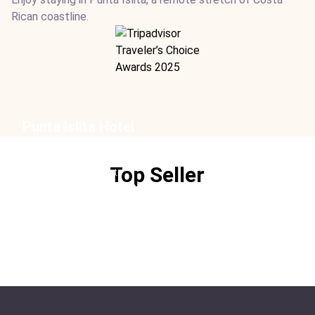
Rican coastline.
Punta Islita Hotel
Location:
Punta Islita
Type:
Hotel
Top Seller
From:
$452
/ night
Ideal For:
Family Time Sustainable Children-friendly
Beachfront Golf