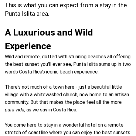
This is what you can expect from a stay in the
Punta Islita area.
A Luxurious and Wild
Experience
Wild and remote, dotted with stunning beaches all offering
the best sunset you'll ever see, Punta Islita sums up in two
words Costa Rica's iconic beach experience.
There's not much of a town here - just a beautiful little
village with a whitewashed church, now home to an artisan
community. But that makes the place feel all the more
pura vida
, as we say in Costa Rica.
You come here to stay in a wonderful hotel on a remote
stretch of coastline where you can enjoy the best sunsets