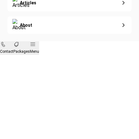
Articles
About
Contact
Packages
Menu