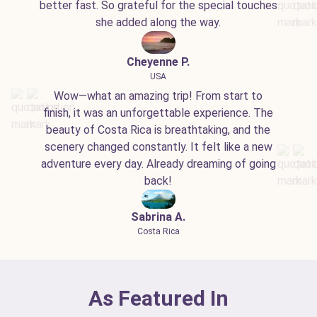
better fast. So grateful for the special touches
she added along the way.
Cheyenne P.
USA
Wow—what an amazing trip! From start to
finish, it was an unforgettable experience. The
beauty of Costa Rica is breathtaking, and the
scenery changed constantly. It felt like a new
adventure every day. Already dreaming of going
back!
Sabrina A.
Costa Rica
As Featured In