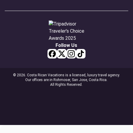
Follow Us
© 2026. Costa Rican Vacations is a licensed, luxury travel agency.
Our offices are in Rohmoser, San Jose, Costa Rica.
All Rights Reserved.