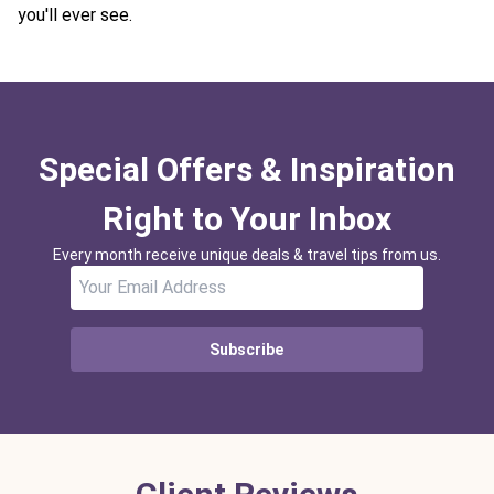
you'll ever see.
Special Offers & Inspiration
Right to Your Inbox
Every month receive unique deals & travel tips from us.
Subscribe