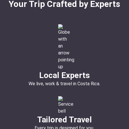
Your Trip Crafted by Experts
Local Experts
We live, work & travel in Costa Rica.
Tailored Travel
Every trip is designed for you.