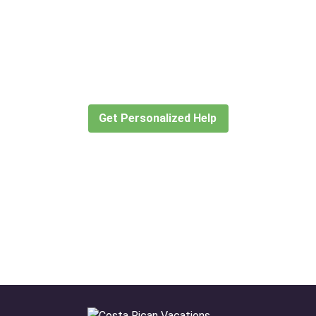
Didn’t find what you are looking
for?
Let our expert travel consultants help you
create or find the experience for you.
Get Personalized Help