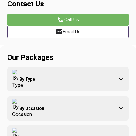
Contact Us
Call Us
Email Us
Our Packages
By Type
Adventure
By Occasion
Family
All-Inclusive
Best of Costa Rica
Group Travel