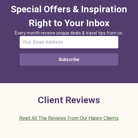
Special Offers & Inspiration
Right to Your Inbox
Every month receive unique deals & travel tips from us.
Subscribe
Client Reviews
Read All The Reviews From Our Happy Clients