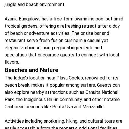
jungle and beach environment.
Azánia Bungalows has a free-form swimming pool set amid
tropical gardens, offering a refreshing retreat after a day
of beach or adventure activities. The onsite bar and
restaurant serve fresh fusion cuisine in a casual yet
elegant ambiance, using regional ingredients and
specialties that encourage guests to connect with local
flavors.
Beaches and Nature
The lodge’s location near Playa Cocles, renowned for its
beach break, makes it popular among surfers. Guests can
also explore nearby attractions such as Cahuita National
Park, the Indigenous Bri Bri community, and other notable
Caribbean beaches like Punta Uva and Manzanillo.
Activities including snorkeling, hiking, and cultural tours are
easily accessible from the property. Additional facilities