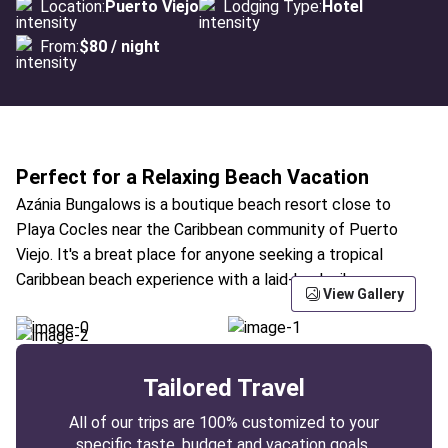
Location:
Puerto Viejo
Lodging Type:
Hotel
From:
$80 / night
Perfect for a Relaxing Beach Vacation
Azánia Bungalows is a boutique beach resort close to
Playa Cocles near the Caribbean community of Puerto
Viejo. It's a breat place for anyone seeking a tropical
Caribbean beach experience with a laid-back vibe.
View Gallery
Tailored Travel
All of our trips are 100% customized to your
specific taste, budget and vacation goals.