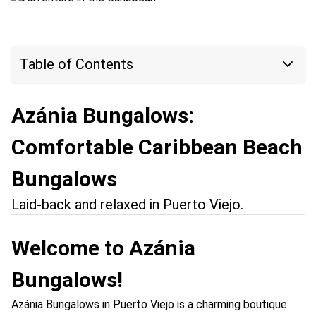
Table of Contents
Azánia Bungalows:
Comfortable Caribbean Beach
Bungalows
Laid-back and relaxed in Puerto Viejo.
Welcome to Azánia
Bungalows!
Azánia Bungalows in Puerto Viejo is a charming boutique