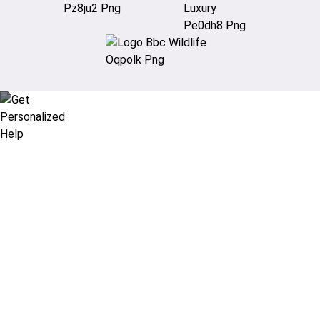
Didn’t find what you are looking
for?
Let our expert travel consultants help you