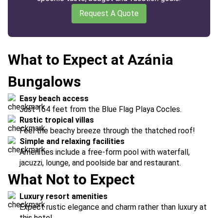
Request A Quote
What to Expect at Azánia
Bungalows
Easy beach access
Just 164 feet from the Blue Flag Playa Cocles.
Rustic tropical villas
Feel the beachy breeze through the thatched roof!
Simple and relaxing facilities
Amenities include a free-form pool with waterfall,
jacuzzi, lounge, and poolside bar and restaurant.
What Not to Expect
Luxury resort amenities
Expect rustic elegance and charm rather than luxury at
this hotel.