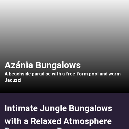
Azánia Bungalows
A beachside paradise with a free-form pool and warm
Jacuzzi
Intimate Jungle Bungalows
with a Relaxed Atmosphere