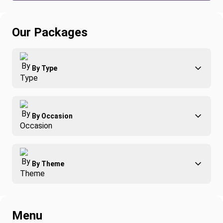
Our Packages
By Type
Adventure
By Occasion
Family
All-Inclusive
Best of Costa Rica
Group Travel
By Theme
Honeymoons
Luxury
Christmas
Relaxation & Wellness
Romance
Spring Break
Menu
Surfing
Fishing