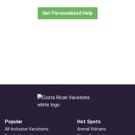
create or find the experience for you.
Get Personalized Help
Popular
Hot Spots
All-Inclusive Vacations
Arenal Volcano