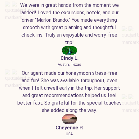
We were in great hands from the moment we
landed! Loved the excursions, hotels, and our
driver “Marlon Brando.” You made everything
smooth with great planning and thoughtful
check-ins. Truly an enjoyable and worry-free
trip!
Cindy L.
Austin, Texas
Our agent made our honeymoon stress-free
and fun! She was available throughout, even
when I felt unwell early in the trip. Her support
and great recommendations helped us feel
better fast. So grateful for the special touches
she added along the way.
Cheyenne P.
USA