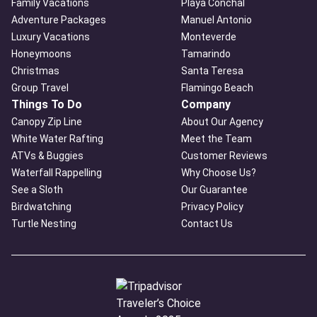
Family Vacations
Playa Conchal
Adventure Packages
Manuel Antonio
Luxury Vacations
Monteverde
Honeymoons
Tamarindo
Christmas
Santa Teresa
Group Travel
Flamingo Beach
Things To Do
Company
Canopy Zip Line
About Our Agency
White Water Rafting
Meet the Team
ATVs & Buggies
Customer Reviews
Waterfall Rappelling
Why Choose Us?
See a Sloth
Our Guarantee
Birdwatching
Privacy Policy
Turtle Nesting
Contact Us