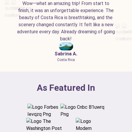
Wow—what an amazing trip! From start to
finish, it was an unforgettable experience. The
beauty of Costa Rica is breathtaking, and the
scenery changed constantly. It felt like a new
adventure every day. Already dreaming of going
back!
Sabrina A.
Costa Rica
As Featured In