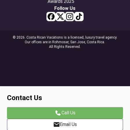
Follow Us
© 2026. Costa Rican Vacations is a licensed, luxury travel agency.
Our offices are in Rohmoser, San Jose, Costa Rica.
All Rights Reserved.
Contact Us
Call Us
Email Us