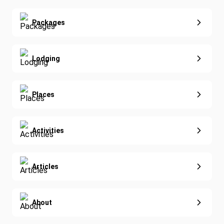
Real Estate
Yoga
Extended Vacations
Packages
Golf
Special Offers
Nature & Wildlife
Lodging
Diving
Eco-Sustainable
Places
Activities
Articles
About