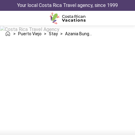
Your local Costa Rica Travel agency, since 1999
>
Puerto Viejo
>
Stay
>
Azania Bungalows