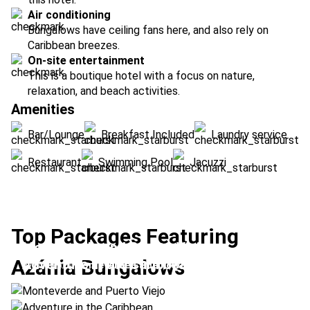
Air conditioning
Bungalows have ceiling fans here, and also rely on
Caribbean breezes.
On-site entertainment
This is a boutique hotel with a focus on nature,
relaxation, and beach activities.
Amenities
Bar/Lounge
Breakfast Included
Laundry service
Restaurant
Swimming Pool
Jacuzzi
Top Packages Featuring
Monteverde and Puerto Viejo
Azánia Bungalows
Adventure in the Caribbean
Location:
Monteverde + Puerto Viejo
Location:
Arenal Volcano + Puerto Viejo