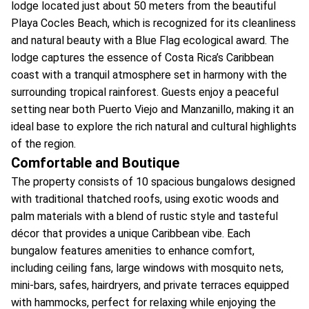
lodge located just about 50 meters from the beautiful
Playa Cocles Beach, which is recognized for its cleanliness
and natural beauty with a Blue Flag ecological award. The
lodge captures the essence of Costa Rica’s Caribbean
coast with a tranquil atmosphere set in harmony with the
surrounding tropical rainforest. Guests enjoy a peaceful
setting near both Puerto Viejo and Manzanillo, making it an
ideal base to explore the rich natural and cultural highlights
of the region.
Comfortable and Boutique
The property consists of 10 spacious bungalows designed
with traditional thatched roofs, using exotic woods and
palm materials with a blend of rustic style and tasteful
décor that provides a unique Caribbean vibe. Each
bungalow features amenities to enhance comfort,
including ceiling fans, large windows with mosquito nets,
mini-bars, safes, hairdryers, and private terraces equipped
with hammocks, perfect for relaxing while enjoying the