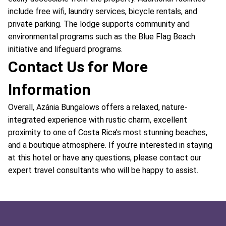
include free wifi, laundry services, bicycle rentals, and
private parking. The lodge supports community and
environmental programs such as the Blue Flag Beach
initiative and lifeguard programs.
Contact Us for More
Information
Overall, Azánia Bungalows offers a relaxed, nature-
integrated experience with rustic charm, excellent
proximity to one of Costa Rica’s most stunning beaches,
and a boutique atmosphere. If you’re interested in staying
at this hotel or have any questions, please contact our
expert travel consultants who will be happy to assist.