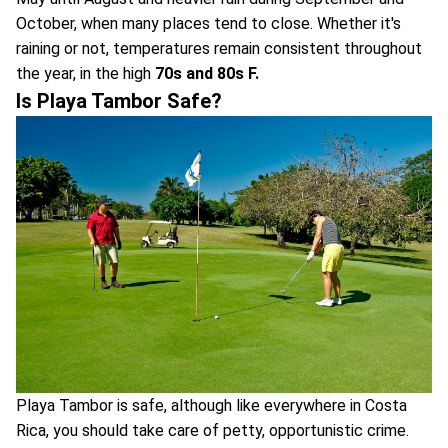
October, when many places tend to close. Whether it's
raining or not, temperatures remain consistent throughout
the year, in the high
70s and 80s F.
Is Playa Tambor Safe?
Playa Tambor is safe, although like everywhere in Costa
Rica, you should take care of petty, opportunistic crime.