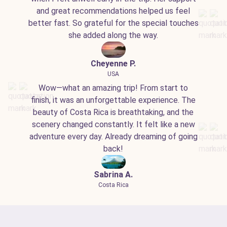
and great recommendations helped us feel
better fast. So grateful for the special touches
she added along the way.
Cheyenne P.
USA
Wow—what an amazing trip! From start to
finish, it was an unforgettable experience. The
beauty of Costa Rica is breathtaking, and the
scenery changed constantly. It felt like a new
adventure every day. Already dreaming of going
back!
Sabrina A.
Costa Rica