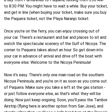
to 8:30 PM. You might have to wait a while. Buy your ticket,
and get in line (when buying your ticket, make sure you buy
the Paquera ticket, not the Playa Naranjo ticket.
Once you're on the ferry, you can enjoy crossing out of
your car. There's a restaurant and bar and places to sit and
watch the spectacular scenery of the Gulf of Nicoya. The
corner to Paquera takes about an hour. So get down into
your car in advance of arrival and drive off the boat with
everyone else. Welcome to the Nicoya Peninsula!
Now it's easy. There's only one main road on the southern
Nicoya Peninsula, and you're on it as soon as you come out
of Paquera. Make sure you take a left at the gas station -
or just follow everyone else, as that's what they will be
doing. Now just keep ongoing. Soon, you'll pass the Tambor
Airstrip (flying here is another option from San Jose), and