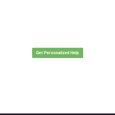
Didn’t find what you are looking
for?
Let our expert travel consultants help you
create or find the experience for you.
Get Personalized Help