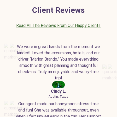
Client Reviews
Read All The Reviews From Our Happy Clients
We were in great hands from the moment we
landed! Loved the excursions, hotels, and our
driver “Marlon Brando.” You made everything
smooth with great planning and thoughtful
check-ins. Truly an enjoyable and worry-free
trip!
Cindy L.
Austin, Texas
Our agent made our honeymoon stress-free
and fun! She was available throughout, even
when I felt unwell early in the trip. Her support