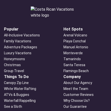
Popular
Hot Spots
All-Inclusive Vacations
Arenal Volcano
Family Vacations
Playa Conchal
Adventure Packages
Manuel Antonio
Luxury Vacations
Monteverde
Honeymoons
Tamarindo
Christmas
Santa Teresa
Group Travel
Flamingo Beach
Things To Do
Company
Canopy Zip Line
About Our Agency
White Water Rafting
Meet the Team
ATVs & Buggies
Customer Reviews
Waterfall Rappelling
Why Choose Us?
See a Sloth
Our Guarantee