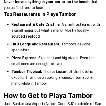
Never leave anything in your car or on the beach
that
you can't afford to lose.
Top Restaurants in Playa Tambor
Restaurant & Cafe Cristina:
A small restaurant with
a small menu, but what a menu! Mostly locally-
sourced seafood.
H&B Lodge and Restaurant:
Tambor's ceviche
specialists.
Pizza Express:
Excellent and big pizzas. Even the
small ones are enough for two.
Tambor Tropical:
The restaurant of this hotel is
excellent for those seeking a varied, international
menu while in Tambor.
How to Get to Playa Tambor
Juan Santamaria Airport (Airport Code SJO) outside of San