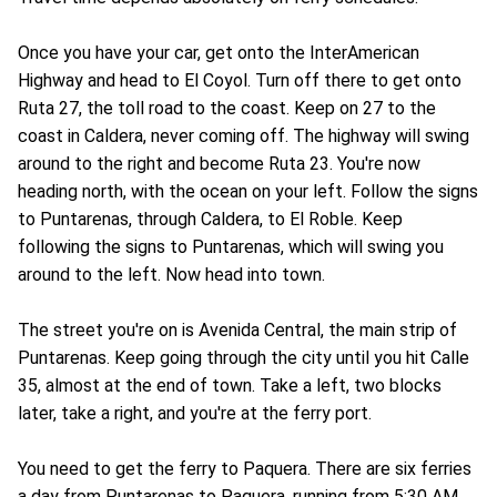
Once you have your car, get onto the InterAmerican
Highway and head to El Coyol. Turn off there to get onto
Ruta 27, the toll road to the coast. Keep on 27 to the
coast in Caldera, never coming off. The highway will swing
around to the right and become Ruta 23. You're now
heading north, with the ocean on your left. Follow the signs
to Puntarenas, through Caldera, to El Roble. Keep
following the signs to Puntarenas, which will swing you
around to the left. Now head into town.
The street you're on is Avenida Central, the main strip of
Puntarenas. Keep going through the city until you hit Calle
35, almost at the end of town. Take a left, two blocks
later, take a right, and you're at the ferry port.
You need to get the ferry to Paquera. There are six ferries
a day from Puntarenas to Paquera, running from 5:30 AM