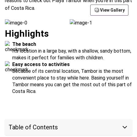
reasons to check out Playa Tambor when you're in this part
of Costa Rica.
View Gallery
Highlights
The beach
Its location in a large bay, with a shallow, sandy bottom,
makes it perfect for families with children.
Easy access to activities
Because of its central location, Tambor is the most
convenient place to stay while here. Basing yourself in
Tambor means you can get the most out of this part of
Costa Rica.
Table of Contents