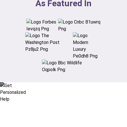
As Featured In