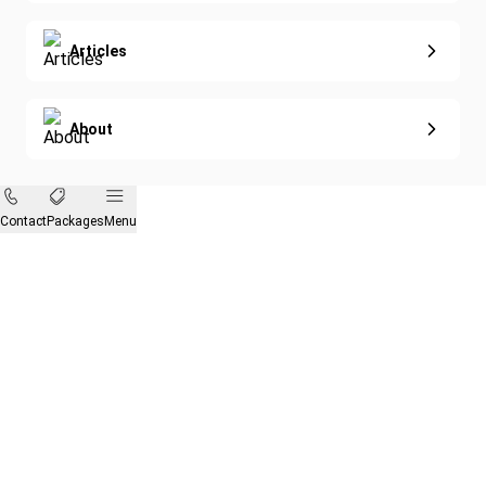
Articles
About
Contact
Packages
Menu