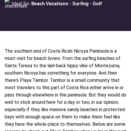
Ideal for:
Beach Vacations - Surfing - Golf
The southern end of Costa Rica's Nicoya Peninsula is a
must-visit for beach lovers. From the surfing beaches of
Santa Teresa to the laid-back hippy vibe of Montezuma,
southern Nicoya has something for everyone. And then
there's Playa Tambor. Tambor is a small community that
most travelers to this part of Costa Rica either arrive in or
pass through elsewhere in the peninsula. But they would do
well to stick around here for a day or two, in our opinion,
especially if they like massive sandy beaches in protected
bays with enough space on them to make them feel like
they have the whole place to themselves. Below are some