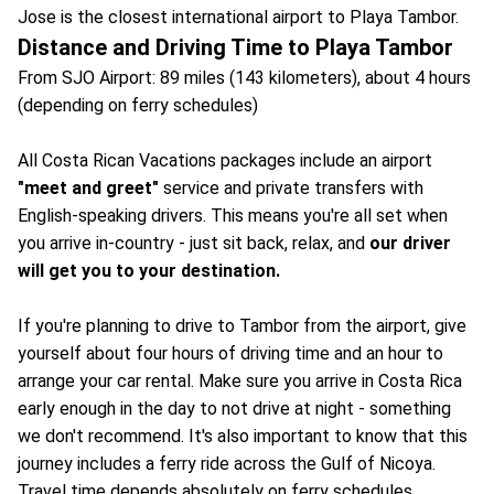
Jose is the closest international airport to Playa Tambor.
Distance and Driving Time to Playa Tambor
From SJO Airport: 89 miles (143 kilometers), about 4 hours
(depending on ferry schedules)
All Costa Rican Vacations packages include an airport
"meet and greet"
service and private transfers with
English-speaking drivers. This means you're all set when
you arrive in-country - just sit back, relax, and
our driver
will get you to your destination.
If you're planning to drive to Tambor from the airport, give
yourself about four hours of driving time and an hour to
arrange your car rental. Make sure you arrive in Costa Rica
early enough in the day to not drive at night - something
we don't recommend. It's also important to know that this
journey includes a ferry ride across the Gulf of Nicoya.
Travel time depends absolutely on ferry schedules.