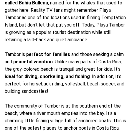
called Bahia Ballena
, named for the whales that used to
gather here. Reality TV fans might remember Playa
Tambor as one of the locations used in filming Temptation
Island, but don't let that put you off. Today, Playa Tambor
is growing as a popular tourist destination while still
retaining a laid-back and quiet ambiance.
Tambor is
perfect for families
and those seeking a calm
and
peaceful vacation
. Unlike many parts of Costa Rica,
the gray-colored beach is tranquil and great for kids. It's
ideal for diving, snorkeling, and fishing
. In addition, it's
perfect for horseback riding, volleyball, beach soccer, and
building sandcastles!
The community of Tambor is at the southern end of the
beach, where a river mouth empties into the bay. It's a
charming little fishing village full of anchored boats. This is
one of the safest places to anchor boats in Costa Rica.