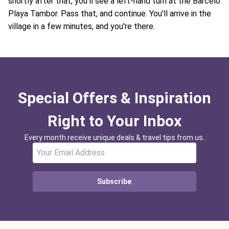
shortly after that, you'll see a left-hand turn at the Barcelo
Playa Tambor. Pass that, and continue. You'll arrive in the
village in a few minutes, and you're there.
Special Offers & Inspiration
Right to Your Inbox
Every month receive unique deals & travel tips from us.
Subscribe