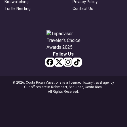
Birdwatching
Privacy Policy
Turtle Nesting
Contact Us
Follow Us
© 2026. Costa Rican Vacations is a licensed, luxury travel agency.
Our offices are in Rohmoser, San Jose, Costa Rica.
All Rights Reserved.