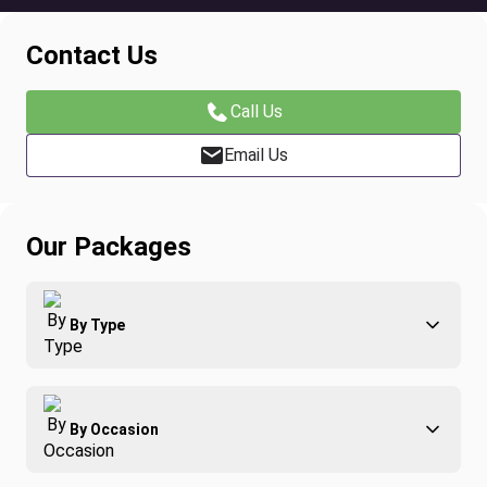
Contact Us
Call Us
Email Us
Our Packages
By Type
Adventure
By Occasion
Family
All-Inclusive