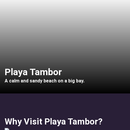
Playa Tambor
A calm and sandy beach on a big bay.
Why Visit Playa Tambor?