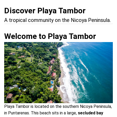
Discover Playa Tambor
A tropical community on the Nicoya Peninsula.
Welcome to Playa Tambor
Playa Tambor is located on the southern Nicoya Peninsula,
in Puntarenas. This beach sits in a large,
secluded bay