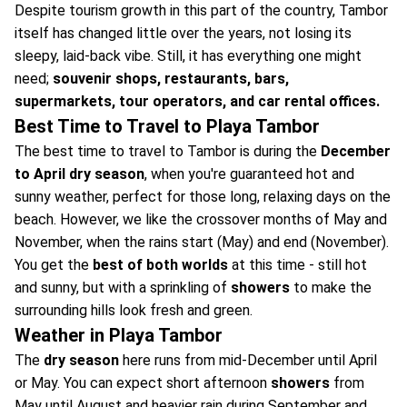
Despite tourism growth in this part of the country, Tambor
itself has changed little over the years, not losing its
sleepy, laid-back vibe. Still, it has everything one might
need;
souvenir shops, restaurants, bars,
supermarkets, tour operators, and car rental offices.
Best Time to Travel to Playa Tambor
The best time to travel to Tambor is during the
December
to April dry season
, when you're guaranteed hot and
sunny weather, perfect for those long, relaxing days on the
beach. However, we like the crossover months of May and
November, when the rains start (May) and end (November).
You get the
best of both worlds
at this time - still hot
and sunny, but with a sprinkling of
showers
to make the
surrounding hills look fresh and green.
Weather in Playa Tambor
The
dry season
here runs from mid-December until April
or May. You can expect short afternoon
showers
from
May until August and heavier rain during September and