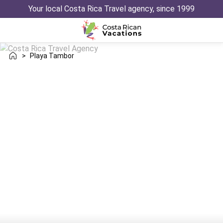
Your local Costa Rica Travel agency, since 1999
>
Playa Tambor