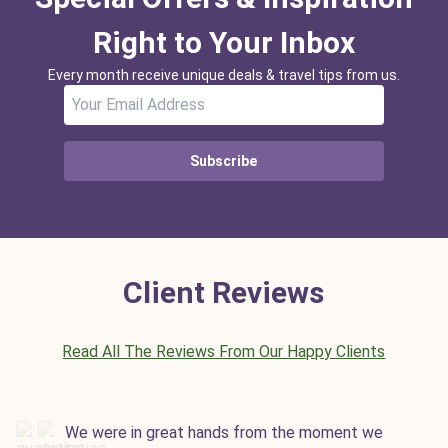
Right to Your Inbox
Every month receive unique deals & travel tips from us.
Subscribe
Client Reviews
Read All The Reviews From Our Happy Clients
We were in great hands from the moment we