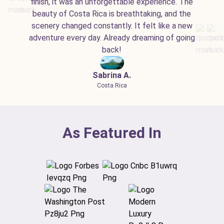
finish, it was an unforgettable experience. The
beauty of Costa Rica is breathtaking, and the
scenery changed constantly. It felt like a new
adventure every day. Already dreaming of going
back!
Sabrina A.
Costa Rica
As Featured In