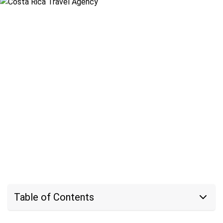
Table of Contents