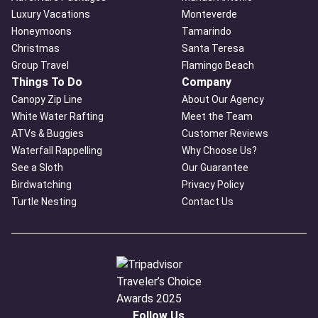
Luxury Vacations
Monteverde
Honeymoons
Tamarindo
Christmas
Santa Teresa
Group Travel
Flamingo Beach
Things To Do
Company
Canopy Zip Line
About Our Agency
White Water Rafting
Meet the Team
ATVs & Buggies
Customer Reviews
Waterfall Rappelling
Why Choose Us?
See a Sloth
Our Guarantee
Birdwatching
Privacy Policy
Turtle Nesting
Contact Us
Follow Us