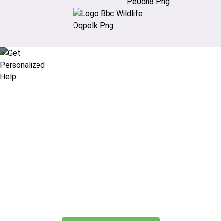
Didn’t find what you are looking
for?
Let our expert travel consultants help you
create or find the experience for you.