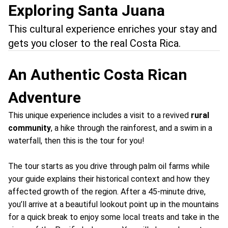
Exploring Santa Juana
This cultural experience enriches your stay and
gets you closer to the real Costa Rica.
An Authentic Costa Rican
Adventure
This unique experience includes a visit to a revived
rural
community
, a hike through the rainforest, and a swim in a
waterfall, then this is the tour for you!
The tour starts as you drive through palm oil farms while
your guide explains their historical context and how they
affected growth of the region. After a 45-minute drive,
you’ll arrive at a beautiful lookout point up in the mountains
for a quick break to enjoy some local treats and take in the