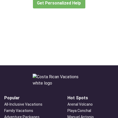
Get Personalized Help
Popular
Hot Spots
All-Inclusive Vacations
Arenal Volcano
Family Vacations
Playa Conchal
Adventure Packages
Manuel Antonio