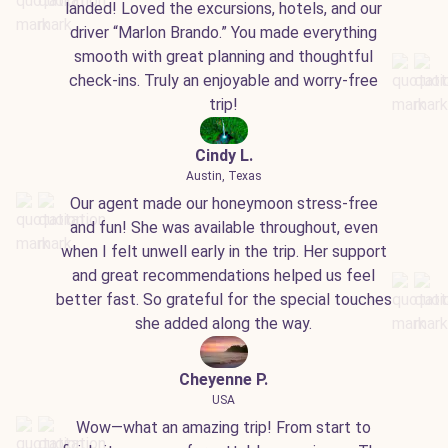
landed! Loved the excursions, hotels, and our
driver “Marlon Brando.” You made everything
smooth with great planning and thoughtful
check-ins. Truly an enjoyable and worry-free
trip!
Cindy L.
Austin, Texas
Our agent made our honeymoon stress-free
and fun! She was available throughout, even
when I felt unwell early in the trip. Her support
and great recommendations helped us feel
better fast. So grateful for the special touches
she added along the way.
Cheyenne P.
USA
Wow—what an amazing trip! From start to