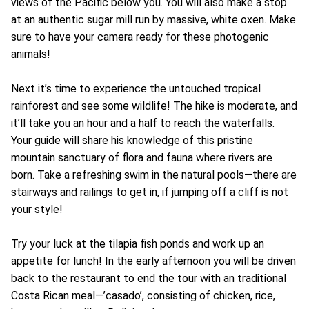
views of the Pacific below you. You will also make a stop
at an authentic sugar mill run by massive, white oxen. Make
sure to have your camera ready for these photogenic
animals!
Next it’s time to experience the untouched tropical
rainforest and see some wildlife! The hike is moderate, and
it’ll take you an hour and a half to reach the waterfalls.
Your guide will share his knowledge of this pristine
mountain sanctuary of flora and fauna where rivers are
born. Take a refreshing swim in the natural pools—there are
stairways and railings to get in, if jumping off a cliff is not
your style!
Try your luck at the tilapia fish ponds and work up an
appetite for lunch! In the early afternoon you will be driven
back to the restaurant to end the tour with an traditional
Costa Rican meal—’casado’, consisting of chicken, rice,