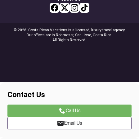
© 2026. Costa Rican Vacations is a licensed, luxury travel agency.
Our offices are in Rohmoser, San Jose, Costa Rica.
All Rights Reserved.
Contact Us
Call Us
Email Us