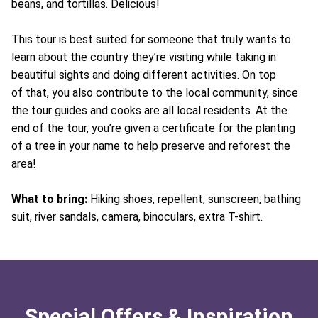
beans, and tortillas. Delicious!
This tour is best suited for someone that truly wants to
learn about the country they’re visiting while taking in
beautiful sights and doing different activities. On top
of that, you also contribute to the local community, since
the tour guides and cooks are all local residents. At the
end of the tour, you’re given a certificate for the planting
of a tree in your name to help preserve and reforest the
area!
What to bring:
Hiking shoes, repellent, sunscreen, bathing
suit, river sandals, camera, binoculars, extra T-shirt.
Special Offers & Inspiration