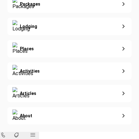
Extended Vacations
Packages
Golf
Special Offers
Nature & Wildlife
Lodging
Diving
Eco-Sustainable
Places
Activities
Articles
About