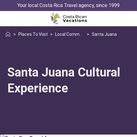
Your local Costa Rica Travel agency, since 1999
>
Places To Visit
>
Local Communities
>
Santa Juana
Santa Juana Cultural
Experience