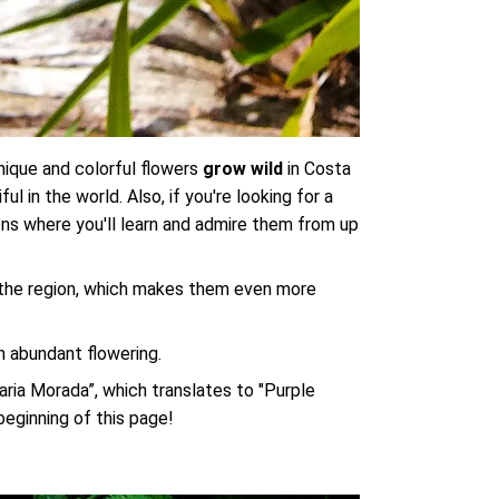
 unique and colorful flowers
grow wild
in Costa
 in the world. Also, if you're looking for a
ens where you'll learn and admire them from up
f the region, which makes them even more
th abundant flowering.
uaria Morada”, which translates to "Purple
 beginning of this page!