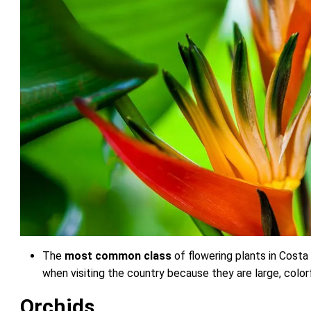
The
most common class
of flowering plants in Costa 
when visiting the country because they are large, colorf
Orchids