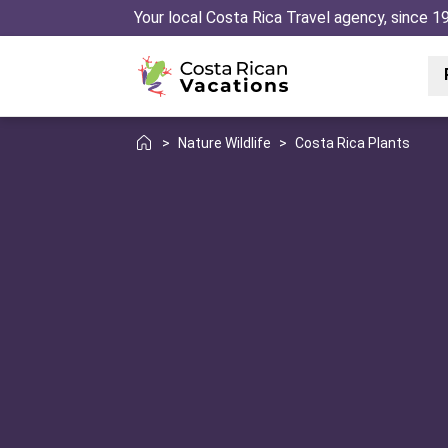
Your local Costa Rica Travel agency, since 1
>
Nature Wildlife
>
Costa Rica Plants