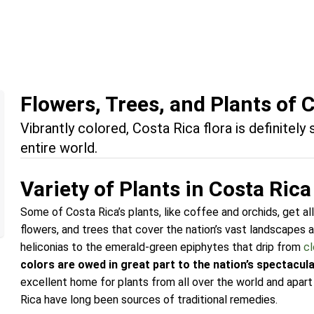
Flowers, Trees, and Plants of 
Vibrantly colored, Costa Rica flora is definitely
entire world.
Variety of Plants in Costa Rica
Some of Costa Rica’s plants, like coffee and orchids, get all
flowers, and trees that cover the nation’s vast landscapes a
heliconias to the emerald-green epiphytes that drip from
cl
colors are owed in great part to the nation’s spectacular
excellent home for plants from all over the world and apart
Rica have long been sources of traditional remedies.