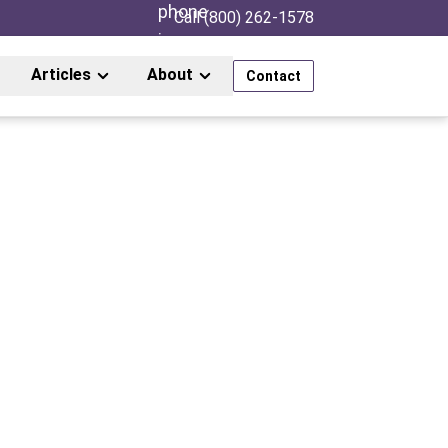
Call (800) 262-1578
Articles
About
Contact