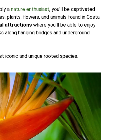
ply a
nature enthusiast
, you'll be captivated
s, plants, flowers, and animals found in Costa
al attractions
where you'll be able to enjoy
lks along hanging bridges and underground
t iconic and unique rooted species.