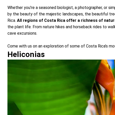
Whether you're a seasoned biologist, a photographer, or sim
by the beauty of the majestic landscapes, the beautiful tree
Rica.
All regions of Costa Rica offer a richness of natur
the plant life. From nature hikes and horseback rides to wa
cave excursions.
Come with us on an exploration of some of Costa Rica’s mos
Heliconias