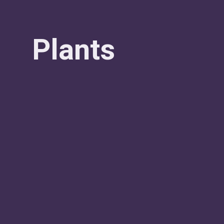
Plants