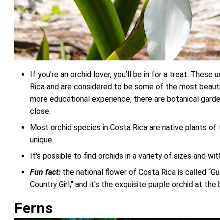
If you're an orchid lover, you’ll be in for a treat. These
Rica and are considered to be some of the most beautiful
more educational experience, there are botanical gard
close.
Most orchid species in Costa Rica are native plants o
unique.
It's possible to find orchids in a variety of sizes and wi
Fun fact:
the national flower of Costa Rica is called “G
Country Girl," and it's the exquisite purple orchid at the
Ferns