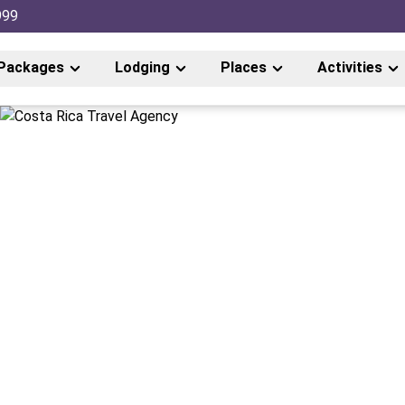
999
Packages
Lodging
Places
Activities