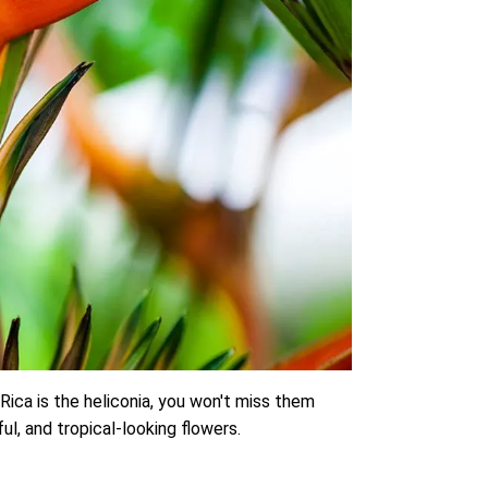
Rica is the heliconia, you won't miss them
ul, and tropical-looking flowers.