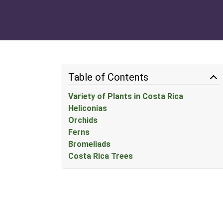
Table of Contents
Variety of Plants in Costa Rica
Heliconias
Orchids
Ferns
Bromeliads
Costa Rica Trees