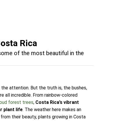
Costa Rica
 some of the most beautiful in the
 the attention. But the truth is, the bushes,
re all incredible. From rainbow-colored
oud forest trees
,
Costa Rica’s vibrant
 plant life
. The weather here makes an
 from their beauty, plants growing in Costa