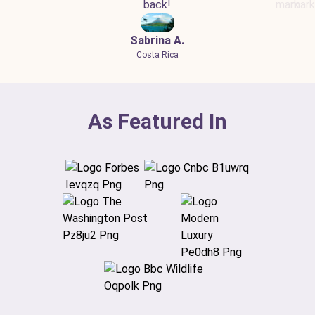
back!
Sabrina A.
Costa Rica
As Featured In