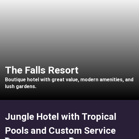
The Falls Resort
Boutique hotel with great value, modern amenities, and
lush gardens.
Jungle Hotel with Tropical
Pools and Custom Service