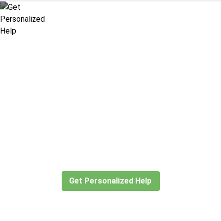
Didn’t find what you are looking
for?
Let our expert travel consultants help you
create or find the experience for you.
Get Personalized Help