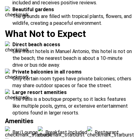
included and receives positive reviews.
Beautiful gardens
The grounds are filled with tropical plants, flowers, and
wildlife, creating a peaceful environment.
What Not to Expect
Direct beach access
Like most hotels in Manuel Antonio, this hotel is not on
the beach; the nearest beach is about a 10-minute
drive or bus ride away.
Private balconies in all rooms
Only certain room types have private balconies; others
may share outdoor spaces or face the street.
Large resort amenities
The Falls is a boutique property, so it lacks features
like multiple pools, gyms, or extensive entertainment
options found in larger resorts.
Amenities
Bar/Lounge
Breakfast Included
Restaurant