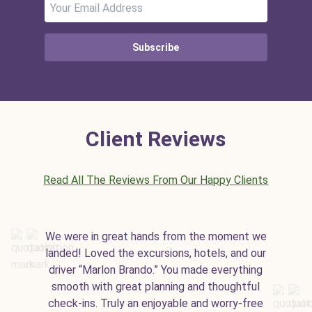
Subscribe
Client Reviews
Read All The Reviews From Our Happy Clients
We were in great hands from the moment we
landed! Loved the excursions, hotels, and our
driver “Marlon Brando.” You made everything
smooth with great planning and thoughtful
check-ins. Truly an enjoyable and worry-free