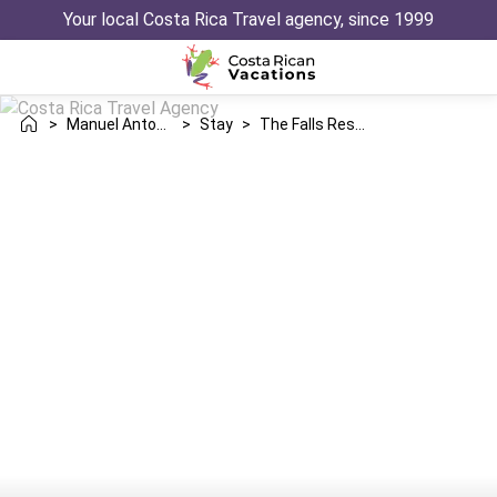
Your local Costa Rica Travel agency, since 1999
>
Manuel Antonio
>
Stay
>
The Falls Resort