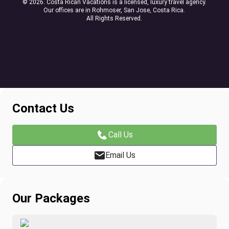
© 2026. Costa Rican Vacations is a licensed, luxury travel agency.
Our offices are in Rohmoser, San Jose, Costa Rica.
All Rights Reserved.
Contact Us
Call Us
Email Us
Our Packages