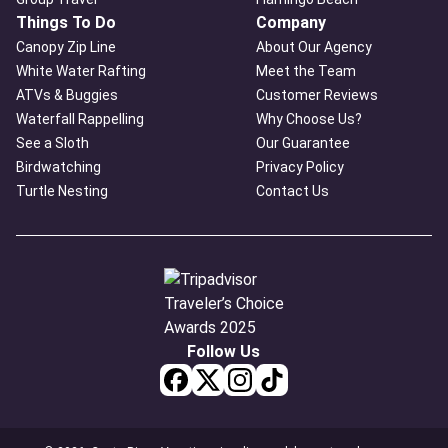
Things To Do
Company
Canopy Zip Line
About Our Agency
White Water Rafting
Meet the Team
ATVs & Buggies
Customer Reviews
Waterfall Rappelling
Why Choose Us?
See a Sloth
Our Guarantee
Birdwatching
Privacy Policy
Turtle Nesting
Contact Us
Follow Us