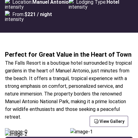
Location:
Manuel Antonio
Lodging Type:
Hotel
From:
$221 / night
Perfect for Great Value in the Heart of Town
The Falls Resort is a boutique hotel surrounded by tropical
gardens in the heart of Manuel Antonio, just minutes from
the beach. It offers a tranquil, tropical experience with a
strong emphasis on comfort, personalized service, and
nature immersion. The property borders the renowned
Manuel Antonio National Park, making it a prime location
for wildlife enthusiasts and those seeking a peaceful
retreat.
View Gallery