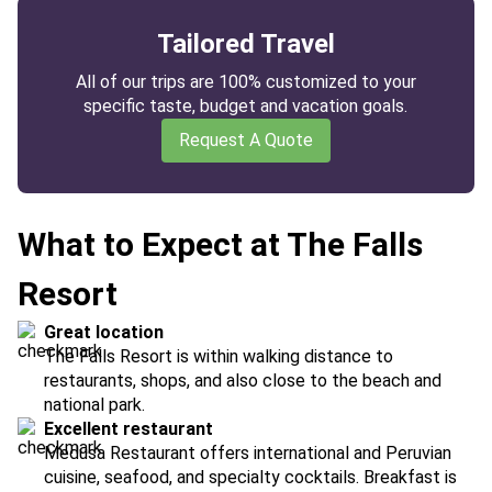
Tailored Travel
All of our trips are 100% customized to your
specific taste, budget and vacation goals.
Request A Quote
What to Expect at The Falls
Resort
Great location
The Falls Resort is within walking distance to
restaurants, shops, and also close to the beach and
national park.
Excellent restaurant
Medusa Restaurant offers international and Peruvian
cuisine, seafood, and specialty cocktails. Breakfast is