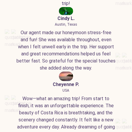
trip!
Cindy L.
Austin, Texas
Our agent made our honeymoon stress-free
and fun! She was available throughout, even
when I felt unwell early in the trip. Her support
and great recommendations helped us feel
better fast. So grateful for the special touches
she added along the way.
Cheyenne P.
USA
Wow—what an amazing trip! From start to
finish, it was an unforgettable experience. The
beauty of Costa Rica is breathtaking, and the
scenery changed constantly. It felt like a new
adventure every day. Already dreaming of going