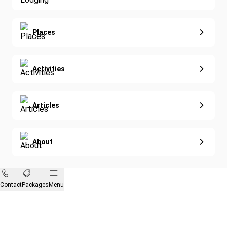
Diving
Eco-Sustainable
Places
Activities
Articles
About
Contact
Packages
Menu