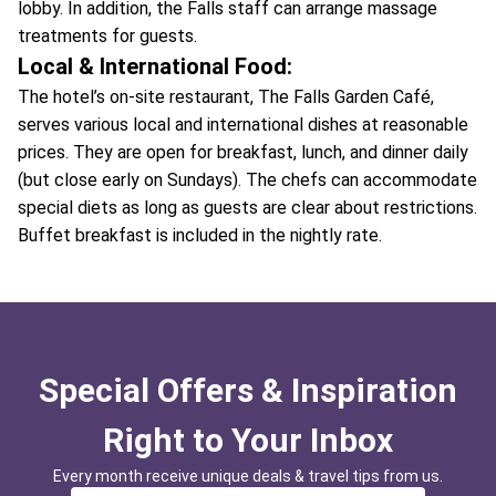
lobby. In addition, the Falls staff can arrange massage
treatments for guests.
Local & International Food:
The hotel’s on-site restaurant, The Falls Garden Café,
serves various local and international dishes at reasonable
prices. They are open for breakfast, lunch, and dinner daily
(but close early on Sundays). The chefs can accommodate
special diets as long as guests are clear about restrictions.
Buffet breakfast is included in the nightly rate.
Special Offers & Inspiration
Right to Your Inbox
Every month receive unique deals & travel tips from us.