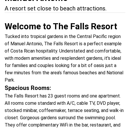
A resort set close to beach attractions.
Welcome to The Falls Resort
Tucked into tropical gardens in the Central Pacific region
of Manuel Antonio, The Falls Resort is a perfect example
of Costa Rican hospitality. Understated and comfortable,
with modern amenities and resplendent gardens, it's ideal
for families and couples looking for a bit of oasis just a
few minutes from the area’s famous beaches and National
Park.
Spacious Rooms:
The Falls Resort has 23 guest rooms and one apartment.
All rooms come standard with A/C, cable TV, DVD player,
stocked minibar, coffeemaker, terrace seating, and walk-in
closet. Gorgeous gardens surround the swimming pool.
They offer complimentary WiFi in the bar, restaurant, and