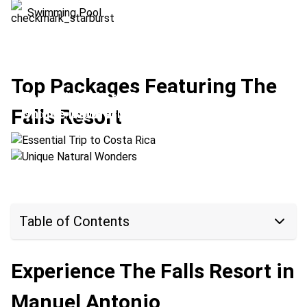
Swimming Pool
Top Packages Featuring The
Essential Trip to Costa Rica
Falls Resort
Unique Natural Wonders
Location:
Arenal Volcano + Manuel Antonio
Location:
Monteverde + Manuel Antonio
Table of Contents
Experience The Falls Resort in
Manuel Antonio