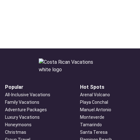
Popular
Hot Spots
All-Inclusive Vacations
Arenal Volcano
Family Vacations
Playa Conchal
Adventure Packages
Manuel Antonio
Luxury Vacations
Monteverde
Honeymoons
Tamarindo
Christmas
Santa Teresa
Group Travel
Flamingo Beach