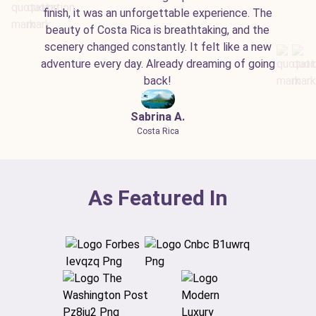
finish, it was an unforgettable experience. The
beauty of Costa Rica is breathtaking, and the
scenery changed constantly. It felt like a new
adventure every day. Already dreaming of going
back!
Sabrina A.
Costa Rica
As Featured In