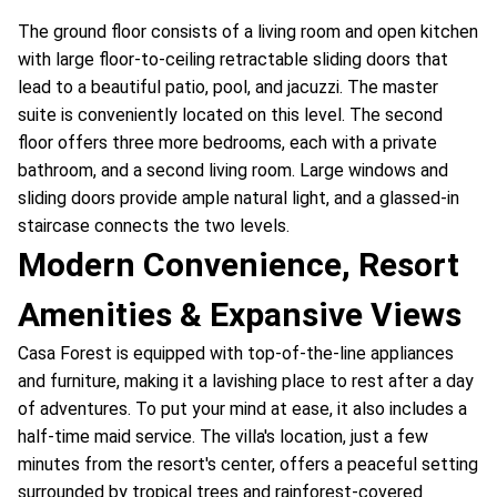
The ground floor consists of a living room and open kitchen
with large floor-to-ceiling retractable sliding doors that
lead to a beautiful patio, pool, and jacuzzi. The master
suite is conveniently located on this level. The second
floor offers three more bedrooms, each with a private
bathroom, and a second living room. Large windows and
sliding doors provide ample natural light, and a glassed-in
staircase connects the two levels.
Modern Convenience, Resort
Amenities & Expansive Views
Casa Forest is equipped with top-of-the-line appliances
and furniture, making it a lavishing place to rest after a day
of adventures. To put your mind at ease, it also includes a
half-time maid service. The villa's location, just a few
minutes from the resort's center, offers a peaceful setting
surrounded by tropical trees and rainforest-covered