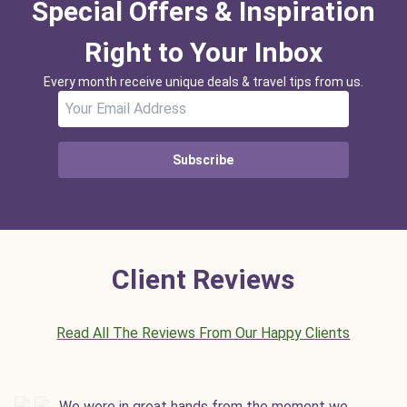
Special Offers & Inspiration
Right to Your Inbox
Every month receive unique deals & travel tips from us.
Subscribe
Client Reviews
Read All The Reviews From Our Happy Clients
We were in great hands from the moment we