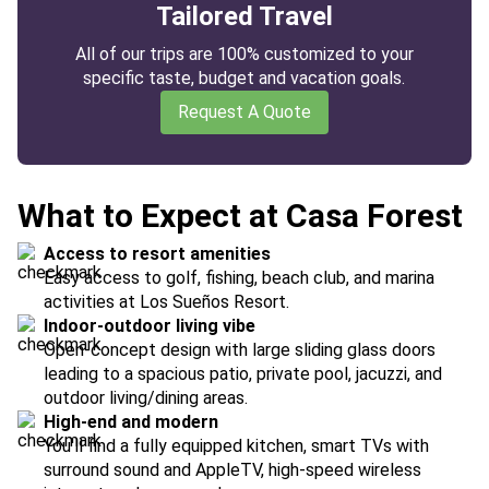
Tailored Travel
All of our trips are 100% customized to your
specific taste, budget and vacation goals.
Request A Quote
What to Expect at Casa Forest
Access to resort amenities
Easy access to golf, fishing, beach club, and marina
activities at Los Sueños Resort.
Indoor-outdoor living vibe
Open-concept design with large sliding glass doors
leading to a spacious patio, private pool, jacuzzi, and
outdoor living/dining areas.
High-end and modern
You'll find a fully equipped kitchen, smart TVs with
surround sound and AppleTV, high-speed wireless