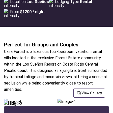
Location:
Los Sueños
Lodging Type:
Rental
From:
$1200 / night
Perfect for Groups and Couples
Casa Forest is a luxurious four-bedroom vacation rental
villa located in the exclusive Forest Estate community
within the Los Sueños Resort on Costa Rica’s Central
Pacific coast. It is designed as a jungle retreat surrounded
by tropical foliage and mountain views, offering a sense of
seclusion while being conveniently close to resort
amenities.
View Gallery