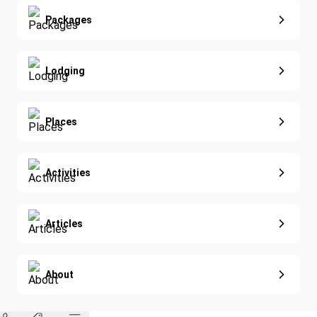
Yoga
Extended Vacations
Packages
Golf
Special Offers
Nature & Wildlife
Lodging
Diving
Eco-Sustainable
Places
Activities
Articles
About