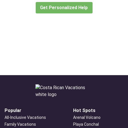
Get Personalized Help
Popular
Hot Spots
All-Inclusive Vacations
Arenal Volcano
Family Vacations
Playa Conchal