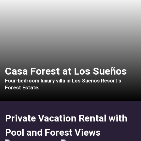
Casa Forest at Los Sueños
Four-bedroom luxury villa in Los Sueños Resort's
Forest Estate.
Private Vacation Rental with
Pool and Forest Views