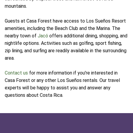
mountains.
Guests at Casa Forest have access to Los Sueños Resort
amenities, including the Beach Club and the Marina. The
nearby town of
Jacó
offers additional dining, shopping, and
nightlife options. Activities such as golfing, sport fishing,
zip lining, and surfing are readily available in the surrounding
area.
Contact us
for more information if you're interested in
Casa Forest or any other Los Sueños rentals. Our travel
experts will be happy to assist you and answer any
questions about Costa Rica.