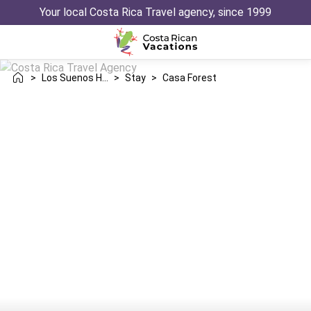
Your local Costa Rica Travel agency, since 1999
>
Los Suenos Herradura
>
Stay
>
Casa Forest