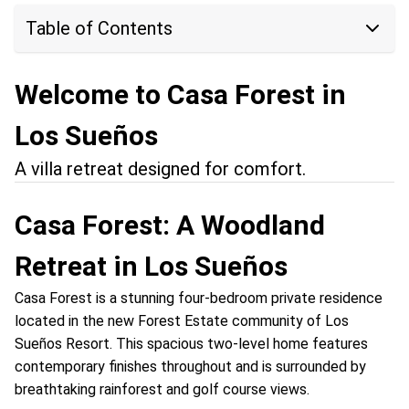
Table of Contents
Welcome to Casa Forest in
Los Sueños
A villa retreat designed for comfort.
Casa Forest: A Woodland
Retreat in Los Sueños
Casa Forest is a stunning four-bedroom private residence
located in the new Forest Estate community of Los
Sueños Resort. This spacious two-level home features
contemporary finishes throughout and is surrounded by
breathtaking rainforest and golf course views.