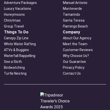
Adventure Packages
Manuel Antonio
Luxury Vacations
Monteverde
Honeymoons
Tamarindo
Christmas
Santa Teresa
Group Travel
Flamingo Beach
Things To Do
Company
Canopy Zip Line
About Our Agency
White Water Rafting
Meet the Team
ATVs & Buggies
Customer Reviews
Waterfall Rappelling
Why Choose Us?
See a Sloth
Our Guarantee
Birdwatching
Privacy Policy
Turtle Nesting
Contact Us