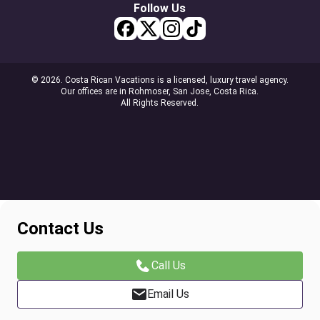
Follow Us
© 2026. Costa Rican Vacations is a licensed, luxury travel agency.
Our offices are in Rohmoser, San Jose, Costa Rica.
All Rights Reserved.
Contact Us
Call Us
Email Us