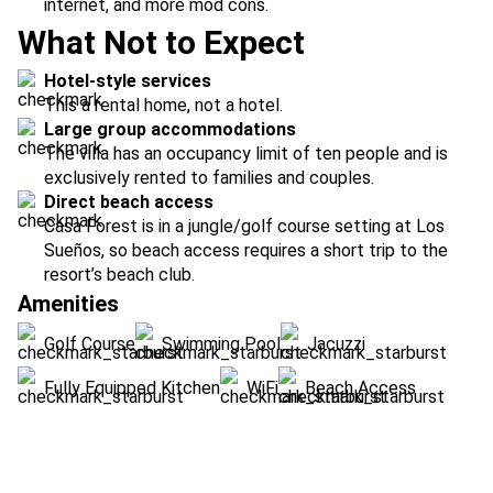
internet, and more mod cons.
What Not to Expect
Hotel-style services
This a rental home, not a hotel.
Large group accommodations
The villa has an occupancy limit of ten people and is
exclusively rented to families and couples.
Direct beach access
Casa Forest is in a jungle/golf course setting at Los
Sueños, so beach access requires a short trip to the
resort’s beach club.
Amenities
Golf Course
Swimming Pool
Jacuzzi
Fully Equipped Kitchen
WiFi
Beach Access