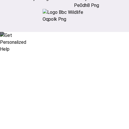
Didn’t find what you are looking
for?
Let our expert travel consultants help you
create or find the experience for you.