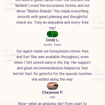
landed! Loved the excursions, hotels, and our
driver “Marlon Brando.” You made everything
smooth with great planning and thoughtful
check-ins. Truly an enjoyable and worry-free
trip!
Cindy L.
Austin, Texas
Our agent made our honeymoon stress-free
and fun! She was available throughout, even
when I felt unwell early in the trip. Her support
and great recommendations helped us feel
better fast. So grateful for the special touches
she added along the way.
Cheyenne P.
USA
Wow—what an amazing trip! From start to