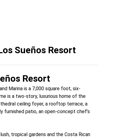
Los Sueños Resort
ueños Resort
nd Marina is a 7,000 square foot, six-
e is a two-story, luxurious home of the
edral ceiling foyer, a rooftop terrace, a
ully furnished patio, an open-concept chef’s
lush, tropical gardens and the Costa Rican