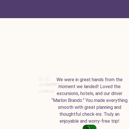
We were in great hands from the
moment we landed! Loved the
excursions, hotels, and our driver
“Marlon Brando.” You made everything
smooth with great planning and
thoughtful check-ins. Truly an
enjoyable and worry-free trip!