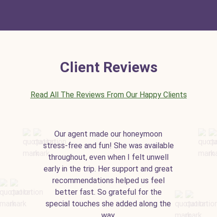
Client Reviews
Read All The Reviews From Our Happy Clients
Our agent made our honeymoon
stress-free and fun! She was available
throughout, even when I felt unwell
early in the trip. Her support and great
recommendations helped us feel
better fast. So grateful for the
special touches she added along the
way.