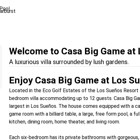
Pool
Welcome to Casa Big Game at 
A luxurious villa surrounded by lush gardens.
Enjoy Casa Big Game at Los S
Located in the Eco Golf Estates of the Los Sueños Resort a
bedroom villa accommodating up to 12 guests. Casa Big Gam
largest in Los Sueños. The house comes equipped with a cath
game room with a billiard table, a large, free form pool, a f
kitchen, dining room, home theater, and living room.
Each six-bedroom has its private bathrooms with gorgeous, 