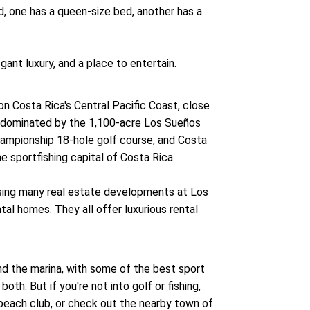
d, one has a queen-size bed, another has a
gant luxury, and a place to entertain.
n Costa Rica's Central Pacific Coast, close
y, dominated by the 1,100-acre Los Sueños
championship 18-hole golf course, and Costa
he sportfishing capital of Costa Rica.
asing many real estate developments at Los
l homes. They all offer luxurious rental
.
nd the marina, with some of the best sport
oth. But if you're not into golf or fishing,
 beach club, or check out the nearby town of