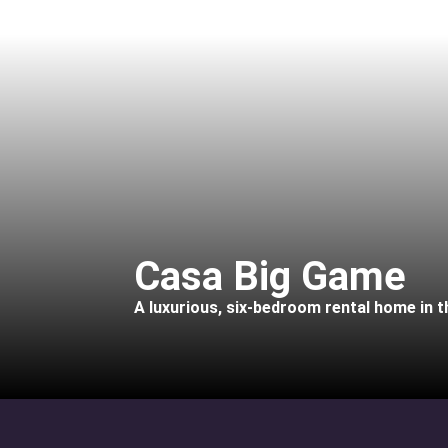
Casa Big Game
A luxurious, six-bedroom rental home in 