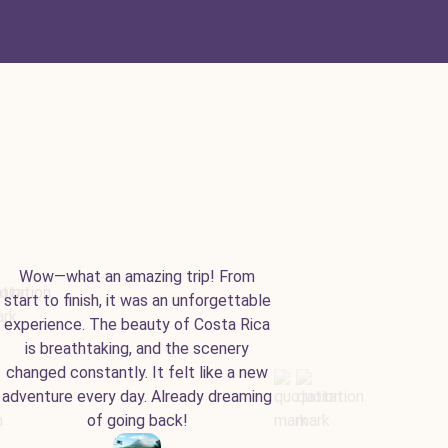
Wow—what an amazing trip! From
start to finish, it was an unforgettable
experience. The beauty of Costa Rica
is breathtaking, and the scenery
changed constantly. It felt like a new
adventure every day. Already dreaming
of going back!