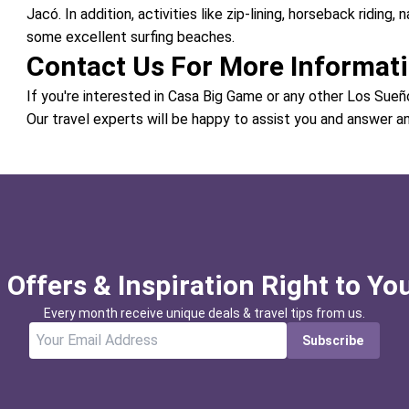
Jacó. In addition, activities like zip-lining, horseback riding, 
some excellent surfing beaches.
Contact Us For More Informat
If you're interested in Casa Big Game or any other Los Sueñ
Our travel experts will be happy to assist you and answer a
 Offers & Inspiration Right to Yo
Every month receive unique deals & travel tips from us.
Subscribe