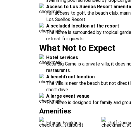
swimming pool surrounded by tropical gar
Access to Los Sueños Resort ameniti
Full access to golf, the beach club, marina
Los Sueños Resort.
A secluded location at the resort
The home is surrounded by tropical garde
retreat for guests.
What Not to Expect
Hotel services
Casa Big Game is a private villa; it does 
restaurants.
A beachfront location
The villa is near the beach but not direc
short drive.
A large event venue
The home is designed for family and group
Amenities
Fitness Facilities
Golf Cours