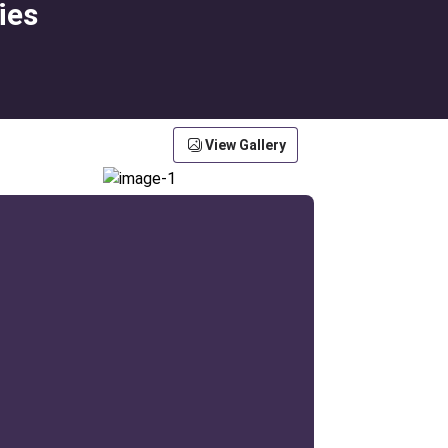
ies
View Gallery