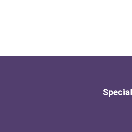
Special