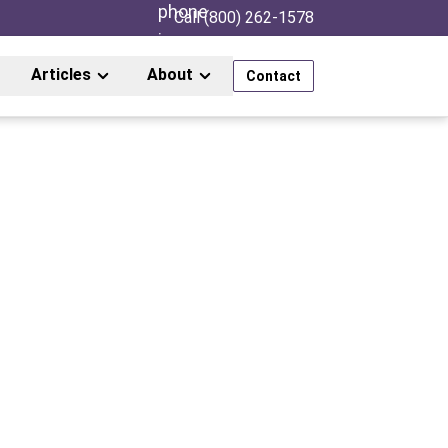
Call (800) 262-1578
Articles
About
Contact