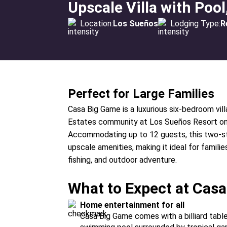
Upscale Villa with Po
Location:
Los Sueños
Lodging Type:
R
Perfect for Large Families
Casa Big Game is a luxurious six-bedroom vill
Estates community at Los Sueños Resort on C
Accommodating up to 12 guests, this two-st
upscale amenities, making it ideal for familie
fishing, and outdoor adventure.
What to Expect at Cas
Home entertainment for all
Casa Big Game comes with a billiard tabl