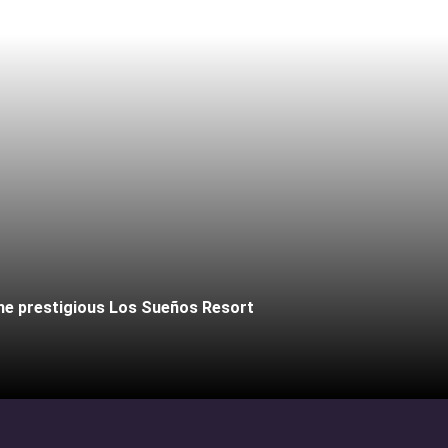
the prestigious Los Sueños Resort