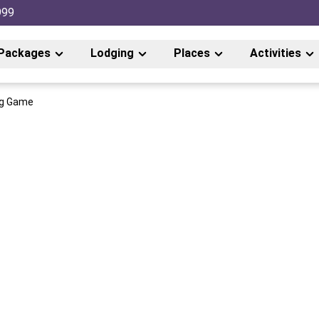
999
Packages
Lodging
Places
Activities
ig Game