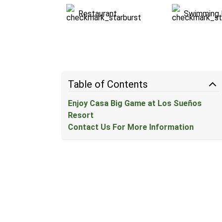
Restaurant
Swimming 
Table of Contents
Enjoy Casa Big Game at Los Sueños
Resort
Contact Us For More Information