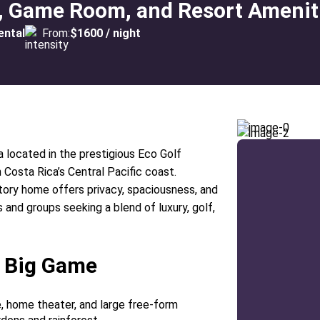
ol, Game Room, and Resort Amenit
ental
From:
$1600 / night
a located in the prestigious Eco Golf
osta Rica’s Central Pacific coast.
ory home offers privacy, spaciousness, and
s and groups seeking a blend of luxury, golf,
a Big Game
e, home theater, and large free-form