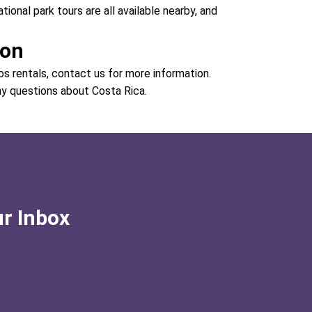
national park tours are all available nearby, and
ion
os rentals, contact us for more information.
ny questions about Costa Rica.
ur Inbox