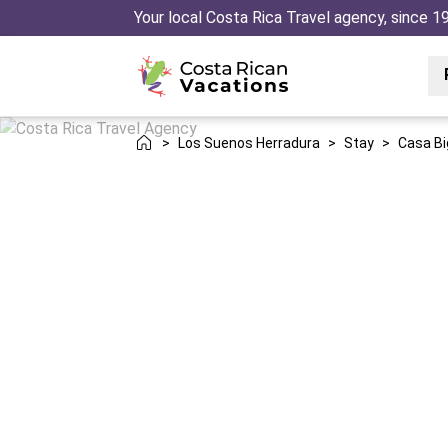
Your local Costa Rica Travel agency, since 1
>
Los Suenos Herradura
>
Stay
>
Casa B