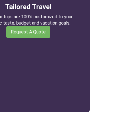
Tailored Travel
our trips are 100% customized to your
ic taste, budget and vacation goals.
Request A Quote