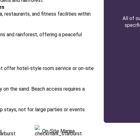
dens and rainforest.
es
, restaurants, and fitness facilities within
All of 
specif
ns and rainforest, offering a peaceful
not offer hotel-style room service or on-site
tly on the sand. Beach access requires a
 stays, not for large parties or events.
e
On-Site Marina