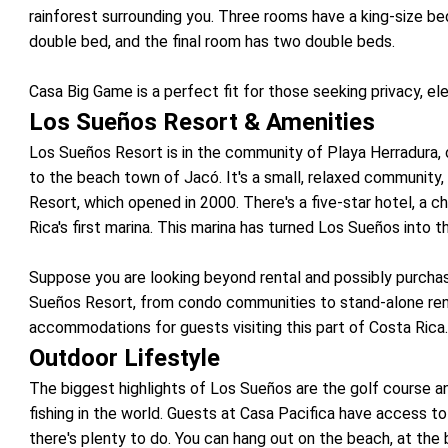
rainforest surrounding you. Three rooms have a king-size be
double bed, and the final room has two double beds.
Casa Big Game is a perfect fit for those seeking privacy, ele
Los Sueños Resort & Amenities
Los Sueños Resort is in the community of Playa Herradura, o
to the beach town of Jacó. It's a small, relaxed communit
Resort, which opened in 2000. There's a five-star hotel, a 
Rica's first marina. This marina has turned Los Sueños into t
Suppose you are looking beyond rental and possibly purch
Sueños Resort, from condo communities to stand-alone renta
accommodations for guests visiting this part of Costa Rica
Outdoor Lifestyle
The biggest highlights of Los Sueños are the golf course a
fishing in the world. Guests at Casa Pacifica have access to b
there's plenty to do. You can hang out on the beach, at the