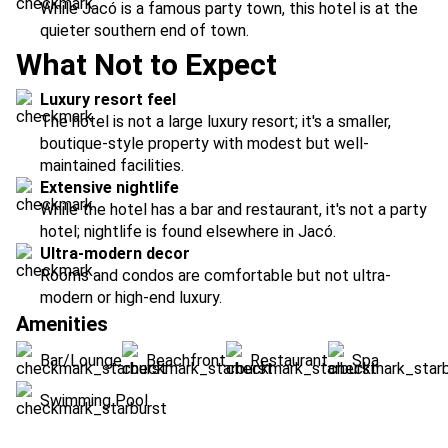
While Jacó is a famous party town, this hotel is at the
quieter southern end of town.
What Not to Expect
Luxury resort feel
The hotel is not a large luxury resort; it's a smaller,
boutique-style property with modest but well-
maintained facilities.
Extensive nightlife
While the hotel has a bar and restaurant, it's not a party
hotel; nightlife is found elsewhere in Jacó.
Ultra-modern decor
Rooms and condos are comfortable but not ultra-
modern or high-end luxury.
Amenities
Bar/Lounge
Beachfront
Restaurant
Spa
Swimming Pool