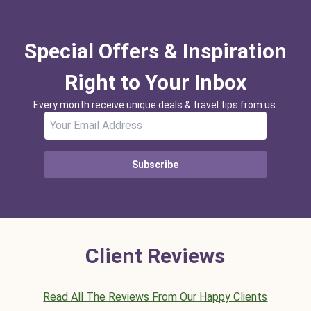
Special Offers & Inspiration
Right to Your Inbox
Every month receive unique deals & travel tips from us.
Subscribe
Client Reviews
Read All The Reviews From Our Happy Clients