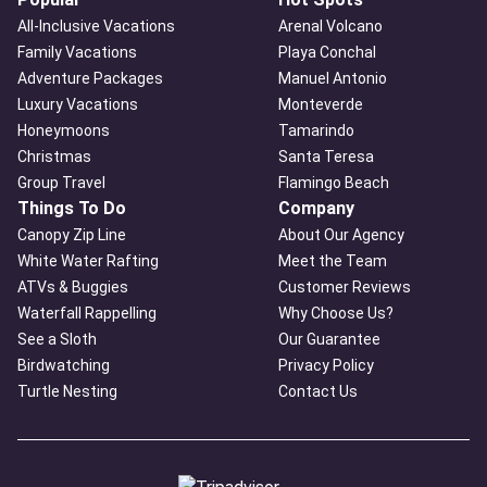
All-Inclusive Vacations
Arenal Volcano
Family Vacations
Playa Conchal
Adventure Packages
Manuel Antonio
Luxury Vacations
Monteverde
Honeymoons
Tamarindo
Christmas
Santa Teresa
Group Travel
Flamingo Beach
Things To Do
Company
Canopy Zip Line
About Our Agency
White Water Rafting
Meet the Team
ATVs & Buggies
Customer Reviews
Waterfall Rappelling
Why Choose Us?
See a Sloth
Our Guarantee
Birdwatching
Privacy Policy
Turtle Nesting
Contact Us