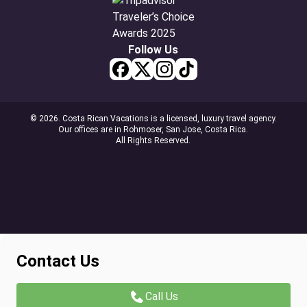
Follow Us
© 2026. Costa Rican Vacations is a licensed, luxury travel agency.
Our offices are in Rohmoser, San Jose, Costa Rica.
All Rights Reserved.
Contact Us
Call Us