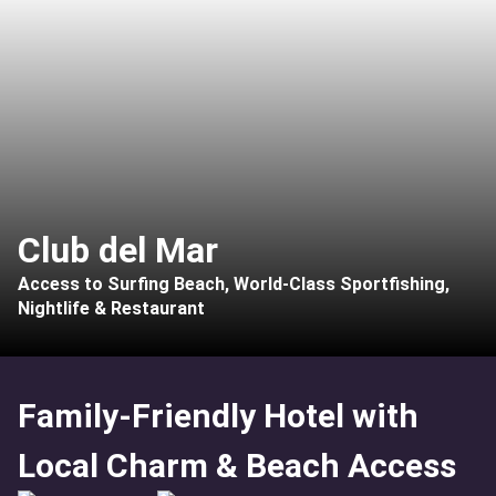
Club del Mar
Access to Surfing Beach, World-Class Sportfishing,
Nightlife & Restaurant
Family-Friendly Hotel with
Local Charm & Beach Access