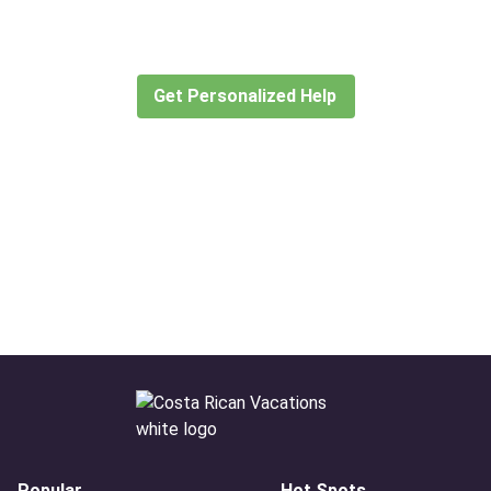
Let our expert travel consultants help you
create or find the experience for you.
Get Personalized Help
Popular
Hot Spots