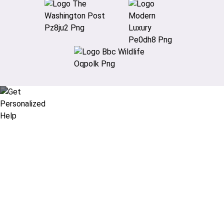
Didn’t find what you are looking
for?