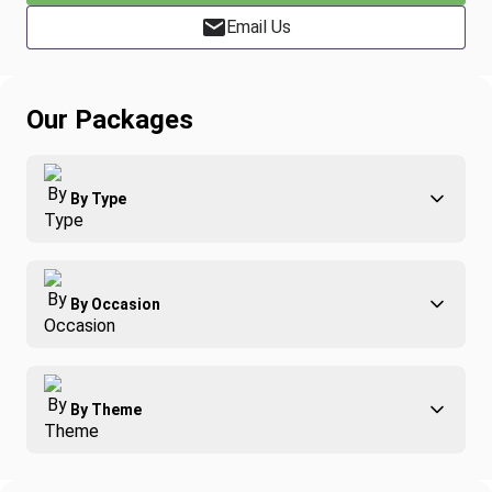
Email Us
Our Packages
By Type
Adventure
By Occasion
Family
All-Inclusive
Best of Costa Rica
Group Travel
By Theme
Honeymoons
Luxury
Christmas
Relaxation & Wellness
Romance