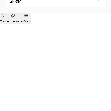
About
Contact
Packages
Menu