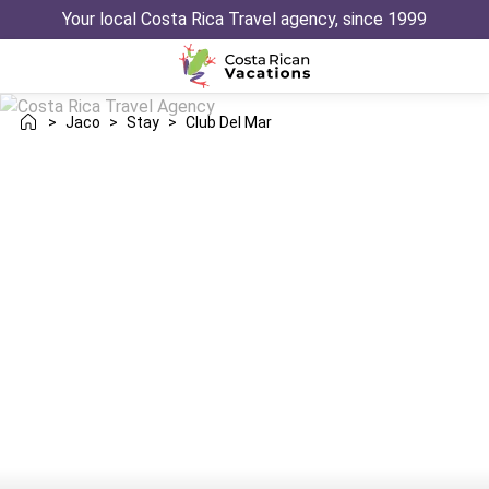
Your local Costa Rica Travel agency, since 1999
>
Jaco
>
Stay
>
Club Del Mar