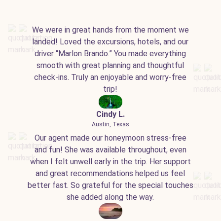
We were in great hands from the moment we
landed! Loved the excursions, hotels, and our
driver “Marlon Brando.” You made everything
smooth with great planning and thoughtful
check-ins. Truly an enjoyable and worry-free
trip!
Cindy L.
Austin, Texas
Our agent made our honeymoon stress-free
and fun! She was available throughout, even
when I felt unwell early in the trip. Her support
and great recommendations helped us feel
better fast. So grateful for the special touches
she added along the way.