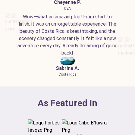
Cheyenne P.
USA
Wow—what an amazing trip! From start to
finish, it was an unforgettable experience. The
beauty of Costa Rica is breathtaking, and the
scenery changed constantly. It felt like a new
adventure every day. Already dreaming of going
back!
Sabrina A.
Costa Rica
As Featured In