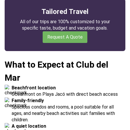
Tailored Travel
All of our trips are 100% customized to your
specific taste, budget and vacation goals.
Request A Quote
What to Expect at Club del
Mar
Beachfront location
Oceanfront on Playa Jacó with direct beach access
Family-friendly
Spacious condos and rooms, a pool suitable for all
ages, and nearby beach activities suit families with
children.
A quiet location