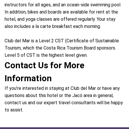
instructors for all ages, and an ocean-side swimming pool.
In addition, bikes and boards are available for rent at the
hotel, and yoga classes are offered regularly. Your stay
also includes a la carte breakfast each morning.
Club del Mar is a Level 2 CST (Certificate of Sustainable
Tourism, which the Costa Rica Tourism Board sponsors.
Level 5 of CST is the highest level given.
Contact Us for More
Information
If you're interested in staying at Club del Mar or have any
questions about this hotel or the Jacó area in general,
contact us and our expert travel consultants will be happy
to assist.