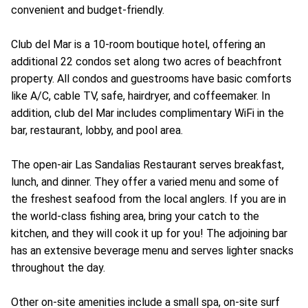
convenient and budget-friendly.
Club del Mar is a 10-room boutique hotel, offering an
additional 22 condos set along two acres of beachfront
property. All condos and guestrooms have basic comforts
like A/C, cable TV, safe, hairdryer, and coffeemaker. In
addition, club del Mar includes complimentary WiFi in the
bar, restaurant, lobby, and pool area.
The open-air Las Sandalias Restaurant serves breakfast,
lunch, and dinner. They offer a varied menu and some of
the freshest seafood from the local anglers. If you are in
the world-class fishing area, bring your catch to the
kitchen, and they will cook it up for you! The adjoining bar
has an extensive beverage menu and serves lighter snacks
throughout the day.
Other on-site amenities include a small spa, on-site surf