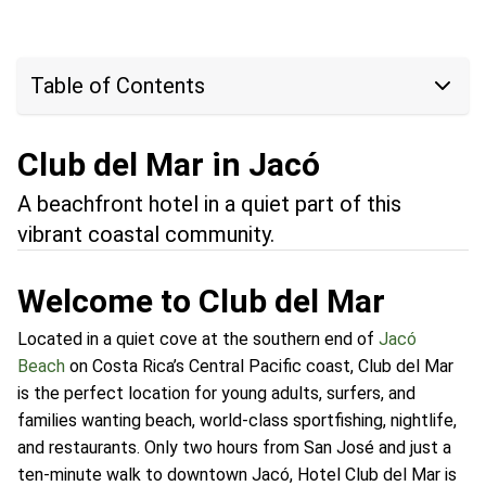
Table of Contents
Club del Mar in Jacó
A beachfront hotel in a quiet part of this
vibrant coastal community.
Welcome to Club del Mar
Located in a quiet cove at the southern end of
Jacó
Beach
on Costa Rica’s Central Pacific coast, Club del Mar
is the perfect location for young adults, surfers, and
families wanting beach, world-class sportfishing, nightlife,
and restaurants. Only two hours from San José and just a
ten-minute walk to downtown Jacó, Hotel Club del Mar is