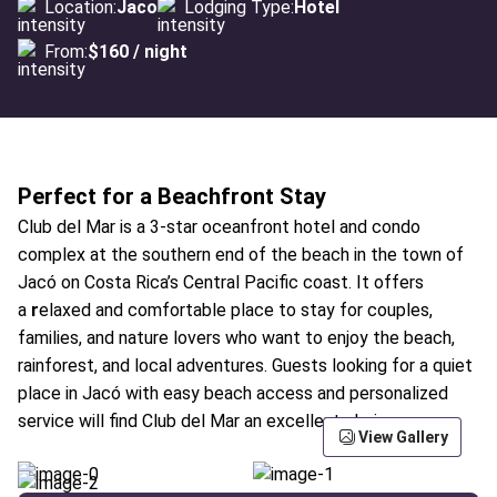
Location:
Jaco
Lodging Type:
Hotel
From:
$160 / night
Perfect for a Beachfront Stay
Club del Mar is a 3-star oceanfront hotel and condo
complex at the southern end of the beach in the town of
Jacó on Costa Rica’s Central Pacific coast. It offers
a
r
elaxed and comfortable place to stay for couples,
families, and nature lovers who want to enjoy the beach,
rainforest, and local adventures. Guests looking for a quiet
place in Jacó with easy beach access and personalized
service will find Club del Mar an excellent choice.
View Gallery