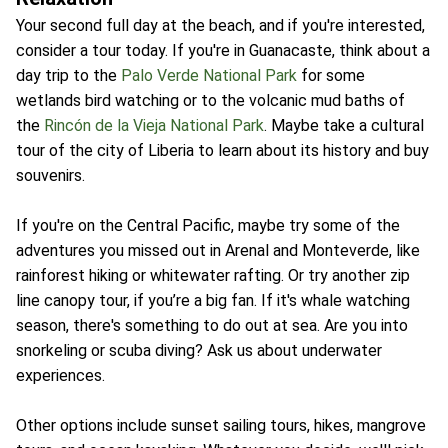
Your second full day at the beach, and if you're interested,
consider a tour today. If you're in Guanacaste, think about a
day trip to the
Palo Verde National Park
for some
wetlands bird watching or to the volcanic mud baths of
the
Rincón de la Vieja National Park
. Maybe take a cultural
tour of the city of Liberia to learn about its history and buy
souvenirs.
If you're on the Central Pacific, maybe try some of the
adventures you missed out in Arenal and Monteverde, like
rainforest hiking or whitewater rafting. Or try another zip
line canopy tour, if you’re a big fan. If it's whale watching
season, there's something to do out at sea. Are you into
snorkeling or scuba diving? Ask us about underwater
experiences.
Other options include sunset sailing tours, hikes, mangrove