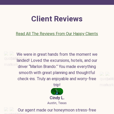
Client Reviews
Read All The Reviews From Our Happy Clients
We were in great hands from the moment we
landed! Loved the excursions, hotels, and our
driver “Marlon Brando.” You made everything
smooth with great planning and thoughtful
check-ins. Truly an enjoyable and worry-free
trip!
Cindy L.
Austin, Texas
Our agent made our honeymoon stress-free