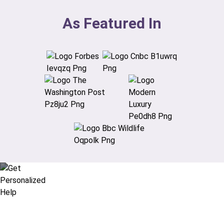
As Featured In