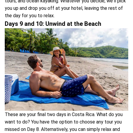
tours, and ocean kayaking. Whatever you decide, we'll pick
you up and drop you off at your hotel, leaving the rest of
the day for you to relax.
Days 9 and 10: Unwind at the Beach
These are your final two days in Costa Rica. What do you
want to do? You have the option to choose any tour you
missed on Day 8. Alternatively, you can simply relax and