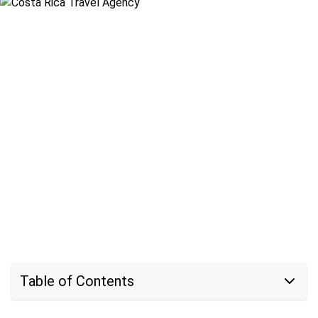
Table of Contents