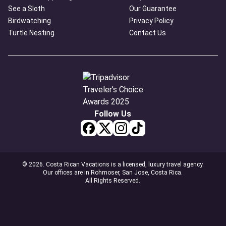
See a Sloth
Our Guarantee
Birdwatching
Privacy Policy
Turtle Nesting
Contact Us
Follow Us
© 2026. Costa Rican Vacations is a licensed, luxury travel agency.
Our offices are in Rohmoser, San Jose, Costa Rica.
All Rights Reserved.