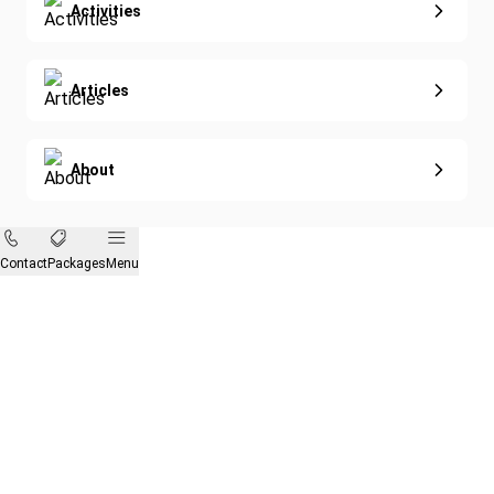
Activities
Articles
About
Contact
Packages
Menu