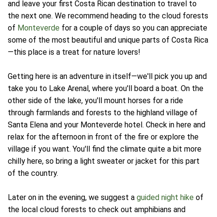
and leave your first Costa Rican destination to travel to
the next one. We recommend heading to the cloud forests
of
Monteverde
for a couple of days so you can appreciate
some of the most beautiful and unique parts of Costa Rica
—this place is a treat for nature lovers!
Getting here is an adventure in itself—we'll pick you up and
take you to Lake Arenal, where you'll board a boat. On the
other side of the lake, you'll mount horses for a ride
through farmlands and forests to the highland village of
Santa Elena and your Monteverde hotel. Check in here and
relax for the afternoon in front of the fire or explore the
village if you want. You'll find the climate quite a bit more
chilly here, so bring a light sweater or jacket for this part
of the country.
Later on in the evening, we suggest a
guided night hike
of
the local cloud forests to check out amphibians and