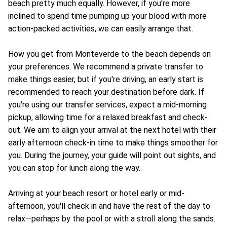
beach pretty much equally. However, if you're more
inclined to spend time pumping up your blood with more
action-packed activities, we can easily arrange that.
How you get from Monteverde to the beach depends on
your preferences. We recommend a private transfer to
make things easier, but if you're driving, an early start is
recommended to reach your destination before dark. If
you're using our transfer services, expect a mid-morning
pickup, allowing time for a relaxed breakfast and check-
out. We aim to align your arrival at the next hotel with their
early afternoon check-in time to make things smoother for
you. During the journey, your guide will point out sights, and
you can stop for lunch along the way.
Arriving at your beach resort or hotel early or mid-
afternoon, you'll check in and have the rest of the day to
relax—perhaps by the pool or with a stroll along the sands.