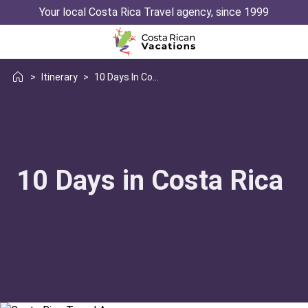
Your local Costa Rica Travel agency, since 1999
>
Itinerary
>
10 Days In Costa Rica
10 Days in Costa Rica