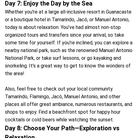
Day 7: Enjoy the Day by the Sea
Whether you're at a large all-inclusive resort in Guanacaste
or a boutique hotel in Tamarindo, Jacó, or Manuel Antonio,
today is about relaxation. You've had almost non-stop
organized tours and transfers since your arrival, so take
some time for yourself. If you're inclined, you can explore a
nearby national park, such as the renowned Manuel Antonio
National Park, or take surf lessons, or go kayaking and
snorkeling. It’s a great way to get to know the wonders of
the area!
Also, feel free to check out your local community.
Tamarindo, Flamingo, Jacó, Manuel Antonio, and other
places all offer great ambiance, numerous restaurants, and
shops to enjoy. Find a beachfront spot for happy hour
cocktails or cold beers while watching the sunset.
Day 8: Choose Your Path—Exploration vs
Relaxation