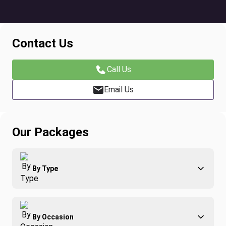
Contact Us
Call Us
Email Us
Our Packages
By Type
Adventure
By Occasion
Family