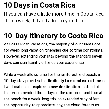
10 Days in Costa Rica
If you can have a little more time in Costa Rica
than a week, it'll add a lot to your trip.
10-Day Itinerary to Costa Rica
At Costa Rican Vacations, the majority of our clients opt
for week-long vacation itineraries due to time constraints.
However, extending your stay beyond the standard seven
days can significantly enhance your experience.
While a week allows time for the rainforest and beach, a
10-day stay provides the
flexibility to spend extra time
in
two locations or
explore a new destination
. Instead of
the recommended three days in the rainforest and four at
the beach for a week-long trip, an extended stay offers
the opportunity to appreciate, say, the cloud forests as