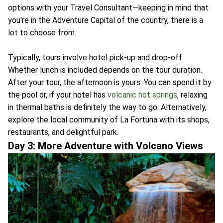
options with your Travel Consultant—keeping in mind that
you're in the Adventure Capital of the country, there is a
lot to choose from.
Typically, tours involve hotel pick-up and drop-off.
Whether lunch is included depends on the tour duration.
After your tour, the afternoon is yours. You can spend it by
the pool or, if your hotel has
volcanic hot springs
, relaxing
in thermal baths is definitely the way to go. Alternatively,
explore the local community of La Fortuna with its shops,
restaurants, and delightful park.
Day 3: More Adventure with Volcano Views