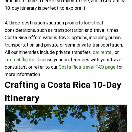
amount of time. There is so much to see, and a Costa Rica
10-day itinerary is perfect to explore it.
A three-destination vacation prompts logistical
considerations, such as transportation and travel times.
Costa Rica offers various travel options, including public
transportation and private or semi-private transportation.
All our itineraries include private transfers,
car rental
, or
internal flights
. Discuss your preferences with your travel
consultant or refer to our
Costa Rica travel FAQ page
for
more information.
Crafting a Costa Rica 10-Day
Itinerary