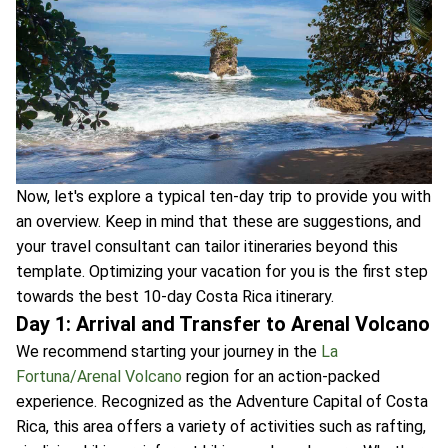
Now, let's explore a typical ten-day trip to provide you with
an overview. Keep in mind that these are suggestions, and
your travel consultant can tailor itineraries beyond this
template. Optimizing your vacation for you is the first step
towards the best 10-day Costa Rica itinerary.
Day 1: Arrival and Transfer to Arenal Volcano
We recommend starting your journey in the
La
Fortuna/Arenal Volcano
region for an action-packed
experience. Recognized as the Adventure Capital of Costa
Rica, this area offers a variety of activities such as rafting,