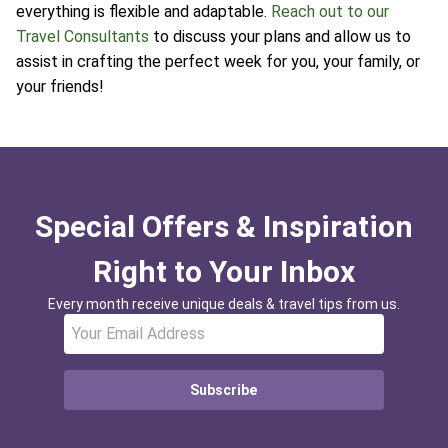
everything is flexible and adaptable.
Reach out to our
Travel Consultants
to discuss your plans and allow us to
assist in crafting the perfect week for you, your family, or
your friends!
Special Offers & Inspiration
Right to Your Inbox
Every month receive unique deals & travel tips from us.
Subscribe