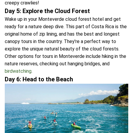
creepy crawlies!
Day 5: Explore the Cloud Forest
Wake up in your Monteverde cloud forest hotel and get
ready for a nature deep dive. This part of Costa Rica is the
original home of zip lining, and has the best and longest
canopy tours in the country. They're a perfect way to
explore the unique natural beauty of the cloud forests.
Other options for tours in Monteverde include hiking in the
nature reserves, checking out hanging bridges, and
birdwatching
.
Day 6: Head to the Beach