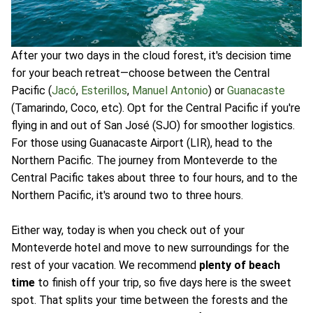
After your two days in the cloud forest, it's decision time
for your beach retreat—choose between the Central
Pacific (
Jacó
,
Esterillos
,
Manuel Antonio
) or
Guanacaste
(Tamarindo, Coco, etc). Opt for the Central Pacific if you're
flying in and out of San José (SJO) for smoother logistics.
For those using Guanacaste Airport (LIR), head to the
Northern Pacific. The journey from Monteverde to the
Central Pacific takes about three to four hours, and to the
Northern Pacific, it's around two to three hours.
Either way, today is when you check out of your
Monteverde hotel and move to new surroundings for the
rest of your vacation. We recommend
plenty of beach
time
to finish off your trip, so five days here is the sweet
spot. That splits your time between the forests and the