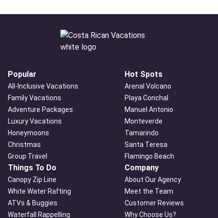
Popular
Hot Spots
All-Inclusive Vacations
Arenal Volcano
Family Vacations
Playa Conchal
Adventure Packages
Manuel Antonio
Luxury Vacations
Monteverde
Honeymoons
Tamarindo
Christmas
Santa Teresa
Group Travel
Flamingo Beach
Things To Do
Company
Canopy Zip Line
About Our Agency
White Water Rafting
Meet the Team
ATVs & Buggies
Customer Reviews
Waterfall Rappelling
Why Choose Us?