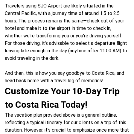
Travelers using SJO Airport are likely situated in the
Central Pacific, with a journey time of around 1.5 to 2.5
hours. The process remains the same—check out of your
hotel and make it to the airport in time to check in,
whether we're transferring you or you're driving yourself.
For those driving, it's advisable to select a departure flight
leaving late enough in the day (anytime after 11:00 AM) to
avoid traveling in the dark.
And then, this is how you say goodbye to Costa Rica, and
head back home with a travel log of memories!
Customize Your 10-Day Trip
to Costa Rica Today!
The vacation plan provided above is a general outline,
reflecting a typical itinerary for our clients on a trip of this
duration. However, it's crucial to emphasize once more that