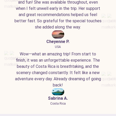
and fun! She was available throughout, even
when I felt unwell early in the trip. Her support
and great recommendations helped us feel
better fast. So grateful for the special touches
she added along the way.
Cheyenne P.
USA
Wow—what an amazing trip! From start to
finish, it was an unforgettable experience. The
beauty of Costa Rica is breathtaking, and the
scenery changed constantly. It felt like a new
adventure every day. Already dreaming of going
back!
Sabrina A.
Costa Rica