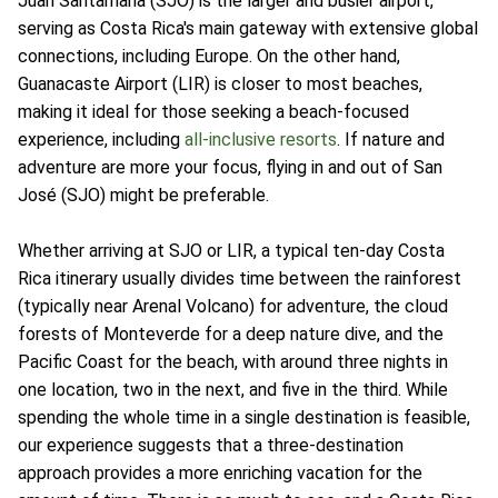
Juan Santamaria (SJO) is the larger and busier airport,
serving as Costa Rica's main gateway with extensive global
connections, including Europe. On the other hand,
Guanacaste Airport (LIR) is closer to most beaches,
making it ideal for those seeking a beach-focused
experience, including
all-inclusive resorts
. If nature and
adventure are more your focus, flying in and out of San
José (SJO) might be preferable.
Whether arriving at SJO or LIR, a typical ten-day Costa
Rica itinerary usually divides time between the rainforest
(typically near Arenal Volcano) for adventure, the cloud
forests of Monteverde for a deep nature dive, and the
Pacific Coast for the beach, with around three nights in
one location, two in the next, and five in the third. While
spending the whole time in a single destination is feasible,
our experience suggests that a three-destination
approach provides a more enriching vacation for the