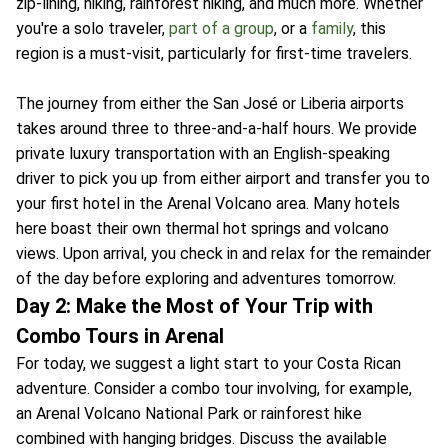
zip-lining, hiking, rainforest hiking, and much more. Whether
you're a solo traveler,
part of a group
, or a
family
, this
region is a must-visit, particularly for first-time travelers.
The journey from either the San José or Liberia airports
takes around three to three-and-a-half hours. We provide
private luxury transportation with an English-speaking
driver to pick you up from either airport and transfer you to
your first hotel in the Arenal Volcano area. Many hotels
here boast their own thermal hot springs and volcano
views. Upon arrival, you check in and relax for the remainder
of the day before exploring and adventures tomorrow.
Day 2: Make the Most of Your Trip with
Combo Tours in Arenal
For today, we suggest a light start to your Costa Rican
adventure. Consider a combo tour involving, for example,
an Arenal Volcano National Park or rainforest hike
combined with hanging bridges. Discuss the available