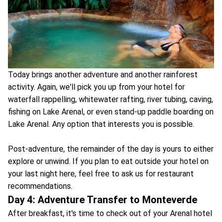
Today brings another adventure and another rainforest
activity. Again, we'll pick you up from your hotel for
waterfall rappelling, whitewater rafting, river tubing, caving,
fishing on Lake Arenal, or even stand-up paddle boarding on
Lake Arenal. Any option that interests you is possible.
Post-adventure, the remainder of the day is yours to either
explore or unwind. If you plan to eat outside your hotel on
your last night here, feel free to ask us for restaurant
recommendations.
Day 4: Adventure Transfer to Monteverde
After breakfast, it's time to check out of your Arenal hotel