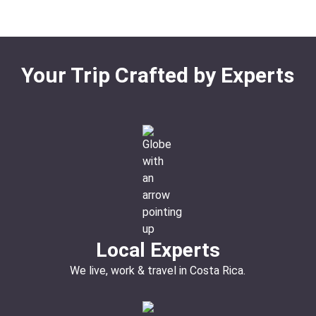
Your Trip Crafted by Experts
Local Experts
We live, work & travel in Costa Rica.