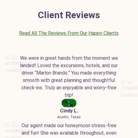
Client Reviews
Read All The Reviews From Our Happy Clients
We were in great hands from the moment we
landed! Loved the excursions, hotels, and our
driver “Marlon Brando.” You made everything
smooth with great planning and thoughtful
check-ins. Truly an enjoyable and worry-free
trip!
Cindy L.
Austin, Texas
Our agent made our honeymoon stress-free
and fun! She was available throughout, even