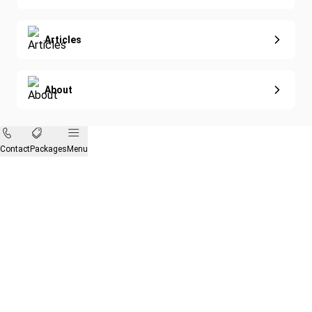
Articles
About
Contact
Packages
Menu