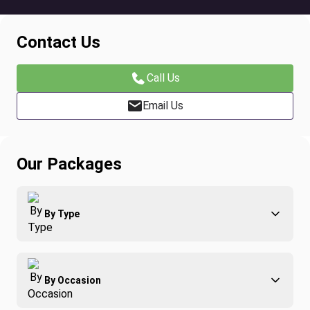
Contact Us
Call Us
Email Us
Our Packages
By Type
Adventure
By Occasion
Family