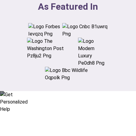
As Featured In