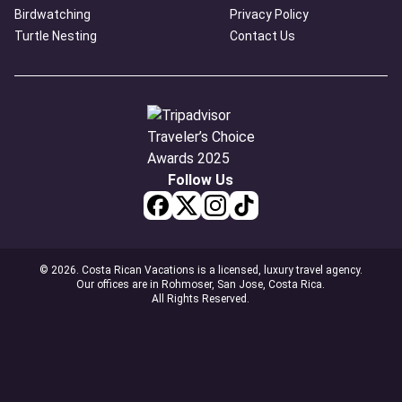
Birdwatching
Privacy Policy
Turtle Nesting
Contact Us
Follow Us
© 2026. Costa Rican Vacations is a licensed, luxury travel agency.
Our offices are in Rohmoser, San Jose, Costa Rica.
All Rights Reserved.