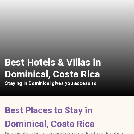
Best Hotels & Villas in
Dominical, Costa Rica
Staying in Dominical gives you access to
Best Places to Stay in
Dominical, Costa Rica
Dominical is a bit of an underdog area due to its location,