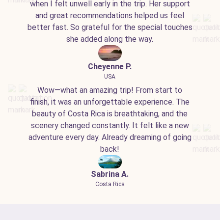
when I felt unwell early in the trip. Her support
and great recommendations helped us feel
better fast. So grateful for the special touches
she added along the way.
Cheyenne P.
USA
Wow—what an amazing trip! From start to
finish, it was an unforgettable experience. The
beauty of Costa Rica is breathtaking, and the
scenery changed constantly. It felt like a new
adventure every day. Already dreaming of going
back!
Sabrina A.
Costa Rica