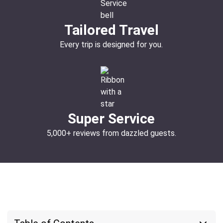
Tailored Travel
Every trip is designed for you.
Super Service
5,000+ reviews from dazzled guests.