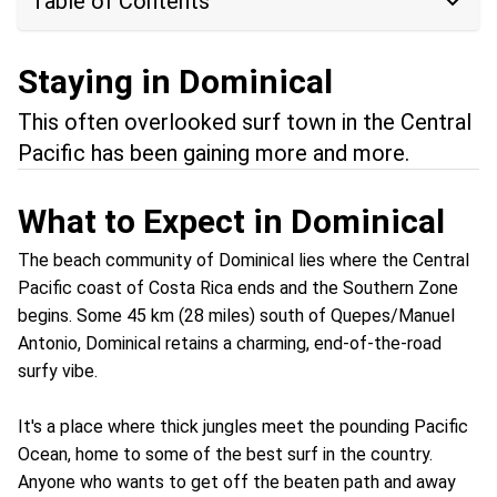
Table of Contents
Staying in Dominical
This often overlooked surf town in the Central
Pacific has been gaining more and more.
What to Expect in Dominical
The beach community of Dominical lies where the Central
Pacific coast of Costa Rica ends and the Southern Zone
begins. Some 45 km (28 miles) south of Quepes/Manuel
Antonio, Dominical retains a charming, end-of-the-road
surfy vibe.
It's a place where thick jungles meet the pounding Pacific
Ocean, home to some of the best surf in the country.
Anyone who wants to get off the beaten path and away