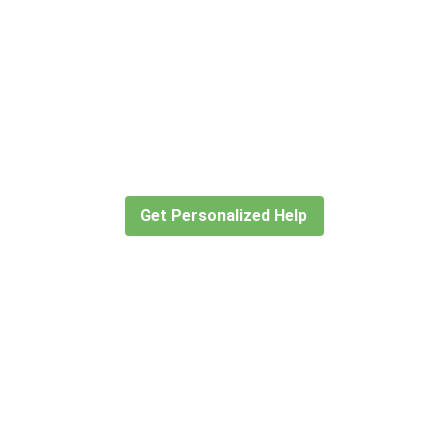
Didn’t find what you are looking
for?
Let our expert travel consultants help you
create or find the experience for you.
Get Personalized Help