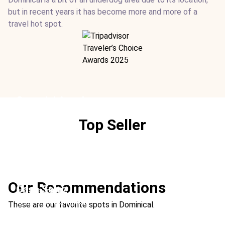
but in recent years it has become more and more of a
travel hot spot.
Cuna del Angel
Location:
Dominical
Top Seller
Type:
Hotel
From:
$203
/ night
Ideal For:
Surfing Boutique
Villas Alturas
Location:
Dominical
Our Recommendations
Casa Solaz
Type:
Hotel
From:
$220
/ night
Location:
Dominical
These are our favorite spots in Dominical.
Ideal For:
Rainforest
Type:
Rental
From:
$812
/ night