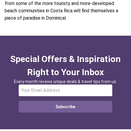
from some of the more touristy and more-developed
beach communities in Costa Rica will find themselves a
piece of paradise in Dominical.
Special Offers & Inspiration
Right to Your Inbox
Every month receive unique deals & travel tips from us.
Subscribe