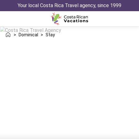
Your local Costa Rica Travel agency, since 1999
>
Dominical
>
Stay