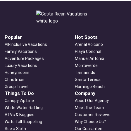
Popular
Hot Spots
All-Inclusive Vacations
Arenal Volcano
Family Vacations
Playa Conchal
Adventure Packages
Manuel Antonio
Luxury Vacations
Monteverde
Honeymoons
Tamarindo
Christmas
Santa Teresa
Group Travel
Flamingo Beach
Things To Do
Company
Canopy Zip Line
About Our Agency
White Water Rafting
Meet the Team
ATVs & Buggies
Customer Reviews
Waterfall Rappelling
Why Choose Us?
See a Sloth
Our Guarantee