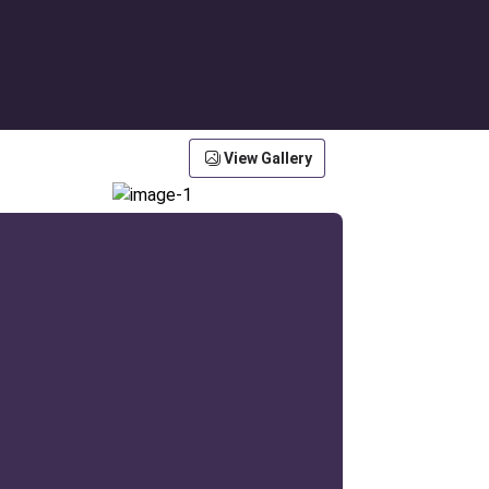
View Gallery