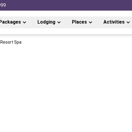
999
Packages
Lodging
Places
Activities
 Resort Spa