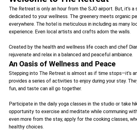
The Retreat is only an hour from the SJO airport. But, it’s 
dedicated to your wellness. The greenery meets organic pe
everywhere. The hotel is meticulous in including as many lo
experience. Even local artists and crafts adorn the walls.
Created by the health and wellness life coach and chef Dian
rejuvenate and relax in a balanced and peaceful ambiance.
An Oasis of Wellness and Peace
Stepping into The Retreat is almost as if time stops—it’s an
provides a series of activities to enjoy during your stay. Th
fun, and taste can all go together.
Participate in the daily yoga classes in the studio or take h
opportunity to exercise and meditate while communing with
even more from the stay, apply for the cooking classes, wh
healthy choices.