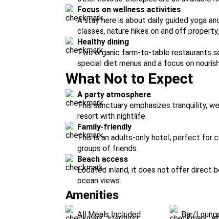
Focus on wellness activities
A stay here is about daily guided yoga a
classes, nature hikes on and off property,
Healthy dining
Two organic farm-to-table restaurants ser
special diet menus and a focus on nouris
What Not to Expect
A party atmosphere
This sanctuary emphasizes tranquility, wel
resort with nightlife.
Family-friendly
This is an adults-only hotel, perfect for 
groups of friends.
Beach access
Located inland, it does not offer direct
ocean views.
Amenities
All Meals Included
Bar/Loung