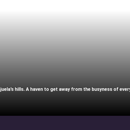
juela’s hills. A haven to get away from the busyness of every