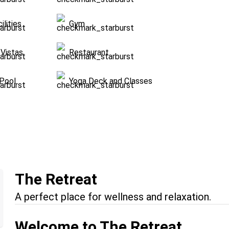
ilities
Gym
Vistas
Restaurant
Pool
Yoga Deck and Classes
The Retreat
A perfect place for wellness and relaxation.
Welcome to The Retreat