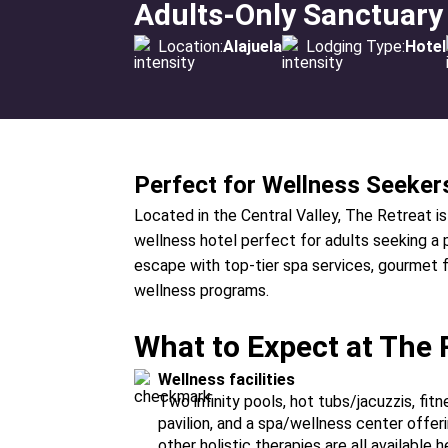
Adults-Only Sanctuary
Location:
Alajuela
Lodging Type:
Hotel
Perfect for Wellness Seeker
Located in the Central Valley, The Retreat is
wellness hotel perfect for adults seeking a 
escape with top-tier spa services, gourmet f
wellness programs.
What to Expect at The 
Wellness facilities
Two infinity pools, hot tubs/jacuzzis, fi
pavilion, and a spa/wellness center offe
other holistic therapies are all available h