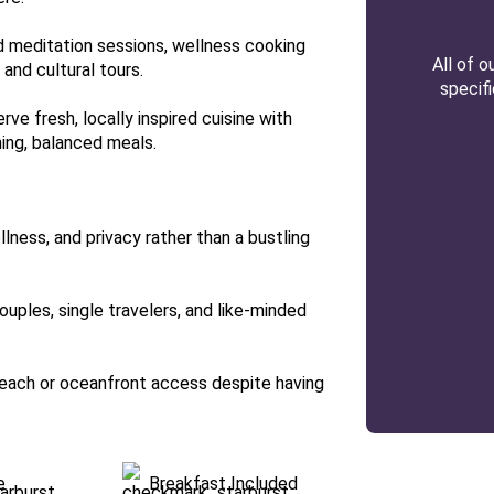
nd meditation sessions, wellness cooking
All of 
 and cultural tours.
specif
ve fresh, locally inspired cuisine with
hing, balanced meals.
lness, and privacy rather than a bustling
couples, single travelers, and like-minded
 beach or oceanfront access despite having
e
Breakfast Included