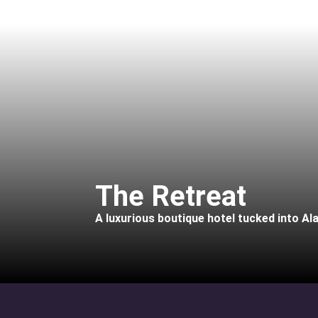
The Retreat
A luxurious boutique hotel tucked into Ala