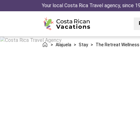
Your local Costa Rica Travel agency, since 1
>
Alajuela
>
Stay
>
The Retreat Wellness