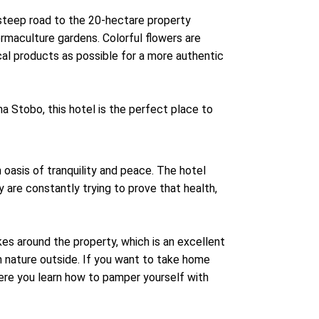
a steep road to the 20-hectare property
rmaculture gardens. Colorful flowers are
cal products as possible for a more authentic
a Stobo, this hotel is the perfect place to
 oasis of tranquility and peace. The hotel
ey are constantly trying to prove that health,
ikes around the property, which is an excellent
 nature outside. If you want to take home
ere you learn how to pamper yourself with