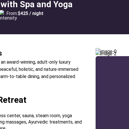
 with Spa and Yoga
From:
$425 / night
s
 an award-winning, adult-only luxury
peaceful, holistic, and nature-immersed
arm-to-table dining, and personalized
Retreat
tness center, sauna, steam room, yoga
ring massages, Ayurvedic treatments, and
ere.