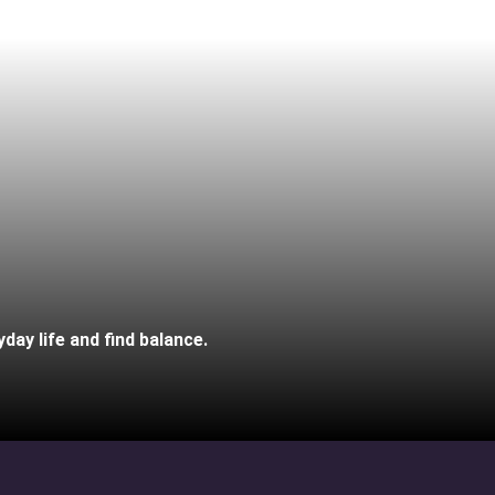
day life and find balance.