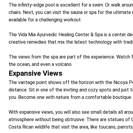
The infinity-edge pool is excellent for a swim. Or walk arou
chairs. Next, you can visit the sauna or spa for the ultimate 
available for a challenging workout.
The Vida Mia Ayurvedic Healing Center & Spa is a center de
creative remedies that mix the latest technology with trad
The views from the spa are part of the experience. Watch 
the ocean, and even a volcano.
Expansive Views
The vantage point shows off the horizon with the Nicoya Pe
distance. Sit in one of the inviting and cozy spots and just
you. Become one with nature from a comfortable boutique.
With expansive views, you will also see small details all aro
atmosphere without being obtrusive. There are statues of
Costa Rican wildlife that visit the area, like toucans, parrot