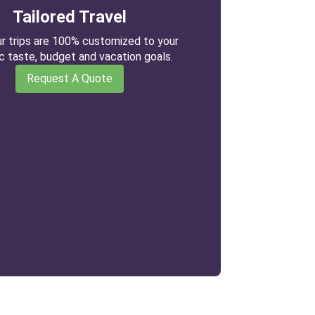
Tailored Travel
our trips are 100% customized to your
ic taste, budget and vacation goals.
Request A Quote