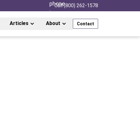
Call (800) 262-1578
Articles
About
Contact