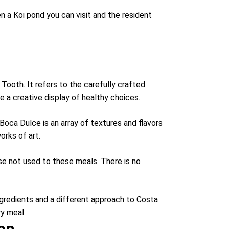
en a Koi pond you can visit and the resident
Tooth. It refers to the carefully crafted
 a creative display of healthy choices.
Boca Dulce is an array of textures and flavors
orks of art.
se not used to these meals. There is no
gredients and a different approach to Costa
ry meal.
ion