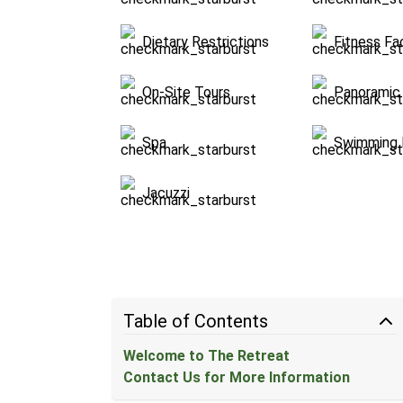
Dietary Restrictions
Fitness Fac
On-Site Tours
Panoramic 
Spa
Swimming 
Jacuzzi
Table of Contents
Welcome to The Retreat
Contact Us for More Information