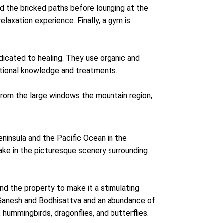
nd the bricked paths before lounging at the
relaxation experience. Finally, a gym is
dicated to healing. They use organic and
itional knowledge and treatments.
from the large windows the mountain region,
ninsula and the Pacific Ocean in the
 take in the picturesque scenery surrounding
und the property to make it a stimulating
 Ganesh and Bodhisattva and an abundance of
s, hummingbirds, dragonflies, and butterflies.