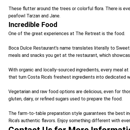
These flutter around the trees or colorful flora. There is ev
peafowl Tarzan and Jane.
Incredible Food
One of the great experiences at The Retreat is the food.
Boca Dulce Restaurant’s name translates literally to Sweet 
meals and snacks you get at the restaurant, which showcase
With organic and locally-sourced ingredients, every meal at 
that turn Costa Rica’s freshest ingredients into dedicated w
Vegetarian and raw food options are delicious, even for tho
gluten, dairy, or refined sugars used to prepare the food.
The farm-to-table preparation style guarantees the best in
Rica’s authentic flavors. Enjoy something different with eve
Contact Us for More Informat