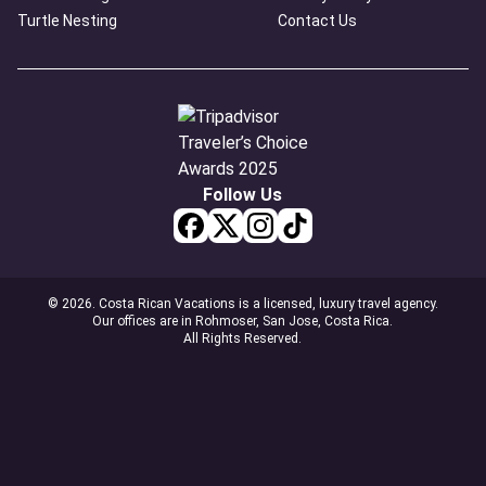
Turtle Nesting
Contact Us
Follow Us
© 2026. Costa Rican Vacations is a licensed, luxury travel agency.
Our offices are in Rohmoser, San Jose, Costa Rica.
All Rights Reserved.