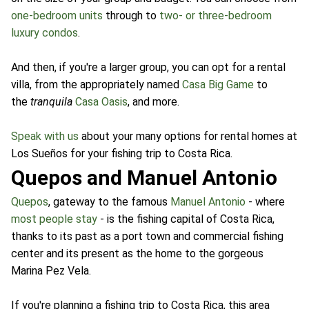
one-bedroom units
through to
two- or three-bedroom
luxury condos
.
And then, if you're a larger group, you can opt for a rental
villa, from the appropriately named
Casa Big Game
to
the
tranquila
Casa Oasis
, and more.
Speak with us
about your many options for rental homes at
Los Sueños for your fishing trip to Costa Rica.
Quepos and Manuel Antonio
Quepos
, gateway to the famous
Manuel Antonio
- where
most people stay
- is the fishing capital of Costa Rica,
thanks to its past as a port town and commercial fishing
center and its present as the home to the gorgeous
Marina Pez Vela.
If you're planning a fishing trip to Costa Rica, this area