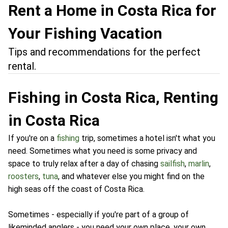
Rent a Home in Costa Rica for
Your Fishing Vacation
Tips and recommendations for the perfect
rental.
Fishing in Costa Rica, Renting
in Costa Rica
If you're on a
fishing
trip, sometimes a hotel isn't what you
need. Sometimes what you need is some privacy and
space to truly relax after a day of chasing
sailfish
,
marlin
,
roosters
,
tuna
, and whatever else you might find on the
high seas off the coast of Costa Rica.
Sometimes - especially if you're part of a group of
likeminded anglers - you need your own place, your own