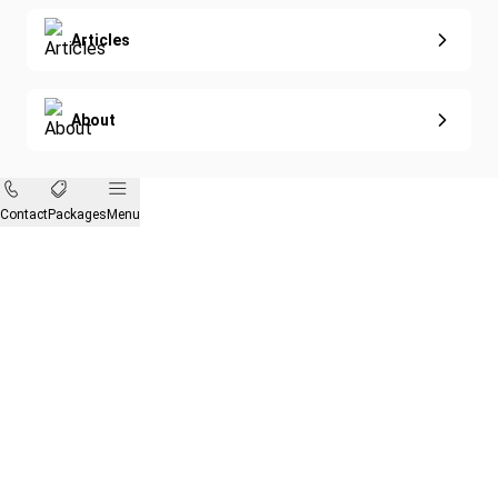
Articles
About
Contact
Packages
Menu