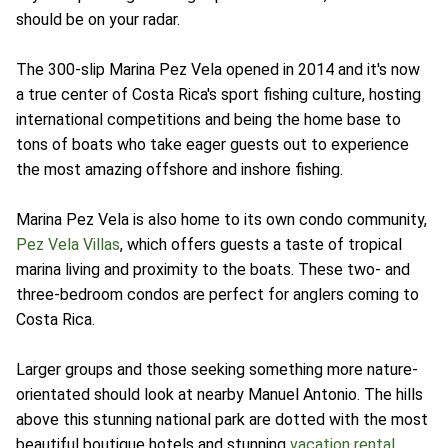
should be on your radar.
The 300-slip Marina Pez Vela opened in 2014 and it's now
a true center of Costa Rica's sport fishing culture, hosting
international competitions and being the home base to
tons of boats who take eager guests out to experience
the most amazing offshore and inshore fishing.
Marina Pez Vela is also home to its own condo community,
Pez Vela Villas
, which offers guests a taste of tropical
marina living and proximity to the boats. These two- and
three-bedroom condos are perfect for anglers coming to
Costa Rica.
Larger groups and those seeking something more nature-
orientated should look at nearby Manuel Antonio. The hills
above this stunning national park are dotted with the most
beautiful boutique hotels and stunning
vacation rental