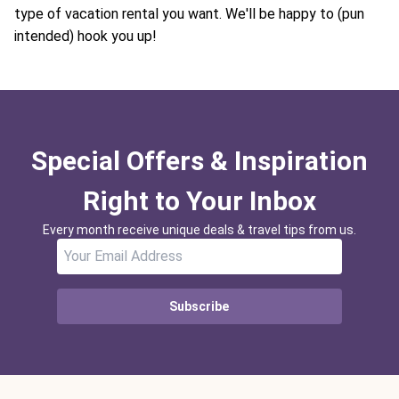
type of vacation rental you want. We'll be happy to (pun
intended) hook you up!
Special Offers & Inspiration
Right to Your Inbox
Every month receive unique deals & travel tips from us.
Subscribe