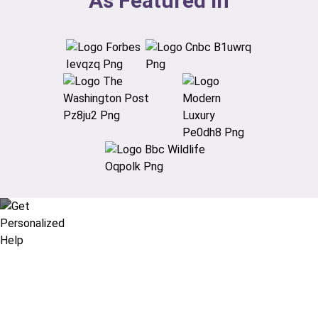
As Featured In