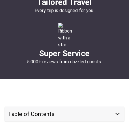
Tailored Travel
Every trip is designed for you.
Super Service
5,000+ reviews from dazzled guests.
Table of Contents