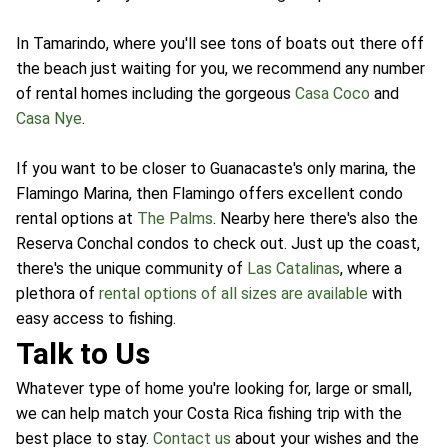
In Tamarindo, where you'll see tons of boats out there off
the beach just waiting for you, we recommend any number
of rental homes including the gorgeous
Casa Coco
and
Casa Nye
.
If you want to be closer to Guanacaste's only marina, the
Flamingo Marina, then Flamingo offers excellent condo
rental options at
The Palms
. Nearby here there's also the
Reserva Conchal condos to check out. Just up the coast,
there's the unique community of
Las Catalinas
, where a
plethora of
rental options of all sizes are available
with
easy access to fishing.
Talk to Us
Whatever type of home you're looking for, large or small,
we can help match your Costa Rica fishing trip with the
best place to stay.
Contact us
about your wishes and the