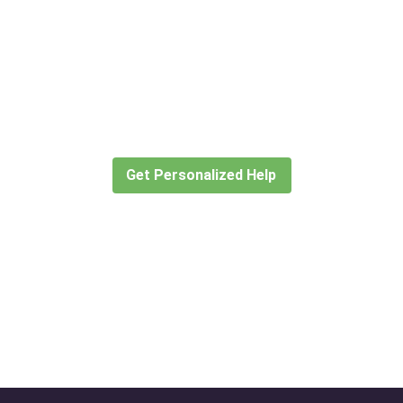
Didn’t find what you are looking
for?
Let our expert travel consultants help you
create or find the experience for you.
Get Personalized Help