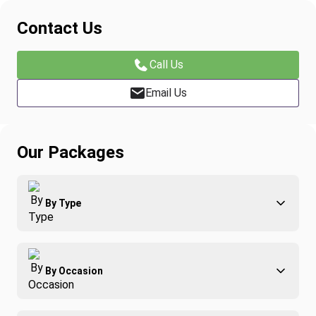
Contact Us
Call Us
Email Us
Our Packages
By Type
Adventure
By Occasion
Family
All-Inclusive
Best of Costa Rica