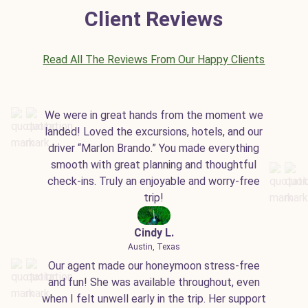
Client Reviews
Read All The Reviews From Our Happy Clients
We were in great hands from the moment we
landed! Loved the excursions, hotels, and our
driver “Marlon Brando.” You made everything
smooth with great planning and thoughtful
check-ins. Truly an enjoyable and worry-free
trip!
Cindy L.
Austin, Texas
Our agent made our honeymoon stress-free
and fun! She was available throughout, even
when I felt unwell early in the trip. Her support