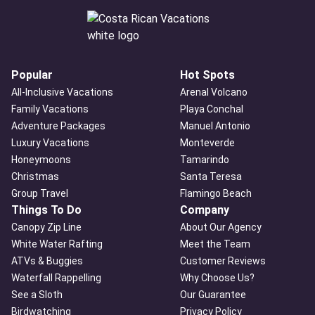
Popular
Hot Spots
All-Inclusive Vacations
Arenal Volcano
Family Vacations
Playa Conchal
Adventure Packages
Manuel Antonio
Luxury Vacations
Monteverde
Honeymoons
Tamarindo
Christmas
Santa Teresa
Group Travel
Flamingo Beach
Things To Do
Company
Canopy Zip Line
About Our Agency
White Water Rafting
Meet the Team
ATVs & Buggies
Customer Reviews
Waterfall Rappelling
Why Choose Us?
See a Sloth
Our Guarantee
Birdwatching
Privacy Policy