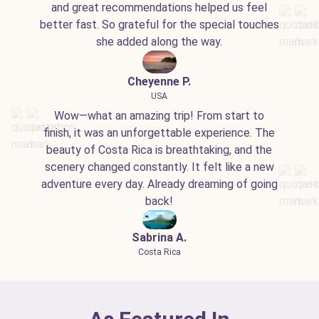
and great recommendations helped us feel
better fast. So grateful for the special touches
she added along the way.
Cheyenne P.
USA
Wow—what an amazing trip! From start to
finish, it was an unforgettable experience. The
beauty of Costa Rica is breathtaking, and the
scenery changed constantly. It felt like a new
adventure every day. Already dreaming of going
back!
Sabrina A.
Costa Rica