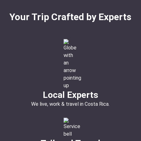
Your Trip Crafted by Experts
Local Experts
We live, work & travel in Costa Rica.