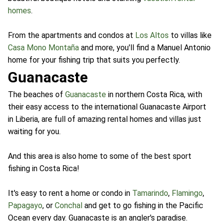
homes
.
From the apartments and condos at
Los Altos
to villas like
Casa Mono Montaña
and more, you'll find a Manuel Antonio
home for your fishing trip that suits you perfectly.
Guanacaste
The beaches of
Guanacaste
in northern Costa Rica, with
their easy access to the international Guanacaste Airport
in Liberia, are full of amazing rental homes and villas just
waiting for you.
And this area is also home to some of the best sport
fishing in Costa Rica!
It's easy to rent a home or condo in
Tamarindo
,
Flamingo
,
Papagayo
, or
Conchal
and get to go fishing in the Pacific
Ocean every day. Guanacaste is an angler's paradise.