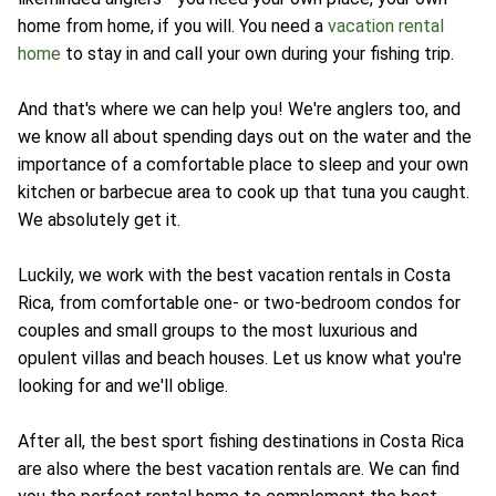
home from home, if you will. You need a
vacation rental
home
to stay in and call your own during your fishing trip.
And that's where we can help you! We're anglers too, and
we know all about spending days out on the water and the
importance of a comfortable place to sleep and your own
kitchen or barbecue area to cook up that tuna you caught.
We absolutely get it.
Luckily, we work with the best vacation rentals in Costa
Rica, from comfortable one- or two-bedroom condos for
couples and small groups to the most luxurious and
opulent villas and beach houses. Let us know what you're
looking for and we'll oblige.
After all, the best sport fishing destinations in Costa Rica
are also where the best vacation rentals are. We can find