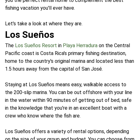
you the perfect rental home to complement the best
fishing vacation you'll ever have.
Let's take a look at where they are.
Los Sueños
The
Los Sueños Resort
in
Playa Herradura
on the Central
Pacific coast is Costa Rica's primary fishing destination,
home to the country's original marina and located less than
1.5 hours away from the capital of San José.
Staying at Los Sueños means easy, walkable access to
the 200-slip marina. You can be out offshore with your line
in the water within 90 minutes of getting out of bed, safe
in the knowledge that you're in an excellent boat with a
crew who know where the fish are.
Los Sueños offers a variety of rental options, depending
on the size of your group and budget. You can choose from