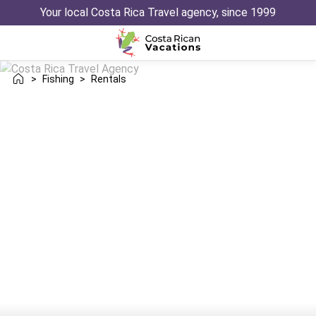
Your local Costa Rica Travel agency, since 1999
>
Fishing
>
Rentals