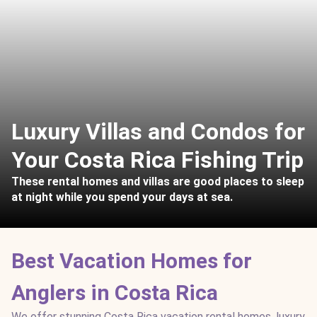
Luxury Villas and Condos for
Your Costa Rica Fishing Trip
These rental homes and villas are good places to sleep
at night while you spend your days at sea.
Best Vacation Homes for
Anglers in Costa Rica
We offer stunning Costa Rica vacation rental homes, luxury