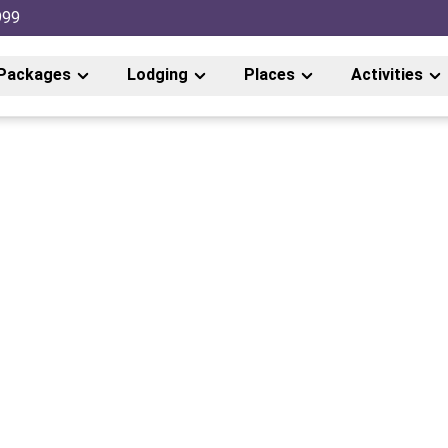
999
Packages
Lodging
Places
Activities