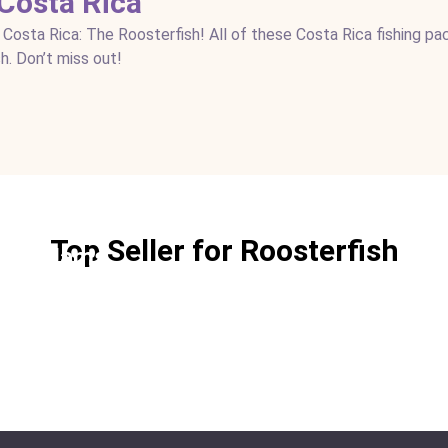
 Costa Rica
 Costa Rica: The Roosterfish! All of these Costa Rica fishing p
h. Don’t miss out!
Top Seller for Roosterfish
ngle Jams