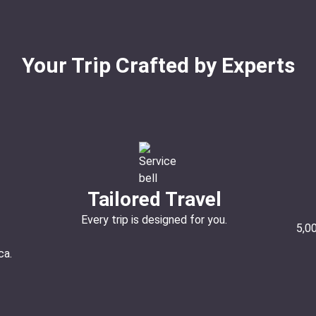
Your Trip Crafted by Experts
Tailored Travel
Every trip is designed for you.
5,0
ca.