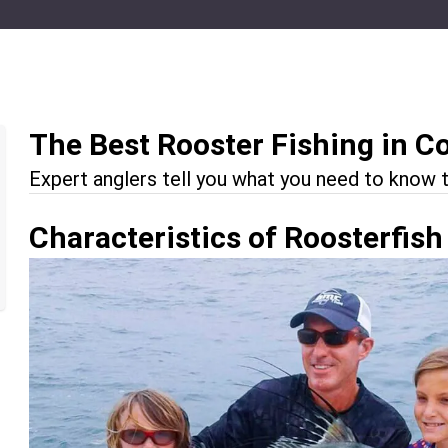
The Best Rooster Fishing in C
Expert anglers tell you what you need to know t
Characteristics of Roosterfish