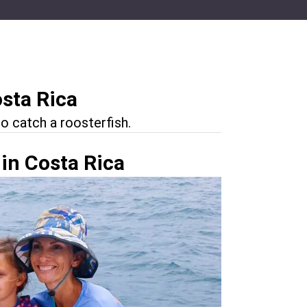
osta Rica
o catch a roosterfish.
 in Costa Rica