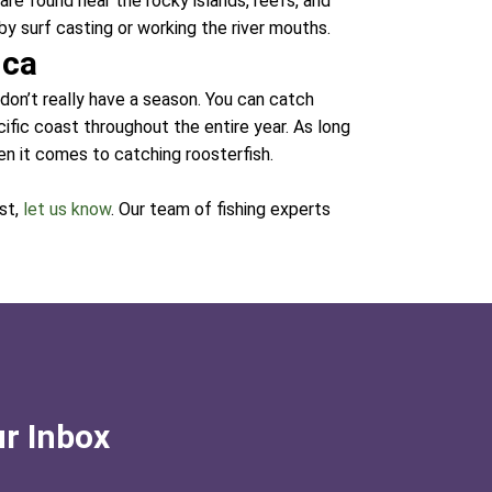
are found near the rocky islands, reefs, and
by surf casting or working the river mouths.
ica
 don’t really have a season. You can catch
ific coast throughout the entire year. As long
en it comes to catching roosterfish.
ist,
let us know
. Our team of fishing experts
ur Inbox