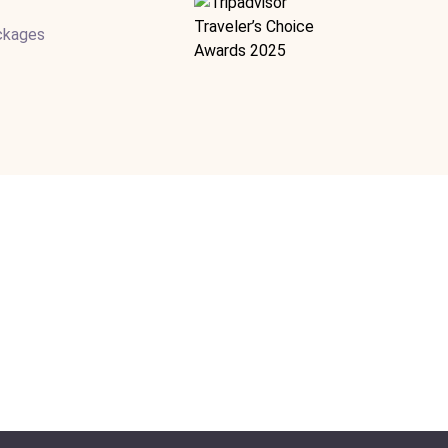
ackages