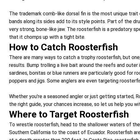
The trademark comb-like dorsal fin is the most unique trait 
bands along its sides add to its style points. Part of the dr
very strong, bone-like jaw. The roosterfish is a predatory sp
that it chomps up with a tight bite.
How to Catch Roosterfish
There are many ways to catch a trophy roosterfish, but one,
results. Bump trolling a live bait around the reefs and outer
sardines, bonitas or blue runners are particularly good for 
poppers and jigs. Some anglers are even targeting roosterfis
Whether you're a seasoned angler or just getting started, Ro
the right guide, your chances increase, so let us help you w
Where to Target Roosterfish
To wrestle roosterfish, head to the shallower waters of th
Southern California to the coast of Ecuador. Roosterfish are