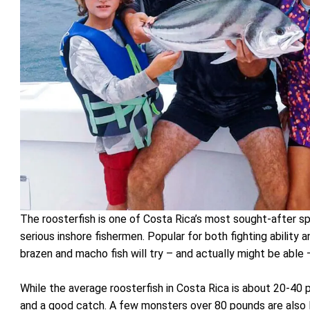
The roosterfish is one of Costa Rica’s most sought-after sp
serious inshore fishermen. Popular for both fighting ability
brazen and macho fish will try – and actually might be able
While the average roosterfish in Costa Rica is about 20-4
and a good catch. A few monsters over 80 pounds are also 