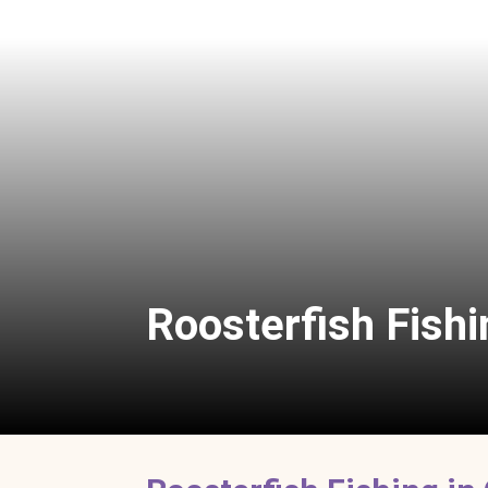
Roosterfish Fishi