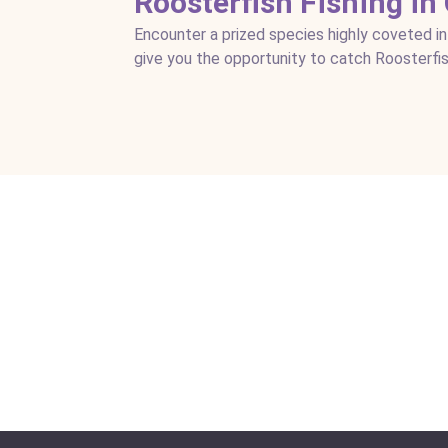
Roosterfish Fishing in
Encounter a prized species highly coveted in
give you the opportunity to catch Roosterfis
Los Sueños Fishing and Ju
Location:
Drake Bay + Los Sueños