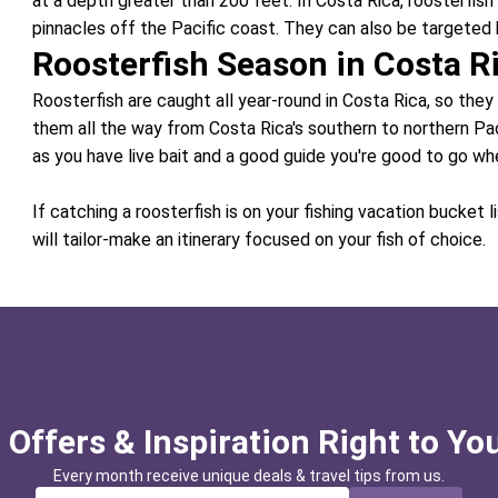
at a depth greater than 200 feet. In Costa Rica, roosterfish 
pinnacles off the Pacific coast. They can also be targeted 
Roosterfish Season in Costa R
Roosterfish are caught all year-round in Costa Rica, so they
them all the way from Costa Rica's southern to northern Pac
as you have live bait and a good guide you're good to go wh
If catching a roosterfish is on your fishing vacation bucket l
will tailor-make an itinerary focused on your fish of choice.
 Offers & Inspiration Right to Yo
Every month receive unique deals & travel tips from us.