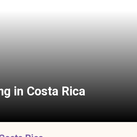
ng in Costa Rica