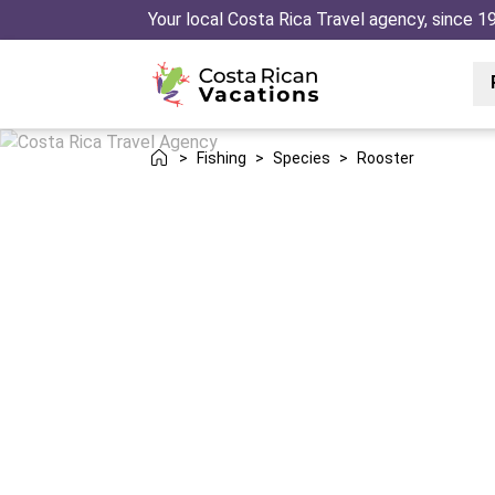
Your local Costa Rica Travel agency, since 1
>
Fishing
>
Species
>
Rooster