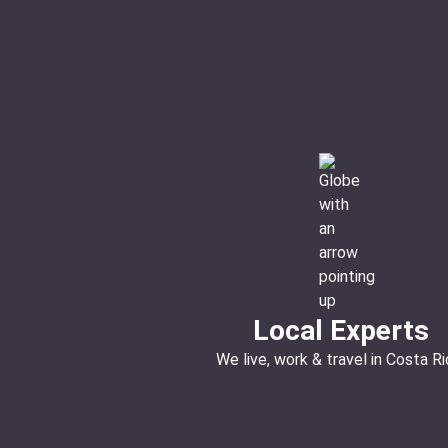
Local Experts
We live, work & travel in Costa Ri