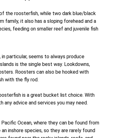
of the roosterfish, while two dark blue/black
um family, it also has a sloping forehead and a
ecies, feeding on smaller reef and juvenile fish
 in particular, seems to always produce
 islands is the single best way. Lookdowns,
roosters. Roosters can also be hooked with
h with the fly rod.
osterfish is a great bucket list choice. With
ith any advice and services you may need.
e Pacific Ocean, where they can be found from
 an inshore species, so they are rarely found