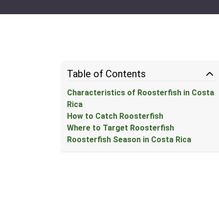
Table of Contents
Characteristics of Roosterfish in Costa
Rica
How to Catch Roosterfish
Where to Target Roosterfish
Roosterfish Season in Costa Rica