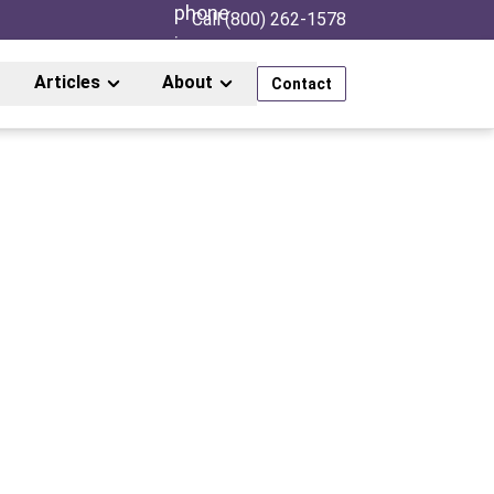
Call (800) 262-1578
Articles
About
Contact