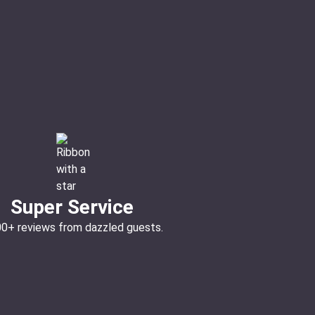
Super Service
00+ reviews from dazzled guests.