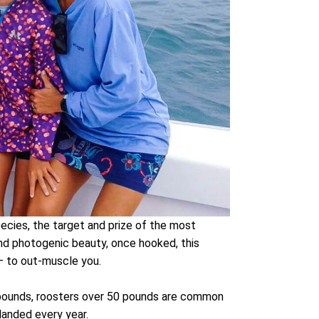
ecies, the target and prize of the most
 and photogenic beauty, once hooked, this
 – to out-muscle you.
0 pounds, roosters over 50 pounds are common
landed every year.