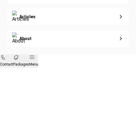
Articles
About
Contact
Packages
Menu