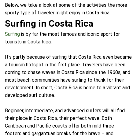
Below, we take a look at some of the activities the more
sporty type of traveler might enjoy in Costa Rica.
Surfing in Costa Rica
Surfing
is by far the most famous and iconic sport for
tourists in Costa Rica.
It's partly because of surfing that Costa Rica even became
a tourism hotspot in the first place. Travelers have been
coming to chase waves in Costa Rica since the 1960s, and
most beach communities have surfing to thank for their
development. In short, Costa Rica is home to a vibrant and
developed surf culture.
Beginner, intermediate, and advanced surfers will all find
their place in Costa Rica, their perfect wave. Both
Caribbean and Pacific coasts offer both mild three-
footers and gargantuan breaks for the brave – and