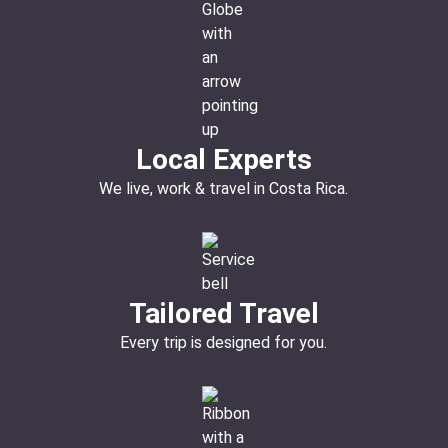
Local Experts
We live, work & travel in Costa Rica.
Tailored Travel
Every trip is designed for you.