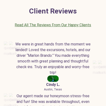
Client Reviews
Read All The Reviews From Our Happy Clients
We were in great hands from the moment we
landed! Loved the excursions, hotels, and our
driver “Marlon Brando.” You made everything
smooth with great planning and thoughtful
check-ins. Truly an enjoyable and worry-free
trip!
Cindy L.
Austin, Texas
Our agent made our honeymoon stress-free
and fun! She was available throughout, even