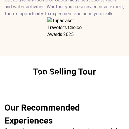
and water activities. Whether you are a novice or an expert,
there's opportunity to experiment and hone your skills.
Top Selling Tour
Stand-Up Paddle Board
Ideal For:
Marine Sports
Our Recommended
Experiences