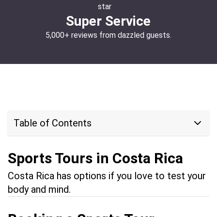
Super Service
5,000+ reviews from dazzled guests.
Table of Contents
Sports Tours in Costa Rica
Costa Rica has options if you love to test your
body and mind.