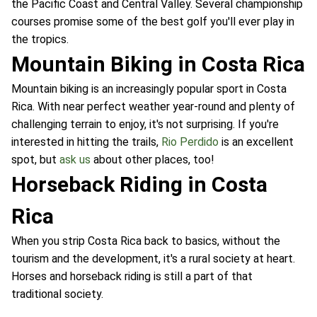
the Pacific Coast and Central Valley. Several championship
courses promise some of the best golf you'll ever play in
the tropics.
Mountain Biking in Costa Rica
Mountain biking is an increasingly popular sport in Costa
Rica. With near perfect weather year-round and plenty of
challenging terrain to enjoy, it's not surprising. If you're
interested in hitting the trails,
Rio Perdido
is an excellent
spot, but
ask us
about other places, too!
Horseback Riding in Costa
Rica
When you strip Costa Rica back to basics, without the
tourism and the development, it's a rural society at heart.
Horses and horseback riding is still a part of that
traditional society.