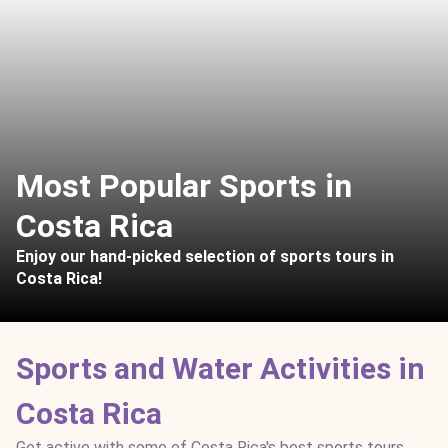
Most Popular Sports in
Costa Rica
Enjoy our hand-picked selection of sports tours in
Costa Rica!
Sports and Water Activities in
Costa Rica
Get active with some of Costa Rica's best sports tours