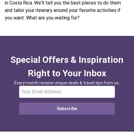
in Costa Rica. We'll tell you the best places to do them
and tailor your itinerary around your favorite activities if
you want. What are you waiting for?
Special Offers & Inspiration
Right to Your Inbox
Every month receive unique deals & travel tips from us.
Subscribe