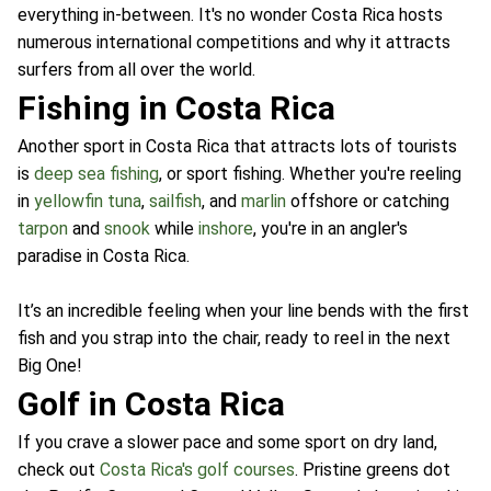
everything in-between. It's no wonder Costa Rica hosts
numerous international competitions and why it attracts
surfers from all over the world.
Fishing in Costa Rica
Another sport in Costa Rica that attracts lots of tourists
is
deep sea fishing
, or sport fishing. Whether you're reeling
in
yellowfin tuna
,
sailfish
, and
marlin
offshore or catching
tarpon
and
snook
while
inshore
, you're in an angler's
paradise in Costa Rica.
It’s an incredible feeling when your line bends with the first
fish and you strap into the chair, ready to reel in the next
Big One!
Golf in Costa Rica
If you crave a slower pace and some sport on dry land,
check out
Costa Rica's golf courses
. Pristine greens dot