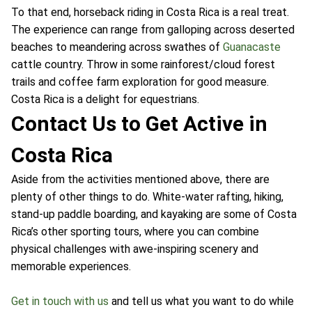
To that end, horseback riding in Costa Rica is a real treat.
The experience can range from galloping across deserted
beaches to meandering across swathes of
Guanacaste
cattle country. Throw in some rainforest/cloud forest
trails and coffee farm exploration for good measure.
Costa Rica is a delight for equestrians.
Contact Us to Get Active in
Costa Rica
Aside from the activities mentioned above, there are
plenty of other things to do. White-water rafting, hiking,
stand-up paddle boarding, and kayaking are some of Costa
Rica’s other sporting tours, where you can combine
physical challenges with awe-inspiring scenery and
memorable experiences.
Get in touch with us
and tell us what you want to do while