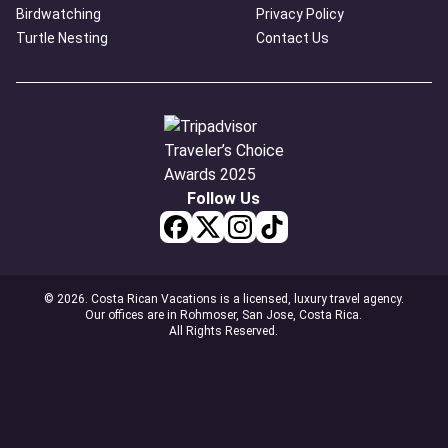
Birdwatching
Privacy Policy
Turtle Nesting
Contact Us
Follow Us
© 2026. Costa Rican Vacations is a licensed, luxury travel agency.
Our offices are in Rohmoser, San Jose, Costa Rica.
All Rights Reserved.