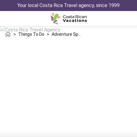
Your local Costa Rica Travel agency, since 1999
>
Things To Do
>
Adventure Sports