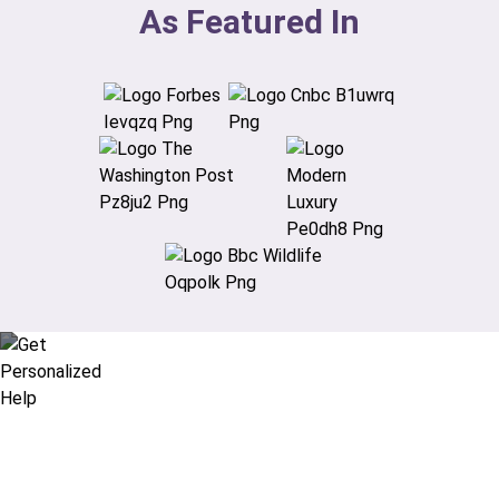
As Featured In