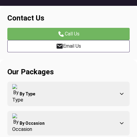
Contact Us
Call Us
Email Us
Our Packages
By Type
Adventure
By Occasion
Family
All-Inclusive