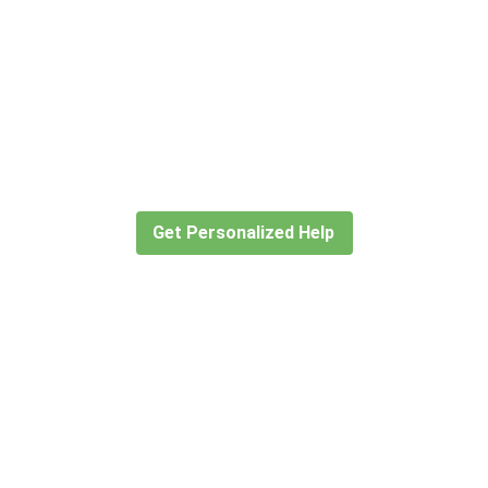
Didn’t find what you are looking
for?
Let our expert travel consultants help you
create or find the experience for you.
Get Personalized Help