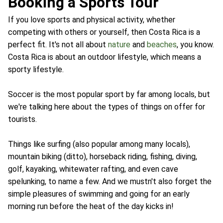
Booking a Sports Tour
If you love sports and physical activity, whether
competing with others or yourself, then Costa Rica is a
perfect fit. It's not all about
nature
and
beaches
, you know.
Costa Rica is about an outdoor lifestyle, which means a
sporty lifestyle.
Soccer is the most popular sport by far among locals, but
we're talking here about the types of things on offer for
tourists.
Things like surfing (also popular among many locals),
mountain biking (ditto), horseback riding, fishing, diving,
golf, kayaking, whitewater rafting, and even cave
spelunking, to name a few. And we mustn't also forget the
simple pleasures of swimming and going for an early
morning run before the heat of the day kicks in!