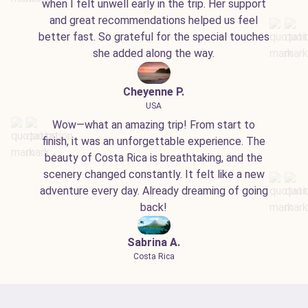
when I felt unwell early in the trip. Her support
and great recommendations helped us feel
better fast. So grateful for the special touches
she added along the way.
Cheyenne P.
USA
Wow—what an amazing trip! From start to
finish, it was an unforgettable experience. The
beauty of Costa Rica is breathtaking, and the
scenery changed constantly. It felt like a new
adventure every day. Already dreaming of going
back!
Sabrina A.
Costa Rica