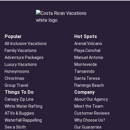
Popular
Hot Spots
All-Inclusive Vacations
Arenal Volcano
Family Vacations
Playa Conchal
Adventure Packages
Manuel Antonio
Luxury Vacations
Monteverde
Honeymoons
Tamarindo
Christmas
Santa Teresa
Group Travel
Flamingo Beach
Things To Do
Company
Canopy Zip Line
About Our Agency
White Water Rafting
Meet the Team
ATVs & Buggies
Customer Reviews
Waterfall Rappelling
Why Choose Us?
See a Sloth
Our Guarantee